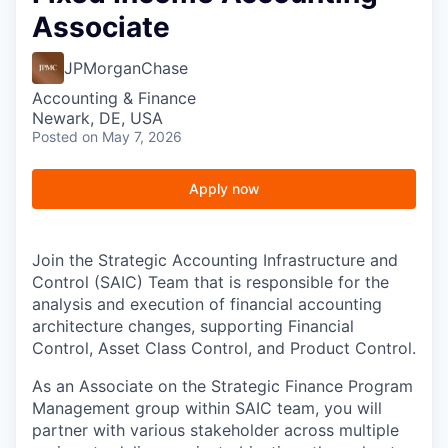
Associate
JPMorganChase
Accounting & Finance
Newark, DE, USA
Posted
on May 7, 2026
Apply now
Join the Strategic Accounting Infrastructure and
Control (SAIC) Team that is responsible for the
analysis and execution of financial accounting
architecture changes, supporting Financial
Control, Asset Class Control, and Product Control.
As an Associate on the Strategic Finance Program
Management group within SAIC team, you will
partner with various stakeholder across multiple