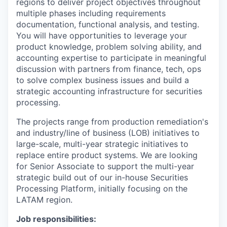
regions to deliver project objectives throughout
multiple phases including requirements
documentation, functional analysis, and testing.
You will have opportunities to leverage your
product knowledge, problem solving ability, and
accounting expertise to participate in meaningful
discussion with partners from finance, tech, ops
to solve complex business issues and build a
strategic accounting infrastructure for securities
processing.
The projects range from production remediation's
and industry/line of business (LOB) initiatives to
large-scale, multi-year strategic initiatives to
replace entire product systems. We are looking
for Senior Associate to support the multi-year
strategic build out of our in-house Securities
Processing Platform, initially focusing on the
LATAM region.
Job responsibilities: