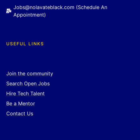
Jobs@nolavateblack.com (Schedule An
Appointment)
USEFUL LINKS
Join the community
Search Open Jobs
Hire Tech Talent
Be a Mentor
Contact Us