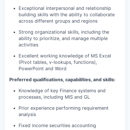
Exceptional interpersonal and relationship
building skills with the ability to collaborate
across different groups and regions
Strong organizational skills, including the
ability to prioritize, and manage multiple
activities
Excellent working knowledge of MS Excel
(Pivot tables, v-lookups, functions),
PowerPoint and Word
Preferred qualifications, capabilities, and skills:
Knowledge of key Finance systems and
processes, including MIS and GL
Prior experience performing requirement
analysis
Fixed income securities accounting