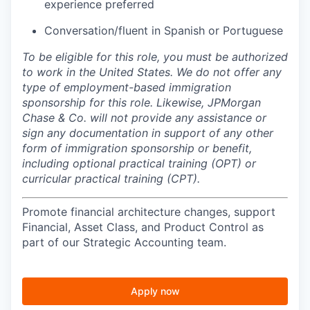
experience preferred
Conversation/fluent in Spanish or Portuguese
To be eligible for this role, you must be authorized
to work in the United States. We do not offer any
type of employment-based immigration
sponsorship for this role. Likewise, JPMorgan
Chase & Co. will not provide any assistance or
sign any documentation in support of any other
form of immigration sponsorship or benefit,
including optional practical training (OPT) or
curricular practical training (CPT).
Promote financial architecture changes, support
Financial, Asset Class, and Product Control as
part of our Strategic Accounting team.
Apply now