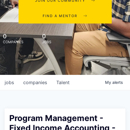
JOIN OUR COMMUNITY
FIND A MENTOR
0
0
COMPANIES
JOBS
jobs
companies
Talent
My
alerts
Program Management -
Fixed Income Accounting -