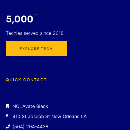
+
5,000
Techies served since 2018
EXPLORE TECH
QUICK CONTACT
NOLAvate Black
410 St Joseph St New Orleans LA
(504) 294-4438