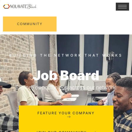
COMMUNITY
Job Board
Explore opportunities across our network.
FEATURE YOUR COMPANY