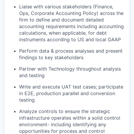
Liaise with various stakeholders (Finance,
Ops, Corporate Accounting Policy) across the
firm to define and document detailed
accounting requirements including accounting
calculations, when applicable, for debt
instruments according to US and local GAAP
Perform data & process analyses and present
findings to key stakeholders
Partner with Technology throughout analysis
and testing
Write and execute UAT test cases; participate
in E2E, production parallel and conversion
testing
Analyze controls to ensure the strategic
infrastructure operates within a solid control
environment- including identifying any
opportunities for process and control