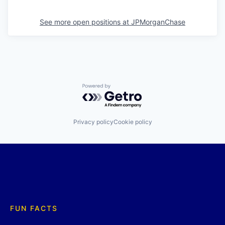
See more open positions at
JPMorganChase
Powered by Getro.com
Privacy policy
Cookie policy
FUN FACTS