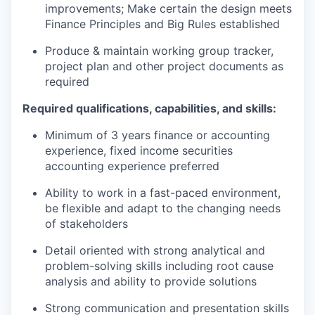
improvements; Make certain the design meets
Finance Principles and Big Rules established
Produce & maintain working group tracker,
project plan and other project documents as
required
Required qualifications, capabilities, and skills:
Minimum of 3 years finance or accounting
experience, fixed income securities
accounting experience preferred
Ability to work in a fast-paced environment,
be flexible and adapt to the changing needs
of stakeholders
Detail oriented with strong analytical and
problem-solving skills including root cause
analysis and ability to provide solutions
Strong communication and presentation skills