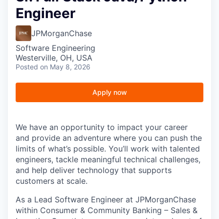
Engineer
JPMorganChase
Software Engineering
Westerville, OH, USA
Posted
on May 8, 2026
Apply now
We have an opportunity to impact your career
and provide an adventure where you can push the
limits of what’s possible. You’ll work with talented
engineers, tackle meaningful technical challenges,
and help deliver technology that supports
customers at scale.
As a Lead Software Engineer at JPMorganChase
within Consumer & Community Banking – Sales &