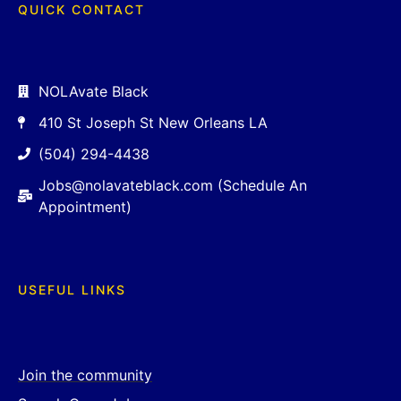
QUICK CONTACT
NOLAvate Black
410 St Joseph St New Orleans LA
(504) 294-4438
Jobs@nolavateblack.com (Schedule An
Appointment)
USEFUL LINKS
Join the community