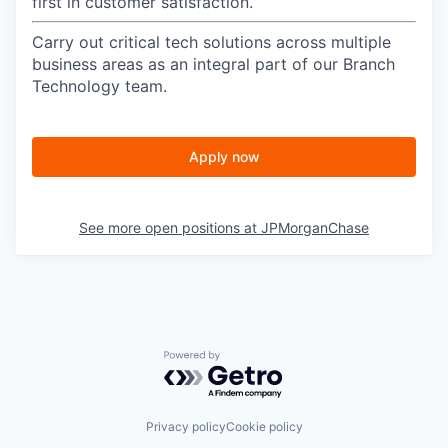
first in customer satisfaction.
Carry out critical tech solutions across multiple
business areas as an integral part of our Branch
Technology team.
Apply now
See more open positions at
JPMorganChase
Powered by Getro.com
Privacy policy
Cookie policy