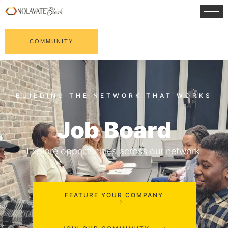
COMMUNITY
Job Board
Explore opportunities across our network.
FEATURE YOUR COMPANY