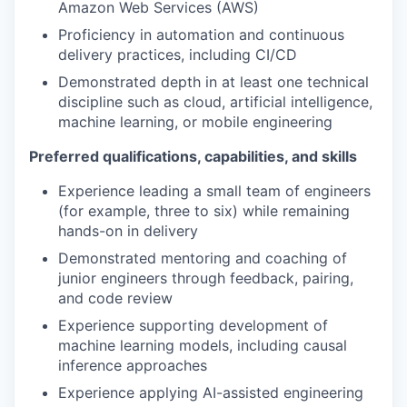
Amazon Web Services (AWS)
Proficiency in automation and continuous
delivery practices, including CI/CD
Demonstrated depth in at least one technical
discipline such as cloud, artificial intelligence,
machine learning, or mobile engineering
Preferred qualifications, capabilities, and skills
Experience leading a small team of engineers
(for example, three to six) while remaining
hands-on in delivery
Demonstrated mentoring and coaching of
junior engineers through feedback, pairing,
and code review
Experience supporting development of
machine learning models, including causal
inference approaches
Experience applying AI-assisted engineering