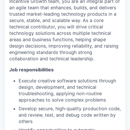
Incentive Growth team, you are an integral part of
an agile team that enhances, builds, and delivers
trusted market-leading technology products in a
secure, stable, and scalable way. As a core
technical contributor, you will drive critical
technology solutions across multiple technical
areas and business functions, helping shape
design decisions, improving reliability, and raising
engineering standards through strong
collaboration and technical leadership.
Job responsibilities
Execute creative software solutions through
design, development, and technical
troubleshooting, applying non-routine
approaches to solve complex problems
Develop secure, high-quality production code,
and review, test, and debug code written by
others
Identify opportunities to automate