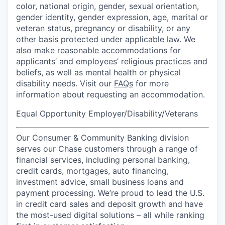
color, national origin, gender, sexual orientation,
gender identity, gender expression, age, marital or
veteran status, pregnancy or disability, or any
other basis protected under applicable law. We
also make reasonable accommodations for
applicants’ and employees’ religious practices and
beliefs, as well as mental health or physical
disability needs. Visit our
FAQs
for more
information about requesting an accommodation.
Equal Opportunity Employer/Disability/Veterans
Our Consumer & Community Banking division
serves our Chase customers through a range of
financial services, including personal banking,
credit cards, mortgages, auto financing,
investment advice, small business loans and
payment processing. We’re proud to lead the U.S.
in credit card sales and deposit growth and have
the most-used digital solutions – all while ranking