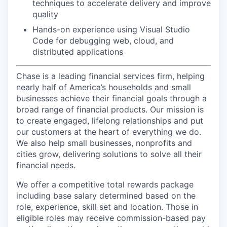
techniques to accelerate delivery and improve
quality
Hands-on experience using Visual Studio
Code for debugging web, cloud, and
distributed applications
Chase is a leading financial services firm, helping
nearly half of America’s households and small
businesses achieve their financial goals through a
broad range of financial products. Our mission is
to create engaged, lifelong relationships and put
our customers at the heart of everything we do.
We also help small businesses, nonprofits and
cities grow, delivering solutions to solve all their
financial needs.
We offer a competitive total rewards package
including base salary determined based on the
role, experience, skill set and location. Those in
eligible roles may receive commission-based pay