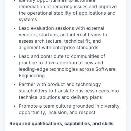
remediation of recurring issues and improve
the operational stability of applications and
systems
Lead evaluation sessions with external
vendors, startups, and internal teams to
assess architecture, technical fit, and
alignment with enterprise standards
Lead and contribute to communities of
practice to drive adoption of new and
leading-edge technologies across Software
Engineering
Partner with product and technology
stakeholders to translate business needs into
technical solutions and delivery plans
Promote a team culture grounded in diversity,
opportunity, inclusion, and respect
Required qualifications, capabilities, and skills