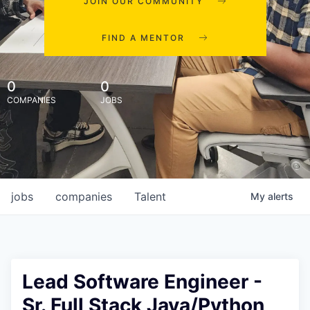
JOIN OUR COMMUNITY
FIND A MENTOR
0
0
COMPANIES
JOBS
jobs
companies
Talent
My
alerts
Lead Software Engineer -
Sr. Full Stack Java/Python