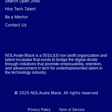
Search Open Jobs
Hire Tech Talent
Be a Mentor
Contact Us
NOLAvate Black is a 501(c)(3) non profit organization and
talent incubator that exists to bridge the digital divide
through initiatives that promote employability, retention,
and advancement in tech for underrepresented talent in
the technology industry.​
© 2025 NOLAvate Black. All rights reserved
Privacy Policy
Term of Service