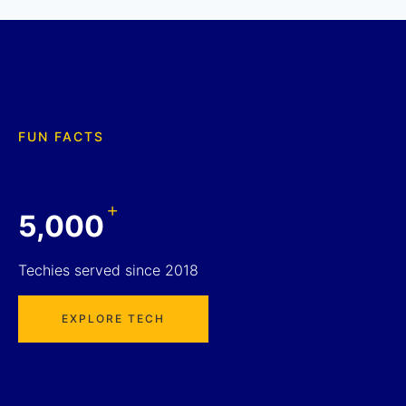
FUN FACTS
+
5,000
Techies served since 2018
EXPLORE TECH