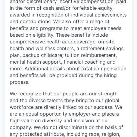
and/or discretionary incentive compensation, paid
in the form of cash and/or forfeitable equity,
awarded in recognition of individual achievements
and contributions. We also offer a range of
benefits and programs to meet employee needs,
based on eligibility. These benefits include
comprehensive health care coverage, on-site
health and wellness centers, a retirement savings
plan, backup childcare, tuition reimbursement,
mental health support, financial coaching and
more. Additional details about total compensation
and benefits will be provided during the hiring
process.
We recognize that our people are our strength
and the diverse talents they bring to our global
workforce are directly linked to our success. We
are an equal opportunity employer and place a
high value on diversity and inclusion at our
company. We do not discriminate on the basis of
any protected attribute, including race, religion,