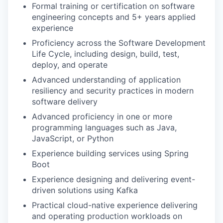
Formal training or certification on software
engineering concepts and 5+ years applied
experience
Proficiency across the Software Development
Life Cycle, including design, build, test,
deploy, and operate
Advanced understanding of application
resiliency and security practices in modern
software delivery
Advanced proficiency in one or more
programming languages such as Java,
JavaScript, or Python
Experience building services using Spring
Boot
Experience designing and delivering event-
driven solutions using Kafka
Practical cloud-native experience delivering
and operating production workloads on