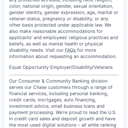
color, national origin, gender, sexual orientation,
gender identity, gender expression, age, marital or
veteran status, pregnancy or disability, or any
other basis protected under applicable law. We
also make reasonable accommodations for
applicants’ and employees’ religious practices and
beliefs, as well as mental health or physical
disability needs. Visit our
FAQs
for more
information about requesting an accommodation.
Equal Opportunity Employer/Disability/Veterans
Our Consumer & Community Banking division
serves our Chase customers through a range of
financial services, including personal banking,
credit cards, mortgages, auto financing,
investment advice, small business loans and
payment processing. We’re proud to lead the U.S.
in credit card sales and deposit growth and have
the most-used digital solutions – all while ranking