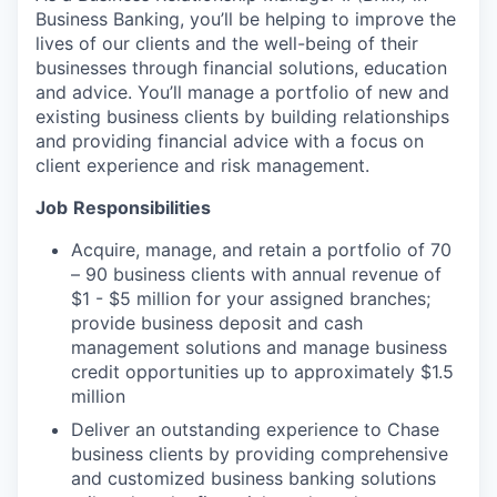
Business Banking, you’ll be helping to improve the
lives of our clients and the well-being of their
businesses through financial solutions, education
and advice. You’ll manage a portfolio of new and
existing business clients by building relationships
and providing financial advice with a focus on
client experience and risk management.
Job
Responsibilities
Acquire, manage, and retain a portfolio of 70
– 90 business clients with annual revenue of
$1 - $5 million for your assigned branches;
provide business deposit and cash
management solutions and manage business
credit opportunities up to approximately $1.5
million
Deliver an outstanding experience to Chase
business clients by providing comprehensive
and customized business banking solutions