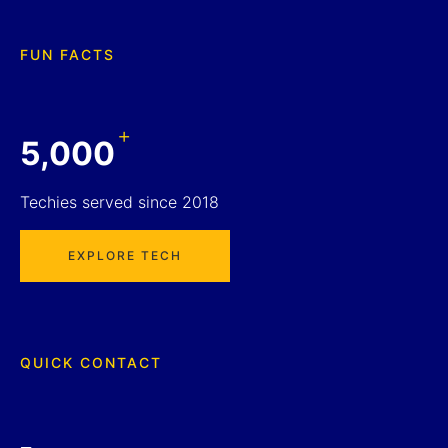
FUN FACTS
+
5,000
Techies served since 2018
EXPLORE TECH
QUICK CONTACT