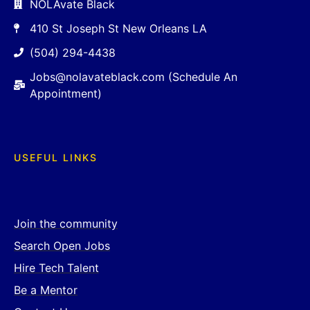
NOLAvate Black
410 St Joseph St New Orleans LA
(504) 294-4438
Jobs@nolavateblack.com (Schedule An
Appointment)
USEFUL LINKS
Join the community
Search Open Jobs
Hire Tech Talent
Be a Mentor