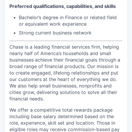
Preferred qualifications,
capabilities, and skills
Bachelor’s degree in Finance or related field
or equivalent work experience
Strong current business network
Chase is a leading financial services firm, helping
nearly half of America’s households and small
businesses achieve their financial goals through a
broad range of financial products. Our mission is
to create engaged, lifelong relationships and put
our customers at the heart of everything we do.
We also help small businesses, nonprofits and
cities grow, delivering solutions to solve all their
financial needs.
We offer a competitive total rewards package
including base salary determined based on the
role, experience, skill set and location. Those in
eligible roles may receive commission-based pay