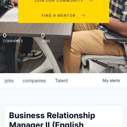
JOIN OUR COMMUNITY
FIND A MENTOR
0
0
COMPANIES
JOBS
jobs
companies
Talent
My
alerts
Business Relationship
Manager II (English,