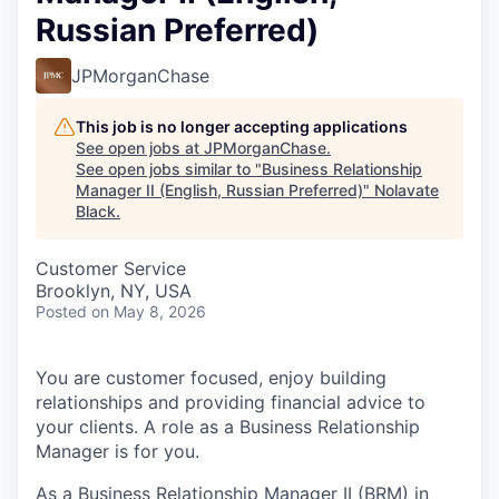
Russian Preferred)
JPMorganChase
This job is no longer accepting applications
See open jobs at
JPMorganChase
.
See open jobs similar to "
Business Relationship
Manager II (English, Russian Preferred)
"
Nolavate
Black
.
Customer Service
Brooklyn, NY, USA
Posted
on May 8, 2026
You are customer focused, enjoy building
relationships and providing financial advice to
your clients. A role as a Business Relationship
Manager is for you.
As a Business Relationship Manager II (BRM) in