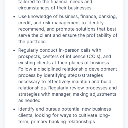
tailored to the financial needs and
circumstances of their businesses
Use knowledge of business, finance, banking,
credit, and risk management to identify,
recommend, and promote solutions that best
serve the client and ensure the profitability of
the portfolio
Regularly conduct in-person calls with
prospects, centers of influence (COIs), and
existing clients at their places of business.
Follow a disciplined relationship development
process by identifying steps/strategies
necessary to effectively maintain and build
relationships. Regularly review processes and
strategies with manager, making adjustments
as needed
Identify and pursue potential new business
clients, looking for ways to cultivate long-
term, primary banking relationships