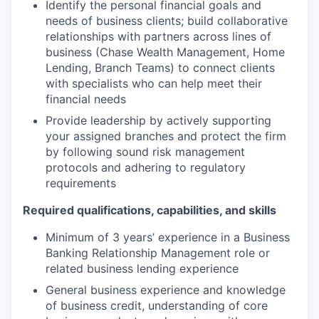
Identify the personal financial goals and
needs of business clients; build collaborative
relationships with partners across lines of
business (Chase Wealth Management, Home
Lending, Branch Teams) to connect clients
with specialists who can help meet their
financial needs
Provide leadership by actively supporting
your assigned branches and protect the firm
by following sound risk management
protocols and adhering to regulatory
requirements
Required qualifications, capabilities, and skills
Minimum of 3 years’ experience in a Business
Banking Relationship Management role or
related business lending experience
General business experience and knowledge
of business credit, understanding of core