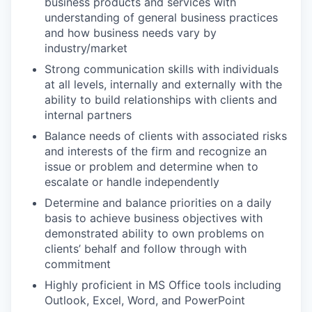
business products and services with
understanding of general business practices
and how business needs vary by
industry/market
Strong communication skills with individuals
at all levels, internally and externally with the
ability to build relationships with clients and
internal partners
Balance needs of clients with associated risks
and interests of the firm and recognize an
issue or problem and determine when to
escalate or handle independently
Determine and balance priorities on a daily
basis to achieve business objectives with
demonstrated ability to own problems on
clients’ behalf and follow through with
commitment
Highly proficient in MS Office tools including
Outlook, Excel, Word, and PowerPoint