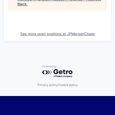
Black
.
See more open positions at
JPMorganChase
Powered by Getro.com
Privacy policy
Cookie policy