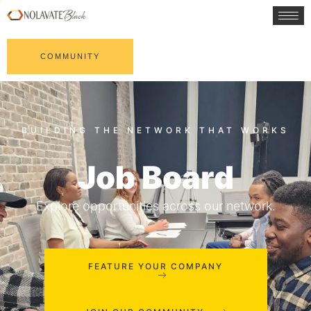
COMMUNITY
Job Board
Explore opportunities across our network.
FEATURE YOUR COMPANY