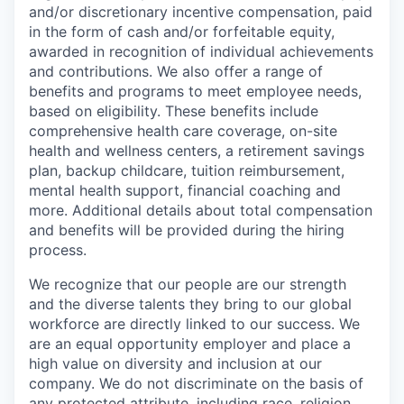
and/or discretionary incentive compensation, paid
in the form of cash and/or forfeitable equity,
awarded in recognition of individual achievements
and contributions. We also offer a range of
benefits and programs to meet employee needs,
based on eligibility. These benefits include
comprehensive health care coverage, on-site
health and wellness centers, a retirement savings
plan, backup childcare, tuition reimbursement,
mental health support, financial coaching and
more. Additional details about total compensation
and benefits will be provided during the hiring
process.
We recognize that our people are our strength
and the diverse talents they bring to our global
workforce are directly linked to our success. We
are an equal opportunity employer and place a
high value on diversity and inclusion at our
company. We do not discriminate on the basis of
any protected attribute, including race, religion,