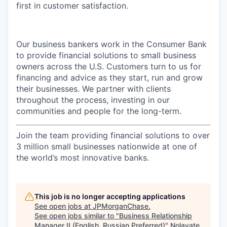
first in customer satisfaction.
Our business bankers work in the Consumer Bank
to provide financial solutions to small business
owners across the U.S. Customers turn to us for
financing and advice as they start, run and grow
their businesses. We partner with clients
throughout the process, investing in our
communities and people for the long-term.
Join the team providing financial solutions to over
3 million small businesses nationwide at one of
the world’s most innovative banks.
This job is no longer accepting applications
See open jobs at
JPMorganChase
.
See open jobs similar to "
Business Relationship
Manager II (English, Russian Preferred)
"
Nolavate