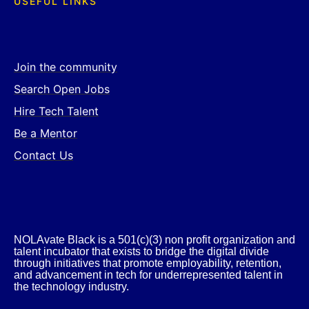
USEFUL LINKS
Join the community
Search Open Jobs
Hire Tech Talent
Be a Mentor
Contact Us
NOLAvate Black is a 501(c)(3) non profit organization and
talent incubator that exists to bridge the digital divide
through initiatives that promote employability, retention,
and advancement in tech for underrepresented talent in
the technology industry.​