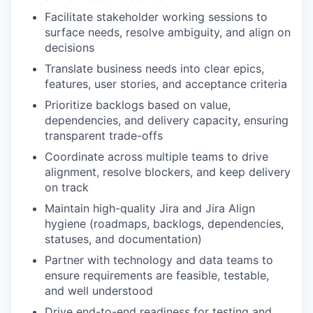
Facilitate stakeholder working sessions to
surface needs, resolve ambiguity, and align on
decisions
Translate business needs into clear epics,
features, user stories, and acceptance criteria
Prioritize backlogs based on value,
dependencies, and delivery capacity, ensuring
transparent trade-offs
Coordinate across multiple teams to drive
alignment, resolve blockers, and keep delivery
on track
Maintain high-quality Jira and Jira Align
hygiene (roadmaps, backlogs, dependencies,
statuses, and documentation)
Partner with technology and data teams to
ensure requirements are feasible, testable,
and well understood
Drive end-to-end readiness for testing and