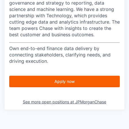
governance and strategy to reporting, data
science and machine learning. We have a strong
partnership with Technology, which provides
cutting edge data and analytics infrastructure. The
team powers Chase with insights to create the
best customer and business outcomes.
Own end-to-end finance data delivery by
connecting stakeholders, clarifying needs, and
driving execution.
Apply now
See more open positions at
JPMorganChase