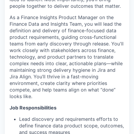
people together to deliver outcomes that matter.
As a Finance Insights Product Manager on the
Finance Data and Insights Team, you will lead the
definition and delivery of finance-focused data
product requirements, guiding cross-functional
teams from early discovery through release. You'll
work closely with stakeholders across finance,
technology, and product partners to translate
complex needs into clear, actionable plans—while
maintaining strong delivery hygiene in Jira and
Jira Align. You’ll thrive in a fast-moving
environment, create clarity where priorities
compete, and help teams align on what “done”
looks like.
Job Responsibilities
Lead discovery and requirements efforts to
define finance data product scope, outcomes,
and success measures