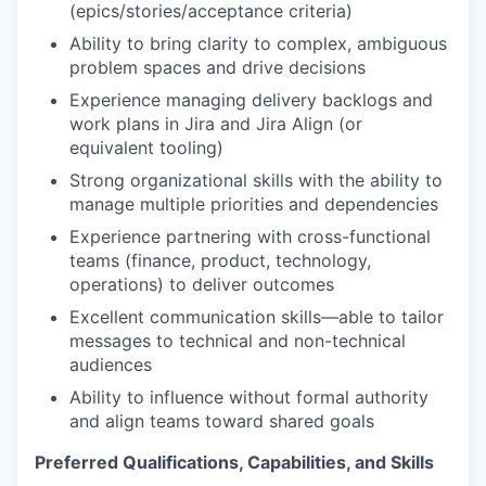
(epics/stories/acceptance criteria)
Ability to bring clarity to complex, ambiguous
problem spaces and drive decisions
Experience managing delivery backlogs and
work plans in Jira and Jira Align (or
equivalent tooling)
Strong organizational skills with the ability to
manage multiple priorities and dependencies
Experience partnering with cross-functional
teams (finance, product, technology,
operations) to deliver outcomes
Excellent communication skills—able to tailor
messages to technical and non-technical
audiences
Ability to influence without formal authority
and align teams toward shared goals
Preferred Qualifications, Capabilities, and Skills