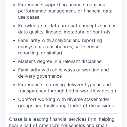
Experience supporting finance reporting,
performance management, or financial data
use cases
Knowledge of data product concepts such as
data quality, lineage, metadata, or controls
Familiarity with analytics and reporting
ecosystems (dashboards, self-service
reporting, or similar)
Master’s degree in a relevant discipline
Familiarity with agile ways of working and
delivery governance
Experience improving delivery hygiene and
transparency through better workflow design
Comfort working with diverse stakeholder
groups and facilitating trade-off discussions
Chase is a leading financial services firm, helping
nearly half of America’s households and small