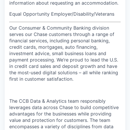
information about requesting an accommodation.
Equal Opportunity Employer/Disability/Veterans
Our Consumer & Community Banking division
serves our Chase customers through a range of
financial services, including personal banking,
credit cards, mortgages, auto financing,
investment advice, small business loans and
payment processing. We’re proud to lead the U.S.
in credit card sales and deposit growth and have
the most-used digital solutions – all while ranking
first in customer satisfaction.
The CCB Data & Analytics team responsibly
leverages data across Chase to build competitive
advantages for the businesses while providing
value and protection for customers. The team
encompasses a variety of disciplines from data