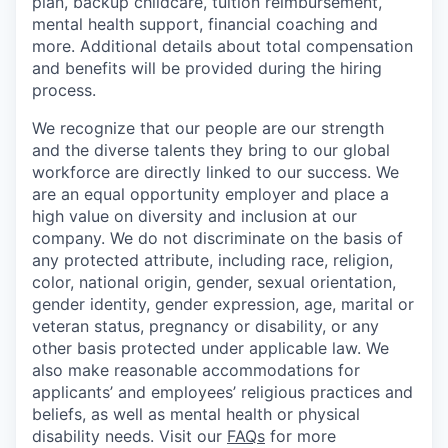
plan, backup childcare, tuition reimbursement,
mental health support, financial coaching and
more. Additional details about total compensation
and benefits will be provided during the hiring
process.
We recognize that our people are our strength
and the diverse talents they bring to our global
workforce are directly linked to our success. We
are an equal opportunity employer and place a
high value on diversity and inclusion at our
company. We do not discriminate on the basis of
any protected attribute, including race, religion,
color, national origin, gender, sexual orientation,
gender identity, gender expression, age, marital or
veteran status, pregnancy or disability, or any
other basis protected under applicable law. We
also make reasonable accommodations for
applicants’ and employees’ religious practices and
beliefs, as well as mental health or physical
disability needs. Visit our
FAQs
for more