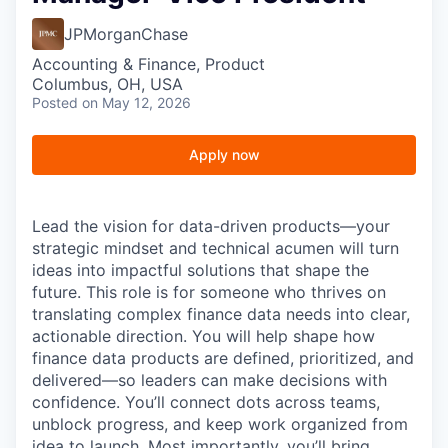
JPMorganChase
Accounting & Finance, Product
Columbus, OH, USA
Posted
on May 12, 2026
Apply now
Lead the vision for data-driven products—your
strategic mindset and technical acumen will turn
ideas into impactful solutions that shape the
future.
This role is for someone who thrives on
translating complex finance data needs into clear,
actionable direction. You will help shape how
finance data products are defined, prioritized, and
delivered—so leaders can make decisions with
confidence. You’ll connect dots across teams,
unblock progress, and keep work organized from
idea to launch. Most importantly, you’ll bring