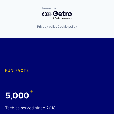
Powered by Getro.com
Privacy policy
Cookie policy
FUN FACTS
+
5,000
Techies served since 2018