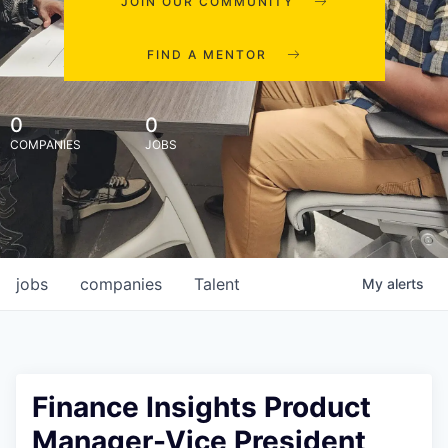
JOIN OUR COMMUNITY
FIND A MENTOR
0
0
COMPANIES
JOBS
jobs
companies
Talent
My
alerts
Finance Insights Product
Manager-Vice President