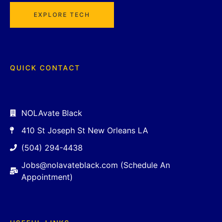
EXPLORE TECH
QUICK CONTACT
NOLAvate Black
410 St Joseph St New Orleans LA
(504) 294-4438
Jobs@nolavateblack.com (Schedule An
Appointment)