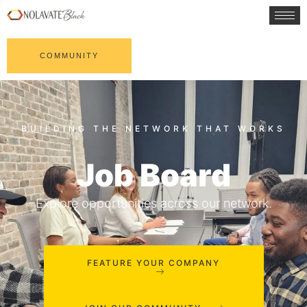
COMMUNITY
Job Board
Explore opportunities across our network.
FEATURE YOUR COMPANY