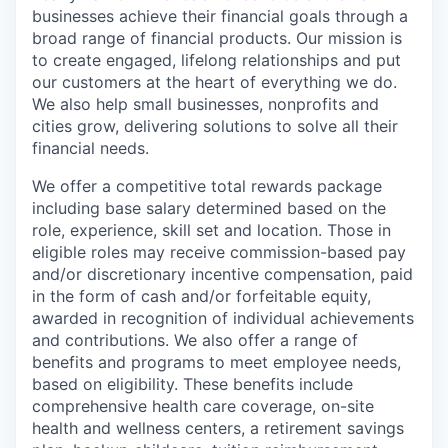
businesses achieve their financial goals through a
broad range of financial products. Our mission is
to create engaged, lifelong relationships and put
our customers at the heart of everything we do.
We also help small businesses, nonprofits and
cities grow, delivering solutions to solve all their
financial needs.
We offer a competitive total rewards package
including base salary determined based on the
role, experience, skill set and location. Those in
eligible roles may receive commission-based pay
and/or discretionary incentive compensation, paid
in the form of cash and/or forfeitable equity,
awarded in recognition of individual achievements
and contributions. We also offer a range of
benefits and programs to meet employee needs,
based on eligibility. These benefits include
comprehensive health care coverage, on-site
health and wellness centers, a retirement savings