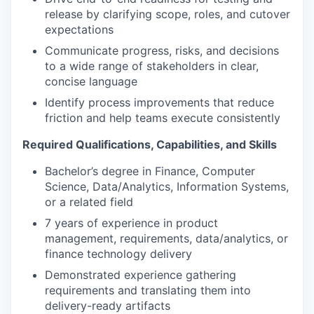
release by clarifying scope, roles, and cutover
expectations
Communicate progress, risks, and decisions
to a wide range of stakeholders in clear,
concise language
Identify process improvements that reduce
friction and help teams execute consistently
Required Qualifications, Capabilities, and Skills
Bachelor’s degree in Finance, Computer
Science, Data/Analytics, Information Systems,
or a related field
7 years of experience in product
management, requirements, data/analytics, or
finance technology delivery
Demonstrated experience gathering
requirements and translating them into
delivery-ready artifacts