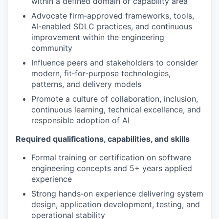
within a defined domain or capability area
Advocate firm‑approved frameworks, tools,
AI‑enabled SDLC practices, and continuous
improvement within the engineering
community
Influence peers and stakeholders to consider
modern, fit‑for‑purpose technologies,
patterns, and delivery models
Promote a culture of collaboration, inclusion,
continuous learning, technical excellence, and
responsible adoption of AI
Required qualifications, capabilities, and skills
Formal training or certification on software
engineering concepts and 5+ years applied
experience
Strong hands‑on experience delivering system
design, application development, testing, and
operational stability