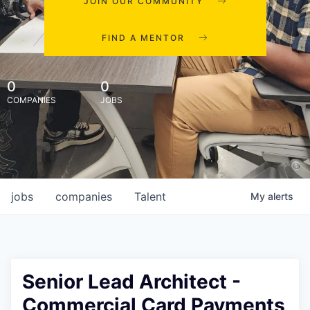
JOIN OUR COMMUNITY
FIND A MENTOR
0
0
COMPANIES
JOBS
jobs
companies
Talent
My
alerts
Senior Lead Architect -
Commercial Card Payments