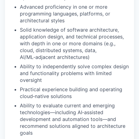
Advanced proficiency in one or more
programming languages, platforms, or
architectural styles
Solid knowledge of software architecture,
application design, and technical processes,
with depth in one or more domains (e.g.,
cloud, distributed systems, data,
AI/ML‑adjacent architectures)
Ability to independently solve complex design
and functionality problems with limited
oversight
Practical experience building and operating
cloud‑native solutions
Ability to evaluate current and emerging
technologies—including AI‑assisted
development and automation tools—and
recommend solutions aligned to architecture
goals