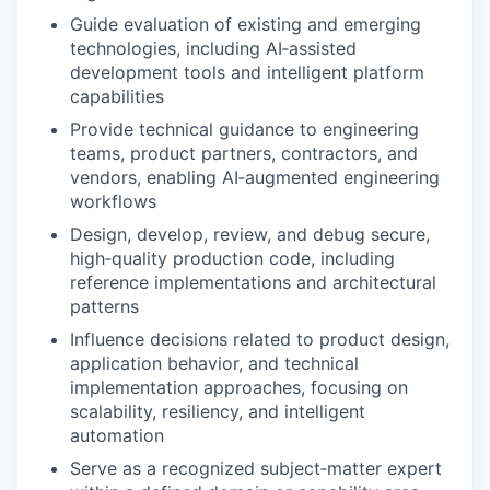
Guide evaluation of existing and emerging
technologies, including AI‑assisted
development tools and intelligent platform
capabilities
Provide technical guidance to engineering
teams, product partners, contractors, and
vendors, enabling AI‑augmented engineering
workflows
Design, develop, review, and debug secure,
high‑quality production code, including
reference implementations and architectural
patterns
Influence decisions related to product design,
application behavior, and technical
implementation approaches, focusing on
scalability, resiliency, and intelligent
automation
Serve as a recognized subject‑matter expert