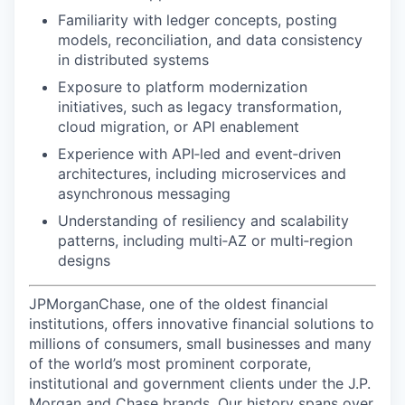
Familiarity with ledger concepts, posting
models, reconciliation, and data consistency
in distributed systems
Exposure to platform modernization
initiatives, such as legacy transformation,
cloud migration, or API enablement
Experience with API‑led and event‑driven
architectures, including microservices and
asynchronous messaging
Understanding of resiliency and scalability
patterns, including multi‑AZ or multi‑region
designs
JPMorganChase, one of the oldest financial
institutions, offers innovative financial solutions to
millions of consumers, small businesses and many
of the world’s most prominent corporate,
institutional and government clients under the J.P.
Morgan and Chase brands. Our history spans over