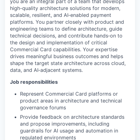
you are an integral part of a team that develops
high-quality architecture solutions for modern,
scalable, resilient, and AI‑enabled payment
platforms. You partner closely with product and
engineering teams to define architecture, guide
technical decisions, and contribute hands‑on to
the design and implementation of critical
Commercial Card capabilities. Your expertise
drives meaningful business outcomes and helps
shape the target state architecture across cloud,
data, and AI‑adjacent systems.
Job responsibilities
Represent Commercial Card platforms or
product areas in architecture and technical
governance forums
Provide feedback on architecture standards
and propose improvements, including
guardrails for AI usage and automation in
regulated environments