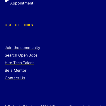
Appointment)
USEFUL LINKS
Join the community
Search Open Jobs
Hire Tech Talent
Be a Mentor
Contact Us