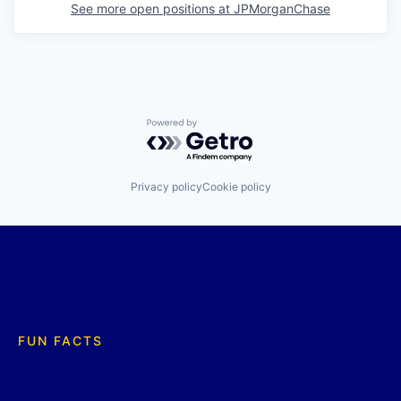
See more open positions at
JPMorganChase
Powered by Getro.com
Privacy policy
Cookie policy
FUN FACTS