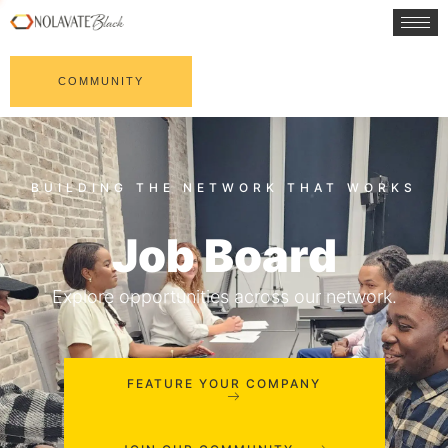
COMMUNITY
Job Board
Explore opportunities across our network.
FEATURE YOUR COMPANY