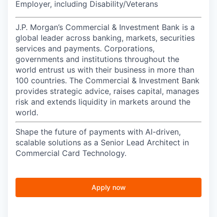
Employer, including Disability/Veterans
J.P. Morgan’s Commercial & Investment Bank is a
global leader across banking, markets, securities
services and payments. Corporations,
governments and institutions throughout the
world entrust us with their business in more than
100 countries. The Commercial & Investment Bank
provides strategic advice, raises capital, manages
risk and extends liquidity in markets around the
world.
Shape the future of payments with AI-driven,
scalable solutions as a Senior Lead Architect in
Commercial Card Technology.
Apply now