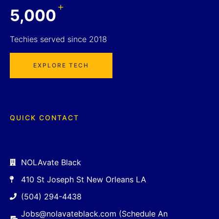
+
5,000
Techies served since 2018
EXPLORE TECH
QUICK CONTACT
NOLAvate Black
410 St Joseph St New Orleans LA
(504) 294-4438
Jobs@nolavateblack.com (Schedule An