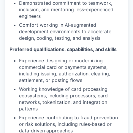
Demonstrated commitment to teamwork,
inclusion, and mentoring less‑experienced
engineers
Comfort working in AI‑augmented
development environments to accelerate
design, coding, testing, and analysis
Preferred qualifications, capabilities, and skills
Experience designing or modernizing
commercial card or payments systems,
including issuing, authorization, clearing,
settlement, or posting flows
Working knowledge of card processing
ecosystems, including processors, card
networks, tokenization, and integration
patterns
Experience contributing to fraud prevention
or risk solutions, including rules‑based or
data‑driven approaches