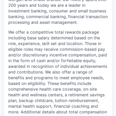
200 years and today we are a leader in
investment banking, consumer and small business
banking, commercial banking, financial transaction
processing and asset management.
We offer a competitive total rewards package
including base salary determined based on the
role, experience, skill set and location. Those in
eligible roles may receive commission-based pay
and/or discretionary incentive compensation, paid
in the form of cash and/or forfeitable equity,
awarded in recognition of individual achievements
and contributions. We also offer a range of
benefits and programs to meet employee needs,
based on eligibility. These benefits include
comprehensive health care coverage, on-site
health and wellness centers, a retirement savings
plan, backup childcare, tuition reimbursement,
mental health support, financial coaching and
more. Additional details about total compensation