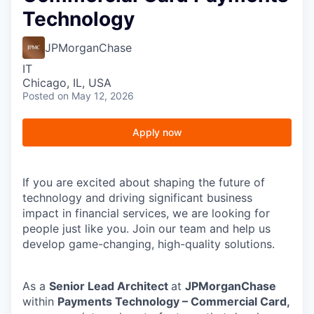
Technology
JPMorganChase
IT
Chicago, IL, USA
Posted
on May 12, 2026
Apply now
If
you are excited about shaping the future of
technology and driving significant business
impact in financial services, we are looking for
people just like you. Join our team and help us
develop game-changing, high-quality solutions.
As a
Senior Lead Architect
at
JPMorganChase
within
Payments Technology – Commercial Card,