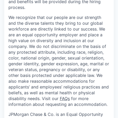
and benefits will be provided during the hiring
process.
We recognize that our people are our strength
and the diverse talents they bring to our global
workforce are directly linked to our success. We
are an equal opportunity employer and place a
high value on diversity and inclusion at our
company. We do not discriminate on the basis of
any protected attribute, including race, religion,
color, national origin, gender, sexual orientation,
gender identity, gender expression, age, marital or
veteran status, pregnancy or disability, or any
other basis protected under applicable law. We
also make reasonable accommodations for
applicants’ and employees’ religious practices and
beliefs, as well as mental health or physical
disability needs. Visit our
FAQs
for more
information about requesting an accommodation.
JPMorgan Chase & Co. is an Equal Opportunity