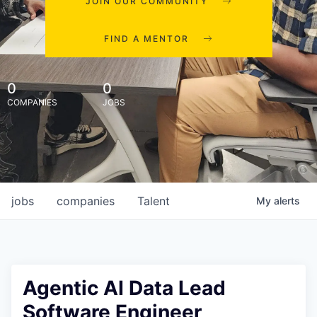
JOIN OUR COMMUNITY
FIND A MENTOR
0
0
COMPANIES
JOBS
jobs
companies
Talent
My
alerts
Agentic AI Data Lead
Software Engineer