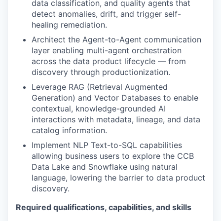
data classification, and quality agents that
detect anomalies, drift, and trigger self-
healing remediation.
Architect the Agent-to-Agent communication
layer enabling multi-agent orchestration
across the data product lifecycle — from
discovery through productionization.
Leverage RAG (Retrieval Augmented
Generation) and Vector Databases to enable
contextual, knowledge-grounded AI
interactions with metadata, lineage, and data
catalog information.
Implement NLP Text-to-SQL capabilities
allowing business users to explore the CCB
Data Lake and Snowflake using natural
language, lowering the barrier to data product
discovery.
Required qualifications, capabilities, and skills