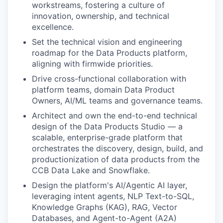
workstreams, fostering a culture of
innovation, ownership, and technical
excellence.
Set the technical vision and engineering
roadmap for the Data Products platform,
aligning with firmwide priorities.
Drive cross-functional collaboration with
platform teams, domain Data Product
Owners, AI/ML teams and governance teams.
Architect and own the end-to-end technical
design of the Data Products Studio — a
scalable, enterprise-grade platform that
orchestrates the discovery, design, build, and
productionization of data products from the
CCB Data Lake and Snowflake.
Design the platform's AI/Agentic AI layer,
leveraging intent agents, NLP Text-to-SQL,
Knowledge Graphs (KAG), RAG, Vector
Databases, and Agent-to-Agent (A2A)