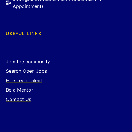
Appointment)
USEFUL LINKS
Join the community
Search Open Jobs
Hire Tech Talent
Be a Mentor
Contact Us