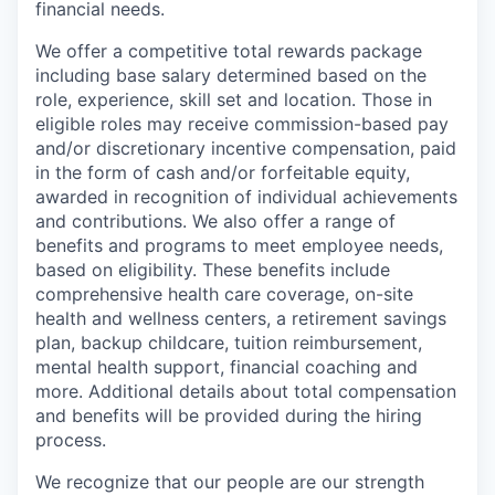
financial needs.
We offer a competitive total rewards package
including base salary determined based on the
role, experience, skill set and location. Those in
eligible roles may receive commission-based pay
and/or discretionary incentive compensation, paid
in the form of cash and/or forfeitable equity,
awarded in recognition of individual achievements
and contributions. We also offer a range of
benefits and programs to meet employee needs,
based on eligibility. These benefits include
comprehensive health care coverage, on-site
health and wellness centers, a retirement savings
plan, backup childcare, tuition reimbursement,
mental health support, financial coaching and
more. Additional details about total compensation
and benefits will be provided during the hiring
process.
We recognize that our people are our strength