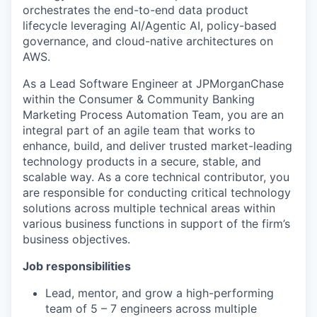
orchestrates the end-to-end data product
lifecycle leveraging AI/Agentic AI, policy-based
governance, and cloud-native architectures on
AWS.
As a Lead Software Engineer at JPMorganChase
within the Consumer & Community Banking
Marketing Process Automation Team, you
are an
integral part of an agile team that works to
enhance, build, and deliver trusted market-leading
technology products in a secure, stable, and
scalable way. As a core technical contributor, you
are responsible for conducting critical technology
solutions across multiple technical areas within
various business functions in support of the firm’s
business objectives.
Job responsibilities
Lead, mentor, and grow a high-performing
team of 5 – 7 engineers across multiple