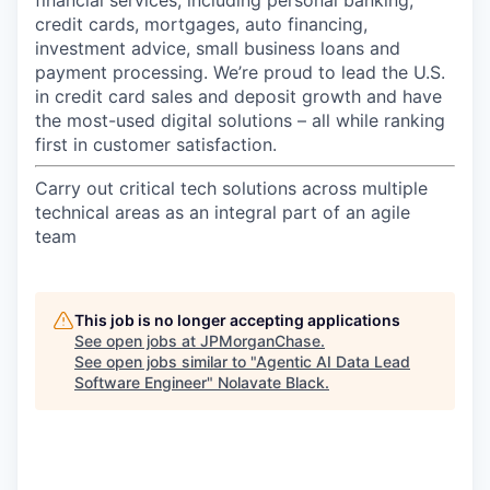
credit cards, mortgages, auto financing,
investment advice, small business loans and
payment processing. We’re proud to lead the U.S.
in credit card sales and deposit growth and have
the most-used digital solutions – all while ranking
first in customer satisfaction.
Carry out critical tech solutions across multiple
technical areas as an integral part of an agile
team
This job is no longer accepting applications
See open jobs at
JPMorganChase
.
See open jobs similar to "
Agentic AI Data Lead
Software Engineer
"
Nolavate Black
.