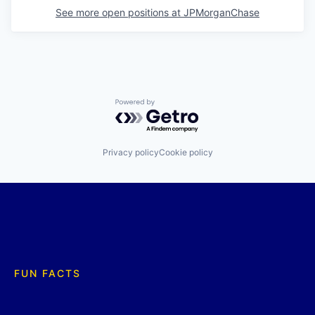
See more open positions at
JPMorganChase
Powered by Getro.com
Privacy policy
Cookie policy
FUN FACTS