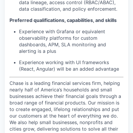
data lineage, access control (RBAC/ABAC),
data classification, and policy enforcement.
Preferred qualifications, capabilities, and skills
Experience with Grafana or equivalent
observability platforms for custom
dashboards, APM, SLA monitoring and
alerting is a plus
Experience working with UI frameworks
(React, Angular) will be an added advantage
Chase is a leading financial services firm, helping
nearly half of America’s households and small
businesses achieve their financial goals through a
broad range of financial products. Our mission is
to create engaged, lifelong relationships and put
our customers at the heart of everything we do.
We also help small businesses, nonprofits and
cities grow, delivering solutions to solve all their