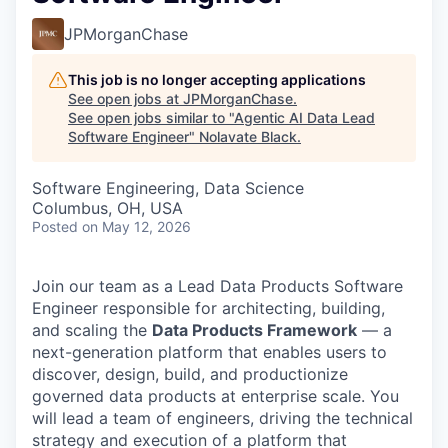
JPMorganChase
This job is no longer accepting applications
See open jobs at
JPMorganChase
.
See open jobs similar to "
Agentic AI Data Lead
Software Engineer
"
Nolavate Black
.
Software Engineering, Data Science
Columbus, OH, USA
Posted
on May 12, 2026
Join our team as a Lead Data Products Software
Engineer responsible for architecting, building,
and scaling the
Data Products Framework
— a
next-generation platform that enables users to
discover, design, build, and productionize
governed data products at enterprise scale. You
will lead a team of engineers, driving the technical
strategy and execution of a platform that