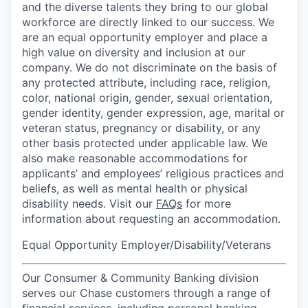
and the diverse talents they bring to our global
workforce are directly linked to our success. We
are an equal opportunity employer and place a
high value on diversity and inclusion at our
company. We do not discriminate on the basis of
any protected attribute, including race, religion,
color, national origin, gender, sexual orientation,
gender identity, gender expression, age, marital or
veteran status, pregnancy or disability, or any
other basis protected under applicable law. We
also make reasonable accommodations for
applicants’ and employees’ religious practices and
beliefs, as well as mental health or physical
disability needs. Visit our
FAQs
for more
information about requesting an accommodation.
Equal Opportunity Employer/Disability/Veterans
Our Consumer & Community Banking division
serves our Chase customers through a range of
financial services, including personal banking,