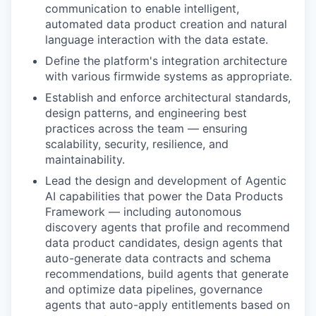
communication to enable intelligent,
automated data product creation and natural
language interaction with the data estate.
Define the platform's integration architecture
with various firmwide systems as appropriate.
Establish and enforce architectural standards,
design patterns, and engineering best
practices across the team — ensuring
scalability, security, resilience, and
maintainability.
Lead the design and development of Agentic
AI capabilities that power the Data Products
Framework — including autonomous
discovery agents that profile and recommend
data product candidates, design agents that
auto-generate data contracts and schema
recommendations, build agents that generate
and optimize data pipelines, governance
agents that auto-apply entitlements based on