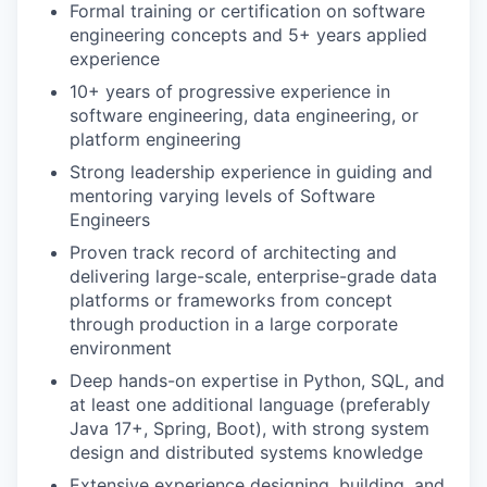
Formal training or certification on software
engineering concepts and 5+ years applied
experience
10+ years of progressive experience in
software engineering, data engineering, or
platform engineering
Strong leadership experience in guiding and
mentoring varying levels of Software
Engineers
Proven track record of architecting and
delivering large-scale, enterprise-grade data
platforms or frameworks from concept
through production in a large corporate
environment
Deep hands-on expertise in Python, SQL, and
at least one additional language (preferably
Java 17+, Spring, Boot), with strong system
design and distributed systems knowledge
Extensive experience designing, building, and