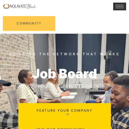
COMMUNITY
Job Board
Explore opportunities across our network.
FEATURE YOUR COMPANY