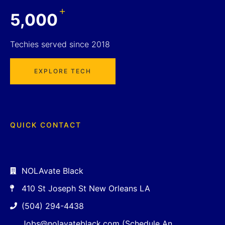
+
5,000
Techies served since 2018
EXPLORE TECH
QUICK CONTACT
NOLAvate Black
410 St Joseph St New Orleans LA
(504) 294-4438
Jobs@nolavateblack.com (Schedule An