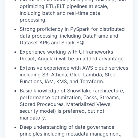
optimizing ETL/ELT pipelines at scale,
including batch and real-time data
processing.
Strong proficiency in PySpark for distributed
data processing, including DataFrame and
Dataset APIs and Spark SQL.
Experience working with UI frameworks
(React, Angular) will be an added advantage.
Extensive experience with AWS cloud services
including S3, Athena, Glue, Lambda, Step
Functions, IAM, KMS, and Terraform.
Basic knowledge of Snowflake (architecture,
performance optimization, Tasks, Streams,
Stored Procedures, Materialized Views,
security model) is preferred, but not
mandatory.
Deep understanding of data governance
principles including metadata management,