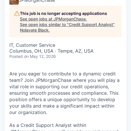
This job is no longer accepting applications
See open jobs at
JPMorganChase
.
See open jobs similar to "
Credit Support Analyst
"
Nolavate Black
.
IT, Customer Service
Columbus, OH, USA · Tempe, AZ, USA
Posted
on May 12, 2026
Are you eager to contribute to a dynamic credit
team? Join JPMorganChase where you will play a
vital role in supporting our credit operations,
ensuring smooth processes and compliance. This
position offers a unique opportunity to develop
your skills and make a significant impact within
our organization.
As a Credit Support Analyst within