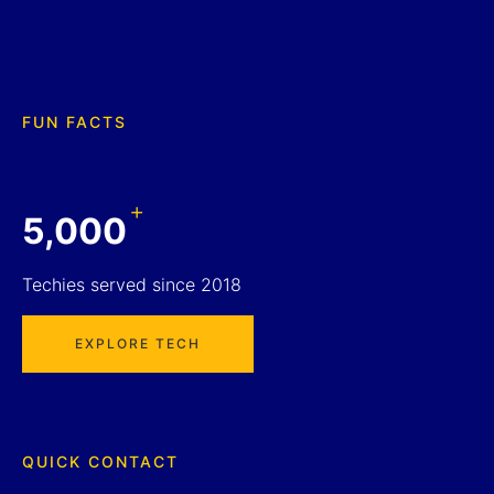
FUN FACTS
+
5,000
Techies served since 2018
EXPLORE TECH
QUICK CONTACT