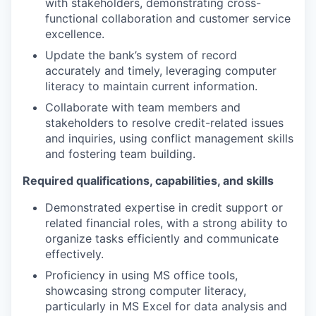
with stakeholders, demonstrating cross-
functional collaboration and customer service
excellence.
Update the bank’s system of record
accurately and timely, leveraging computer
literacy to maintain current information.
Collaborate with team members and
stakeholders to resolve credit-related issues
and inquiries, using conflict management skills
and fostering team building.
Required qualifications, capabilities, and skills
Demonstrated expertise in credit support or
related financial roles, with a strong ability to
organize tasks efficiently and communicate
effectively.
Proficiency in using MS office tools,
showcasing strong computer literacy,
particularly in MS Excel for data analysis and