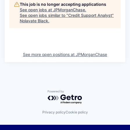
This job is no longer accepting applications
See open jobs at
JPMorganChase
.
See open jobs similar to "
Credit Support Analyst
"
Nolavate Black
.
See more open positions at
JPMorganChase
Powered by Getro.com
Privacy policy
Cookie policy