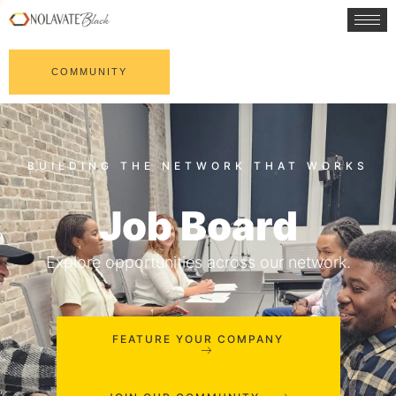
COMMUNITY
Job Board
Explore opportunities across our network.
FEATURE YOUR COMPANY