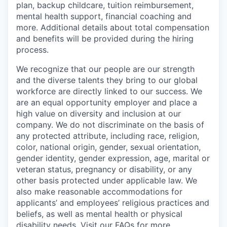
plan, backup childcare, tuition reimbursement,
mental health support, financial coaching and
more. Additional details about total compensation
and benefits will be provided during the hiring
process.
We recognize that our people are our strength
and the diverse talents they bring to our global
workforce are directly linked to our success. We
are an equal opportunity employer and place a
high value on diversity and inclusion at our
company. We do not discriminate on the basis of
any protected attribute, including race, religion,
color, national origin, gender, sexual orientation,
gender identity, gender expression, age, marital or
veteran status, pregnancy or disability, or any
other basis protected under applicable law. We
also make reasonable accommodations for
applicants’ and employees’ religious practices and
beliefs, as well as mental health or physical
disability needs. Visit our
FAQs
for more