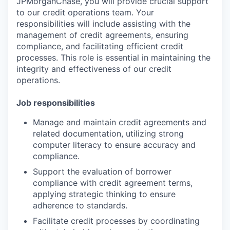
JPMorganChase, you will provide crucial support
to our credit operations team. Your
responsibilities will include assisting with the
management of credit agreements, ensuring
compliance, and facilitating efficient credit
processes. This role is essential in maintaining the
integrity and effectiveness of our credit
operations.
Job responsibilities
Manage and maintain credit agreements and
related documentation, utilizing strong
computer literacy to ensure accuracy and
compliance.
Support the evaluation of borrower
compliance with credit agreement terms,
applying strategic thinking to ensure
adherence to standards.
Facilitate credit processes by coordinating