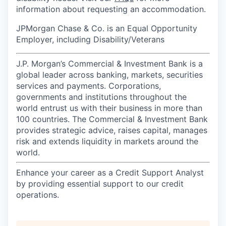
information about requesting an accommodation.
JPMorgan Chase & Co. is an Equal Opportunity
Employer, including Disability/Veterans
J.P. Morgan’s Commercial & Investment Bank is a
global leader across banking, markets, securities
services and payments. Corporations,
governments and institutions throughout the
world entrust us with their business in more than
100 countries. The Commercial & Investment Bank
provides strategic advice, raises capital, manages
risk and extends liquidity in markets around the
world.
Enhance your career as a Credit Support Analyst
by providing essential support to our credit
operations.