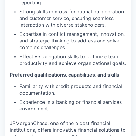
reporting.
Strong skills in cross-functional collaboration
and customer service, ensuring seamless
interaction with diverse stakeholders.
Expertise in conflict management, innovation,
and strategic thinking to address and solve
complex challenges.
Effective delegation skills to optimize team
productivity and achieve organizational goals.
Preferred qualifications, capabilities, and skills
Familiarity with credit products and financial
documentation.
Experience in a banking or financial services
environment.
JPMorganChase, one of the oldest financial
institutions, offers innovative financial solutions to