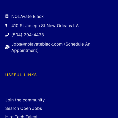
NOLAvate Black
410 St Joseph St New Orleans LA
(504) 294-4438
Jobs@nolavateblack.com (Schedule An
Appointment)
USEFUL LINKS
Join the community
Search Open Jobs
Hire Tech Talent