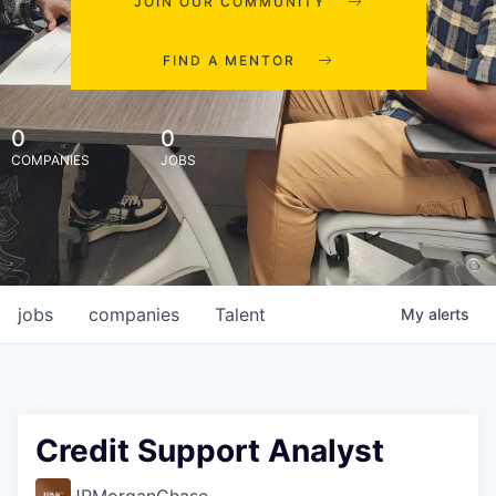
JOIN OUR COMMUNITY
FIND A MENTOR
0
0
COMPANIES
JOBS
jobs
companies
Talent
My
alerts
Credit Support Analyst
JPMorganChase