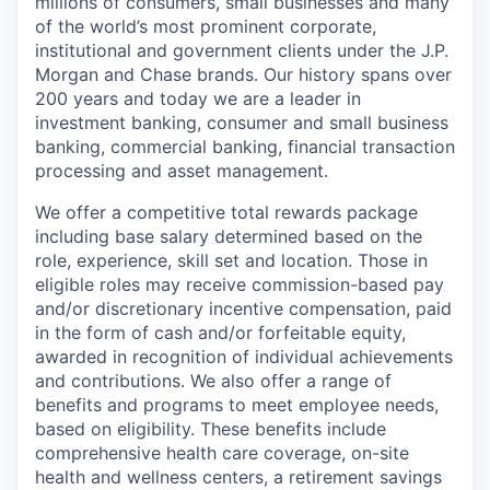
millions of consumers, small businesses and many
of the world’s most prominent corporate,
institutional and government clients under the J.P.
Morgan and Chase brands. Our history spans over
200 years and today we are a leader in
investment banking, consumer and small business
banking, commercial banking, financial transaction
processing and asset management.
We offer a competitive total rewards package
including base salary determined based on the
role, experience, skill set and location. Those in
eligible roles may receive commission-based pay
and/or discretionary incentive compensation, paid
in the form of cash and/or forfeitable equity,
awarded in recognition of individual achievements
and contributions. We also offer a range of
benefits and programs to meet employee needs,
based on eligibility. These benefits include
comprehensive health care coverage, on-site
health and wellness centers, a retirement savings