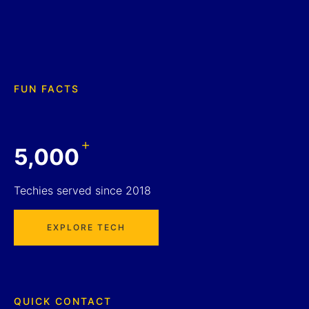
FUN FACTS
+
5,000
Techies served since 2018
EXPLORE TECH
QUICK CONTACT