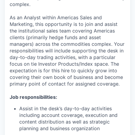
complex.
As an
Analyst
within Americas Sales and
Marketing, this opportunity is to join and assist
the institutional sales team covering Americas
clients (primarily hedge funds and asset
managers) across the commodities complex. Your
responsibilities will include supporting the desk in
day-to-day trading activities, with a particular
focus on tie Investor Products/Index space. The
expectation is for this hire to quickly grow into
covering their own book of business and become
primary point of contact for assigned coverage.
Job responsibilities:
Assist in the desk’s day-to-day activities
including account coverage, execution and
content distribution as well as strategic
planning and business organization