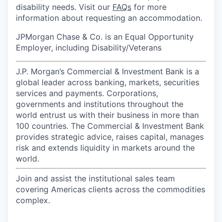
disability needs. Visit our
FAQs
for more
information about requesting an accommodation.
JPMorgan Chase & Co. is an Equal Opportunity
Employer, including Disability/Veterans
J.P. Morgan’s Commercial & Investment Bank is a
global leader across banking, markets, securities
services and payments. Corporations,
governments and institutions throughout the
world entrust us with their business in more than
100 countries. The Commercial & Investment Bank
provides strategic advice, raises capital, manages
risk and extends liquidity in markets around the
world.
Join and assist the institutional sales team
covering Americas clients across the commodities
complex.