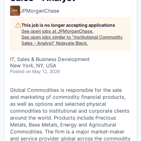
JPMorganChase
This job is no longer accepting applications
See open jobs at
JPMorganChase
.
See open jobs similar to "
Institutional Commodity
Sales - Analyst
"
Nolavate Black
.
IT, Sales & Business Development
New York, NY, USA
Posted
on May 12, 2026
Global Commodities is responsible for the sale
and marketing of commodity financial products,
as well as options and selected physical
commodities to institutional and corporate clients
around the world. Products include Precious
Metals, Base Metals, Energy and Agricultural
Commodities. The firm is a major market-maker
and service provider global across the commodity