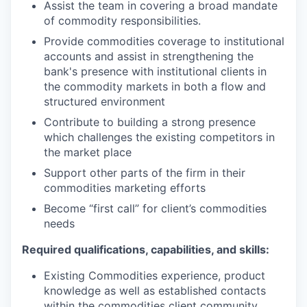
Assist the team in covering a broad mandate
of commodity responsibilities.
Provide commodities coverage to institutional
accounts and assist in strengthening the
bank's presence with institutional clients in
the commodity markets in both a flow and
structured environment
Contribute to building a strong presence
which challenges the existing competitors in
the market place
Support other parts of the firm in their
commodities marketing efforts
Become “first call” for client’s commodities
needs
Required qualifications, capabilities, and skills:
Existing Commodities experience, product
knowledge as well as established contacts
within the commodities client community