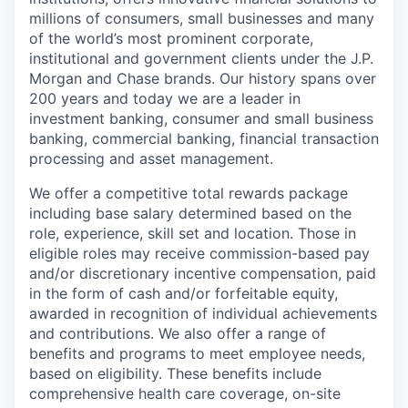
millions of consumers, small businesses and many
of the world’s most prominent corporate,
institutional and government clients under the J.P.
Morgan and Chase brands. Our history spans over
200 years and today we are a leader in
investment banking, consumer and small business
banking, commercial banking, financial transaction
processing and asset management.
We offer a competitive total rewards package
including base salary determined based on the
role, experience, skill set and location. Those in
eligible roles may receive commission-based pay
and/or discretionary incentive compensation, paid
in the form of cash and/or forfeitable equity,
awarded in recognition of individual achievements
and contributions. We also offer a range of
benefits and programs to meet employee needs,
based on eligibility. These benefits include
comprehensive health care coverage, on-site