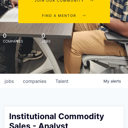
JOIN OUR COMMUNITY
FIND A MENTOR
0
0
COMPANIES
JOBS
jobs
companies
Talent
My
alerts
Institutional Commodity
Sales - Analyst