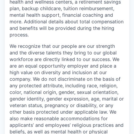
health and wellness centers, a retirement savings
plan, backup childcare, tuition reimbursement,
mental health support, financial coaching and
more. Additional details about total compensation
and benefits will be provided during the hiring
process.
We recognize that our people are our strength
and the diverse talents they bring to our global
workforce are directly linked to our success. We
are an equal opportunity employer and place a
high value on diversity and inclusion at our
company. We do not discriminate on the basis of
any protected attribute, including race, religion,
color, national origin, gender, sexual orientation,
gender identity, gender expression, age, marital or
veteran status, pregnancy or disability, or any
other basis protected under applicable law. We
also make reasonable accommodations for
applicants’ and employees’ religious practices and
beliefs, as well as mental health or physical