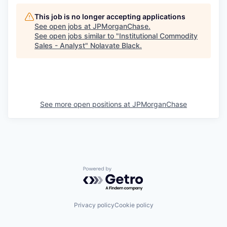
This job is no longer accepting applications
See open jobs at
JPMorganChase
.
See open jobs similar to "
Institutional Commodity
Sales - Analyst
"
Nolavate Black
.
See more open positions at
JPMorganChase
Powered by Getro.com
Privacy policy
Cookie policy