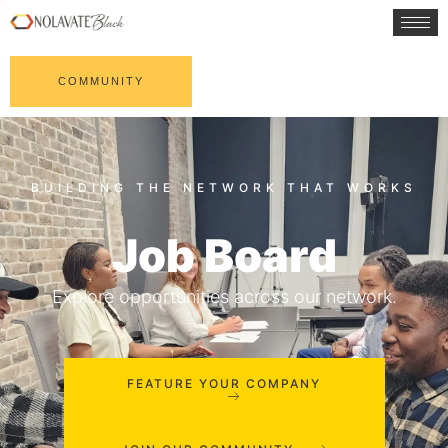
COMMUNITY
Job Board
Explore opportunities across our network.
FEATURE YOUR COMPANY