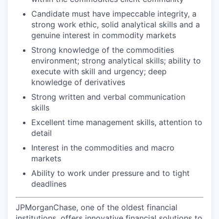
Candidate must have impeccable integrity, a
strong work ethic, solid analytical skills and a
genuine interest in commodity markets
Strong knowledge of the commodities
environment; strong analytical skills; ability to
execute with skill and urgency; deep
knowledge of derivatives
Strong written and verbal communication
skills
Excellent time management skills, attention to
detail
Interest in the commodities and macro
markets
Ability to work under pressure and to tight
deadlines
JPMorganChase, one of the oldest financial
institutions, offers innovative financial solutions to