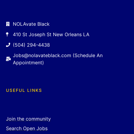
NOLAvate Black
410 St Joseph St New Orleans LA
(504) 294-4438
Jobs@nolavateblack.com (Schedule An
Appointment)
USEFUL LINKS
Join the community
Search Open Jobs