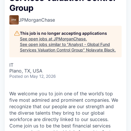
Group
JPMorganChase
This job is no longer accepting applications
See open jobs at
JPMorganChase
.
See open jobs similar to "
Analyst - Global Fund
Services Valuation Control Group
"
Nolavate Black
.
IT
Plano, TX, USA
Posted
on May 12, 2026
We welcome you to join one of the world’s top
five most admired and prominent companies. We
recognize that our people are our strength and
the diverse talents they bring to our global
workforce are directly linked to our success.
Come join us to be the best financial services