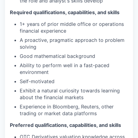
the role and analyst's skills develop
Required qualifications, capabilities, and skills
1+ years of prior middle office or operations
financial experience
A proactive, pragmatic approach to problem
solving
Good mathematical background
Ability to perform well in a fast-paced
environment
Self-motivated
Exhibit a natural curiosity towards learning
about the financial markets
Experience in Bloomberg, Reuters, other
trading or market data platforms
Preferred qualifications, capabilities, and skills
OTC Derivatives valuation knowledge across