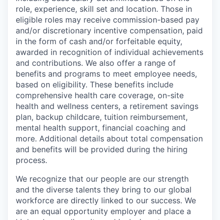
role, experience, skill set and location. Those in
eligible roles may receive commission-based pay
and/or discretionary incentive compensation, paid
in the form of cash and/or forfeitable equity,
awarded in recognition of individual achievements
and contributions. We also offer a range of
benefits and programs to meet employee needs,
based on eligibility. These benefits include
comprehensive health care coverage, on-site
health and wellness centers, a retirement savings
plan, backup childcare, tuition reimbursement,
mental health support, financial coaching and
more. Additional details about total compensation
and benefits will be provided during the hiring
process.
We recognize that our people are our strength
and the diverse talents they bring to our global
workforce are directly linked to our success. We
are an equal opportunity employer and place a