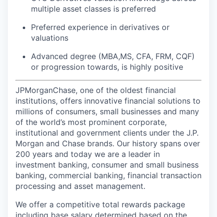
multiple asset classes is preferred
Preferred experience in derivatives or
valuations
Advanced degree (MBA,MS, CFA, FRM, CQF)
or progression towards, is highly positive
JPMorganChase, one of the oldest financial
institutions, offers innovative financial solutions to
millions of consumers, small businesses and many
of the world’s most prominent corporate,
institutional and government clients under the J.P.
Morgan and Chase brands. Our history spans over
200 years and today we are a leader in
investment banking, consumer and small business
banking, commercial banking, financial transaction
processing and asset management.
We offer a competitive total rewards package
including base salary determined based on the