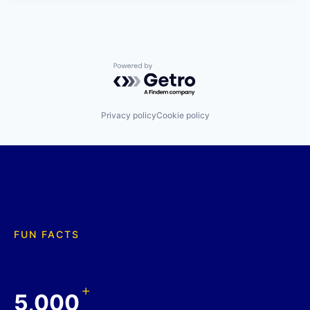
Powered by Getro.com
Privacy policy
Cookie policy
FUN FACTS
+
5,000