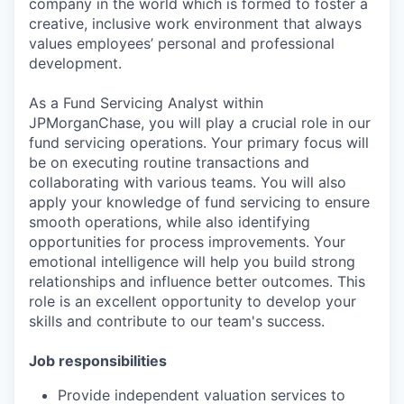
company in the world which is formed to foster a
creative, inclusive work environment that always
values employees’ personal and professional
development.
As a Fund Servicing Analyst within
JPMorganChase, you will play a crucial role in our
fund servicing operations. Your primary focus will
be on executing routine transactions and
collaborating with various teams. You will also
apply your knowledge of fund servicing to ensure
smooth operations, while also identifying
opportunities for process improvements. Your
emotional intelligence will help you build strong
relationships and influence better outcomes. This
role is an excellent opportunity to develop your
skills and contribute to our team's success.
Job responsibilities
Provide independent valuation services to