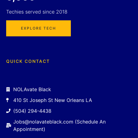
Techies served since 2018
EXPLORE TECH
QUICK CONTACT
NOLAvate Black
410 St Joseph St New Orleans LA
(504) 294-4438
Jobs@nolavateblack.com (Schedule An
Appointment)