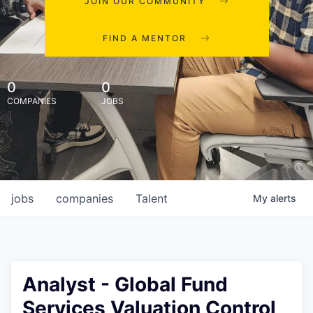
JOIN OUR COMMUNITY
FIND A MENTOR
0
0
COMPANIES
JOBS
jobs
companies
Talent
My
alerts
Analyst - Global Fund
Services Valuation Control