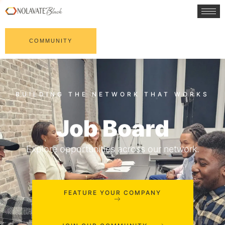
COMMUNITY
Job Board
Explore opportunities across our network.
FEATURE YOUR COMPANY