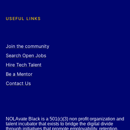
USEFUL LINKS
Join the community
Search Open Jobs
Hire Tech Talent
Be a Mentor
Contact Us
NOLAvate Black is a 501(c)(3) non profit organization and
talent incubator that exists to bridge the digital divide
through initiatives that promote employability, retention,