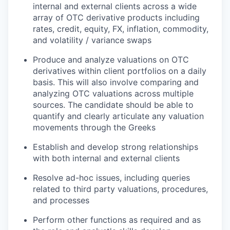
internal and external clients across a wide
array of OTC derivative products including
rates, credit, equity, FX, inflation, commodity,
and volatility / variance swaps
Produce and analyze valuations on OTC
derivatives within client portfolios on a daily
basis. This will also involve comparing and
analyzing OTC valuations across multiple
sources. The candidate should be able to
quantify and clearly articulate any valuation
movements through the Greeks
Establish and develop strong relationships
with both internal and external clients
Resolve ad-hoc issues, including queries
related to third party valuations, procedures,
and processes
Perform other functions as required and as