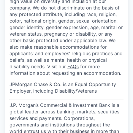
high value on diversity and inclusion at our
company. We do not discriminate on the basis of
any protected attribute, including race, religion,
color, national origin, gender, sexual orientation,
gender identity, gender expression, age, marital or
veteran status, pregnancy or disability, or any
other basis protected under applicable law. We
also make reasonable accommodations for
applicants’ and employees’ religious practices and
beliefs, as well as mental health or physical
disability needs. Visit our
FAQs
for more
information about requesting an accommodation.
JPMorgan Chase & Co. is an Equal Opportunity
Employer, including Disability/Veterans
J.P. Morgan’s Commercial & Investment Bank is a
global leader across banking, markets, securities
services and payments. Corporations,
governments and institutions throughout the
world entrust us with their business in more than