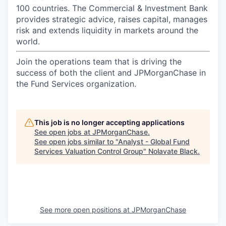
100 countries. The Commercial & Investment Bank
provides strategic advice, raises capital, manages
risk and extends liquidity in markets around the
world.
Join the operations team that is driving the
success of both the client and JPMorganChase in
the Fund Services organization.
This job is no longer accepting applications
See open jobs at
JPMorganChase
.
See open jobs similar to "
Analyst - Global Fund
Services Valuation Control Group
"
Nolavate Black
.
See more open positions at
JPMorganChase