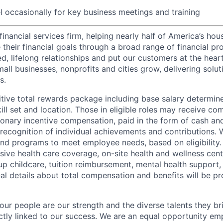
el occasionally for key business meetings and training
financial services firm, helping nearly half of America’s ho
their financial goals through a broad range of financial pr
d, lifelong relationships and put our customers at the hear
all businesses, nonprofits and cities grow, delivering soluti
s.
tive total rewards package including base salary determin
kill set and location. Those in eligible roles may receive 
ionary incentive compensation, paid in the form of cash and
 recognition of individual achievements and contributions. 
and programs to meet employee needs, based on eligibility.
ive health care coverage, on-site health and wellness cent
up childcare, tuition reimbursement, mental health support,
al details about total compensation and benefits will be pr
our people are our strength and the diverse talents they br
ctly linked to our success. We are an equal opportunity em