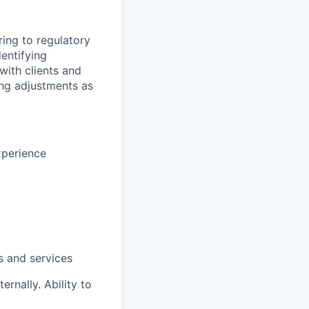
ing to regulatory
entifying
with clients and
ng adjustments
as
xperience
s and services
ernally. Ability to