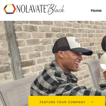
Home
FEATURE YOUR COMPANY