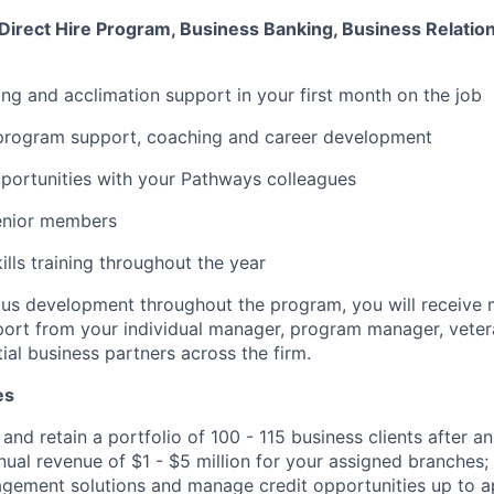
 Direct Hire Program, Business Banking, Business Relatio
ning and acclimation support in your first month on the job
program support, coaching and career development
portunities with your Pathways colleagues
enior members
ills training throughout the year
us development throughout the program, you will receive 
port from your individual manager, program manager, vete
ial business partners across the firm.
es
 and retain a portfolio of 100 -
115 business
clients after an 
nual revenue of $1 - $5 million for your assigned branches;
gement solutions and manage credit opportunities up to a