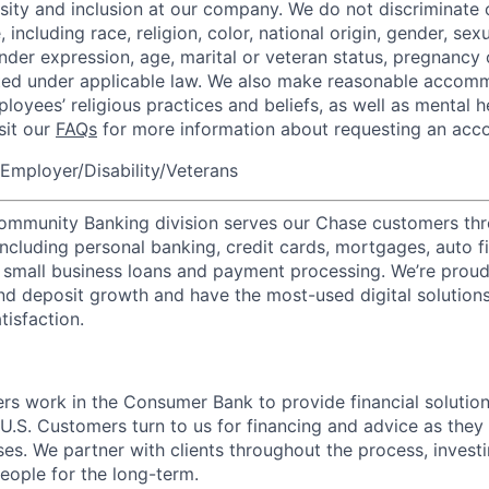
rsity and inclusion at our company. We do not discriminate 
 including race, religion, color, national origin, gender, sexu
nder expression, age, marital or veteran status, pregnancy o
cted under applicable law. We also make reasonable accom
loyees’ religious practices and beliefs, as well as mental h
isit our
FAQs
for more information about requesting an ac
Employer/Disability/Veterans
mmunity Banking division serves our Chase customers thr
 including personal banking, credit cards, mortgages, auto f
 small business loans and payment processing. We’re proud 
nd deposit growth and have the most-used digital solutions 
tisfaction.
rs work in the Consumer Bank to provide financial solution
U.S. Customers turn to us for financing and advice as they 
es. We partner with clients throughout the process, investi
ople for the long-term.