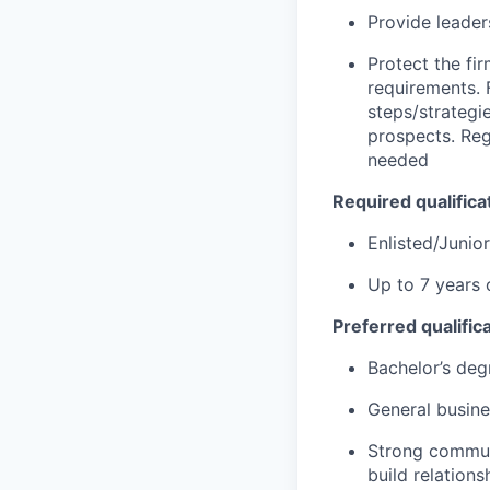
Provide leader
Protect the fi
requirements. 
steps/strategie
prospects. Reg
needed
Required qualificat
Enlisted/Junio
Up to 7 years 
Preferred qualifica
Bachelor’s deg
General busin
Strong communic
build relations