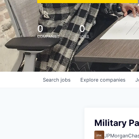
0
0
COMPANIES
JOBS
Search
jobs
Explore
companies
J
Military P
JPMorganCha