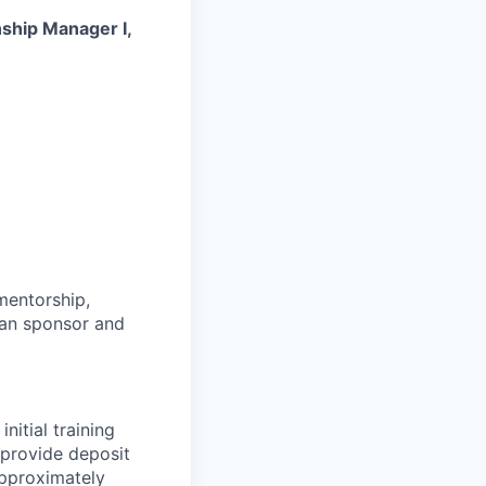
nship Manager I,
mentorship,
ran
sponsor
and
initial training
 provide deposit
pproximately