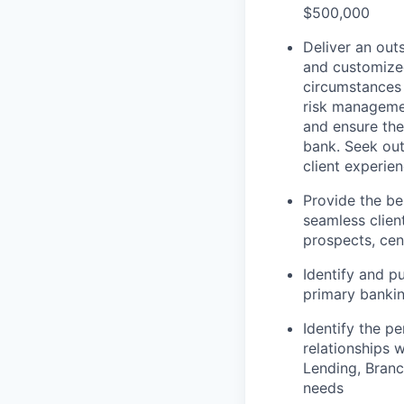
$500,000
Deliver an out
and customized
circumstances 
risk managemen
and ensure the 
bank. Seek out
client experie
Provide the be
seamless clien
prospects, cent
Identify and p
primary bankin
Identify the pe
relationships 
Lending, Branc
needs