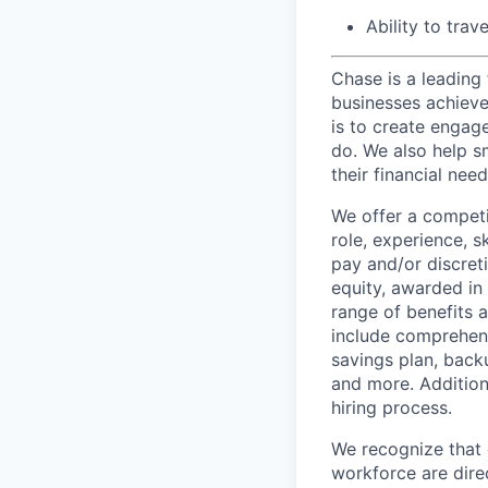
Ability to trav
Chase is a leading 
businesses achieve 
is to create engage
do. We also help sm
their financial need
We offer a competi
role, experience, s
pay and/or discret
equity, awarded in
range of benefits 
include comprehens
savings plan, back
and more. Addition
hiring process.
We recognize that 
workforce are dire