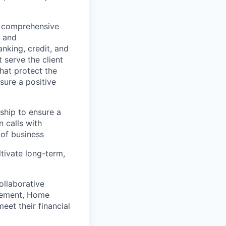
g comprehensive
s and
nking, credit, and
 serve the client
that protect the
sure a positive
nship to ensure a
 calls with
 of business
ltivate long-term,
ollaborative
agement, Home
eet their financial