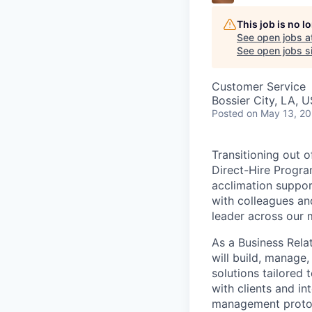
This job is no 
See open jobs a
See open jobs si
Customer Service
Bossier City, LA, 
Posted
on May 13, 2
Transitioning out 
Direct-Hire Progra
acclimation suppor
with colleagues an
leader across our 
As a Business Rela
will build, manage,
solutions tailored 
with clients and in
management proto