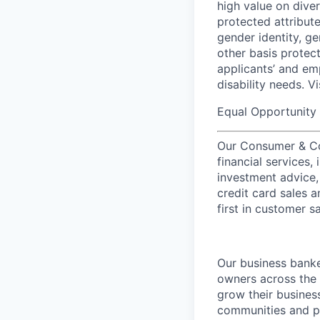
high value on dive
protected attribute,
gender identity, ge
other basis prote
applicants’ and emp
disability needs. V
Equal Opportunity 
Our Consumer & Co
financial services,
investment advice,
credit card sales a
first in customer sa
Our business banke
owners across the 
grow their business
communities and pe