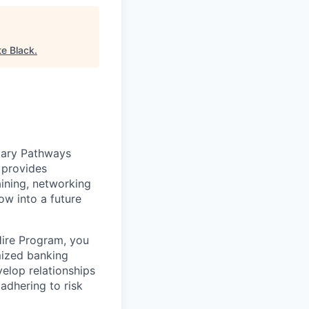
te Black
.
tary Pathways
 provides
ining, networking
w into a future
Hire Program, you
omized banking
velop relationships
 adhering to risk