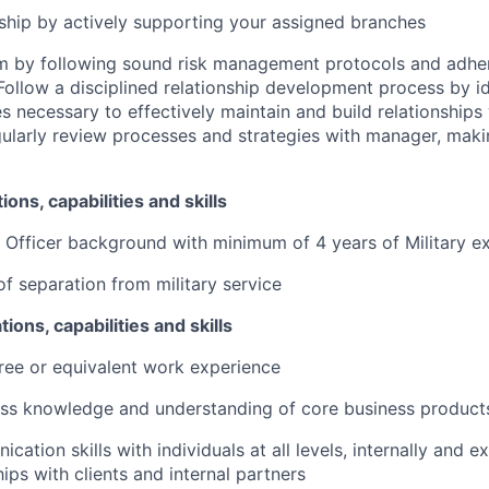
ship by actively supporting your assigned branches
rm by following sound risk management protocols and adher
Follow a disciplined relationship development process by id
s necessary to effectively maintain and build relationships 
ularly review processes and strategies with manager,
maki
ions, capabilities and skills
r Officer background with minimum of 4 years of Military e
of separation from military service
tions, capabilities and skills
ree or equivalent work experience
ess knowledge and understanding of core business product
ation skills with individuals at all levels, internally and ext
hips with clients and internal partners