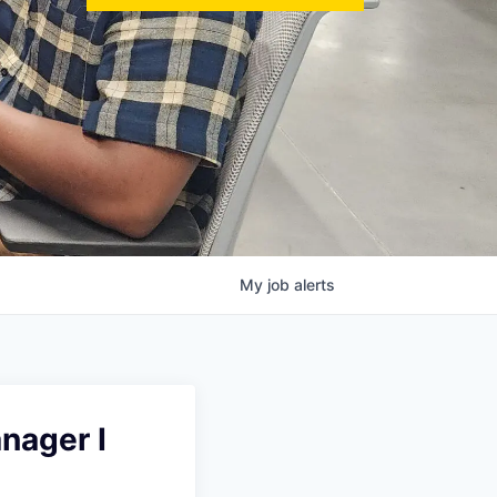
My
job
alerts
nager I