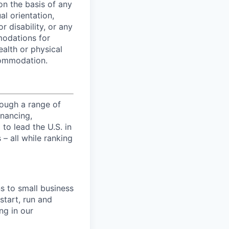
on the basis of any
al orientation,
r disability, or any
modations for
ealth or physical
commodation.
ough a range of
inancing,
to lead the U.S. in
– all while ranking
s to small business
start, run and
ng in our