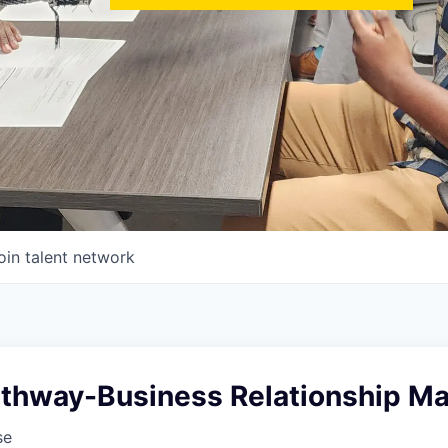
oin talent network
athway-Business Relationship Ma
se