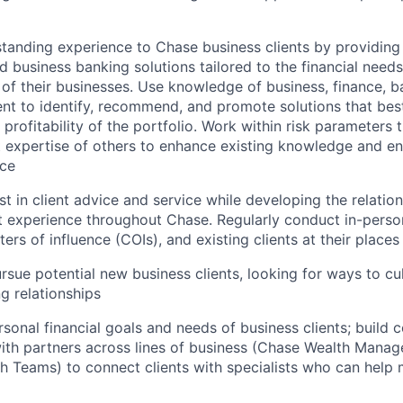
standing experience to Chase business clients by providin
 business banking solutions tailored to the financial need
of their businesses. Use knowledge of business, finance, ba
t to identify, recommend, and promote solutions that best
profitability of the portfolio. Work within risk parameters 
 expertise of others to enhance existing knowledge and en
nce
st in client advice and service while developing the relatio
t experience throughout Chase. Regularly conduct in-person
ers of influence (COIs), and existing clients at their places
ursue potential new business clients, looking for ways to cu
g relationships
rsonal financial goals and needs of business clients; build c
with partners across lines of business (Chase Wealth Man
h Teams) to connect clients with specialists who can help m