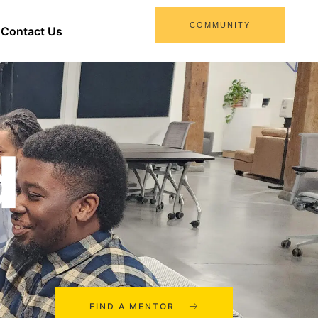
COMMUNITY
Contact Us
d
FIND A MENTOR