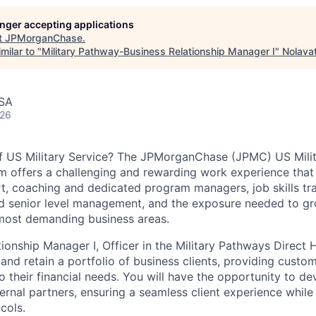
longer accepting applications
t
JPMorganChase
.
milar to "
Military Pathway-Business Relationship Manager I
"
Nolava
USA
026
of US Military Service? The
JPMorganChase
(JPMC) US Mili
m offers a challenging and rewarding work experience that
t, coaching and dedicated program managers, job skills tra
d senior level management, and the exposure needed to gro
most demanding business areas.
tionship Manager I, Officer in the Military Pathways Direct 
 and retain a portfolio of business clients, providing cust
to their financial needs. You will have the opportunity to de
ternal partners, ensuring a seamless client experience while
cols.