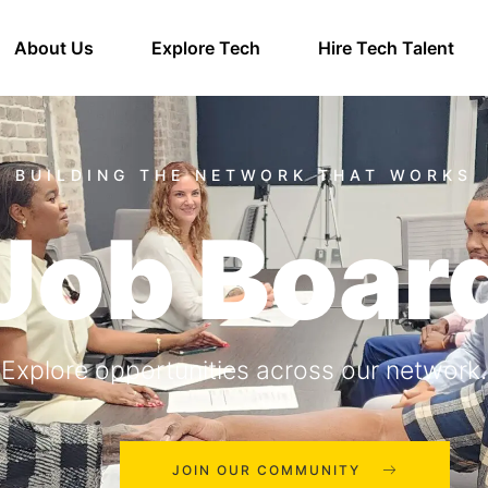
About Us
Explore Tech
Hire Tech Talent
Job Boar
Explore opportunities across our network.
JOIN OUR COMMUNITY