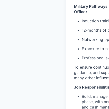
Military Pathways
Officer
Induction trai
12-months of 
Networking op
Exposure to s
Professional sk
To ensure continuo
guidance, and sup
many other influent
Job Responsibiliti
Build, manage,
phase, with an
and cash mana