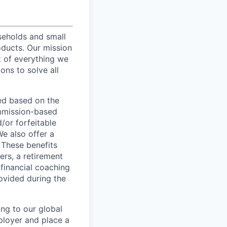
useholds and small
oducts. Our mission
t of everything we
ons to solve all
ed based on the
commission-based
/or forfeitable
We also offer a
 These benefits
ers, a retirement
 financial coaching
ovided during the
ing to our global
ployer and place a