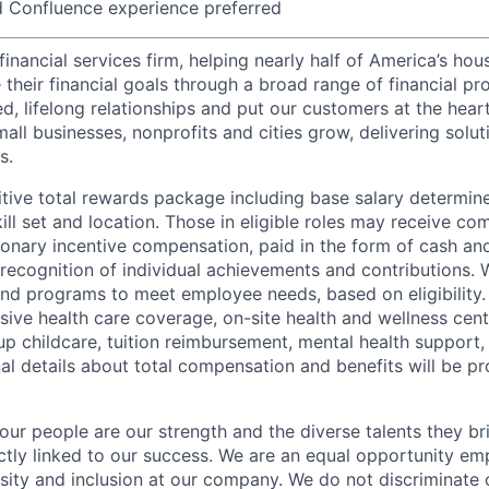
d Confluence experience preferred
financial services firm, helping nearly half of America’s ho
their financial goals through a broad range of financial pr
d, lifelong relationships and put our customers at the hear
all businesses, nonprofits and cities grow, delivering soluti
s.
tive total rewards package including base salary determin
kill set and location. Those in eligible roles may receive 
ionary incentive compensation, paid in the form of cash and
 recognition of individual achievements and contributions. 
and programs to meet employee needs, based on eligibility.
ive health care coverage, on-site health and wellness cent
up childcare, tuition reimbursement, mental health support,
al details about total compensation and benefits will be pr
our people are our strength and the diverse talents they br
ctly linked to our success. We are an equal opportunity em
rsity and inclusion at our company. We do not discriminate 