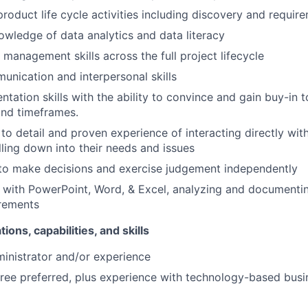
roduct life cycle activities including discovery and require
wledge of data analytics and data literacy
 management skills across the full project lifecycle
unication and interpersonal skills
ntation skills with the ability to convince and gain buy-in 
and timeframes.
 to detail and proven experience of interacting directly wit
lling down into their needs and issues
 to make decisions and exercise judgement independently
ls with PowerPoint, Word, & Excel, analyzing and document
irements
tions, capabilities, and skills
inistrator and/or experience
ree preferred, plus experience with technology-based busi