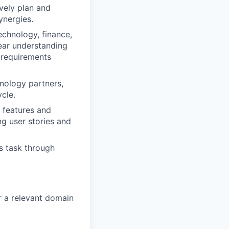
vely plan and
ynergies.
chnology, finance,
ear understanding
e requirements
hnology partners,
cle.
c features and
ng user stories and
s task through
r a relevant domain