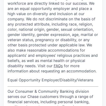
workforce are directly linked to our success. We
are an equal opportunity employer and place a
high value on diversity and inclusion at our
company. We do not discriminate on the basis of
any protected attribute, including race, religion,
color, national origin, gender, sexual orientation,
gender identity, gender expression, age, marital or
veteran status, pregnancy or disability, or any
other basis protected under applicable law. We
also make reasonable accommodations for
applicants’ and employees’ religious practices and
beliefs, as well as mental health or physical
disability needs. Visit our
FAQs
for more
information about requesting an accommodation.
Equal Opportunity Employer/Disability/Veterans
Our Consumer & Community Banking division
serves our Chase customers through a range of
financial services, including personal banking,