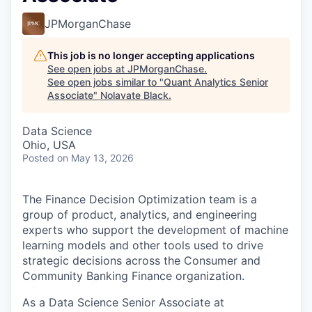
JPMorganChase
This job is no longer accepting applications
See open jobs at
JPMorganChase
.
See open jobs similar to "
Quant Analytics Senior
Associate
"
Nolavate Black
.
Data Science
Ohio, USA
Posted
on May 13, 2026
The Finance Decision Optimization team is a
group of product, analytics, and engineering
experts who support the development of machine
learning models and other tools used to drive
strategic decisions across the Consumer and
Community Banking Finance organization.
As a Data Science Senior Associate at