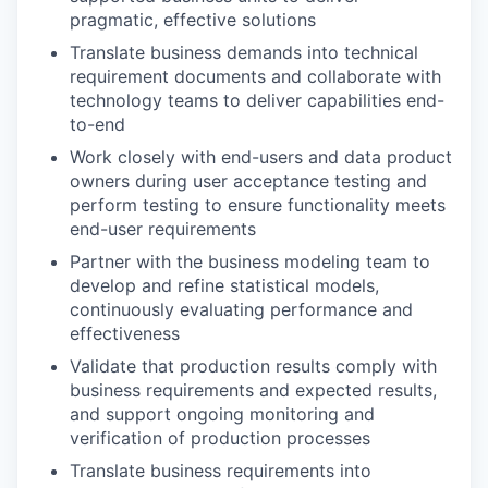
pragmatic, effective solutions
Translate business demands into technical
requirement documents and collaborate with
technology teams to deliver capabilities end-
to-end
Work closely with end-users and data product
owners during user acceptance testing and
perform testing to ensure functionality meets
end-user requirements
Partner with the business modeling team to
develop and refine statistical models,
continuously evaluating performance and
effectiveness
Validate that production results comply with
business requirements and expected results,
and support ongoing monitoring and
verification of production processes
Translate business requirements into