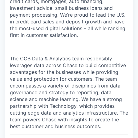
credit cards, mortgages, auto financing,
investment advice, small business loans and
payment processing. We’re proud to lead the U.S.
in credit card sales and deposit growth and have
the most-used digital solutions – all while ranking
first in customer satisfaction.
The CCB Data & Analytics team responsibly
leverages data across Chase to build competitive
advantages for the businesses while providing
value and protection for customers. The team
encompasses a variety of disciplines from data
governance and strategy to reporting, data
science and machine learning. We have a strong
partnership with Technology, which provides
cutting edge data and analytics infrastructure. The
team powers Chase with insights to create the
best customer and business outcomes.