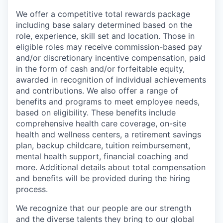
We offer a competitive total rewards package
including base salary determined based on the
role, experience, skill set and location. Those in
eligible roles may receive commission-based pay
and/or discretionary incentive compensation, paid
in the form of cash and/or forfeitable equity,
awarded in recognition of individual achievements
and contributions. We also offer a range of
benefits and programs to meet employee needs,
based on eligibility. These benefits include
comprehensive health care coverage, on-site
health and wellness centers, a retirement savings
plan, backup childcare, tuition reimbursement,
mental health support, financial coaching and
more. Additional details about total compensation
and benefits will be provided during the hiring
process.
We recognize that our people are our strength
and the diverse talents they bring to our global