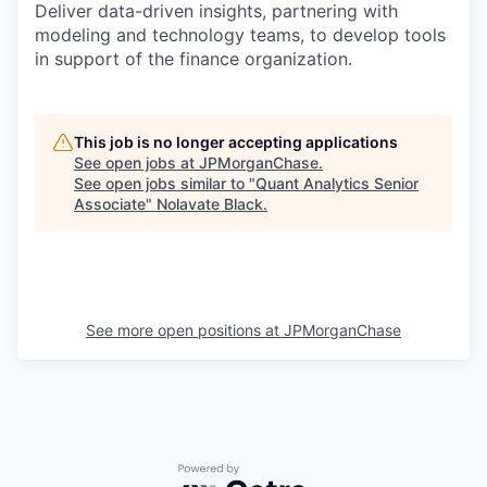
Deliver data-driven insights, partnering with
modeling and technology teams, to develop tools
in support of the finance organization.
This job is no longer accepting applications
See open jobs at
JPMorganChase
.
See open jobs similar to "
Quant Analytics Senior
Associate
"
Nolavate Black
.
See more open positions at
JPMorganChase
Powered by Getro.com