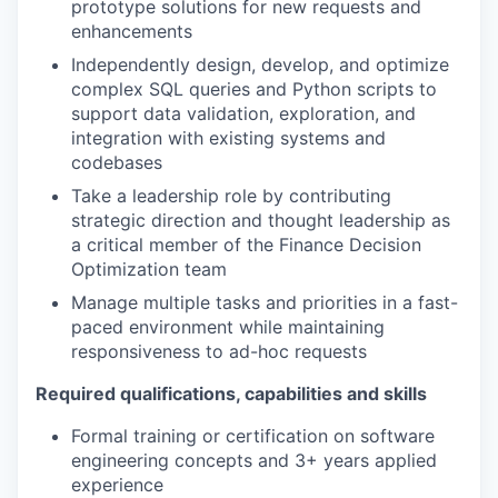
prototype solutions for new requests and
enhancements
Independently design, develop, and optimize
complex SQL queries and Python scripts to
support data validation, exploration, and
integration with existing systems and
codebases
Take a leadership role by contributing
strategic direction and thought leadership as
a critical member of the Finance Decision
Optimization team
Manage multiple tasks and priorities in a fast-
paced environment while maintaining
responsiveness to ad-hoc requests
Required qualifications, capabilities and skills
Formal training or certification on software
engineering concepts and 3+ years applied
experience