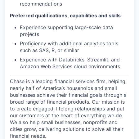
recommendations
Preferred qualifications, capabilities and skills
Experience supporting large-scale data
projects
Proficiency with additional analytics tools
such as SAS, R, or similar
Experience with Databricks, Streamlit, and
Amazon Web Services cloud environments
Chase is a leading financial services firm, helping
nearly half of America’s households and small
businesses achieve their financial goals through a
broad range of financial products. Our mission is
to create engaged, lifelong relationships and put
our customers at the heart of everything we do.
We also help small businesses, nonprofits and
cities grow, delivering solutions to solve all their
financial needs.