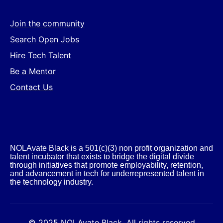
Join the community
Search Open Jobs
Hire Tech Talent
Be a Mentor
Contact Us
NOLAvate Black is a 501(c)(3) non profit organization and
talent incubator that exists to bridge the digital divide
through initiatives that promote employability, retention,
and advancement in tech for underrepresented talent in
the technology industry.​
© 2025 NOLAvate Black. All rights reserved