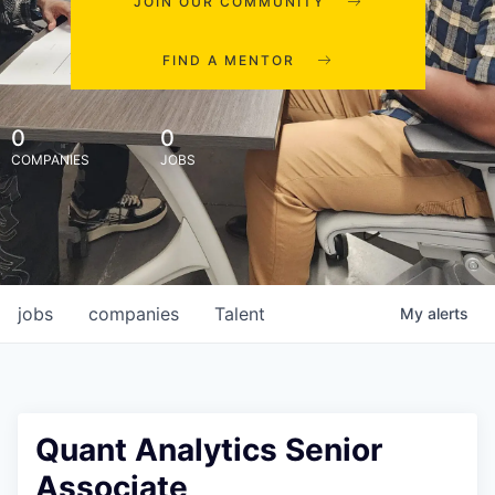
JOIN OUR COMMUNITY
FIND A MENTOR
0
0
COMPANIES
JOBS
jobs
companies
Talent
My
alerts
Quant Analytics Senior
Associate