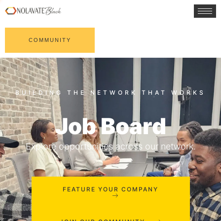
COMMUNITY
Job Board
Explore opportunities across our network.
FEATURE YOUR COMPANY