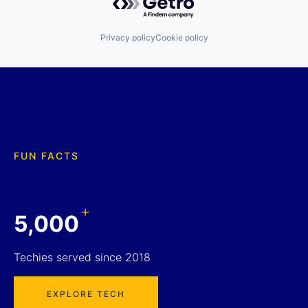
Privacy policy
Cookie policy
FUN FACTS
+
5,000
Techies served since 2018
EXPLORE TECH