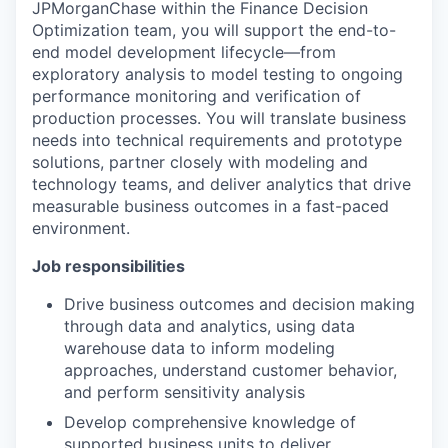
JPMorganChase within the Finance Decision
Optimization team, you will support the end-to-
end model development lifecycle—from
exploratory analysis to model testing to ongoing
performance monitoring and verification of
production processes. You will translate business
needs into technical requirements and prototype
solutions, partner closely with modeling and
technology teams, and deliver analytics that drive
measurable business outcomes in a fast-paced
environment.
Job responsibilities
Drive business outcomes and decision making
through data and analytics, using data
warehouse data to inform modeling
approaches, understand customer behavior,
and perform sensitivity analysis
Develop comprehensive knowledge of
supported business units to deliver