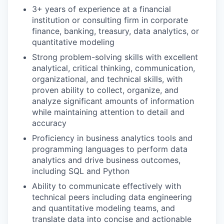
3+ years of experience at a financial
institution or consulting firm in corporate
finance, banking, treasury, data analytics, or
quantitative modeling
Strong problem-solving skills with excellent
analytical, critical thinking, communication,
organizational, and technical skills, with
proven ability to collect, organize, and
analyze significant amounts of information
while maintaining attention to detail and
accuracy
Proficiency in business analytics tools and
programming languages to perform data
analytics and drive business outcomes,
including SQL and Python
Ability to communicate effectively with
technical peers including data engineering
and quantitative modeling teams, and
translate data into concise and actionable