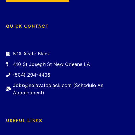
QUICK CONTACT
NOLAvate Black
410 St Joseph St New Orleans LA
(504) 294-4438
Jobs@nolavateblack.com (Schedule An
Appointment)
USEFUL LINKS