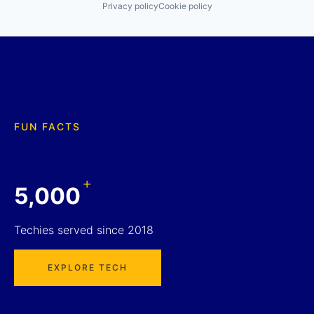
Privacy policy
Cookie policy
FUN FACTS
+
5,000
Techies served since 2018
EXPLORE TECH