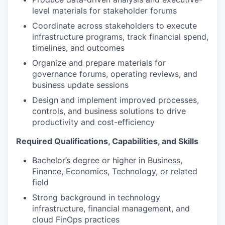
level materials for stakeholder forums
Coordinate across stakeholders to execute
infrastructure programs, track financial spend,
timelines, and outcomes
Organize and prepare materials for
governance forums, operating reviews, and
business update sessions
Design and implement improved processes,
controls, and business solutions to drive
productivity and cost-efficiency
Required Qualifications, Capabilities, and Skills
Bachelor’s degree or higher in Business,
Finance, Economics, Technology, or related
field
Strong background in technology
infrastructure, financial management, and
cloud FinOps practices