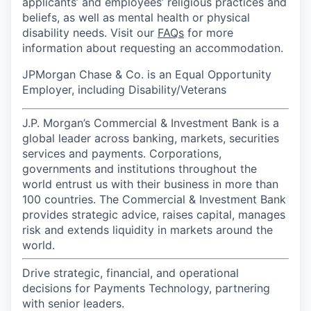
applicants’ and employees’ religious practices and
beliefs, as well as mental health or physical
disability needs. Visit our
FAQs
for more
information about requesting an accommodation.
JPMorgan Chase & Co. is an Equal Opportunity
Employer, including Disability/Veterans
J.P. Morgan’s Commercial & Investment Bank is a
global leader across banking, markets, securities
services and payments. Corporations,
governments and institutions throughout the
world entrust us with their business in more than
100 countries. The Commercial & Investment Bank
provides strategic advice, raises capital, manages
risk and extends liquidity in markets around the
world.
Drive strategic, financial, and operational
decisions for Payments Technology, partnering
with senior leaders.