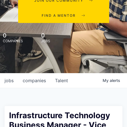
JOIN OUR COMMUNITY
FIND A MENTOR
0
0
COMPANIES
JOBS
jobs
companies
Talent
My
alerts
Infrastructure Technology
Business Manager - Vice