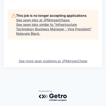
This job is no longer accepting applications
See open jobs at
JPMorganChase
.
See open jobs similar to "
Infrastructure
Technology Business Manager - Vice President
"
Nolavate Black
.
See more open positions at
JPMorganChase
Powered by Getro.com