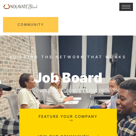
COMMUNITY
Job Board
Explore opportunities across our network.
FEATURE YOUR COMPANY