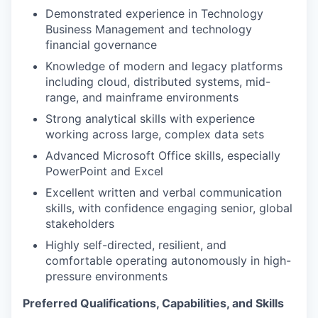
Demonstrated experience in Technology
Business Management and technology
financial governance
Knowledge of modern and legacy platforms
including cloud, distributed systems, mid-
range, and mainframe environments
Strong analytical skills with experience
working across large, complex data sets
Advanced Microsoft Office skills, especially
PowerPoint and Excel
Excellent written and verbal communication
skills, with confidence engaging senior, global
stakeholders
Highly self-directed, resilient, and
comfortable operating autonomously in high-
pressure environments
Preferred Qualifications, Capabilities, and Skills