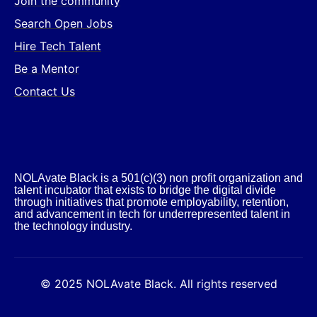
Join the community
Search Open Jobs
Hire Tech Talent
Be a Mentor
Contact Us
NOLAvate Black is a 501(c)(3) non profit organization and
talent incubator that exists to bridge the digital divide
through initiatives that promote employability, retention,
and advancement in tech for underrepresented talent in
the technology industry.​
© 2025 NOLAvate Black. All rights reserved