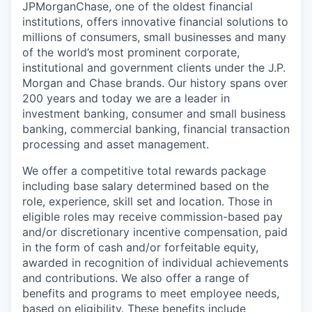
JPMorganChase, one of the oldest financial
institutions, offers innovative financial solutions to
millions of consumers, small businesses and many
of the world’s most prominent corporate,
institutional and government clients under the J.P.
Morgan and Chase brands. Our history spans over
200 years and today we are a leader in
investment banking, consumer and small business
banking, commercial banking, financial transaction
processing and asset management.
We offer a competitive total rewards package
including base salary determined based on the
role, experience, skill set and location. Those in
eligible roles may receive commission-based pay
and/or discretionary incentive compensation, paid
in the form of cash and/or forfeitable equity,
awarded in recognition of individual achievements
and contributions. We also offer a range of
benefits and programs to meet employee needs,
based on eligibility. These benefits include