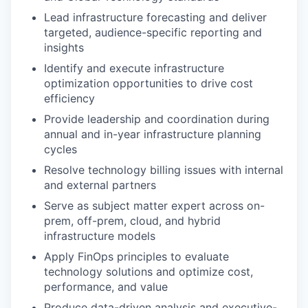
Lead infrastructure forecasting and deliver
targeted, audience-specific reporting and
insights
Identify and execute infrastructure
optimization opportunities to drive cost
efficiency
Provide leadership and coordination during
annual and in-year infrastructure planning
cycles
Resolve technology billing issues with internal
and external partners
Serve as subject matter expert across on-
prem, off-prem, cloud, and hybrid
infrastructure models
Apply FinOps principles to evaluate
technology solutions and optimize cost,
performance, and value
Produce data-driven analysis and executive-