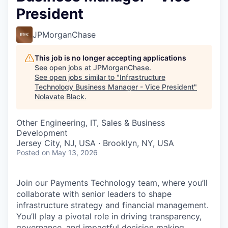
President
JPMorganChase
This job is no longer accepting applications
See open jobs at
JPMorganChase
.
See open jobs similar to "
Infrastructure
Technology Business Manager - Vice President
"
Nolavate Black
.
Other Engineering, IT, Sales & Business
Development
Jersey City, NJ, USA · Brooklyn, NY, USA
Posted
on May 13, 2026
Join our Payments Technology team, where you’ll
collaborate with senior leaders to shape
infrastructure strategy and financial management.
You’ll play a pivotal role in driving transparency,
governance, and impactful decision making