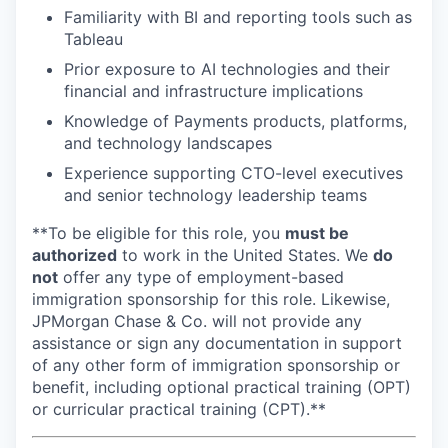
Familiarity with BI and reporting tools such as
Tableau
Prior exposure to AI technologies and their
financial and infrastructure implications
Knowledge of Payments products, platforms,
and technology landscapes
Experience supporting CTO-level executives
and senior technology leadership teams
**To be eligible for this role, you
must be
authorized
to work in the United States. We
do
not
offer any type of employment-based
immigration sponsorship for this role. Likewise,
JPMorgan Chase & Co. will not provide any
assistance or sign any documentation in support
of any other form of immigration sponsorship or
benefit, including optional practical training (OPT)
or curricular practical training (CPT).**