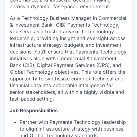
across a dynamic, fast-paced environment.
As a Technology Business Manager in Commercial
& Investment Bank (CIB) Payments Technology,
you serve as a trusted advisor to technology
leadership, providing insight and oversight across
infrastructure strategy, budgets, and investment
decisions. You’ll ensure that Payments Technology
initiatives align with Commercial & Investment
Bank (CIB), Digital Payment Services (DPS), and
Global Technology objectives. This role offers the
opportunity to synthesize complex technical and
financial data into actionable intelligence for
senior stakeholders, all within a highly visible and
fast-paced setting.
Job Responsibilities
Partner with Payments Technology leadership
to align infrastructure strategy with business
and Global Technology standards