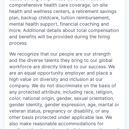
comprehensive health care coverage, on-site
health and wellness centers, a retirement savings
plan, backup childcare, tuition reimbursement,
mental health support, financial coaching and
more. Additional details about total compensation
and benefits will be provided during the hiring
process.
We recognize that our people are our strength
and the diverse talents they bring to our global
workforce are directly linked to our success. We
are an equal opportunity employer and place a
high value on diversity and inclusion at our
company. We do not discriminate on the basis of
any protected attribute, including race, religion,
color, national origin, gender, sexual orientation,
gender identity, gender expression, age, marital or
veteran status, pregnancy or disability, or any
other basis protected under applicable law. We
also make reasonable accommodations for