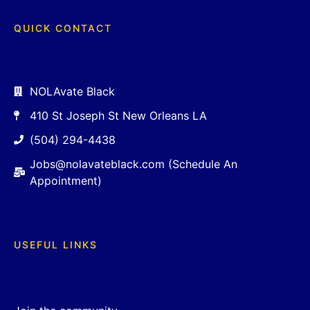
QUICK CONTACT
NOLAvate Black
410 St Joseph St New Orleans LA
(504) 294-4438
Jobs@nolavateblack.com (Schedule An
Appointment)
USEFUL LINKS