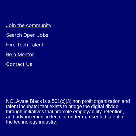
Join the community
Search Open Jobs
Hire Tech Talent
Be a Mentor
Contact Us
NOLAvate Black is a 501(c)(3) non profit organization and
talent incubator that exists to bridge the digital divide
through initiatives that promote employability, retention,
and advancement in tech for underrepresented talent in
the technology industry.​