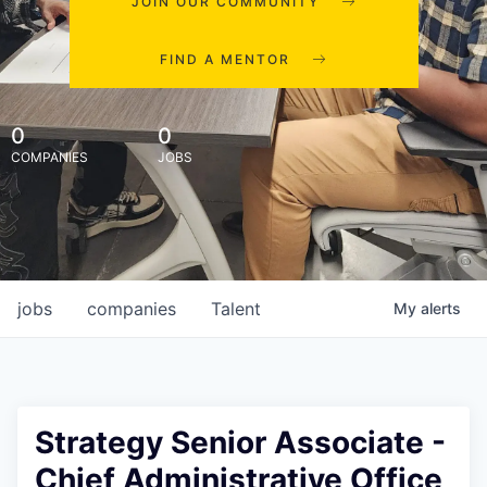
JOIN OUR COMMUNITY
FIND A MENTOR
0
0
COMPANIES
JOBS
jobs
companies
Talent
My
alerts
Strategy Senior Associate -
Chief Administrative Office