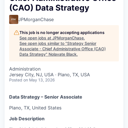
(CAO) Data Strategy
JPMorganChase
This job is no longer accepting applications
See open jobs at
JPMorganChase
.
See open jobs similar to "
Strategy Senior
Associate - Chief Administrative Office (CAO)
Data Strategy
"
Nolavate Black
.
Administration
Jersey City, NJ, USA · Plano, TX, USA
Posted
on May 13, 2026
Data Strategy – Senior Associate
Plano, TX, United States
Job Description