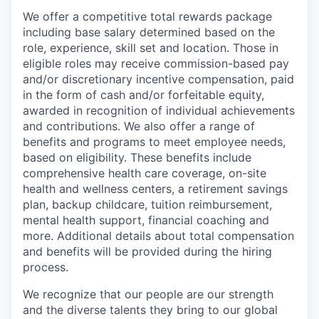
We offer a competitive total rewards package
including base salary determined based on the
role, experience, skill set and location. Those in
eligible roles may receive commission-based pay
and/or discretionary incentive compensation, paid
in the form of cash and/or forfeitable equity,
awarded in recognition of individual achievements
and contributions. We also offer a range of
benefits and programs to meet employee needs,
based on eligibility. These benefits include
comprehensive health care coverage, on-site
health and wellness centers, a retirement savings
plan, backup childcare, tuition reimbursement,
mental health support, financial coaching and
more. Additional details about total compensation
and benefits will be provided during the hiring
process.
We recognize that our people are our strength
and the diverse talents they bring to our global