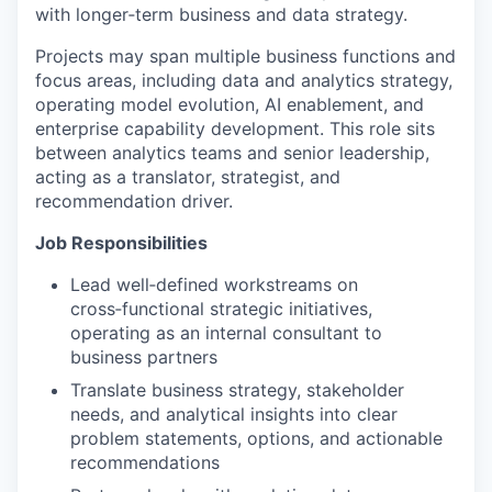
with longer‑term business and data strategy.
Projects may span multiple business functions and
focus areas, including data and analytics strategy,
operating model evolution, AI enablement, and
enterprise capability development. This role sits
between analytics teams and senior leadership,
acting as a translator, strategist, and
recommendation driver.
Job Responsibilities
Lead well‑defined workstreams on
cross‑functional strategic initiatives,
operating as an internal consultant to
business partners
Translate business strategy, stakeholder
needs, and analytical insights into clear
problem statements, options, and actionable
recommendations