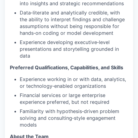
into insights and strategic recommendations
Data‑literate and analytically credible, with
the ability to interpret findings and challenge
assumptions without being responsible for
hands‑on coding or model development
Experience developing executive‑level
presentations and storytelling grounded in
data
Preferred Qualifications, Capabilities, and Skills
Experience working in or with data, analytics,
or technology‑enabled organizations
Financial services or large enterprise
experience preferred, but not required
Familiarity with hypothesis‑driven problem
solving and consulting‑style engagement
models
About the Team