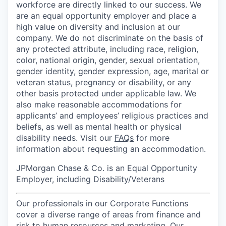
workforce are directly linked to our success. We
are an equal opportunity employer and place a
high value on diversity and inclusion at our
company. We do not discriminate on the basis of
any protected attribute, including race, religion,
color, national origin, gender, sexual orientation,
gender identity, gender expression, age, marital or
veteran status, pregnancy or disability, or any
other basis protected under applicable law. We
also make reasonable accommodations for
applicants’ and employees’ religious practices and
beliefs, as well as mental health or physical
disability needs. Visit our
FAQs
for more
information about requesting an accommodation.
JPMorgan Chase & Co. is an Equal Opportunity
Employer, including Disability/Veterans
Our professionals in our Corporate Functions
cover a diverse range of areas from finance and
risk to human resources and marketing. Our