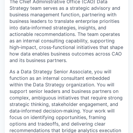
The Chief Administrative Office (CAO) Data
Strategy team serves as a strategic advisory and
business management function, partnering with
business leaders to translate enterprise priorities
into data‑informed strategies, insights, and
actionable recommendations. The team operates
as an internal consulting capability, supporting
high‑impact, cross‑functional initiatives that shape
how data enables business outcomes across CAO
and its business partners.
As a Data Strategy Senior Associate, you will
function as an internal consultant embedded
within the Data Strategy organization. You will
support senior leaders and business partners on
complex, ambiguous initiatives that require strong
strategic thinking, stakeholder engagement, and
data‑informed decision‑making. Your work will
focus on identifying opportunities, framing
options and tradeoffs, and delivering clear
recommendations that bridge analytics execution