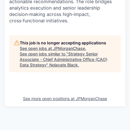
actionable recommendations. The role bridges
analytics execution and senior leadership
decision‑making across high‑impact,
cross‑functional initiatives.
This job is no longer accepting applications
See open jobs at
JPMorganChase
.
See open jobs similar to "
Strategy Senior
Associate - Chief Administrative Office (CAO)
Data Strategy
"
Nolavate Black
.
See more open positions at
JPMorganChase