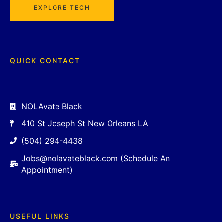
EXPLORE TECH
QUICK CONTACT
NOLAvate Black
410 St Joseph St New Orleans LA
(504) 294-4438
Jobs@nolavateblack.com (Schedule An
Appointment)
USEFUL LINKS