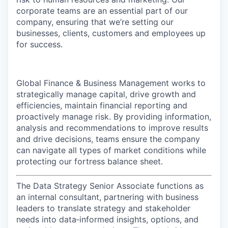
corporate teams are an essential part of our
company, ensuring that we’re setting our
businesses, clients, customers and employees up
for success.
Global Finance & Business Management works to
strategically manage capital, drive growth and
efficiencies, maintain financial reporting and
proactively manage risk. By providing information,
analysis and recommendations to improve results
and drive decisions, teams ensure the company
can navigate all types of market conditions while
protecting our fortress balance sheet.
The Data Strategy Senior Associate functions as
an internal consultant, partnering with business
leaders to translate strategy and stakeholder
needs into data‑informed insights, options, and