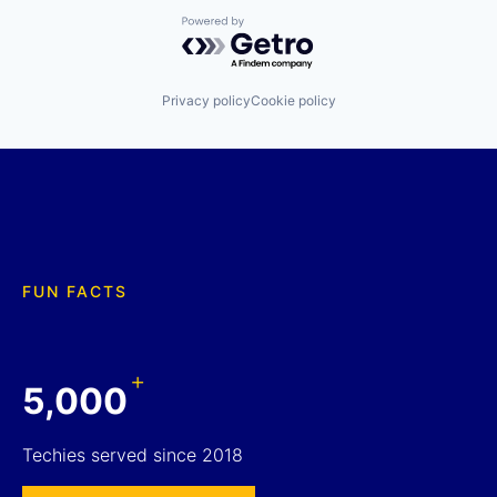
Powered by Getro.com
Privacy policy
Cookie policy
FUN FACTS
+
5,000
Techies served since 2018