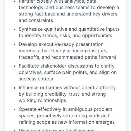
Partner closely with analytics, data,
technology, and business teams to develop a
strong fact base and understand key drivers
and constraints
Synthesize qualitative and quantitative inputs
to identify trends, risks, and opportunities
Develop executive‑ready presentation
materials that clearly articulate insights,
tradeoffs, and recommended paths forward
Facilitate stakeholder discussions to clarify
objectives, surface pain points, and align on
success criteria
Influence outcomes without direct authority
by building credibility, trust, and strong
working relationships
Operate effectively in ambiguous problem
spaces, proactively structuring work and
refining scope as new information emerges
Manage workstream timelines and