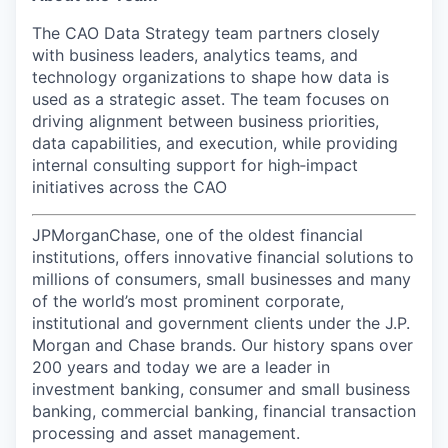
The CAO Data Strategy team partners closely
with business leaders, analytics teams, and
technology organizations to shape how data is
used as a strategic asset. The team focuses on
driving alignment between business priorities,
data capabilities, and execution, while providing
internal consulting support for high‑impact
initiatives across the CAO
JPMorganChase, one of the oldest financial
institutions, offers innovative financial solutions to
millions of consumers, small businesses and many
of the world’s most prominent corporate,
institutional and government clients under the J.P.
Morgan and Chase brands. Our history spans over
200 years and today we are a leader in
investment banking, consumer and small business
banking, commercial banking, financial transaction
processing and asset management.