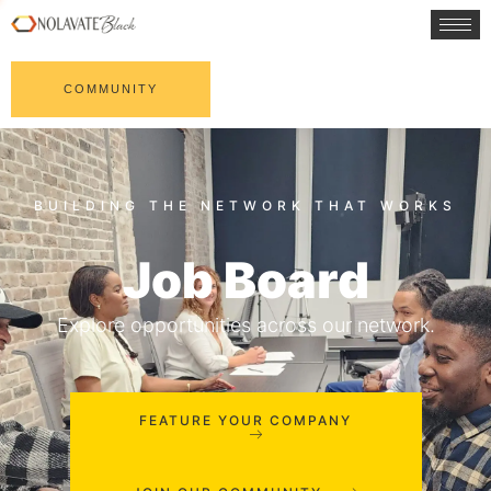
COMMUNITY
Job Board
Explore opportunities across our network.
FEATURE YOUR COMPANY