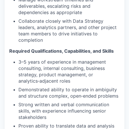
deliverables, escalating risks and
dependencies as appropriate
Collaborate closely with Data Strategy
leaders, analytics partners, and other project
team members to drive initiatives to
completion
Required Qualifications, Capabilities, and Skills
3–5 years of experience in management
consulting, internal consulting, business
strategy, product management, or
analytics‑adjacent roles
Demonstrated ability to operate in ambiguity
and structure complex, open‑ended problems
Strong written and verbal communication
skills, with experience influencing senior
stakeholders
Proven ability to translate data and analysis