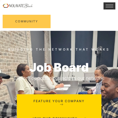
COMMUNITY
Job Board
Explore opportunities across our network.
FEATURE YOUR COMPANY