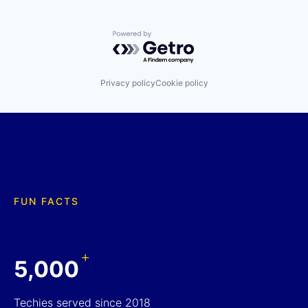
Powered by Getro.com
Privacy policy
Cookie policy
FUN FACTS
+
5,000
Techies served since 2018