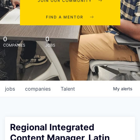
JOIN OUR COMMUNITY
FIND A MENTOR
0
0
COMPANIES
JOBS
jobs
companies
Talent
My
alerts
Regional Integrated
Content Manager, Latin