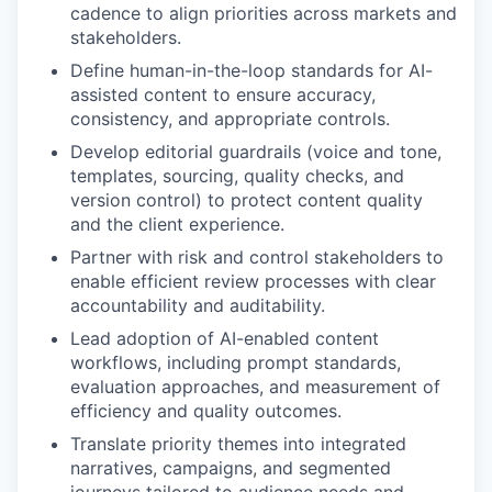
cadence to align priorities across markets and
stakeholders.
Define human-in-the-loop standards for AI-
assisted content to ensure accuracy,
consistency, and appropriate controls.
Develop editorial guardrails (voice and tone,
templates, sourcing, quality checks, and
version control) to protect content quality
and the client experience.
Partner with risk and control stakeholders to
enable efficient review processes with clear
accountability and auditability.
Lead adoption of AI-enabled content
workflows, including prompt standards,
evaluation approaches, and measurement of
efficiency and quality outcomes.
Translate priority themes into integrated
narratives, campaigns, and segmented
journeys tailored to audience needs and