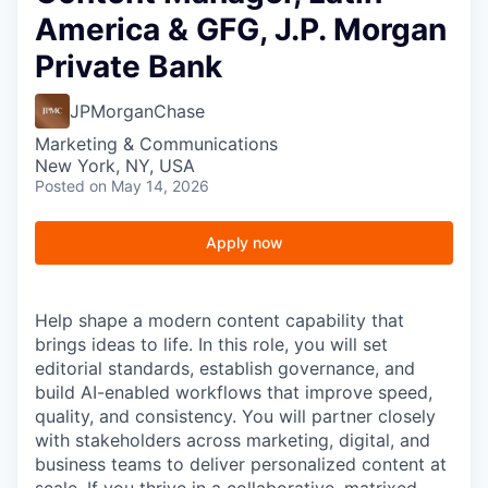
America & GFG, J.P. Morgan
Private Bank
JPMorganChase
Marketing & Communications
New York, NY, USA
Posted
on May 14, 2026
Apply now
Help shape a modern content capability that
brings ideas to life. In this role, you will set
editorial standards, establish governance, and
build AI-enabled workflows that improve speed,
quality, and consistency. You will partner closely
with stakeholders across marketing, digital, and
business teams to deliver personalized content at
scale. If you thrive in a collaborative, matrixed