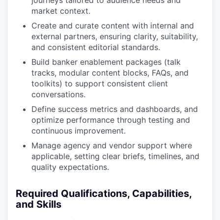
market context.
Create and curate content with internal and
external partners, ensuring clarity, suitability,
and consistent editorial standards.
Build banker enablement packages (talk
tracks, modular content blocks, FAQs, and
toolkits) to support consistent client
conversations.
Define success metrics and dashboards, and
optimize performance through testing and
continuous improvement.
Manage agency and vendor support where
applicable, setting clear briefs, timelines, and
quality expectations.
Required Qualifications, Capabilities,
and Skills