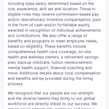
including base salary determined based on the
role, experience, skill set and location. Those in
eligible roles may receive commission-based pay
and/or discretionary incentive compensation, paid
in the form of cash and/or forfeitable equity,
awarded in recognition of individual achievements
and contributions. We also offer a range of
benefits and programs to meet employee needs,
based on eligibility. These benefits include
comprehensive health care coverage, on-site
health and wellness centers, a retirement savings
plan, backup childcare, tuition reimbursement,
mental health support, financial coaching and
more. Additional details about total compensation
and benefits will be provided during the hiring
process.
We recognize that our people are our strength
and the diverse talents they bring to our global
workforce are directly linked to our success. We
are an equal opportunity employer and place a