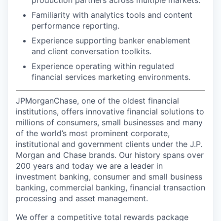
Familiarity with analytics tools and content
performance reporting.
Experience supporting banker enablement
and client conversation toolkits.
Experience operating within regulated
financial services marketing environments.
JPMorganChase, one of the oldest financial
institutions, offers innovative financial solutions to
millions of consumers, small businesses and many
of the world’s most prominent corporate,
institutional and government clients under the J.P.
Morgan and Chase brands. Our history spans over
200 years and today we are a leader in
investment banking, consumer and small business
banking, commercial banking, financial transaction
processing and asset management.
We offer a competitive total rewards package