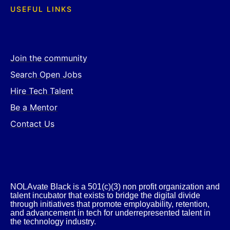
USEFUL LINKS
Join the community
Search Open Jobs
Hire Tech Talent
Be a Mentor
Contact Us
NOLAvate Black is a 501(c)(3) non profit organization and
talent incubator that exists to bridge the digital divide
through initiatives that promote employability, retention,
and advancement in tech for underrepresented talent in
the technology industry.​