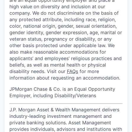
high value on diversity and inclusion at our
company. We do not discriminate on the basis of
any protected attribute, including race, religion,
color, national origin, gender, sexual orientation,
gender identity, gender expression, age, marital or
veteran status, pregnancy or disability, or any
other basis protected under applicable law. We
also make reasonable accommodations for
applicants’ and employees’ religious practices and
beliefs, as well as mental health or physical
disability needs. Visit our
FAQs
for more
information about requesting an accommodation.
JPMorgan Chase & Co. is an Equal Opportunity
Employer, including Disability/Veterans
J.P. Morgan Asset & Wealth Management delivers
industry-leading investment management and
private banking solutions. Asset Management
provides individuals, advisors and institutions with