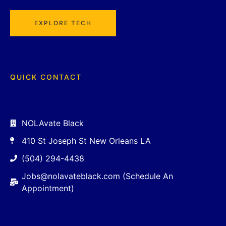
EXPLORE TECH
QUICK CONTACT
NOLAvate Black
410 St Joseph St New Orleans LA
(504) 294-4438
Jobs@nolavateblack.com (Schedule An
Appointment)