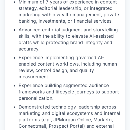
Minimum of 7 years of experience in content
strategy, editorial leadership, or integrated
marketing within wealth management, private
banking, investments, or financial services.
Advanced editorial judgment and storytelling
skills, with the ability to elevate AI-assisted
drafts while protecting brand integrity and
accuracy.
Experience implementing governed AI-
enabled content workflows, including human
review, control design, and quality
measurement.
Experience building segmented audience
frameworks and lifecycle journeys to support
personalization.
Demonstrated technology leadership across
marketing and digital ecosystems and internal
platforms (e.g., JPMorgan Online, Marketo,
Connectmail, Prospect Portal) and external