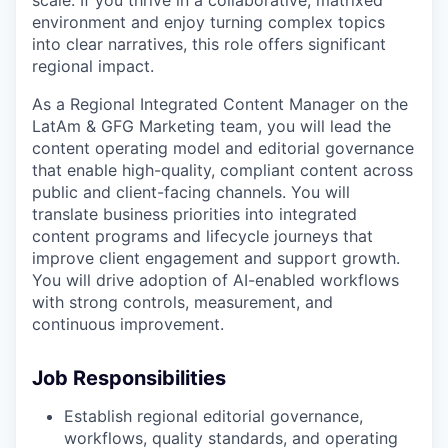
environment and enjoy turning complex topics
into clear narratives, this role offers significant
regional impact.
As a Regional Integrated Content Manager on the
LatAm & GFG Marketing team, you will lead the
content operating model and editorial governance
that enable high-quality, compliant content across
public and client-facing channels. You will
translate business priorities into integrated
content programs and lifecycle journeys that
improve client engagement and support growth.
You will drive adoption of AI-enabled workflows
with strong controls, measurement, and
continuous improvement.
Job Responsibilities
Establish regional editorial governance,
workflows, quality standards, and operating