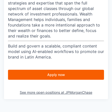
strategies and expertise that span the full
spectrum of asset classes through our global
network of investment professionals. Wealth
Management helps individuals, families and
foundations take a more intentional approach to
their wealth or finances to better define, focus
and realize their goals.​
Build and govern a scalable, compliant content
model using AI-enabled workflows to promote our
brand in Latin America.
Apply now
See more open positions at
JPMorganChase