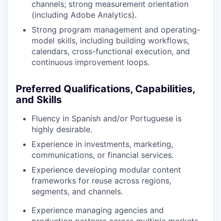
channels; strong measurement orientation
(including Adobe Analytics).
Strong program management and operating-
model skills, including building workflows,
calendars, cross-functional execution, and
continuous improvement loops.
Preferred Qualifications, Capabilities,
and Skills
Fluency in Spanish and/or Portuguese is
highly desirable.
Experience in investments, marketing,
communications, or financial services.
Experience developing modular content
frameworks for reuse across regions,
segments, and channels.
Experience managing agencies and
production partners across multiple markets.