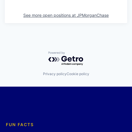
See more open positions at
JPMorganChase
Powered by Getro.com
Privacy policy
Cookie policy
FUN FACTS