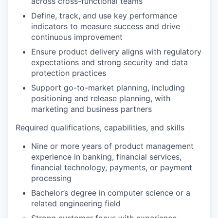
across cross-functional teams
Define, track, and use key performance
indicators to measure success and drive
continuous improvement
Ensure product delivery aligns with regulatory
expectations and strong security and data
protection practices
Support go-to-market planning, including
positioning and release planning, with
marketing and business partners
Required qualifications, capabilities, and skills
Nine or more years of product management
experience in banking, financial services,
financial technology, payments, or payment
processing
Bachelor’s degree in computer science or a
related engineering field
Strong customer focus with experience