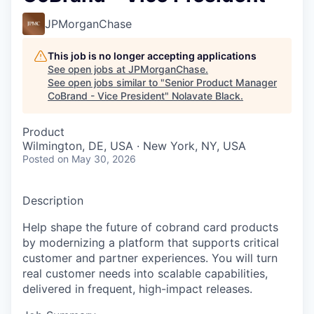
JPMorganChase
This job is no longer accepting applications
See open jobs at
JPMorganChase
.
See open jobs similar to "
Senior Product Manager
CoBrand - Vice President
"
Nolavate Black
.
Product
Wilmington, DE, USA · New York, NY, USA
Posted
on May 30, 2026
Description
Help shape the future of cobrand card products
by modernizing a platform that supports critical
customer and partner experiences. You will turn
real customer needs into scalable capabilities,
delivered in frequent, high-impact releases.