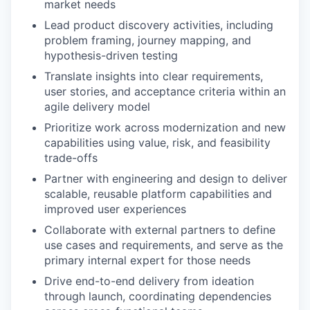
market needs
Lead product discovery activities, including
problem framing, journey mapping, and
hypothesis-driven testing
Translate insights into clear requirements,
user stories, and acceptance criteria within an
agile delivery model
Prioritize work across modernization and new
capabilities using value, risk, and feasibility
trade-offs
Partner with engineering and design to deliver
scalable, reusable platform capabilities and
improved user experiences
Collaborate with external partners to define
use cases and requirements, and serve as the
primary internal expert for those needs
Drive end-to-end delivery from ideation
through launch, coordinating dependencies