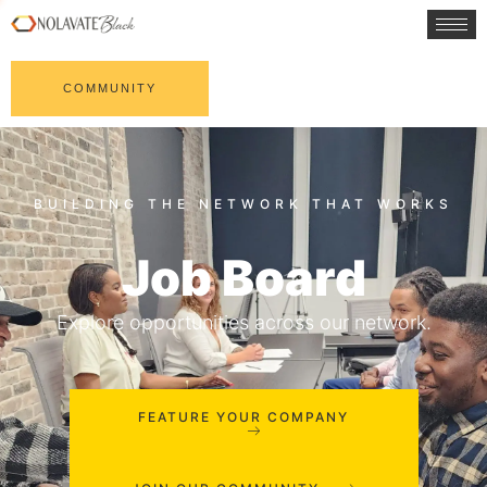
COMMUNITY
Job Board
Explore opportunities across our network.
FEATURE YOUR COMPANY