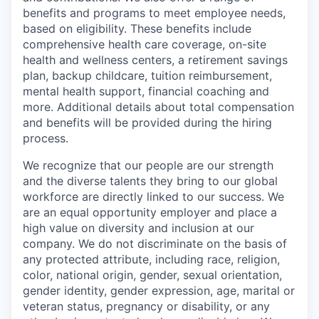
benefits and programs to meet employee needs,
based on eligibility. These benefits include
comprehensive health care coverage, on-site
health and wellness centers, a retirement savings
plan, backup childcare, tuition reimbursement,
mental health support, financial coaching and
more. Additional details about total compensation
and benefits will be provided during the hiring
process.
We recognize that our people are our strength
and the diverse talents they bring to our global
workforce are directly linked to our success. We
are an equal opportunity employer and place a
high value on diversity and inclusion at our
company. We do not discriminate on the basis of
any protected attribute, including race, religion,
color, national origin, gender, sexual orientation,
gender identity, gender expression, age, marital or
veteran status, pregnancy or disability, or any