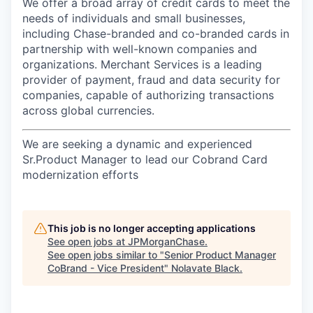
We offer a broad array of credit cards to meet the
needs of individuals and small businesses,
including Chase-branded and co-branded cards in
partnership with well-known companies and
organizations. Merchant Services is a leading
provider of payment, fraud and data security for
companies, capable of authorizing transactions
across global currencies.
We are seeking a dynamic and experienced
Sr.Product Manager to lead our Cobrand Card
modernization efforts
This job is no longer accepting applications
See open jobs at
JPMorganChase
.
See open jobs similar to "
Senior Product Manager
CoBrand - Vice President
"
Nolavate Black
.