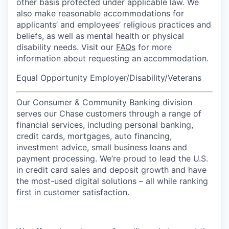
other basis protected under applicable law. We
also make reasonable accommodations for
applicants’ and employees’ religious practices and
beliefs, as well as mental health or physical
disability needs. Visit our
FAQs
for more
information about requesting an accommodation.
Equal Opportunity Employer/Disability/Veterans
Our Consumer & Community Banking division
serves our Chase customers through a range of
financial services, including personal banking,
credit cards, mortgages, auto financing,
investment advice, small business loans and
payment processing. We’re proud to lead the U.S.
in credit card sales and deposit growth and have
the most-used digital solutions – all while ranking
first in customer satisfaction.