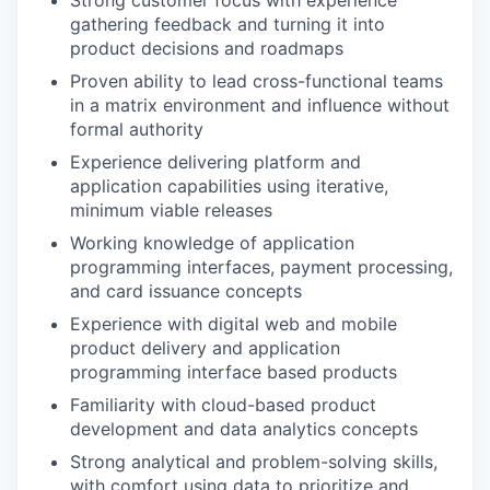
gathering feedback and turning it into
product decisions and roadmaps
Proven ability to lead cross-functional teams
in a matrix environment and influence without
formal authority
Experience delivering platform and
application capabilities using iterative,
minimum viable releases
Working knowledge of application
programming interfaces, payment processing,
and card issuance concepts
Experience with digital web and mobile
product delivery and application
programming interface based products
Familiarity with cloud-based product
development and data analytics concepts
Strong analytical and problem-solving skills,
with comfort using data to prioritize and