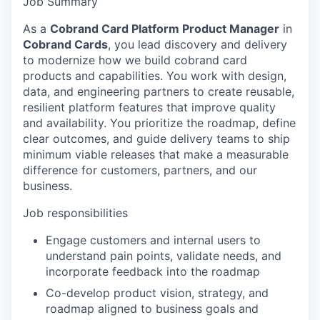
Job Summary
As a
Cobrand Card Platform Product Manager
in
Cobrand Cards
, you lead discovery and delivery
to modernize how we build cobrand card
products and capabilities. You work with design,
data, and engineering partners to create reusable,
resilient platform features that improve quality
and availability. You prioritize the roadmap, define
clear outcomes, and guide delivery teams to ship
minimum viable releases that make a measurable
difference for customers, partners, and our
business.
Job responsibilities
Engage customers and internal users to
understand pain points, validate needs, and
incorporate feedback into the roadmap
Co-develop product vision, strategy, and
roadmap aligned to business goals and