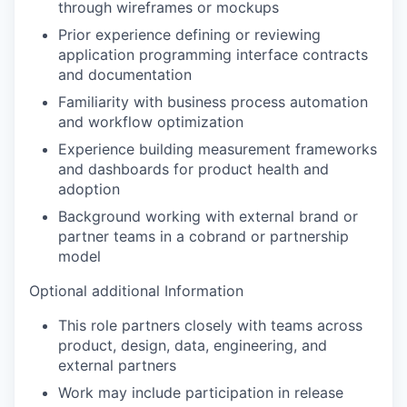
through wireframes or mockups
Prior experience defining or reviewing
application programming interface contracts
and documentation
Familiarity with business process automation
and workflow optimization
Experience building measurement frameworks
and dashboards for product health and
adoption
Background working with external brand or
partner teams in a cobrand or partnership
model
Optional additional Information
This role partners closely with teams across
product, design, data, engineering, and
external partners
Work may include participation in release