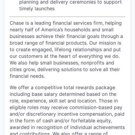
planning and delivery ceremonies to support
timely launches
Chase is a leading financial services firm, helping
nearly half of America’s households and small
businesses achieve their financial goals through a
broad range of financial products. Our mission is
to create engaged, lifelong relationships and put
our customers at the heart of everything we do.
We also help small businesses, nonprofits and
cities grow, delivering solutions to solve all their
financial needs.
We offer a competitive total rewards package
including base salary determined based on the
role, experience, skill set and location. Those in
eligible roles may receive commission-based pay
and/or discretionary incentive compensation, paid
in the form of cash and/or forfeitable equity,
awarded in recognition of individual achievements
and contributions. We also offer a range of