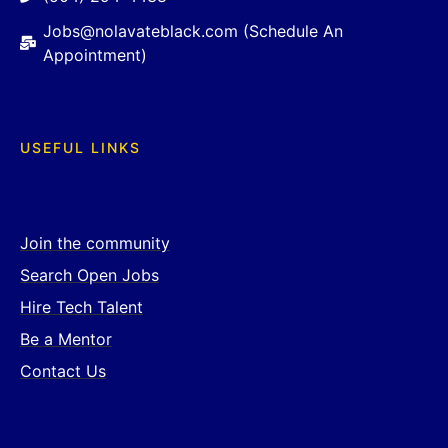
Jobs@nolavateblack.com (Schedule An
Appointment)
USEFUL LINKS
Join the community
Search Open Jobs
Hire Tech Talent
Be a Mentor
Contact Us