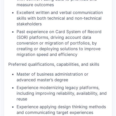
measure outcomes
Excellent written and verbal communication
skills with both technical and non-technical
stakeholders
Past experience on Card System of Record
(SOR) platforms, driving account data
conversion or migration of portfolios, by
creating or deploying solutions to improve
migration speed and efficiency
Preferred qualifications, capabilities, and skills
Master of business administration or
advanced master’s degree
Experience modernizing legacy platforms,
including improving reliability, availability, and
reuse
Experience applying design thinking methods
and communicating target experiences