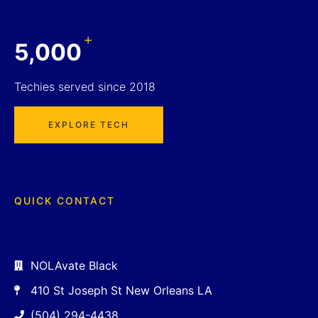
+
5,000
Techies served since 2018
EXPLORE TECH
QUICK CONTACT
NOLAvate Black
410 St Joseph St New Orleans LA
(504) 294-4438