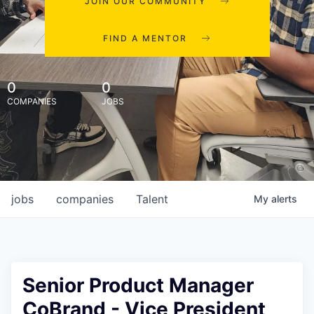
JOIN OUR COMMUNITY
FIND A MENTOR
0
0
COMPANIES
JOBS
jobs
companies
Talent
My
alerts
Senior Product Manager
CoBrand - Vice President