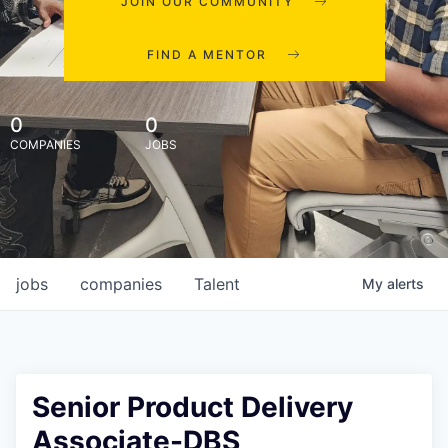
JOIN OUR COMMUNITY
FIND A MENTOR
0
0
COMPANIES
JOBS
jobs
companies
Talent
My
alerts
Senior Product Delivery
Associate-DBS