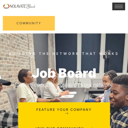
COMMUNITY
Job Board
Explore opportunities across our network.
FEATURE YOUR COMPANY