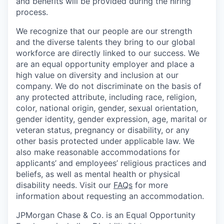
and benefits will be provided during the hiring
process.
We recognize that our people are our strength
and the diverse talents they bring to our global
workforce are directly linked to our success. We
are an equal opportunity employer and place a
high value on diversity and inclusion at our
company. We do not discriminate on the basis of
any protected attribute, including race, religion,
color, national origin, gender, sexual orientation,
gender identity, gender expression, age, marital or
veteran status, pregnancy or disability, or any
other basis protected under applicable law. We
also make reasonable accommodations for
applicants’ and employees’ religious practices and
beliefs, as well as mental health or physical
disability needs. Visit our
FAQs
for more
information about requesting an accommodation.
JPMorgan Chase & Co. is an Equal Opportunity