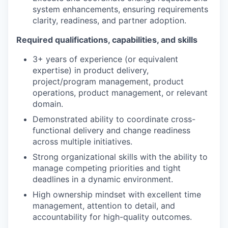
system enhancements, ensuring requirements
clarity, readiness, and partner adoption.
Required qualifications, capabilities, and skills
3+ years of experience (or equivalent
expertise) in product delivery,
project/program management, product
operations, product management, or relevant
domain.
Demonstrated ability to coordinate cross-
functional delivery and change readiness
across multiple initiatives.
Strong organizational skills with the ability to
manage competing priorities and tight
deadlines in a dynamic environment.
High ownership mindset with excellent time
management, attention to detail, and
accountability for high-quality outcomes.