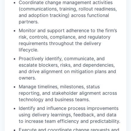
Coordinate change management activities
(communications, training, rollout readiness,
and adoption tracking) across functional
partners.
Monitor and support adherence to the firm’s
risk, controls, compliance, and regulatory
requirements throughout the delivery
lifecycle.
Proactively identify, communicate, and
escalate blockers, risks, and dependencies,
and drive alignment on mitigation plans and
owners.
Manage timelines, milestones, status
reporting, and stakeholder alignment across
technology and business teams.
Identify and influence process improvements
using delivery learnings, feedback, and data
to increase team efficiency and predictability.
Execute and coordinate change requests and