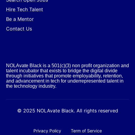
Hire Tech Talent
Be a Mentor
Contact Us
NOLAvate Black is a 501(c)(3) non profit organization and
talent incubator that exists to bridge the digital divide
through initiatives that promote employability, retention,
and advancement in tech for underrepresented talent in
the technology industry.​
© 2025 NOLAvate Black. All rights reserved
Privacy Policy
Term of Service