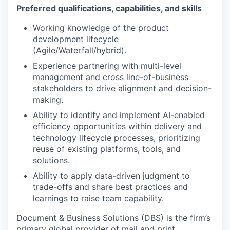
Preferred qualifications, capabilities, and skills
Working knowledge of the product
development lifecycle
(Agile/Waterfall/hybrid).
Experience partnering with multi-level
management and cross line-of-business
stakeholders to drive alignment and decision-
making.
Ability to identify and implement AI-enabled
efficiency opportunities within delivery and
technology lifecycle processes, prioritizing
reuse of existing platforms, tools, and
solutions.
Ability to apply data-driven judgment to
trade-offs and share best practices and
learnings to raise team capability.
Document & Business Solutions (DBS) is the firm’s
primary global provider of mail and print