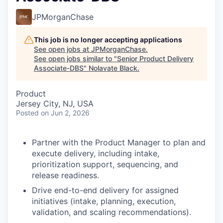
JPMorganChase
This job is no longer accepting applications
See open jobs at
JPMorganChase
.
See open jobs similar to "
Senior Product Delivery
Associate-DBS
"
Nolavate Black
.
Product
Jersey City, NJ, USA
Posted
on Jun 2, 2026
Partner with the Product Manager to plan and
execute delivery, including intake,
prioritization support, sequencing, and
release readiness.
Drive end-to-end delivery for assigned
initiatives (intake, planning, execution,
validation, and scaling recommendations).