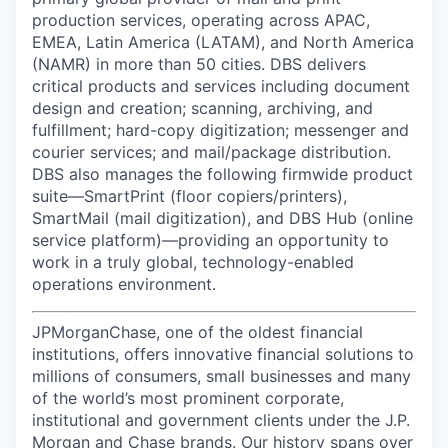
production services, operating across APAC,
EMEA, Latin America (LATAM), and North America
(NAMR) in more than 50 cities. DBS delivers
critical products and services including document
design and creation; scanning, archiving, and
fulfillment; hard-copy digitization; messenger and
courier services; and mail/package distribution.
DBS also manages the following firmwide product
suite—SmartPrint (floor copiers/printers),
SmartMail (mail digitization), and DBS Hub (online
service platform)—providing an opportunity to
work in a truly global, technology-enabled
operations environment.
JPMorganChase, one of the oldest financial
institutions, offers innovative financial solutions to
millions of consumers, small businesses and many
of the world’s most prominent corporate,
institutional and government clients under the J.P.
Morgan and Chase brands. Our history spans over