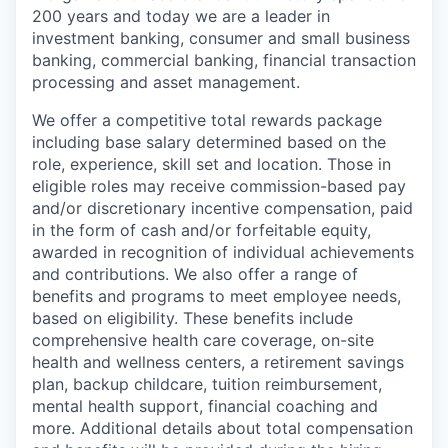
200 years and today we are a leader in
investment banking, consumer and small business
banking, commercial banking, financial transaction
processing and asset management.
We offer a competitive total rewards package
including base salary determined based on the
role, experience, skill set and location. Those in
eligible roles may receive commission-based pay
and/or discretionary incentive compensation, paid
in the form of cash and/or forfeitable equity,
awarded in recognition of individual achievements
and contributions. We also offer a range of
benefits and programs to meet employee needs,
based on eligibility. These benefits include
comprehensive health care coverage, on-site
health and wellness centers, a retirement savings
plan, backup childcare, tuition reimbursement,
mental health support, financial coaching and
more. Additional details about total compensation