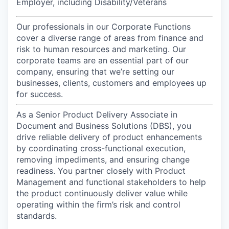
Employer, including Disability/Veterans
Our professionals in our Corporate Functions
cover a diverse range of areas from finance and
risk to human resources and marketing. Our
corporate teams are an essential part of our
company, ensuring that we’re setting our
businesses, clients, customers and employees up
for success.
As a Senior Product Delivery Associate in
Document and Business Solutions (DBS), you
drive reliable delivery of product enhancements
by coordinating cross-functional execution,
removing impediments, and ensuring change
readiness. You partner closely with Product
Management and functional stakeholders to help
the product continuously deliver value while
operating within the firm’s risk and control
standards.