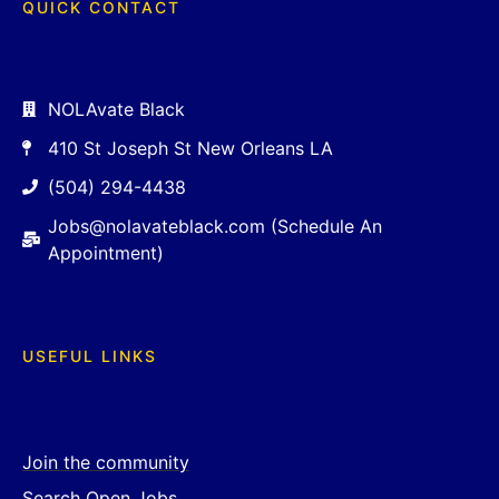
QUICK CONTACT
NOLAvate Black
410 St Joseph St New Orleans LA
(504) 294-4438
Jobs@nolavateblack.com (Schedule An
Appointment)
USEFUL LINKS
Join the community
Search Open Jobs