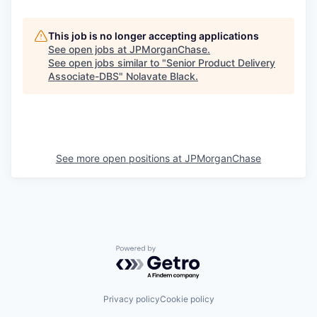
This job is no longer accepting applications
See open jobs at
JPMorganChase
.
See open jobs similar to "
Senior Product Delivery
Associate-DBS
"
Nolavate Black
.
See more open positions at
JPMorganChase
Powered by Getro.com
Privacy policy
Cookie policy