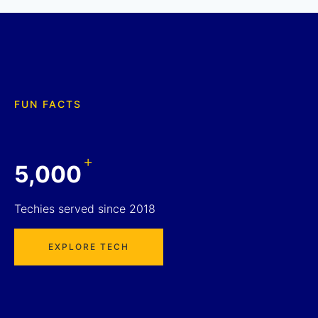
FUN FACTS
+
5,000
Techies served since 2018
EXPLORE TECH