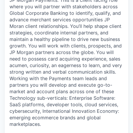
where you will partner with stakeholders across
Global Corporate Banking to identify, qualify, and
advance merchant services opportunities JP
Moran client relationships. You’ll help shape client
strategies, coordinate internal partners, and
maintain a healthy pipeline to drive new business
growth.
You will work with clients, prospects, and
JP Morgan partners across the globe. You will
need to possess card acquiring experience, sales
acumen, curiosity, an eagerness to learn, and very
strong written and verbal communication skills.
Working with the Payments team leads and
partners you will develop and execute go-to-
market and account plans across one of these
Technology sub-verticals: Enterprise Software:
SaaS platforms, developer tools, cloud services,
cybersecurity, International Innovation Economy:
emerging ecommerce brands and global
marketplaces.