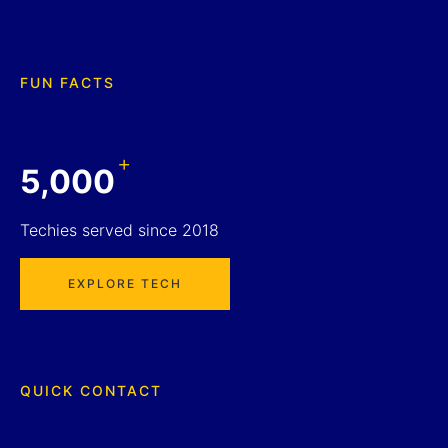
FUN FACTS
+
5,000
Techies served since 2018
EXPLORE TECH
QUICK CONTACT