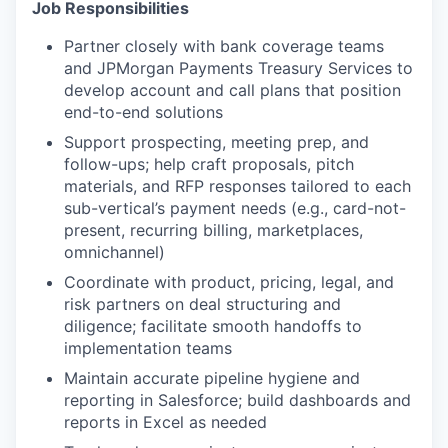
Job Responsibilities
Partner closely with bank coverage teams
and JPMorgan Payments Treasury Services to
develop account and call plans that position
end-to-end solutions
Support prospecting, meeting prep, and
follow-ups; help craft proposals, pitch
materials, and RFP responses tailored to each
sub-vertical’s payment needs (e.g., card-not-
present, recurring billing, marketplaces,
omnichannel)
Coordinate with product, pricing, legal, and
risk partners on deal structuring and
diligence; facilitate smooth handoffs to
implementation teams
Maintain accurate pipeline hygiene and
reporting in Salesforce; build dashboards and
reports in Excel as needed