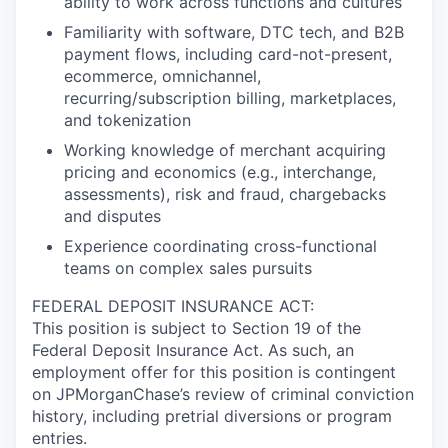
ability to work across functions and cultures
Familiarity with software, DTC tech, and B2B
payment flows, including card-not-present,
ecommerce, omnichannel,
recurring/subscription billing, marketplaces,
and tokenization
Working knowledge of merchant acquiring
pricing and economics (e.g., interchange,
assessments), risk and fraud, chargebacks
and disputes
Experience coordinating cross-functional
teams on complex sales pursuits
FEDERAL DEPOSIT INSURANCE ACT:
This position is subject to Section 19 of the
Federal Deposit Insurance Act. As such, an
employment offer for this position is contingent
on JPMorganChase’s review of criminal conviction
history, including pretrial diversions or program
entries.