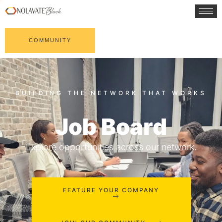
COMMUNITY
Job Board
Explore opportunities across our network.
FEATURE YOUR COMPANY