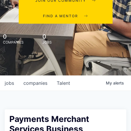
JOIN OUR COMMUNITY
FIND A MENTOR
0
0
COMPANIES
JOBS
jobs
companies
Talent
My
alerts
Payments Merchant
Services Business