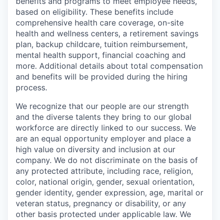
benefits and programs to meet employee needs,
based on eligibility. These benefits include
comprehensive health care coverage, on-site
health and wellness centers, a retirement savings
plan, backup childcare, tuition reimbursement,
mental health support, financial coaching and
more. Additional details about total compensation
and benefits will be provided during the hiring
process.
We recognize that our people are our strength
and the diverse talents they bring to our global
workforce are directly linked to our success. We
are an equal opportunity employer and place a
high value on diversity and inclusion at our
company. We do not discriminate on the basis of
any protected attribute, including race, religion,
color, national origin, gender, sexual orientation,
gender identity, gender expression, age, marital or
veteran status, pregnancy or disability, or any
other basis protected under applicable law. We