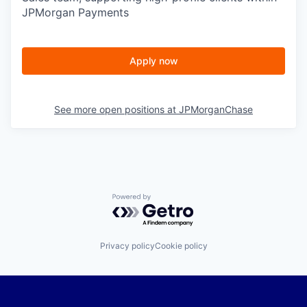
JPMorgan Payments
Apply now
See more open positions at
JPMorganChase
Powered by Getro.com
Privacy policy
Cookie policy