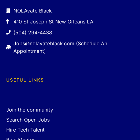
NOLAvate Black
410 St Joseph St New Orleans LA
(504) 294-4438
Jobs@nolavateblack.com (Schedule An
Appointment)
USEFUL LINKS
Join the community
Search Open Jobs
Hire Tech Talent
Be a Mentor