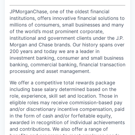
JPMorganChase, one of the oldest financial
institutions, offers innovative financial solutions to
millions of consumers, small businesses and many
of the world’s most prominent corporate,
institutional and government clients under the J.P.
Morgan and Chase brands. Our history spans over
200 years and today we are a leader in
investment banking, consumer and small business
banking, commercial banking, financial transaction
processing and asset management.
We offer a competitive total rewards package
including base salary determined based on the
role, experience, skill set and location. Those in
eligible roles may receive commission-based pay
and/or discretionary incentive compensation, paid
in the form of cash and/or forfeitable equity,
awarded in recognition of individual achievements
and contributions. We also offer a range of