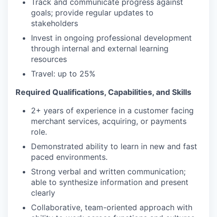
Track and communicate progress against
goals; provide regular updates to
stakeholders
Invest in ongoing professional development
through internal and external learning
resources
Travel: up to 25%
Required Qualifications, Capabilities, and Skills
2+ years of experience in a customer facing
merchant services, acquiring, or payments
role.
Demonstrated ability to learn in new and fast
paced environments.
Strong verbal and written communication;
able to synthesize information and present
clearly
Collaborative, team-oriented approach with