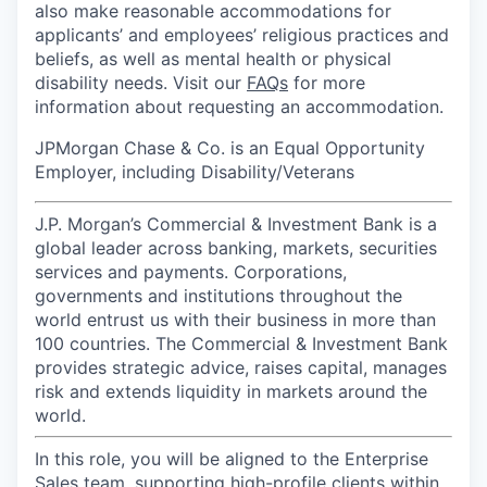
also make reasonable accommodations for
applicants’ and employees’ religious practices and
beliefs, as well as mental health or physical
disability needs. Visit our
FAQs
for more
information about requesting an accommodation.
JPMorgan Chase & Co. is an Equal Opportunity
Employer, including Disability/Veterans
J.P. Morgan’s Commercial & Investment Bank is a
global leader across banking, markets, securities
services and payments. Corporations,
governments and institutions throughout the
world entrust us with their business in more than
100 countries. The Commercial & Investment Bank
provides strategic advice, raises capital, manages
risk and extends liquidity in markets around the
world.
In this role, you will be aligned to the Enterprise
Sales team, supporting high-profile clients within