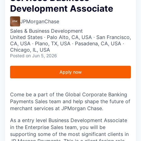
Development Associate
JPMorganChase
Sales & Business Development
United States · Palo Alto, CA, USA · San Francisco,
CA, USA · Plano, TX, USA · Pasadena, CA, USA ·
Chicago, IL, USA
Posted
on Jun 5, 2026
Apply now
Come be a part of the Global Corporate Banking
Payments Sales team and help shape the future of
merchant services at JPMorgan Chase.
As a entry level Business Development Associate
in the Enterprise Sales team, you will be
supporting some of the most significant clients in
JP Morgan Payments. This is a client facing role