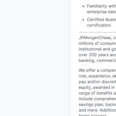
Familiarity wi
enterprise da
Certified Busin
certification
JPMorganChase, one 
millions of consum
institutional and 
over 200 years and
banking, commercia
We offer a competi
role, experience, s
pay and/or discret
equity, awarded in
range of benefits 
include comprehens
savings plan, back
and more. Addition
hiring process.