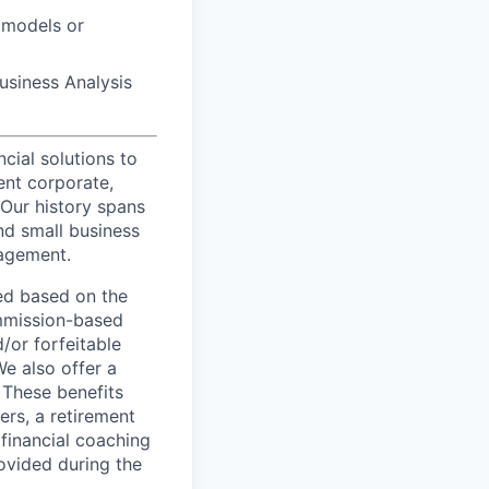
 models or
Business Analysis
ncial solutions to
ent corporate,
 Our history spans
nd small business
nagement.
ed based on the
commission-based
/or forfeitable
We also offer a
 These benefits
ers, a retirement
 financial coaching
ovided during the