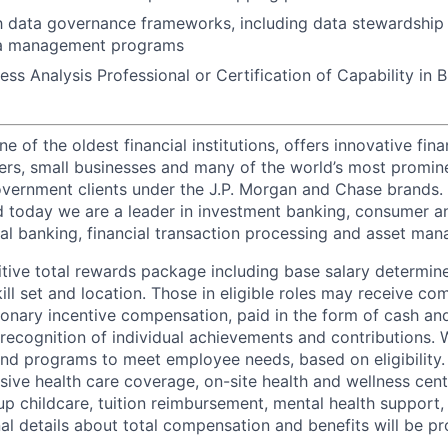
th data governance frameworks, including data stewardship
ta management programs
ess Analysis Professional or Certification of Capability in 
of the oldest financial institutions, offers innovative fina
ers, small businesses and many of the world’s most promin
government clients under the J.P. Morgan and Chase brands.
 today we are a leader in investment banking, consumer a
l banking, financial transaction processing and asset ma
tive total rewards package including base salary determin
kill set and location. Those in eligible roles may receive 
ionary incentive compensation, paid in the form of cash and
 recognition of individual achievements and contributions. 
and programs to meet employee needs, based on eligibility.
ive health care coverage, on-site health and wellness cent
up childcare, tuition reimbursement, mental health support,
al details about total compensation and benefits will be pr