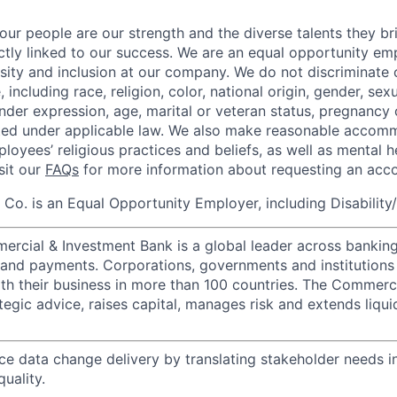
our people are our strength and the diverse talents they br
ctly linked to our success. We are an equal opportunity em
rsity and inclusion at our company. We do not discriminate 
 including race, religion, color, national origin, gender, sexu
nder expression, age, marital or veteran status, pregnancy o
cted under applicable law. We also make reasonable accom
loyees’ religious practices and beliefs, as well as mental h
isit our
FAQs
for more information about requesting an ac
o. is an Equal Opportunity Employer, including Disability
ercial & Investment Bank is a global leader across banking
s and payments. Corporations, governments and institutions
ith their business in more than 100 countries. The Commerc
egic advice, raises capital, manages risk and extends liqui
ce data change delivery by translating stakeholder needs i
uality.