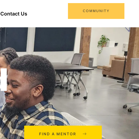
COMMUNITY
Contact Us
d
FIND A MENTOR