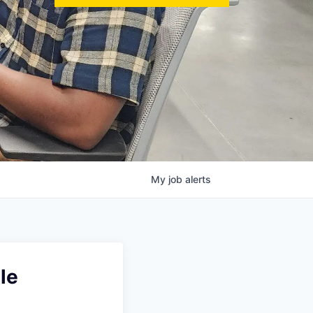
My
job
alerts
le