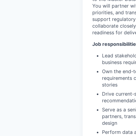
You will partner w
priorities, and tra
support regulator
collaborate closel
readiness for deli
Job responsibiliti
Lead stakehold
business requi
Own the end-to
requirements 
stories
Drive current-
recommendatio
Serve as a sen
partners, tran
design
Perform data a