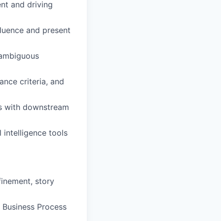
nt and driving
nfluence and present
g ambiguous
nce criteria, and
s with downstream
 intelligence tools
finement, story
s Business Process