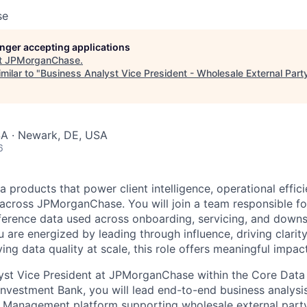
se
longer accepting applications
t
JPMorganChase
.
milar to "
Business Analyst Vice President - Wholesale External Part
SA · Newark, DE, USA
6
 products that power client intelligence, operational effic
s across JPMorganChase. You will join a team responsible fo
eference data used across onboarding, servicing, and down
u are energized by leading through influence, driving clari
ing data quality at scale, this role offers meaningful impa
yst Vice President at JPMorganChase within the Core Data 
nvestment Bank, you will lead end-to-end business analys
 Management platform supporting wholesale external party