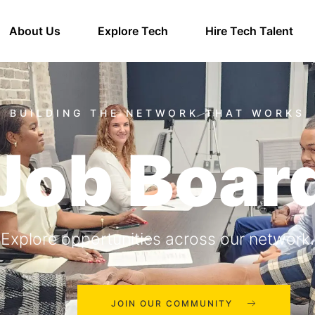
About Us
Explore Tech
Hire Tech Talent
Job Boar
Explore opportunities across our network.
JOIN OUR COMMUNITY