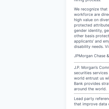
We recognize that 
workforce are dire
high value on dive
protected attribute,
gender identity, ge
other basis prote
applicants’ and emp
disability needs. V
JPMorgan Chase & C
J.P. Morgan’s Comm
securities service
world entrust us w
Bank provides strat
around the world.
Lead party referen
that improve data q