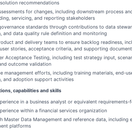
 solution recommendations
ssessments for changes, including downstream process and
ing, servicing, and reporting stakeholders
overnance standards through contributions to data stewar
 and data quality rule definition and monitoring
roduct and delivery teams to ensure backlog readiness, inc
, user stories, acceptance criteria, and supporting documen
r Acceptance Testing, including test strategy input, scenari
 and outcome validation
 management efforts, including training materials, end-us
 and adoption support activities
ions, capabilities and skills
perience in a business analyst or equivalent requirements-
perience within a financial services organization
h Master Data Management and reference data, including e
ent platforms