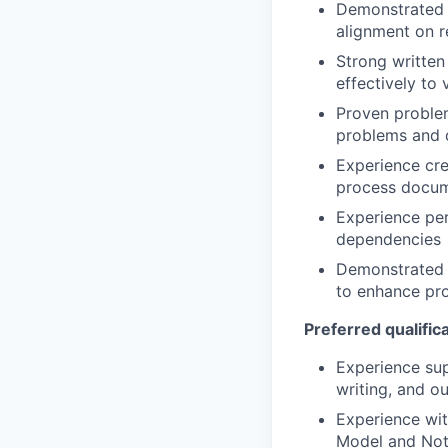
Demonstrated 
alignment on 
Strong written
effectively to
Proven problem
problems and d
Experience cre
process docume
Experience pe
dependencies
Demonstrated wi
to enhance pr
Preferred qualifica
Experience sup
writing, and o
Experience wit
Model and Not