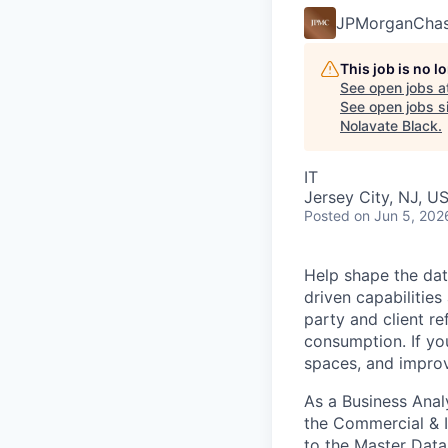
JPMorganCha
This job is no 
See open jobs a
See open jobs si
Nolavate Black
.
IT
Jersey City, NJ, U
Posted
on Jun 5, 202
Help shape the data
driven capabilitie
party and client r
consumption. If yo
spaces, and improv
As a Business Anal
the Commercial & I
to the Master Data