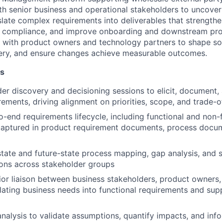
ith senior business and operational stakeholders to uncover
nslate complex requirements into deliverables that strengthe
y compliance, and improve onboarding and downstream proc
y with product owners and technology partners to shape sol
very, and ensure changes achieve measurable outcomes.
es
er discovery and decisioning sessions to elicit, document, 
rements, driving alignment on priorities, scope, and trade-o
-end requirements lifecycle, including functional and non-
captured in product requirement documents, process docum
state and future-state process mapping, gap analysis, and s
ns across stakeholder groups
ior liaison between business stakeholders, product owners
slating business needs into functional requirements and sup
nalysis to validate assumptions, quantify impacts, and inf