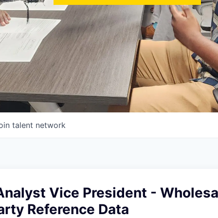
oin talent network
nalyst Vice President - Wholesa
arty Reference Data