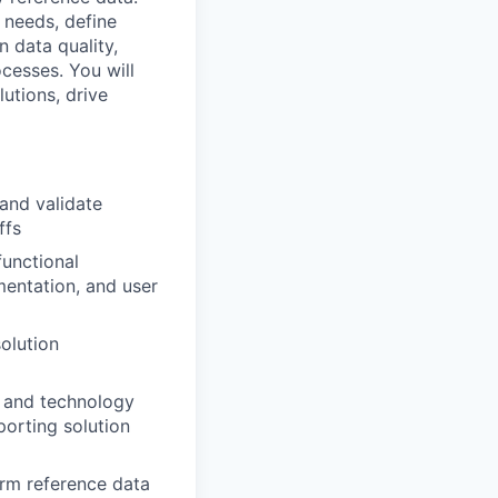
 needs, define
n data quality,
esses. You will
utions, drive
and validate
ffs
functional
entation, and user
olution
, and technology
porting solution
orm reference data