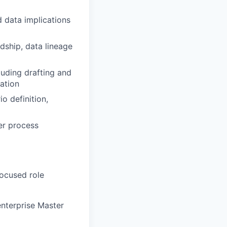
 data implications
dship, data lineage
luding drafting and
tation
o definition,
er process
focused role
nterprise Master