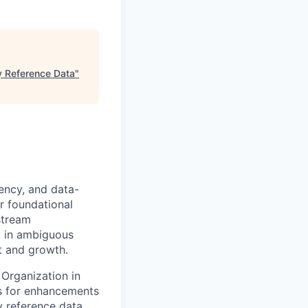
y Reference Data
"
iency, and data-
r foundational
stream
ty in ambiguous
ct and growth.
Organization in
is for enhancements
 reference data.