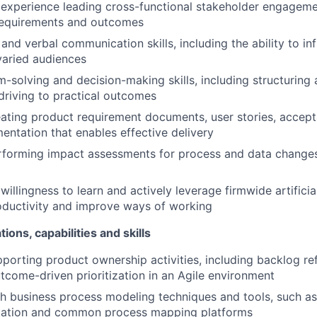
experience leading cross-functional stakeholder engageme
requirements and outcomes
 and verbal communication skills, including the ability to i
 varied audiences
-solving and decision-making skills, including structurin
riving to practical outcomes
ating product requirement documents, user stories, accepta
ntation that enables effective delivery
rforming impact assessments for process and data change
llingness to learn and actively leverage firmwide artificial
oductivity and improve ways of working
tions, capabilities and skills
porting product ownership activities, including backlog re
utcome-driven prioritization in an Agile environment
h business process modeling techniques and tools, such a
ation and common process mapping platforms