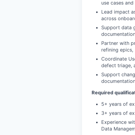
use cases and
Lead impact a
across onboard
Support data g
documentation,
Partner with p
refining epics
Coordinate Use
defect triage,
Support change
documentation,
Required qualificat
5+ years of ex
3+ years of ex
Experience wit
Data Managem