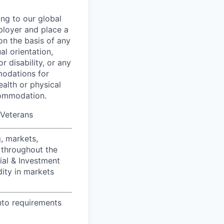
ing to our global
ployer and place a
on the basis of any
al orientation,
r disability, or any
modations for
ealth or physical
commodation.
/Veterans
, markets,
 throughout the
ial & Investment
dity in markets
nto requirements