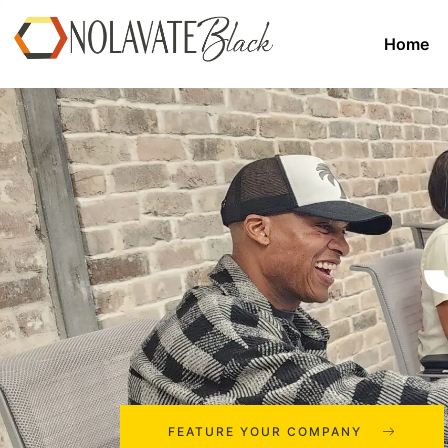
Home
FEATURE YOUR COMPANY