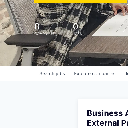
0
0
COMPANIES
JOBS
Search
jobs
Explore
companies
J
Business A
External P