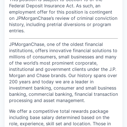
Federal Deposit Insurance Act. As such, an
employment offer for this position is contingent
on JPMorganChase’s review of criminal conviction
history, including pretrial diversions or program
entries.
JPMorganChase, one of the oldest financial
institutions, offers innovative financial solutions to
millions of consumers, small businesses and many
of the world’s most prominent corporate,
institutional and government clients under the J.P.
Morgan and Chase brands. Our history spans over
200 years and today we are a leader in
investment banking, consumer and small business
banking, commercial banking, financial transaction
processing and asset management.
We offer a competitive total rewards package
including base salary determined based on the
role, experience, skill set and location. Those in