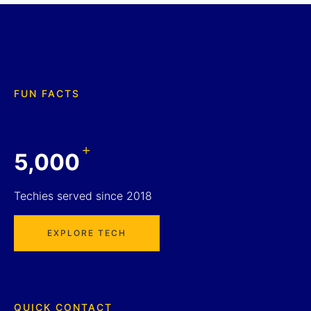
FUN FACTS
+
5,000
Techies served since 2018
EXPLORE TECH
QUICK CONTACT