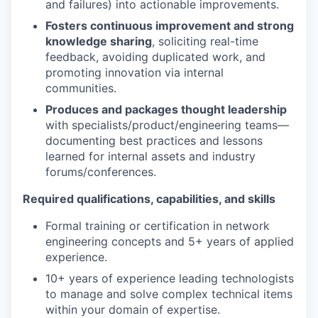
and failures) into actionable improvements.
Fosters continuous improvement and strong
knowledge sharing
, soliciting real-time
feedback, avoiding duplicated work, and
promoting innovation via internal
communities.
Produces and packages thought leadership
with specialists/product/engineering teams—
documenting best practices and lessons
learned for internal assets and industry
forums/conferences.
Required qualifications, capabilities, and skills
Formal training or certification in network
engineering concepts and 5+ years of applied
experience.
10+ years of experience leading technologists
to manage and solve complex technical items
within your domain of expertise.