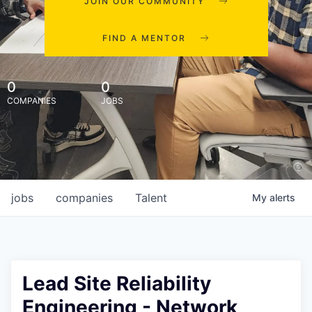
JOIN OUR COMMUNITY
FIND A MENTOR
0
0
COMPANIES
JOBS
jobs
companies
Talent
My
alerts
Lead Site Reliability
Engineering - Network