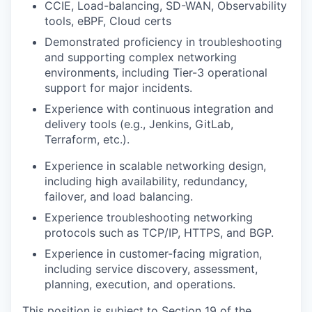
CCIE, Load-balancing, SD-WAN, Observability
tools, eBPF, Cloud certs
Demonstrated proficiency in troubleshooting
and supporting complex networking
environments, including Tier-3 operational
support for major incidents.
Experience with continuous integration and
delivery tools (e.g., Jenkins, GitLab,
Terraform, etc.).
Experience in scalable networking design,
including high availability, redundancy,
failover, and load balancing.
Experience troubleshooting networking
protocols such as TCP/IP, HTTPS, and BGP.
Experience in customer-facing migration,
including service discovery, assessment,
planning, execution, and operations.
This position is subject to Section 19 of the