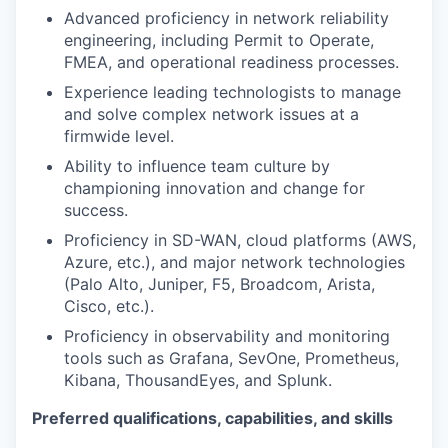
Advanced proficiency in network reliability
engineering, including Permit to Operate,
FMEA, and operational readiness processes.
Experience leading technologists to manage
and solve complex network issues at a
firmwide level.
Ability to influence team culture by
championing innovation and change for
success.
Proficiency in SD-WAN, cloud platforms (AWS,
Azure, etc.), and major network technologies
(Palo Alto, Juniper, F5, Broadcom, Arista,
Cisco, etc.).
Proficiency in observability and monitoring
tools such as Grafana, SevOne, Prometheus,
Kibana, ThousandEyes, and Splunk.
Preferred qualifications, capabilities, and skills