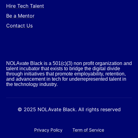
Hire Tech Talent
Be a Mentor
Contact Us
NOLAvate Black is a 501(c)(3) non profit organization and
talent incubator that exists to bridge the digital divide
through initiatives that promote employability, retention,
and advancement in tech for underrepresented talent in
the technology industry.​
© 2025 NOLAvate Black. All rights reserved
Privacy Policy
Term of Service