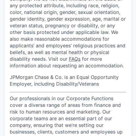
any protected attribute, including race, religion,
color, national origin, gender, sexual orientation,
gender identity, gender expression, age, marital or
veteran status, pregnancy or disability, or any
other basis protected under applicable law. We
also make reasonable accommodations for
applicants’ and employees’ religious practices and
beliefs, as well as mental health or physical
disability needs. Visit our
FAQs
for more
information about requesting an accommodation.
JPMorgan Chase & Co. is an Equal Opportunity
Employer, including Disability/Veterans
Our professionals in our Corporate Functions
cover a diverse range of areas from finance and
risk to human resources and marketing. Our
corporate teams are an essential part of our
company, ensuring that we’re setting our
businesses, clients, customers and employees up