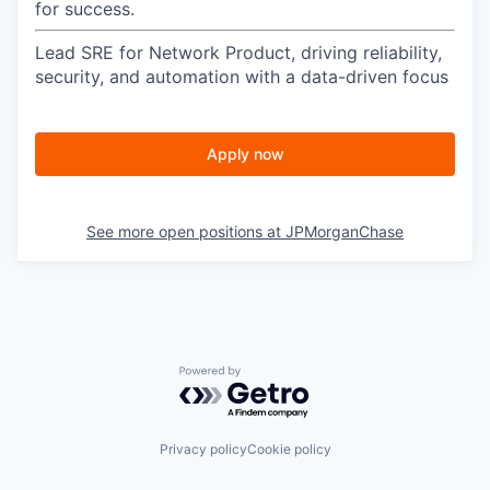
for success.
Lead SRE for Network Product, driving reliability,
security, and automation with a data-driven focus
Apply now
See more open positions at
JPMorganChase
Powered by Getro.com
Privacy policy
Cookie policy