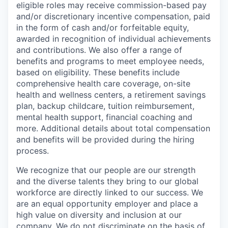
eligible roles may receive commission-based pay
and/or discretionary incentive compensation, paid
in the form of cash and/or forfeitable equity,
awarded in recognition of individual achievements
and contributions. We also offer a range of
benefits and programs to meet employee needs,
based on eligibility. These benefits include
comprehensive health care coverage, on-site
health and wellness centers, a retirement savings
plan, backup childcare, tuition reimbursement,
mental health support, financial coaching and
more. Additional details about total compensation
and benefits will be provided during the hiring
process.
We recognize that our people are our strength
and the diverse talents they bring to our global
workforce are directly linked to our success. We
are an equal opportunity employer and place a
high value on diversity and inclusion at our
company. We do not discriminate on the basis of