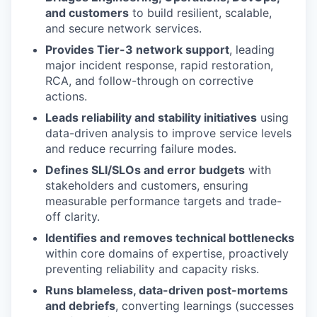
and customers
to build resilient, scalable,
and secure network services.
Provides Tier-3 network support
, leading
major incident response, rapid restoration,
RCA, and follow-through on corrective
actions.
Leads reliability and stability initiatives
using
data-driven analysis to improve service levels
and reduce recurring failure modes.
Defines SLI/SLOs and error budgets
with
stakeholders and customers, ensuring
measurable performance targets and trade-
off clarity.
Identifies and removes technical bottlenecks
within core domains of expertise, proactively
preventing reliability and capacity risks.
Runs blameless, data-driven post-mortems
and debriefs
, converting learnings (successes