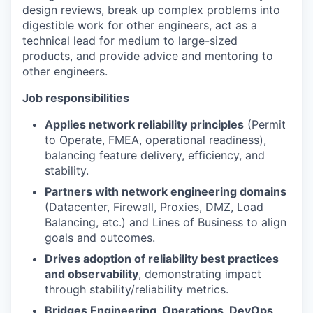
design reviews, break up complex problems into
digestible work for other engineers, act as a
technical lead for medium to large-sized
products, and provide advice and mentoring to
other engineers.
Job responsibilities
Applies network reliability principles
(Permit
to Operate, FMEA, operational readiness),
balancing feature delivery, efficiency, and
stability.
Partners with network engineering domains
(Datacenter, Firewall, Proxies, DMZ, Load
Balancing, etc.) and Lines of Business to align
goals and outcomes.
Drives adoption of reliability best practices
and observability
, demonstrating impact
through stability/reliability metrics.
Bridges Engineering, Operations, DevOps,