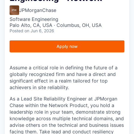
JPMorganChase
Software Engineering
Palo Alto, CA, USA · Columbus, OH, USA
Posted
on Jun 6, 2026
Apply now
Assume a critical role in defining the future of a
globally recognized firm and have a direct and
significant effect in a realm tailored for top
achievers in site reliability.
As a Lead Site Reliability Engineer at JPMorgan
Chase within the
Network Product
, you hold a
leadership role in your team, demonstrate strong
knowledge across multiple technical domains, and
advise others on the technical and business issues
facing them. Take lead and conduct resiliency