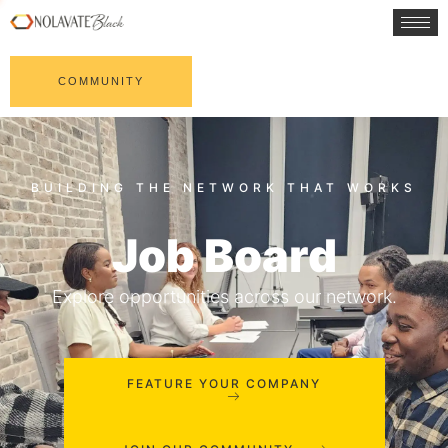
COMMUNITY
Job Board
Explore opportunities across our network.
FEATURE YOUR COMPANY