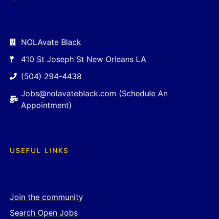
NOLAvate Black
410 St Joseph St New Orleans LA
(504) 294-4438
Jobs@nolavateblack.com (Schedule An
Appointment)
USEFUL LINKS
Join the community
Search Open Jobs