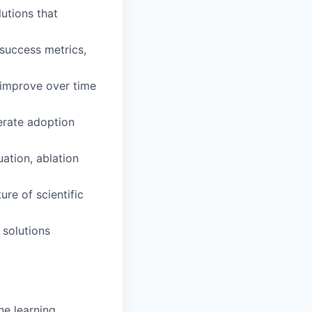
lutions that
 success metrics,
d improve over time
lerate adoption
uation, ablation
re of scientific
 solutions
ne learning