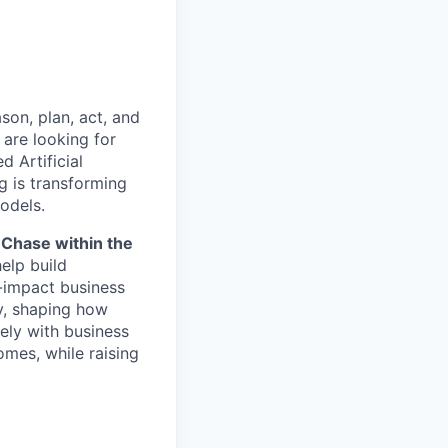
son, plan, act, and
e are looking for
d Artificial
g is transforming
odels.
nChase within the
help build
h-impact business
y, shaping how
sely with business
omes, while raising