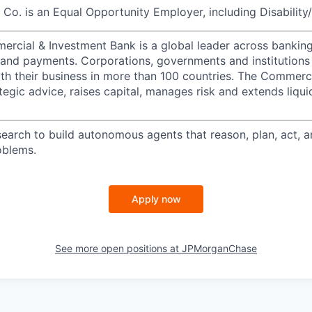
o. is an Equal Opportunity Employer, including Disability
ercial & Investment Bank is a global leader across banking
s and payments. Corporations, governments and institutions
ith their business in more than 100 countries. The Commerc
egic advice, raises capital, manages risk and extends liqui
search to build autonomous agents that reason, plan, act, a
oblems.
Apply now
See more open positions at
JPMorganChase