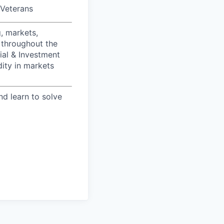
/Veterans
, markets,
 throughout the
ial & Investment
dity in markets
nd learn to solve