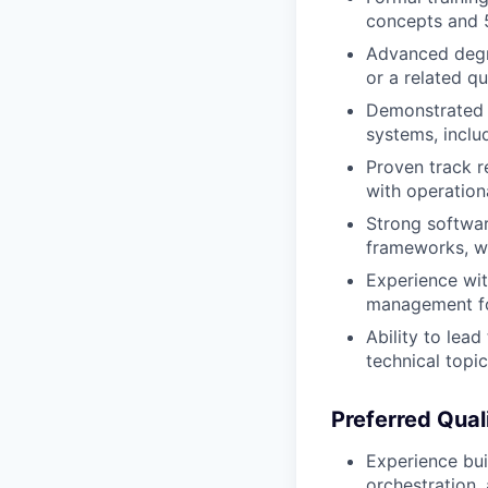
concepts and 
Advanced degre
or a related qu
Demonstrated e
systems, inclu
Proven track r
with operation
Strong softwar
frameworks, w
Experience wit
management fo
Ability to lea
technical topi
Preferred Quali
Experience bui
orchestration,