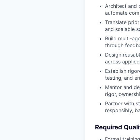
Architect and d
automate comp
Translate prio
and scalable s
Build multi-ag
through feedb
Design reusabl
across applied
Establish rigor
testing, and e
Mentor and dev
rigor, ownersh
Partner with s
responsibly, ba
Required Qualif
Formal training