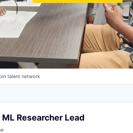
oin talent network
I ML Researcher Lead
se