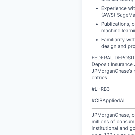
Experience wi
(AWS) SageMa
Publications, 
machine learnin
Familiarity wi
design and pro
FEDERAL DEPOSIT I
Deposit Insurance 
JPMorganChase’s re
entries.
#LI-RB3
#CIBAppliedAI
JPMorganChase, one 
millions of consum
institutional and 
over 200 years and