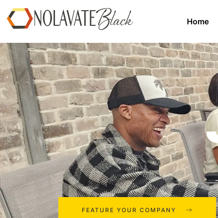
Home
FEATURE YOUR COMPANY