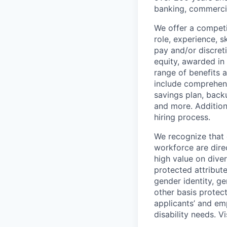
banking, commercia
We offer a competi
role, experience, s
pay and/or discret
equity, awarded in
range of benefits 
include comprehens
savings plan, back
and more. Addition
hiring process.
We recognize that 
workforce are dire
high value on dive
protected attribute,
gender identity, ge
other basis prote
applicants’ and emp
disability needs. V