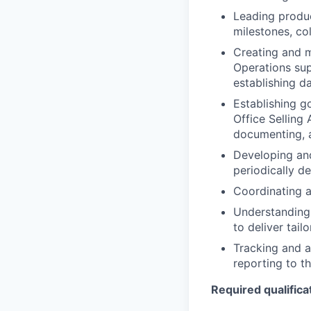
Leading produc
milestones, co
Creating and m
Operations sup
establishing d
Establishing go
Office Selling 
documenting, a
Developing an
periodically de
Coordinating a
Understanding 
to deliver tail
Tracking and a
reporting to 
Required qualificat