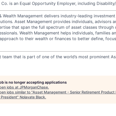
o. is an Equal Opportunity Employer, including Disability
 & Wealth Management delivers industry-leading investme
lutions. Asset Management provides individuals, advisors an
ertise that span the full spectrum of asset classes through
essionals. Wealth Management helps individuals, families a
approach to their wealth or finances to better define, focus
t team that is part of one of the world’s most prominent 
job is no longer accepting applications
pen jobs at
JPMorganChase
.
en jobs similar to "
Asset Management - Senior Retirement Product
 President
"
Nolavate Black
.