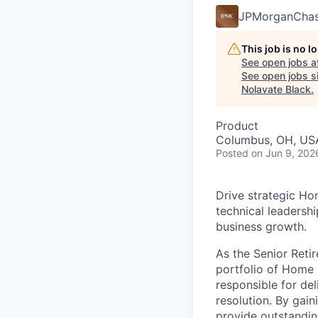
JPMorganCha
This job is no 
See open jobs a
See open jobs si
Nolavate Black
.
Product
Columbus, OH, USA
Posted
on Jun 9, 202
Drive strategic Ho
technical leadersh
business growth.
As the Senior Ret
portfolio of Home O
responsible for del
resolution. By gai
provide outstanding