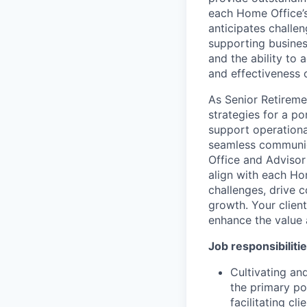
each Home Office’s
anticipates challe
supporting business
and the ability to 
and effectiveness 
As Senior Retireme
strategies for a po
support operational
seamless communic
Office and Advisor 
align with each Hom
challenges, drive 
growth. Your client
enhance the value 
Job responsibiliti
Cultivating an
the primary po
facilitating cl