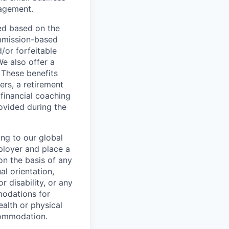
nagement.
ed based on the
commission-based
/or forfeitable
We also offer a
 These benefits
ers, a retirement
 financial coaching
ovided during the
ing to our global
ployer and place a
on the basis of any
al orientation,
r disability, or any
modations for
ealth or physical
commodation.