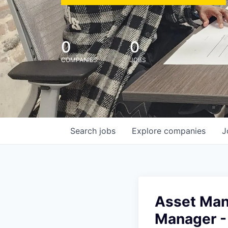
0
0
COMPANIES
JOBS
Search
jobs
Explore
companies
J
Asset Man
Manager -