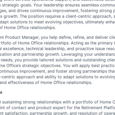
 strategic goals. Your leadership ensures seamless commun
nges, and drives continuous improvement, fostering strong 
 growth. The position requires a client-centric approach, s
adapt solutions to meet evolving objectives, ultimately enh
of Home Office relationships.
nt Product Manager, you help define, refine, and deliver c
rtfolio of Home Office relationships. Acting as the primary l
 excellence, technical leadership, and proactive issue reso
ation and partnership growth. Leveraging your understan
needs, you provide tailored solutions and outstanding clien
e Office’s strategic objectives. You will apply best practic
continuous improvement, and foster strong partnerships tha
-centric approach and ability to adapt solutions to evolvin
and effectiveness of Home Office relationships.
es
d sustaining strong relationships with a portfolio of Home O
int of contact and product expert for the Retirement Platf
ient satisfaction, partnership growth, and resolution of oper