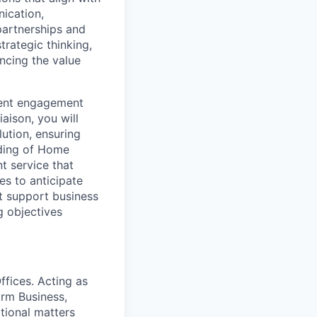
ication,
partnerships and
trategic thinking,
ancing the value
lient engagement
iaison, you will
lution, ensuring
ding of Home
t service that
es to anticipate
t support business
g objectives
ffices. Acting as
orm Business,
ational matters