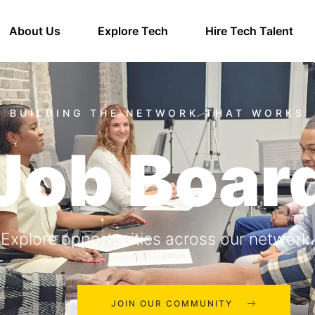
About Us
Explore Tech
Hire Tech Talent
Job Boar
Explore opportunities across our network.
JOIN OUR COMMUNITY