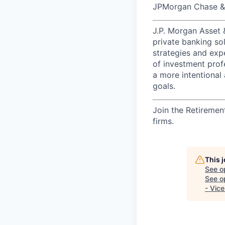
JPMorgan Chase & C
J.P. Morgan Asset
private banking so
strategies and exp
of investment prof
a more intentional 
goals.​
Join the Retiremen
firms.
This 
See o
See op
- Vice