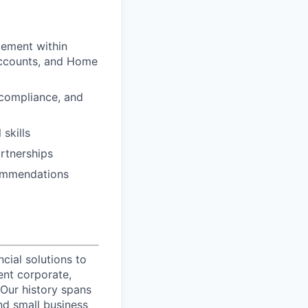
gement within
 Accounts, and Home
 compliance, and
skills
artnerships
commendations
ncial solutions to
ent corporate,
 Our history spans
nd small business