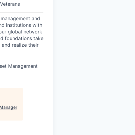
/Veterans
nt management and
d institutions with
 our global network
nd foundations take
 and realize their
Asset Management
 Manager