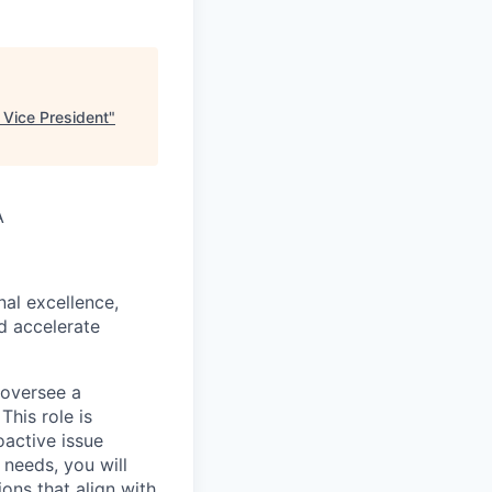
Vice President
"
A
al excellence,
d accelerate
 oversee a
This role is
oactive issue
needs, you will
ons that align with