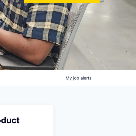
My
job
alerts
oduct