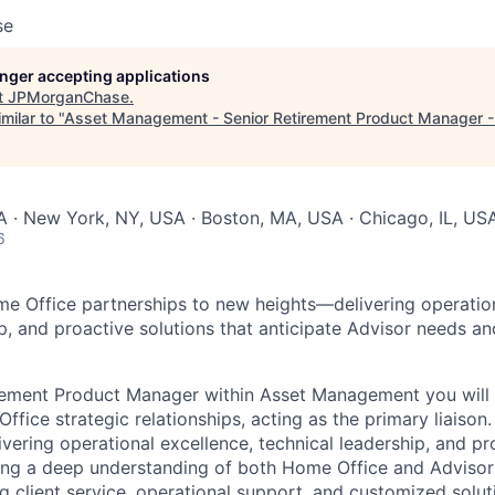
se
longer accepting applications
t
JPMorganChase
.
milar to "
Asset Management - Senior Retirement Product Manager - 
 · New York, NY, USA · Boston, MA, USA · Chicago, IL, US
6
me Office partnerships to new heights—delivering operation
ip, and proactive solutions that anticipate Advisor needs an
irement Product Manager within Asset Management you will
ffice strategic relationships, acting as the primary liaison. 
ivering operational excellence, technical leadership, and pr
ning a deep understanding of both Home Office and Advisor 
 client service, operational support, and customized soluti