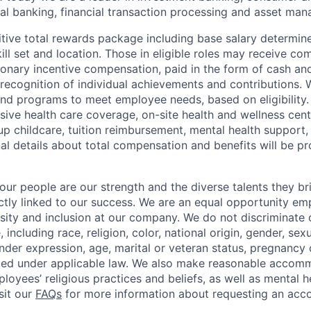
l banking, financial transaction processing and asset ma
tive total rewards package including base salary determin
kill set and location. Those in eligible roles may receive 
ionary incentive compensation, paid in the form of cash and
 recognition of individual achievements and contributions. 
and programs to meet employee needs, based on eligibility.
ive health care coverage, on-site health and wellness cent
up childcare, tuition reimbursement, mental health support,
al details about total compensation and benefits will be pr
our people are our strength and the diverse talents they br
ctly linked to our success. We are an equal opportunity em
rsity and inclusion at our company. We do not discriminate 
 including race, religion, color, national origin, gender, sexu
nder expression, age, marital or veteran status, pregnancy o
cted under applicable law. We also make reasonable accom
loyees’ religious practices and beliefs, as well as mental h
isit our
FAQs
for more information about requesting an ac