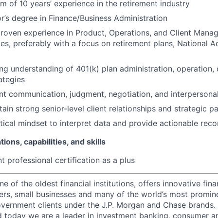
m of 10 years’ experience in the retirement industry
r’s degree in Finance/Business Administration
roven experience in Product, Operations, and Client Mana
ices, preferably with a focus on retirement plans, National
ng understanding of 401(k) plan administration, operation,
ategies
ent communication, judgment, negotiation, and interpersonal 
ain strong senior-level client relationships and strategic p
tical mindset to interpret data and provide actionable re
tions, capabilities, and skills
t professional certification as a plus
of the oldest financial institutions, offers innovative fina
ers, small businesses and many of the world’s most promin
government clients under the J.P. Morgan and Chase brands.
 today we are a leader in investment banking, consumer a