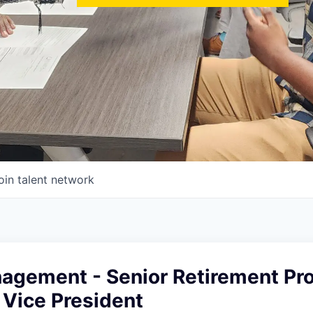
oin talent network
agement - Senior Retirement Pr
 Vice President