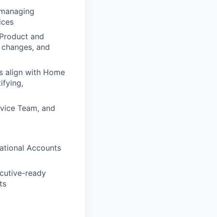
, managing
ices
 Product and
p changes, and
es align with Home
ifying,
rvice Team, and
ational Accounts
ecutive-ready
ts