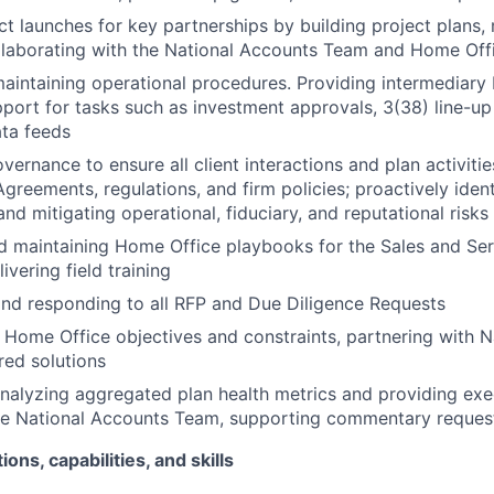
t launches for key partnerships by building project plans
llaborating with the National Accounts Team and Home Off
aintaining operational procedures. Providing intermediary
port for tasks such as investment approvals, 3(38) line-u
ata feeds
vernance to ensure all client interactions and plan activiti
Agreements, regulations, and firm policies; proactively ident
nd mitigating operational, fiduciary, and reputational risks
d maintaining Home Office playbooks for the Sales and Se
livering field training
nd responding to all RFP and Due Diligence Requests
Home Office objectives and constraints, partnering with N
ored solutions
nalyzing aggregated plan health metrics and providing ex
the National Accounts Team, supporting commentary reques
ions, capabilities, and skills