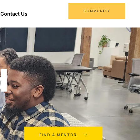
COMMUNITY
Contact Us
d
FIND A MENTOR