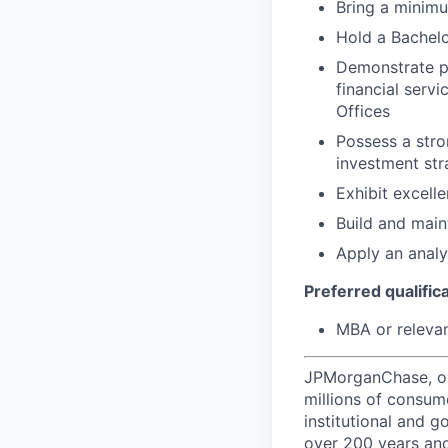
Bring a minimu
Hold a Bachelo
Demonstrate p
financial serv
Offices
Possess a stro
investment str
Exhibit excell
Build and maint
Apply an analy
Preferred qualifica
MBA or relevan
JPMorganChase, one 
millions of consum
institutional and 
over 200 years and