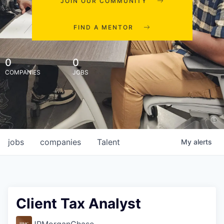
JOIN OUR COMMUNITY
FIND A MENTOR
0
0
COMPANIES
JOBS
jobs
companies
Talent
My
alerts
Client Tax Analyst
JPMorganChase