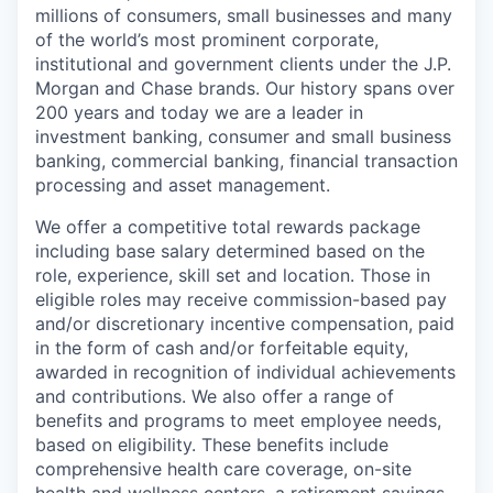
millions of consumers, small businesses and many
of the world’s most prominent corporate,
institutional and government clients under the J.P.
Morgan and Chase brands. Our history spans over
200 years and today we are a leader in
investment banking, consumer and small business
banking, commercial banking, financial transaction
processing and asset management.
We offer a competitive total rewards package
including base salary determined based on the
role, experience, skill set and location. Those in
eligible roles may receive commission-based pay
and/or discretionary incentive compensation, paid
in the form of cash and/or forfeitable equity,
awarded in recognition of individual achievements
and contributions. We also offer a range of
benefits and programs to meet employee needs,
based on eligibility. These benefits include
comprehensive health care coverage, on-site
health and wellness centers, a retirement savings