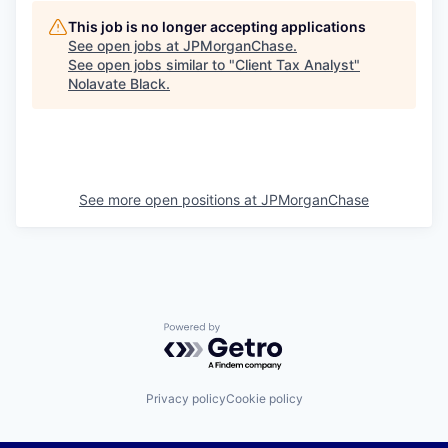
This job is no longer accepting applications
See open jobs at
JPMorganChase
.
See open jobs similar to "
Client Tax Analyst
"
Nolavate Black
.
See more open positions at
JPMorganChase
Powered by Getro.com
Privacy policy
Cookie policy