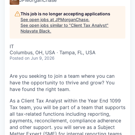
This job is no longer accepting applications
See open jobs at
JPMorganChase
.
See open jobs similar to "
Client Tax Analyst
"
Nolavate Black
.
IT
Columbus, OH, USA · Tampa, FL, USA
Posted
on Jun 9, 2026
Are you seeking to join a team where you can
have the opportunity to thrive and grow? You
have found the right team.
As a Client Tax Analyst within the Year End 1099
Tax team, you will be part of a team that supports
all tax-related functions including reporting,
payments, reconcilement, compliance adherence
and other support. you will serve as a Subject
Matter Expert (SME) for internal reporting teams.