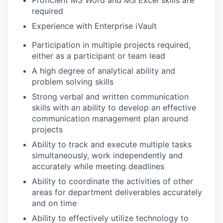
required
Experience with Enterprise iVault
Participation in multiple projects required,
either as a participant or team lead
A high degree of analytical ability and
problem solving skills
Strong verbal and written communication
skills with an ability to develop an effective
communication management plan around
projects
Ability to track and execute multiple tasks
simultaneously, work independently and
accurately while meeting deadlines
Ability to coordinate the activities of other
areas for department deliverables accurately
and on time
Ability to effectively utilize technology to