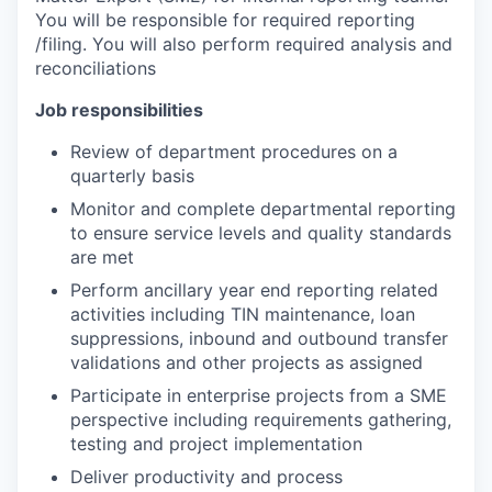
You will be responsible for required reporting
/filing. You will also perform required analysis and
reconciliations
Job responsibilities
Review of department procedures on a
quarterly basis
Monitor and complete departmental reporting
to ensure service levels and quality standards
are met
Perform ancillary year end reporting related
activities including TIN maintenance, loan
suppressions, inbound and outbound transfer
validations and other projects as assigned
Participate in enterprise projects from a SME
perspective including requirements gathering,
testing and project implementation
Deliver productivity and process