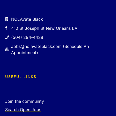
NOLAvate Black
410 St Joseph St New Orleans LA
(504) 294-4438
Jobs@nolavateblack.com (Schedule An
Appointment)
USEFUL LINKS
Join the community
Search Open Jobs