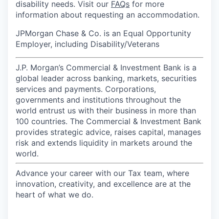
disability needs. Visit our
FAQs
for more
information about requesting an accommodation.
JPMorgan Chase & Co. is an Equal Opportunity
Employer, including Disability/Veterans
J.P. Morgan’s Commercial & Investment Bank is a
global leader across banking, markets, securities
services and payments. Corporations,
governments and institutions throughout the
world entrust us with their business in more than
100 countries. The Commercial & Investment Bank
provides strategic advice, raises capital, manages
risk and extends liquidity in markets around the
world.
Advance your career with our Tax team, where
innovation, creativity, and excellence are at the
heart of what we do.