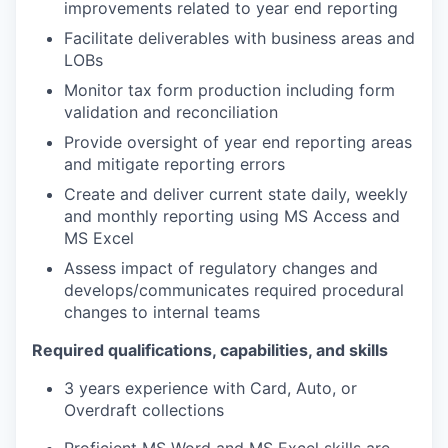
improvements related to year end reporting
Facilitate deliverables with business areas and
LOBs
Monitor tax form production including form
validation and reconciliation
Provide oversight of year end reporting areas
and mitigate reporting errors
Create and deliver current state daily, weekly
and monthly reporting using MS Access and
MS Excel
Assess impact of regulatory changes and
develops/communicates required procedural
changes to internal teams
Required qualifications, capabilities, and skills
3 years experience with Card, Auto, or
Overdraft collections
Proficient MS Word and MS Excel skills are