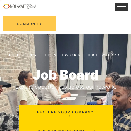
COMMUNITY
Job Board
Explore opportunities across our network.
FEATURE YOUR COMPANY