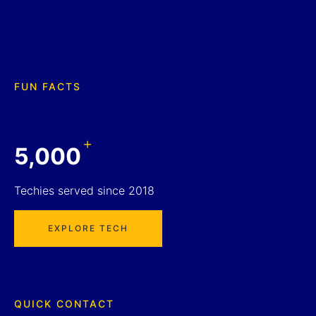
FUN FACTS
+
5,000
Techies served since 2018
EXPLORE TECH
QUICK CONTACT