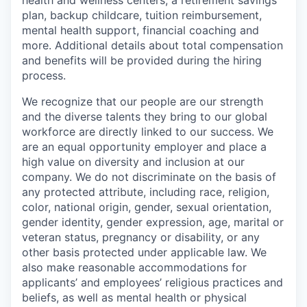
plan, backup childcare, tuition reimbursement,
mental health support, financial coaching and
more. Additional details about total compensation
and benefits will be provided during the hiring
process.
We recognize that our people are our strength
and the diverse talents they bring to our global
workforce are directly linked to our success. We
are an equal opportunity employer and place a
high value on diversity and inclusion at our
company. We do not discriminate on the basis of
any protected attribute, including race, religion,
color, national origin, gender, sexual orientation,
gender identity, gender expression, age, marital or
veteran status, pregnancy or disability, or any
other basis protected under applicable law. We
also make reasonable accommodations for
applicants’ and employees’ religious practices and
beliefs, as well as mental health or physical