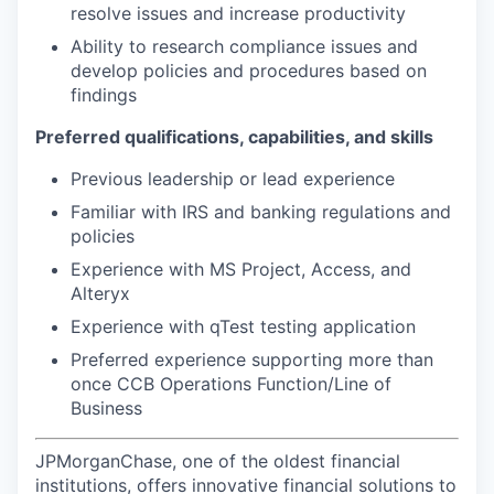
resolve issues and increase productivity
Ability to research compliance issues and
develop policies and procedures based on
findings
Preferred qualifications, capabilities, and skills
Previous leadership or lead experience
Familiar with IRS and banking regulations and
policies
Experience with MS Project, Access, and
Alteryx
Experience with qTest testing application
Preferred experience supporting more than
once CCB Operations Function/Line of
Business
JPMorganChase, one of the oldest financial
institutions, offers innovative financial solutions to