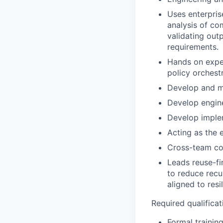
Uses enterpris
analysis of co
validating out
requirements.
Hands on exper
policy orchest
Develop and ma
Develop engine
Develop imple
Acting as the 
Cross-team coo
Leads reuse-fi
to reduce recu
aligned to resi
Required qualificati
Formal training