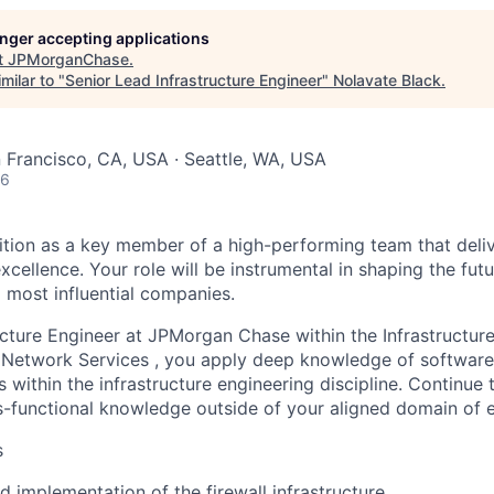
longer accepting applications
t
JPMorganChase
.
milar to "
Senior Lead Infrastructure Engineer
"
Nolavate Black
.
n Francisco, CA, USA · Seattle, WA, USA
26
ition as a key member of a high-performing team that deliv
ellence. Your role will be instrumental in shaping the futu
d most influential companies.
ucture Engineer at JPMorgan Chase within the Infrastructur
Network Services , you apply deep knowledge of software,
 within the infrastructure engineering discipline. Continue
s-functional knowledge outside of your aligned domain of e
s
d implementation of the firewall infrastructure