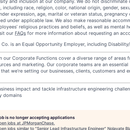
rsity and inclusion at our company. We do not discriminate 
 including race, religion, color, national origin, gender, sexu
nder expression, age, marital or veteran status, pregnancy o
cted under applicable law. We also make reasonable accom
loyees’ religious practices and beliefs, as well as mental h
isit our
FAQs
for more information about requesting an ac
o. is an Equal Opportunity Employer, including Disability
in our Corporate Functions cover a diverse range of areas 
urces and marketing. Our corporate teams are an essential 
that we’re setting our businesses, clients, customers and 
usiness impact and tackle infrastructure engineering challe
gy domains
job is no longer accepting applications
pen jobs at
JPMorganChase
.
en jobs similar to "
Senior Lead Infrastructure Engineer
"
Nolavate Bl