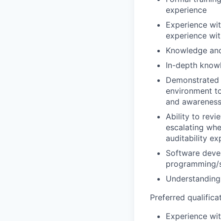
experience
Experience wit
experience wit
Knowledge and
In-depth know
Demonstrated e
environment to
and awareness 
Ability to rev
escalating whe
auditability ex
Software deve
programming/s
Understanding 
Preferred qualificat
Experience wit