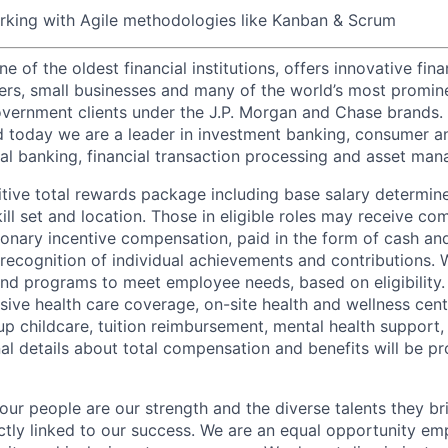
rking with Agile methodologies like Kanban & Scrum
of the oldest financial institutions, offers innovative fina
ers, small businesses and many of the world’s most promin
government clients under the J.P. Morgan and Chase brands.
 today we are a leader in investment banking, consumer a
l banking, financial transaction processing and asset ma
tive total rewards package including base salary determin
kill set and location. Those in eligible roles may receive 
ionary incentive compensation, paid in the form of cash and
 recognition of individual achievements and contributions. 
and programs to meet employee needs, based on eligibility.
ive health care coverage, on-site health and wellness cent
up childcare, tuition reimbursement, mental health support,
al details about total compensation and benefits will be pr
our people are our strength and the diverse talents they br
ctly linked to our success. We are an equal opportunity em