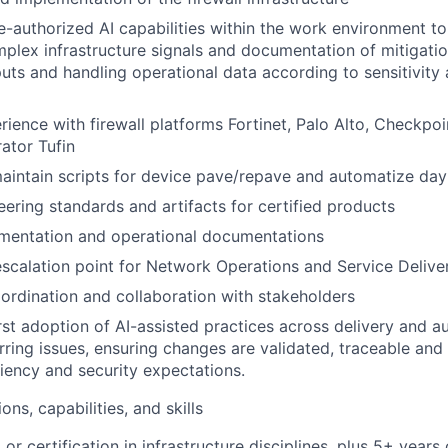
e-authorized AI capabilities within the work environment to
mplex infrastructure signals and documentation of mitigatio
puts and handling operational data according to sensitivity 
ience with firewall platforms Fortinet, Palo Alto, Checkpoin
rator Tufin
intain scripts for device pave/repave and automatize day
ering standards and artifacts for certified products
mentation and operational documentations
escalation point for Network Operations and Service Deliv
rdination and collaboration with stakeholders
rst adoption of AI-assisted practices across delivery and a
rring issues, ensuring changes are validated, traceable and
liency and security expectations.
ons, capabilities, and skills
 or certification in infrastructure disciplines, plus 5+ years