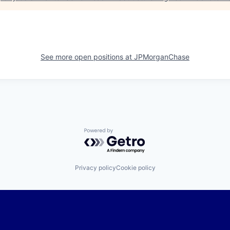
See more open positions at
JPMorganChase
Powered by Getro.com
Privacy policy
Cookie policy