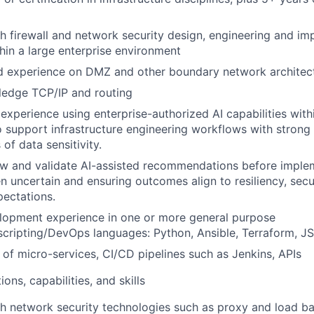
h firewall and network security design, engineering and im
hin a large enterprise environment
 experience on DMZ and other boundary network architec
ledge TCP/IP and routing
xperience using enterprise-authorized AI capabilities with
 support infrastructure engineering workflows with strong 
of data sensitivity.
iew and validate AI-assisted recommendations before imple
n uncertain and ensuring outcomes align to resiliency, secu
pectations.
lopment experience in one or more general purpose
cripting/DevOps languages: Python, Ansible, Terraform, J
of micro-services, CI/CD pipelines such as Jenkins, APIs
ions, capabilities, and skills
h network security technologies such as proxy and load ba