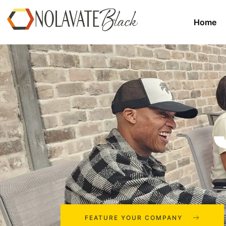
Home
FEATURE YOUR COMPANY