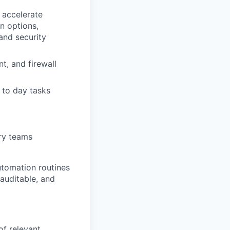
 accelerate
n options,
and security
t, and firewall
 to day tasks
ery teams
utomation routines
 auditable, and
 of relevant