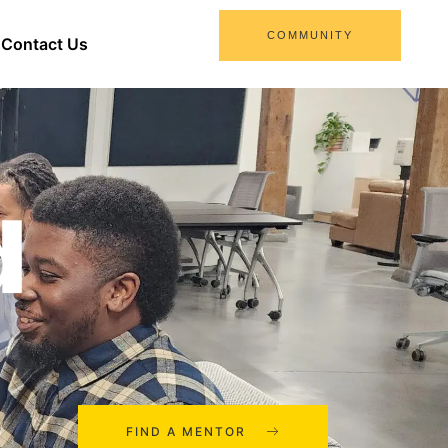
COMMUNITY
Contact Us
d
FIND A MENTOR