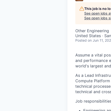
This job is no 
See open jobs a
See open jobs si
Other Engineering
United States · Sa
Posted
on Jun 11, 20
Assume a vital pos
and performance exc
world's largest an
As a Lead Infrastr
Compute Platform 
technical processes
technical and cros
Job responsibilitie
Engineering an