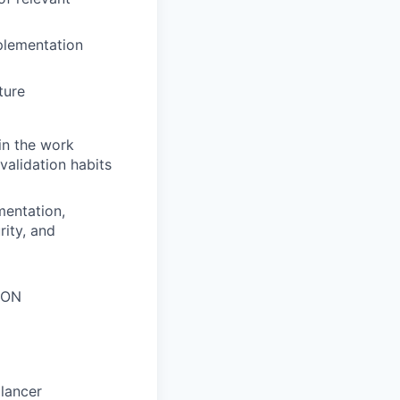
plementation
ture
in the work
validation habits
mentation,
rity, and
SON
lancer