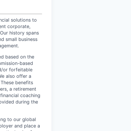
ncial solutions to
ent corporate,
 Our history spans
nd small business
nagement.
ed based on the
commission-based
/or forfeitable
We also offer a
 These benefits
ers, a retirement
 financial coaching
ovided during the
ing to our global
ployer and place a