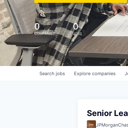
0
0
COMPANIES
JOBS
Search
jobs
Explore
companies
J
Senior Lea
JPMorganCha