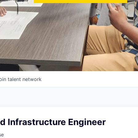
oin talent network
d Infrastructure Engineer
se