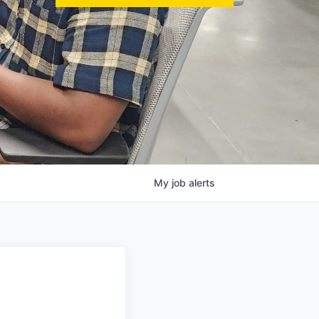
My
job
alerts