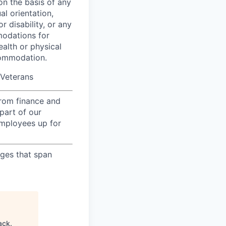
on the basis of any
al orientation,
r disability, or any
modations for
ealth or physical
commodation.
/Veterans
from finance and
part of our
employees up for
nges that span
ack
.