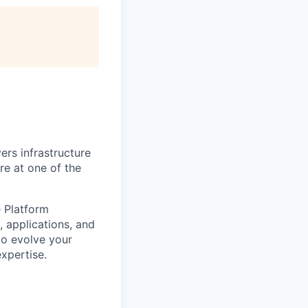
ers infrastructure
re at one of the
e Platform
 applications, and
 to evolve your
xpertise.