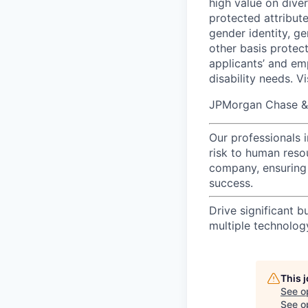
high value on dive
protected attribute,
gender identity, ge
other basis prote
applicants’ and emp
disability needs. V
JPMorgan Chase & C
Our professionals 
risk to human reso
company, ensuring 
success.
Drive significant b
multiple technolo
This 
See o
See op