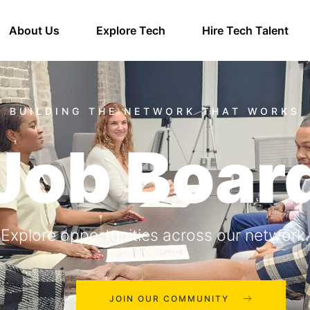
About Us
Explore Tech
Hire Tech Talent
Job Boar
Explore opportunities across our network.
JOIN OUR COMMUNITY