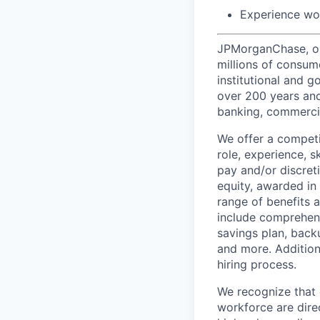
Experience wo
JPMorganChase, one 
millions of consum
institutional and 
over 200 years and
banking, commercia
We offer a competi
role, experience, s
pay and/or discret
equity, awarded in
range of benefits 
include comprehens
savings plan, back
and more. Addition
hiring process.
We recognize that 
workforce are dire