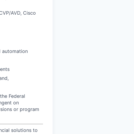
 CVP/AVD, Cisco
d automation
ments
and,
the Federal
ingent on
ersions or program
ncial solutions to