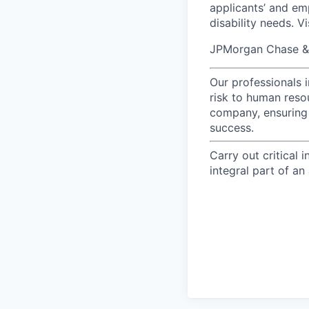
applicants’ and emp
disability needs. V
JPMorgan Chase & C
Our professionals 
risk to human reso
company, ensuring 
success.
Carry out critical 
integral part of an