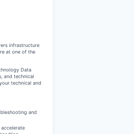
ers infrastructure
re at one of the
echnology Data
, and technical
 your technical and
ubleshooting and
 accelerate