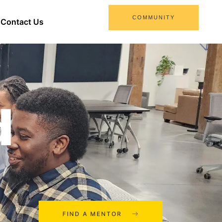
COMMUNITY
Contact Us
d
FIND A MENTOR