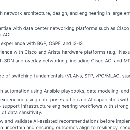
h network architecture, design, and engineering in large en
tise with data center networking platforms such as Cisco
o ACI
 experience with BGP, OSPF, and IS-IS
rience with Cisco and Arista hardware platforms (e.g., Nexu
th SDN and overlay networking, including Cisco ACI and M
ge of switching fundamentals (VLANs, STP, vPC/MLAG, sta
th automation using Ansible playbooks, data modeling, and
xperience using enterprise-authorized AI capabilities with
 support infrastructure engineering workflows with strong 
of data sensitivity.
iew and validate AI-assisted recommendations before imple
n uncertain and ensuring outcomes align to resiliency, secu