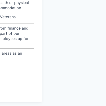
ealth or physical
commodation.
/Veterans
from finance and
part of our
employees up for
l areas as an