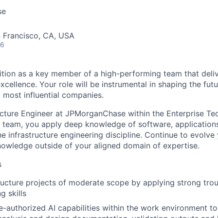
se
n Francisco, CA, USA
26
ition as a key member of a high-performing team that deliv
ellence. Your role will be instrumental in shaping the futu
d most influential companies.
ucture Engineer at JPMorganChase within the Enterprise T
team, you apply deep knowledge of software, applications
e infrastructure engineering discipline. Continue to evolve
nowledge outside of your aligned domain of expertise.
s
tructure projects of moderate scope by applying strong tro
g skills
e-authorized AI capabilities within the work environment to