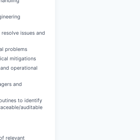
 handling
gineering
 resolve issues and
cal problems
al mitigations
 and operational
agers and
outines to identify
raceable/auditable
 of relevant