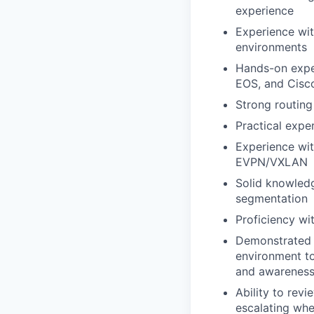
experience
Experience wit
environments
Hands-on exper
EOS, and Cisc
Strong routing
Practical expe
Experience wi
EVPN/VXLAN
Solid knowled
segmentation
Proficiency wi
Demonstrated e
environment to
and awareness 
Ability to rev
escalating whe