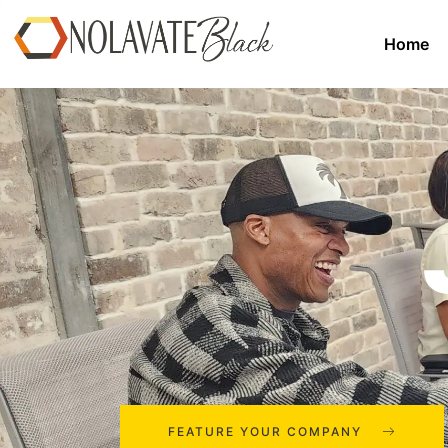
Home
FEATURE YOUR COMPANY