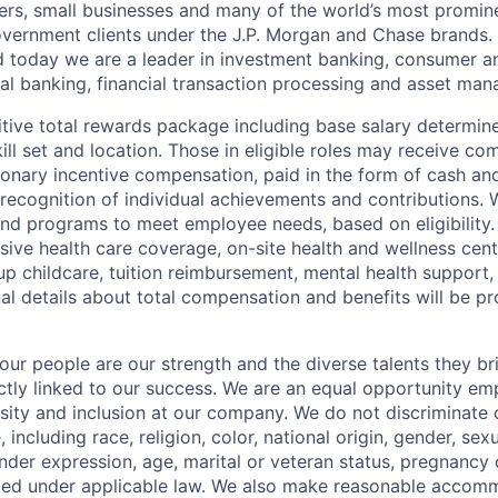
ers, small businesses and many of the world’s most promin
government clients under the J.P. Morgan and Chase brands.
 today we are a leader in investment banking, consumer a
l banking, financial transaction processing and asset ma
tive total rewards package including base salary determin
kill set and location. Those in eligible roles may receive 
ionary incentive compensation, paid in the form of cash and
 recognition of individual achievements and contributions. 
and programs to meet employee needs, based on eligibility.
ive health care coverage, on-site health and wellness cent
up childcare, tuition reimbursement, mental health support,
al details about total compensation and benefits will be pr
our people are our strength and the diverse talents they br
ctly linked to our success. We are an equal opportunity em
rsity and inclusion at our company. We do not discriminate 
 including race, religion, color, national origin, gender, sexu
nder expression, age, marital or veteran status, pregnancy o
cted under applicable law. We also make reasonable accom