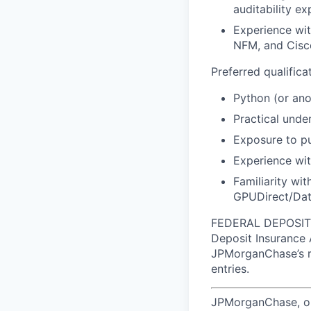
auditability ex
Experience wi
NFM, and Cisc
Preferred qualificat
Python (or an
Practical unde
Exposure to pu
Experience wit
Familiarity wi
GPUDirect/Dat
FEDERAL DEPOSIT I
Deposit Insurance 
JPMorganChase’s re
entries.
JPMorganChase, one 