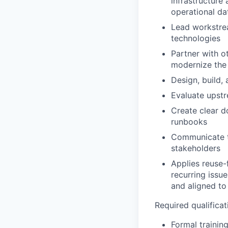
infrastructure
operational da
Lead workstrea
technologies
Partner with o
modernize the
Design, build,
Evaluate upst
Create clear d
runbooks
Communicate te
stakeholders
Applies reuse-f
recurring issu
and aligned to
Required qualificati
Formal training