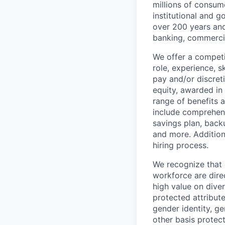
millions of consum
institutional and 
over 200 years and
banking, commercia
We offer a competi
role, experience, s
pay and/or discret
equity, awarded in
range of benefits 
include comprehens
savings plan, back
and more. Addition
hiring process.
We recognize that 
workforce are dire
high value on dive
protected attribute,
gender identity, ge
other basis prote