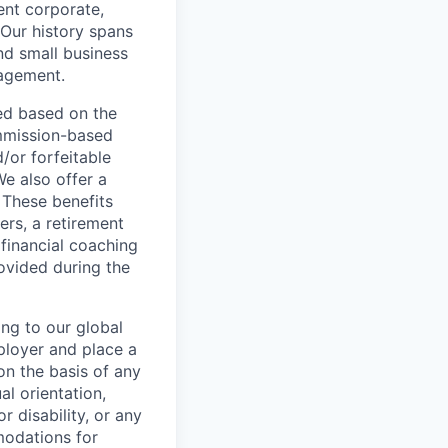
ent corporate,
 Our history spans
nd small business
nagement.
ed based on the
commission-based
/or forfeitable
We also offer a
 These benefits
ers, a retirement
 financial coaching
ovided during the
ing to our global
ployer and place a
on the basis of any
al orientation,
r disability, or any
modations for