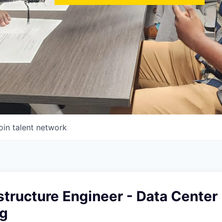
oin talent network
structure Engineer - Data Center
g