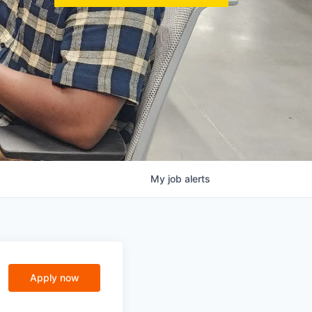
My
job
alerts
Apply now