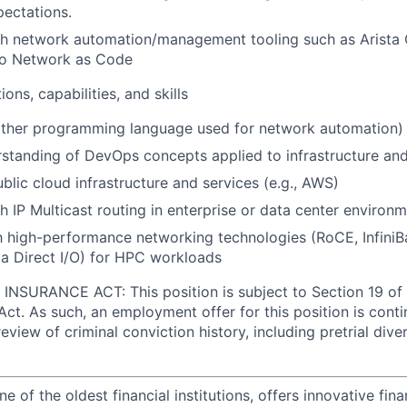
pectations.
th network automation/management tooling such as Arista
o Network as Code
ions, capabilities, and skills
other programming language used for network automation)
rstanding of DevOps concepts applied to infrastructure an
blic cloud infrastructure and services (e.g., AWS)
h IP Multicast routing in enterprise or data center environ
th high-performance networking technologies (RoCE, InfiniB
a Direct I/O) for HPC workloads
NSURANCE ACT: This position is subject to Section 19 of 
Act. As such, an employment offer for this position is cont
view of criminal conviction history, including pretrial div
of the oldest financial institutions, offers innovative fina