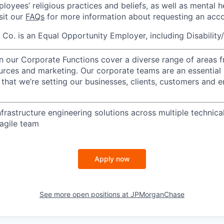
loyees’ religious practices and beliefs, as well as mental h
isit our
FAQs
for more information about requesting an ac
o. is an Equal Opportunity Employer, including Disability
in our Corporate Functions cover a diverse range of areas 
urces and marketing. Our corporate teams are an essential 
that we’re setting our businesses, clients, customers and 
infrastructure engineering solutions across multiple technica
 agile team
Apply now
See more open positions at
JPMorganChase