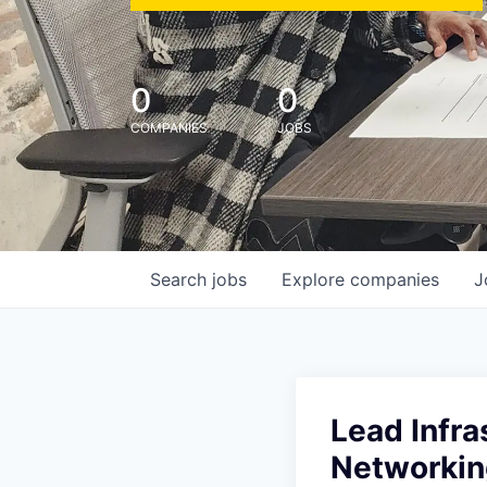
0
0
COMPANIES
JOBS
Search
jobs
Explore
companies
J
Lead Infra
Networkin