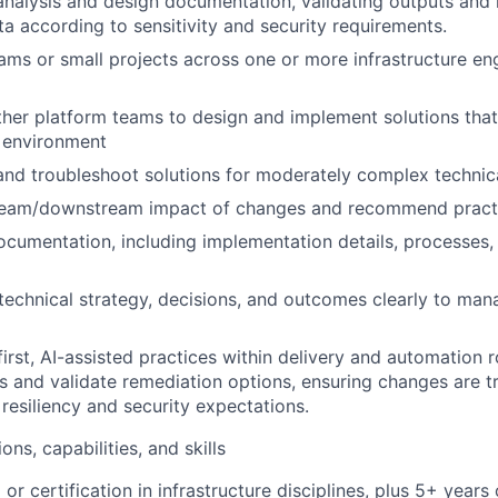
 analysis and design documentation, validating outputs and
ta according to sensitivity and security requirements.
ms or small projects across one or more infrastructure en
ther platform teams to design and implement solutions that
 environment
 and troubleshoot solutions for moderately complex techni
ream/downstream impact of changes and recommend practic
ocumentation, including implementation details, processes,
chnical strategy, decisions, and outcomes clearly to man
irst, AI-assisted practices within delivery and automation r
es and validate remediation options, ensuring changes are t
 resiliency and security expectations.
ons, capabilities, and skills
 or certification in infrastructure disciplines, plus 5+ years