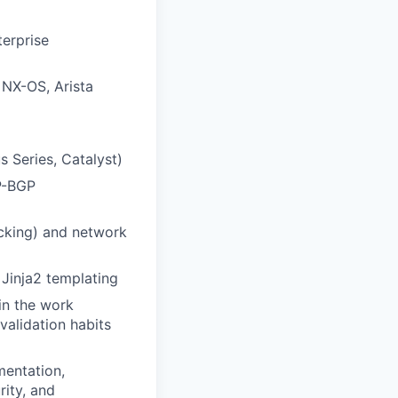
terprise
 NX-OS, Arista
s Series, Catalyst)
P-BGP
cking) and network
 Jinja2 templating
in the work
validation habits
mentation,
rity, and