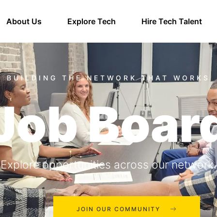
About Us
Explore Tech
Hire Tech Talent
Job Boar
Explore opportunities across our network.
JOIN OUR COMMUNITY