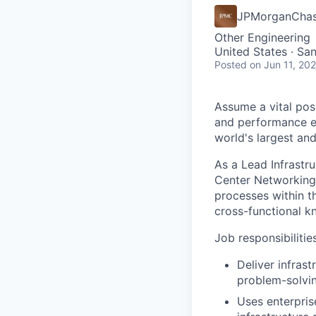
JPMorganCha
Other Engineering
United States · Sa
Posted
on Jun 11, 20
Assume a vital pos
and performance exc
world's largest an
As a Lead Infrastr
Center Networking 
processes within th
cross-functional k
Job responsibilitie
Deliver infras
problem-solvin
Uses enterpris