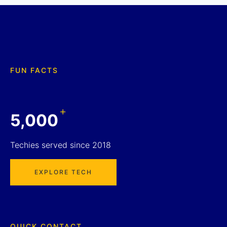
FUN FACTS
+
5,000
Techies served since 2018
EXPLORE TECH
QUICK CONTACT