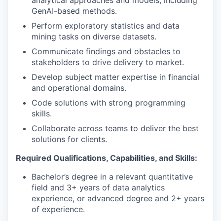
GenAI-based methods.
Perform exploratory statistics and data
mining tasks on diverse datasets.
Communicate findings and obstacles to
stakeholders to drive delivery to market.
Develop subject matter expertise in financial
and operational domains.
Code solutions with strong programming
skills.
Collaborate across teams to deliver the best
solutions for clients.
Required Qualifications, Capabilities, and Skills:
Bachelor’s degree in a relevant quantitative
field and 3+ years of data analytics
experience, or advanced degree and 2+ years
of experience.