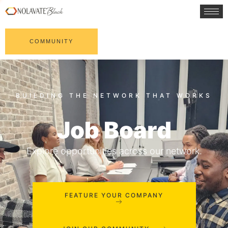
COMMUNITY
Job Board
Explore opportunities across our network.
FEATURE YOUR COMPANY