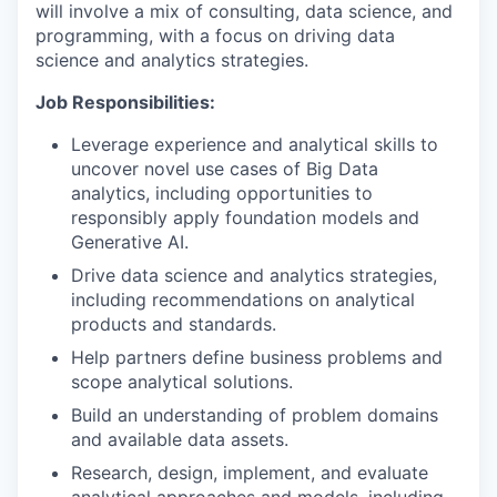
will involve a mix of consulting, data science, and
programming, with a focus on driving data
science and analytics strategies.
Job Responsibilities:
Leverage experience and analytical skills to
uncover novel use cases of Big Data
analytics, including opportunities to
responsibly apply foundation models and
Generative AI.
Drive data science and analytics strategies,
including recommendations on analytical
products and standards.
Help partners define business problems and
scope analytical solutions.
Build an understanding of problem domains
and available data assets.
Research, design, implement, and evaluate
analytical approaches and models, including