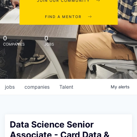
JOIN OUR COMMUNITY
FIND A MENTOR
0
0
COMPANIES
JOBS
jobs
companies
Talent
My
alerts
Data Science Senior
Associate - Card Data &