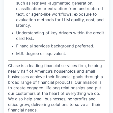
such as retrieval-augmented generation,
classification or extraction from unstructured
text, or agent-like workflows; exposure to
evaluation methods for LLM quality, cost, and
latency.
Understanding of key drivers within the credit
card P&L.
Financial services background preferred.
M.S. degree or equivalent.
Chase is a leading financial services firm, helping
nearly half of America’s households and small
businesses achieve their financial goals through a
broad range of financial products. Our mission is
to create engaged, lifelong relationships and put
our customers at the heart of everything we do.
We also help small businesses, nonprofits and
cities grow, delivering solutions to solve all their
financial needs.