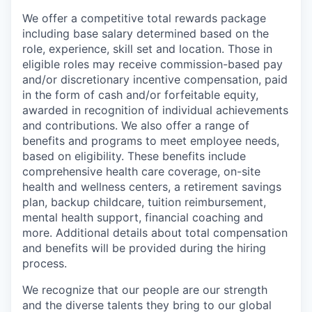
We offer a competitive total rewards package
including base salary determined based on the
role, experience, skill set and location. Those in
eligible roles may receive commission-based pay
and/or discretionary incentive compensation, paid
in the form of cash and/or forfeitable equity,
awarded in recognition of individual achievements
and contributions. We also offer a range of
benefits and programs to meet employee needs,
based on eligibility. These benefits include
comprehensive health care coverage, on-site
health and wellness centers, a retirement savings
plan, backup childcare, tuition reimbursement,
mental health support, financial coaching and
more. Additional details about total compensation
and benefits will be provided during the hiring
process.
We recognize that our people are our strength
and the diverse talents they bring to our global