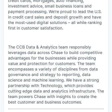
credit cards, mortgages, auto financing,
investment advice, small business loans and
payment processing. We’re proud to lead the U.S.
in credit card sales and deposit growth and have
the most-used digital solutions – all while ranking
first in customer satisfaction.
The CCB Data & Analytics team responsibly
leverages data across Chase to build competitive
advantages for the businesses while providing
value and protection for customers. The team
encompasses a variety of disciplines from data
governance and strategy to reporting, data
science and machine learning. We have a strong
partnership with Technology, which provides
cutting edge data and analytics infrastructure. The
team powers Chase with insights to create the
best customer and business outcomes.