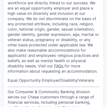
workforce are directly linked to our success. We
are an equal opportunity employer and place a
high value on diversity and inclusion at our
company. We do not discriminate on the basis of
any protected attribute, including race, religion,
color, national origin, gender, sexual orientation,
gender identity, gender expression, age, marital or
veteran status, pregnancy or disability, or any
other basis protected under applicable law. We
also make reasonable accommodations for
applicants’ and employees’ religious practices and
beliefs, as well as mental health or physical
disability needs. Visit our
FAQs
for more
information about requesting an accommodation.
Equal Opportunity Employer/Disability/Veterans
Our Consumer & Community Banking division
serves our Chase customers through a range of
financial services, including personal banking,