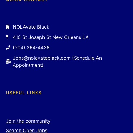
NOLAvate Black
410 St Joseph St New Orleans LA
(504) 294-4438
Jobs@nolavateblack.com (Schedule An
Appointment)
USEFUL LINKS
Join the community
Search Open Jobs