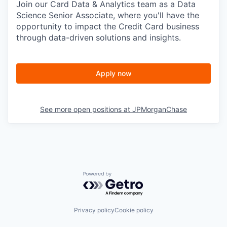
Join our Card Data & Analytics team as a Data
Science Senior Associate, where you'll have the
opportunity to impact the Credit Card business
through data-driven solutions and insights.
Apply now
See more open positions at
JPMorganChase
Powered by Getro.com
Privacy policy
Cookie policy