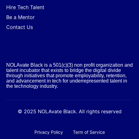
Hire Tech Talent
Be a Mentor
Contact Us
NOLAvate Black is a 501(c)(3) non profit organization and
talent incubator that exists to bridge the digital divide
through initiatives that promote employability, retention,
and advancement in tech for underrepresented talent in
the technology industry.​
© 2025 NOLAvate Black. All rights reserved
Privacy Policy
Term of Service