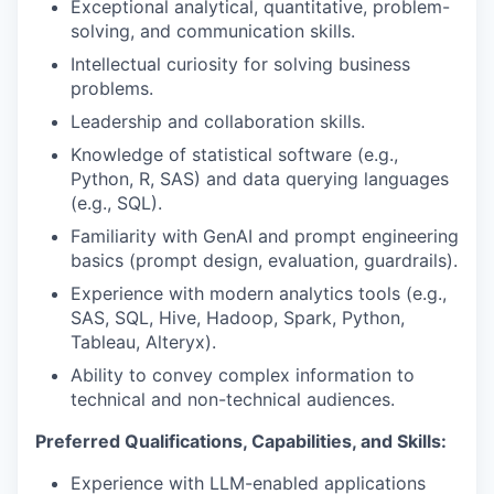
Exceptional analytical, quantitative, problem-
solving, and communication skills.
Intellectual curiosity for solving business
problems.
Leadership and collaboration skills.
Knowledge of statistical software (e.g.,
Python, R, SAS) and data querying languages
(e.g., SQL).
Familiarity with GenAI and prompt engineering
basics (prompt design, evaluation, guardrails).
Experience with modern analytics tools (e.g.,
SAS, SQL, Hive, Hadoop, Spark, Python,
Tableau, Alteryx).
Ability to convey complex information to
technical and non-technical audiences.
Preferred Qualifications, Capabilities, and Skills:
Experience with LLM-enabled applications