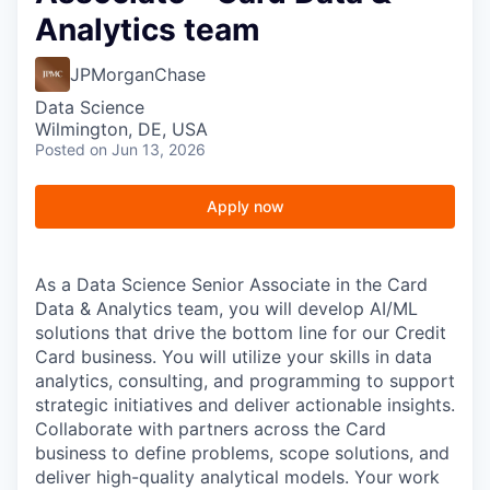
Analytics team
JPMorganChase
Data Science
Wilmington, DE, USA
Posted
on Jun 13, 2026
Apply now
As a Data Science Senior Associate in the Card
Data & Analytics team, you will develop AI/ML
solutions that drive the bottom line for our Credit
Card business. You will utilize your skills in data
analytics, consulting, and programming to support
strategic initiatives and deliver actionable insights.
Collaborate with partners across the Card
business to define problems, scope solutions, and
deliver high-quality analytical models. Your work