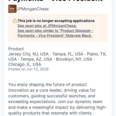
JPMorganChase
This job is no longer accepting applications
See open jobs at
JPMorganChase
.
See open jobs similar to "
Product Manager -
Payments - Vice President
"
Nolavate Black
.
Product
Jersey City, NJ, USA · Tampa, FL, USA · Plano, TX,
USA · Tempe, AZ, USA · Brooklyn, NY, USA ·
Chicago, IL, USA
Posted
on Jun 13, 2026
You enjoy shaping
the future of product
innovation as a core leader, driving value for
customers, guiding successful launches, and
exceeding expectations. Join our dynamic team
and make a meaningful impact by delivering high-
quality products that resonate with clients.