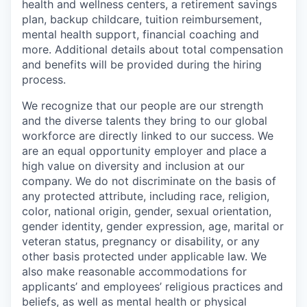
health and wellness centers, a retirement savings
plan, backup childcare, tuition reimbursement,
mental health support, financial coaching and
more. Additional details about total compensation
and benefits will be provided during the hiring
process.
We recognize that our people are our strength
and the diverse talents they bring to our global
workforce are directly linked to our success. We
are an equal opportunity employer and place a
high value on diversity and inclusion at our
company. We do not discriminate on the basis of
any protected attribute, including race, religion,
color, national origin, gender, sexual orientation,
gender identity, gender expression, age, marital or
veteran status, pregnancy or disability, or any
other basis protected under applicable law. We
also make reasonable accommodations for
applicants’ and employees’ religious practices and
beliefs, as well as mental health or physical