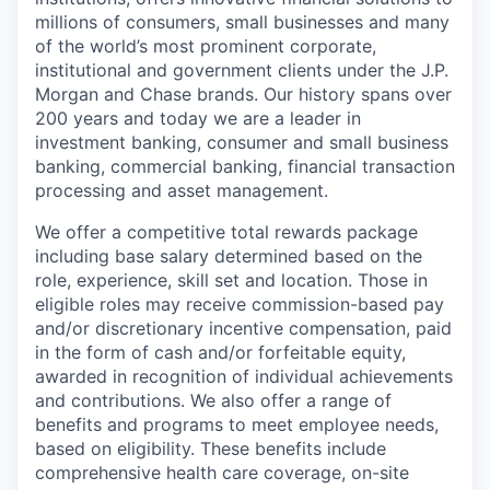
millions of consumers, small businesses and many
of the world’s most prominent corporate,
institutional and government clients under the J.P.
Morgan and Chase brands. Our history spans over
200 years and today we are a leader in
investment banking, consumer and small business
banking, commercial banking, financial transaction
processing and asset management.
We offer a competitive total rewards package
including base salary determined based on the
role, experience, skill set and location. Those in
eligible roles may receive commission-based pay
and/or discretionary incentive compensation, paid
in the form of cash and/or forfeitable equity,
awarded in recognition of individual achievements
and contributions. We also offer a range of
benefits and programs to meet employee needs,
based on eligibility. These benefits include
comprehensive health care coverage, on-site