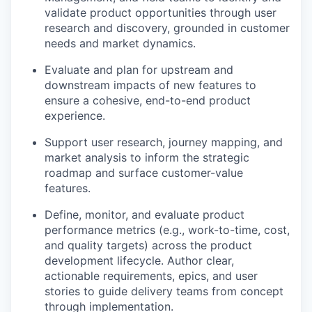
validate product opportunities through user
research and discovery, grounded in customer
needs and market dynamics.
Evaluate and plan for upstream and
downstream impacts of new features to
ensure a cohesive, end-to-end product
experience.
Support user research, journey mapping, and
market analysis to inform the strategic
roadmap and surface customer-value
features.
Define, monitor, and evaluate product
performance metrics (e.g., work-to-time, cost,
and quality targets) across the product
development lifecycle. Author clear,
actionable requirements, epics, and user
stories to guide delivery teams from concept
through implementation.