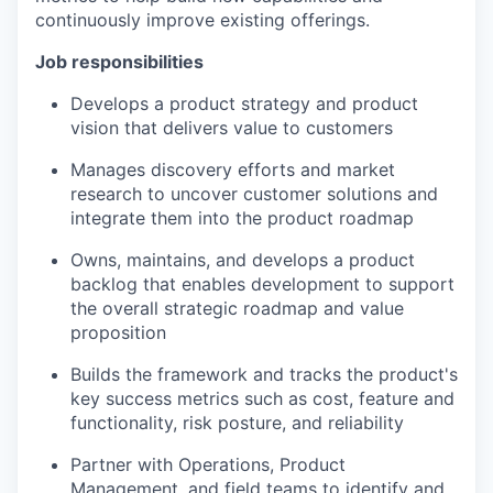
continuously improve existing offerings.
Job responsibilities
Develops a product strategy and product
vision that delivers value to customers
Manages discovery efforts and market
research to uncover customer solutions and
integrate them into the product roadmap
Owns, maintains, and develops a product
backlog that enables development to support
the overall strategic roadmap and value
proposition
Builds the framework and tracks the product's
key success metrics such as cost, feature and
functionality, risk posture, and reliability
Partner with Operations, Product
Management, and field teams to identify and