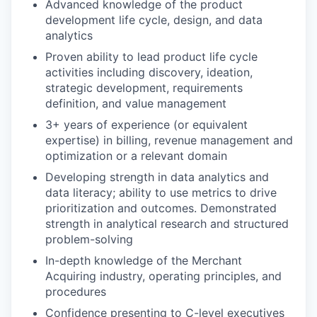
Advanced knowledge of the product
development life cycle, design, and data
analytics
Proven ability to lead product life cycle
activities including discovery, ideation,
strategic development, requirements
definition, and value management
3+ years of experience (or equivalent
expertise) in billing, revenue management and
optimization or a relevant domain
Developing strength in data analytics and
data literacy; ability to use metrics to drive
prioritization and outcomes. Demonstrated
strength in analytical research and structured
problem-solving
In-depth knowledge of the Merchant
Acquiring industry, operating principles, and
procedures
Confidence presenting to C-level executives