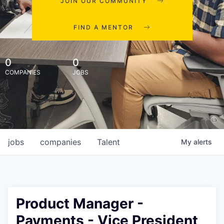
JOIN OUR COMMUNITY
FIND A MENTOR
0
0
COMPANIES
JOBS
jobs
companies
Talent
My
alerts
Product Manager -
Payments - Vice President