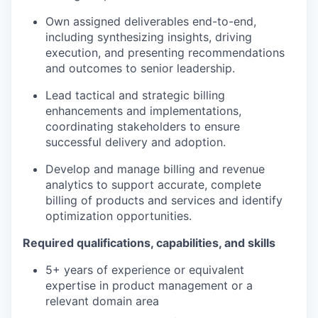
Own assigned deliverables end-to-end,
including synthesizing insights, driving
execution, and presenting recommendations
and outcomes to senior leadership.
Lead tactical and strategic billing
enhancements and implementations,
coordinating stakeholders to ensure
successful delivery and adoption.
Develop and manage billing and revenue
analytics to support accurate, complete
billing of products and services and identify
optimization opportunities.
Required qualifications, capabilities, and skills
5+ years of experience or equivalent
expertise in product management or a
relevant domain area