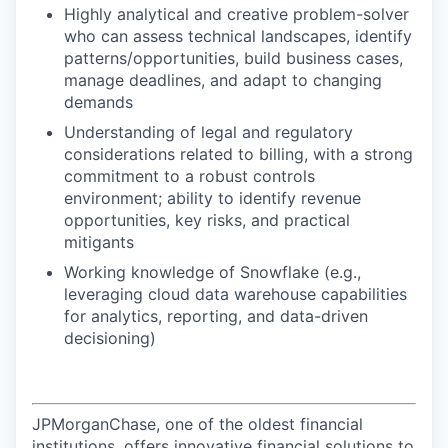
Highly analytical and creative problem-solver
who can assess technical landscapes, identify
patterns/opportunities, build business cases,
manage deadlines, and adapt to changing
demands
Understanding of legal and regulatory
considerations related to billing, with a strong
commitment to a robust controls
environment; ability to identify revenue
opportunities, key risks, and practical
mitigants
Working knowledge of Snowflake (e.g.,
leveraging cloud data warehouse capabilities
for analytics, reporting, and data-driven
decisioning)
JPMorganChase, one of the oldest financial
institutions, offers innovative financial solutions to