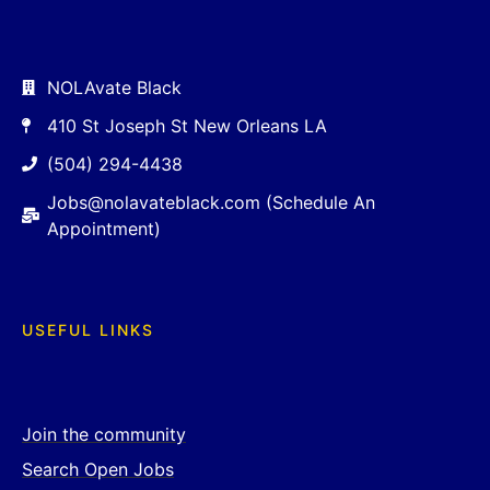
NOLAvate Black
410 St Joseph St New Orleans LA
(504) 294-4438
Jobs@nolavateblack.com (Schedule An
Appointment)
USEFUL LINKS
Join the community
Search Open Jobs