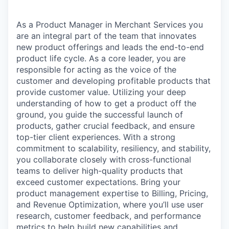
As a Product Manager in Merchant Services you
are an integral part of the team that innovates
new product offerings and leads the end-to-end
product life cycle. As a core leader, you are
responsible for acting as the voice of the
customer and developing profitable products that
provide customer value. Utilizing your deep
understanding of how to get a product off the
ground, you guide the successful launch of
products, gather crucial feedback, and ensure
top-tier client experiences. With a strong
commitment to scalability, resiliency, and stability,
you collaborate closely with cross-functional
teams to deliver high-quality products that
exceed customer expectations. Bring your
product management expertise to Billing, Pricing,
and Revenue Optimization, where you’ll use user
research, customer feedback, and performance
metrics to help build new capabilities and