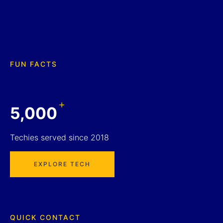
FUN FACTS
+
5,000
Techies served since 2018
EXPLORE TECH
QUICK CONTACT