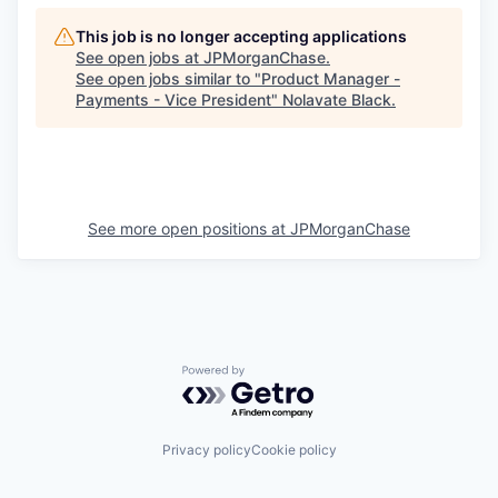
This job is no longer accepting applications
See open jobs at
JPMorganChase
.
See open jobs similar to "
Product Manager -
Payments - Vice President
"
Nolavate Black
.
See more open positions at
JPMorganChase
Powered by Getro.com
Privacy policy
Cookie policy