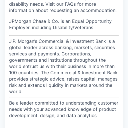
disability needs. Visit our
FAQs
for more
information about requesting an accommodation.
JPMorgan Chase & Co. is an Equal Opportunity
Employer, including Disability/Veterans
J.P. Morgan’s Commercial & Investment Bank is a
global leader across banking, markets, securities
services and payments. Corporations,
governments and institutions throughout the
world entrust us with their business in more than
100 countries. The Commercial & Investment Bank
provides strategic advice, raises capital, manages
risk and extends liquidity in markets around the
world.
Be a leader committed to understanding customer
needs with your advanced knowledge of product
development, design, and data analytics