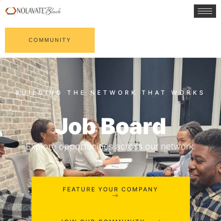
COMMUNITY
Job Board
Explore opportunities across our network.
FEATURE YOUR COMPANY