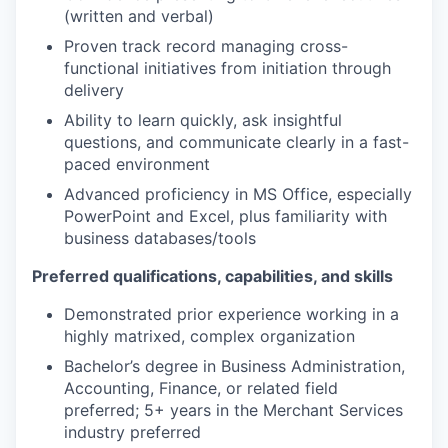
(written and verbal)
Proven track record managing cross-
functional initiatives from initiation through
delivery
Ability to learn quickly, ask insightful
questions, and communicate clearly in a fast-
paced environment
Advanced proficiency in MS Office, especially
PowerPoint and Excel, plus familiarity with
business databases/tools
Preferred qualifications, capabilities, and skills
Demonstrated prior experience working in a
highly matrixed, complex organization
Bachelor’s degree in Business Administration,
Accounting, Finance, or related field
preferred; 5+ years in the Merchant Services
industry preferred