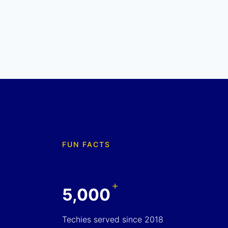
FUN FACTS
+
5,000
Techies served since 2018