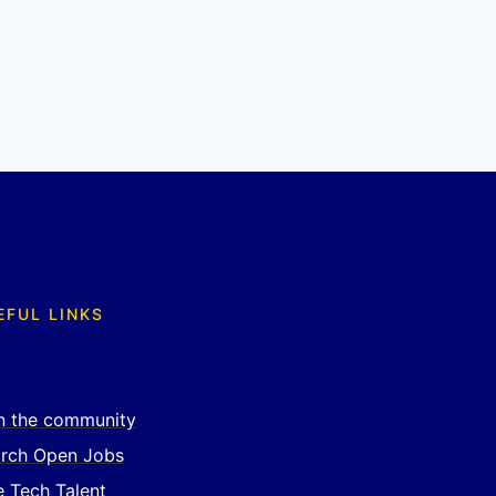
EFUL LINKS
n the community
rch Open Jobs
e Tech Talent