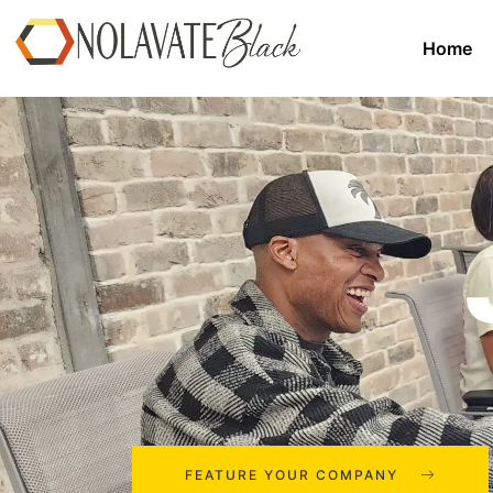
Home
FEATURE YOUR COMPANY