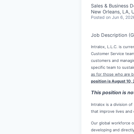
Sales & Business 
New Orleans, LA, 
Posted
on Jun 6, 202
Job Description (
Intralox, L.L.C. is cur
Customer Service team.
customers and managin
specific team to susta
as for those who are bi
position is August 10,
This position is n
Intralox is a division 
that improve lives and
Our global workforce o
developing and directl