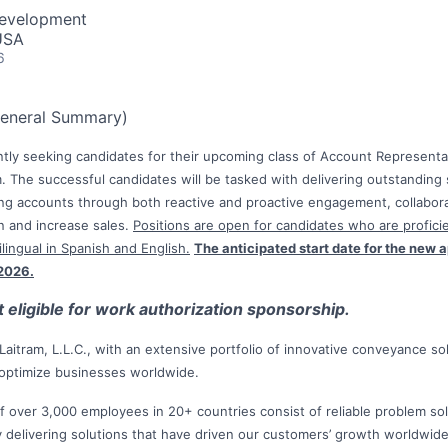
Development
USA
6
General Summary)
rently seeking candidates for their upcoming class of Account Representa
 The successful candidates will be tasked with delivering outstanding 
g accounts through both reactive and proactive engagement, collaborat
in and increase sales.
Positions are open for candidates who are proficie
lingual in Spanish and English.
The anticipated start date for the new a
 2026.
ot eligible for work authorization sponsorship.
of Laitram, L.L.C., with an extensive portfolio of innovative conveyance s
 optimize businesses worldwide.
f over 3,000 employees in 20+ countries consist of reliable problem so
y delivering solutions that have driven our customers’ growth worldwid