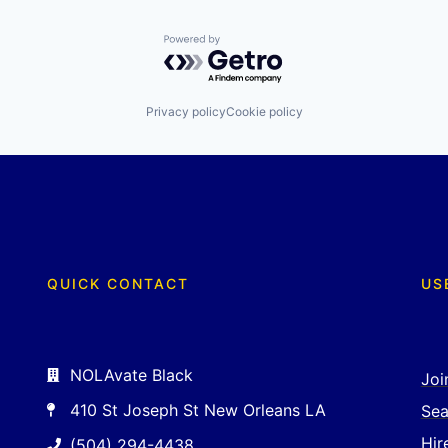
Powered by Getro.com
Privacy policy
Cookie policy
QUICK CONTACT
US
NOLAvate Black
Joi
410 St Joseph St New Orleans LA
Sea
Hir
(504) 294-4438