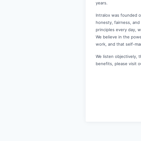
years.
Intralox was founded o
honesty, fairness, and
principles every day, 
We believe in the powe
work, and that self-ma
We listen objectively, 
benefits, please visit