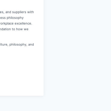
es, and suppliers with
iness philosophy
workplace excellence.
undation to how we
ulture, philosophy, and