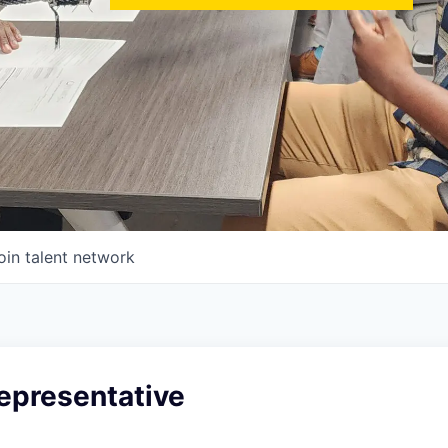
oin talent network
epresentative