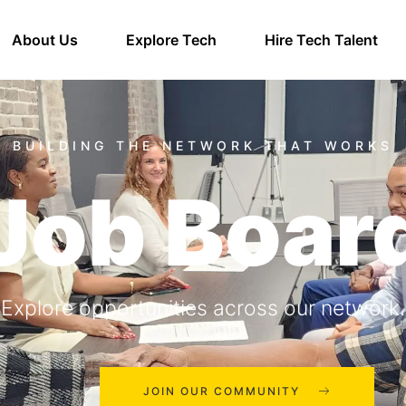
About Us
Explore Tech
Hire Tech Talent
Job Boar
Explore opportunities across our network.
JOIN OUR COMMUNITY