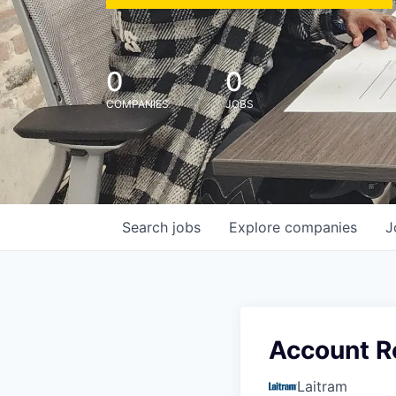
0
0
COMPANIES
JOBS
Search
jobs
Explore
companies
J
Account R
Laitram