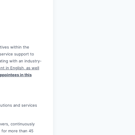
tives within the
service support to
ing with an industry-
nt in English, as well
ppointees in this
olutions and services
lvers, continuously
e for more than 45