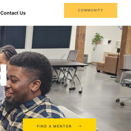
COMMUNITY
Contact Us
d
FIND A MENTOR