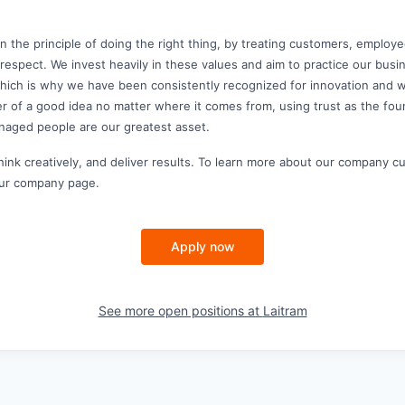
n the principle of doing the right thing, by treating customers, employe
 respect. We invest heavily in these values and aim to practice our bus
which is why we have been consistently recognized for innovation and 
r of a good idea no matter where it comes from, using trust as the fo
naged people are our greatest asset.
think creatively, and deliver results. To learn more about our company c
 our company page.
Apply now
See more open positions at
Laitram