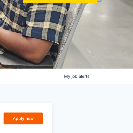
My
job
alerts
Apply now