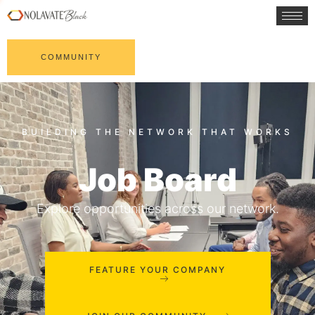
COMMUNITY
Job Board
Explore opportunities across our network.
FEATURE YOUR COMPANY