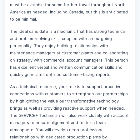
must be available for some further travel throughout North
America as needed, including Canada, but this is anticipated
to be minimal.
The ideal candidate is a mechanic that has strong technical
and problem-solving skills coupled with an outgoing
personality. They enjoy building relationships with
maintenance managers at customer plants and collaborating
on strategy with commercial account managers. This person
has excellent verbal and written communication skills and
quickly generates detailed customer-facing reports.
As a technical resource, your role is to support proactive
connections with customers to strengthen our partnerships
by highlighting the value our transformative technology
brings as well as providing reactive support when needed.
The SERVICE+ Technician will also work closely with account
managers to ensure alignment and foster a team
atmosphere. You will develop deep professional
relationships with dedicated production plants by