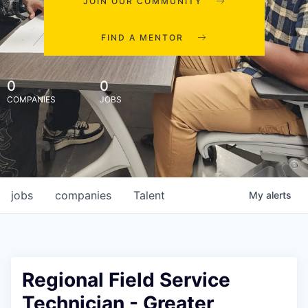
JOIN OUR COMMUNITY
FIND A MENTOR
0
0
COMPANIES
JOBS
jobs
companies
Talent
My
alerts
Regional Field Service
Technician - Greater