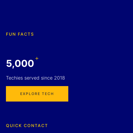
FUN FACTS
+
5,000
Techies served since 2018
EXPLORE TECH
QUICK CONTACT