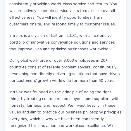
consistently providing world-class service and results. You
will proactively schedule service visits to maximize overall
effectiveness. You will identify opportunities, train
customers onsite, and respond timely to customer issues.
Intralox is a division of Laitram, L.L.C., with an extensive
portfolio of innovative conveyance solutions and services
that improve lives and optimize businesses worldwide.
Our global workforce of over 3,000 employees in 20+
countries consist of reliable problem solvers, continuously
developing and directly delivering solutions that have driven
our customers’ growth worldwide for more than 50 years.
Intralox was founded on the principle of doing the right
thing, by treating customers, employees, and suppliers with
honesty, fairness, and respect. We invest heavily in these
values and aim to practice our business philosophy principles
every day, which is why we have been consistently
recognized for innovation and workplace excellence. We