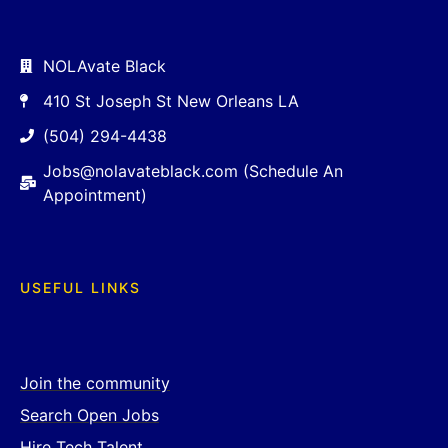
NOLAvate Black
410 St Joseph St New Orleans LA
(504) 294-4438
Jobs@nolavateblack.com (Schedule An
Appointment)
USEFUL LINKS
Join the community
Search Open Jobs
Hire Tech Talent