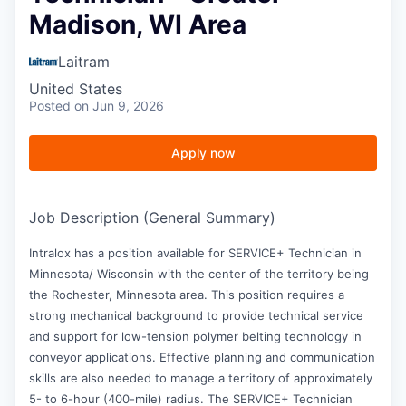
Madison, WI Area
Laitram
United States
Posted
on Jun 9, 2026
Apply now
Job Description (General Summary)
Intralox has a position available for SERVICE+ Technician in
Minnesota/ Wisconsin with the center of the territory being
the Rochester, Minnesota area. This position requires a
strong mechanical background to provide technical service
and support for low-tension polymer belting technology in
conveyor applications. Effective planning and communication
skills are also needed to manage a territory of approximately
5- to 6-hour (400-mile) radius. The SERVICE+ Technician