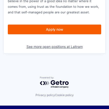
believe in the power of a good idea no matter where it
comes from, using trust as the foundation to how we work,
and that self-managed people are our greatest asset.
Apply now
See more open positions at
Laitram
Powered by Getro.com
Privacy policy
Cookie policy