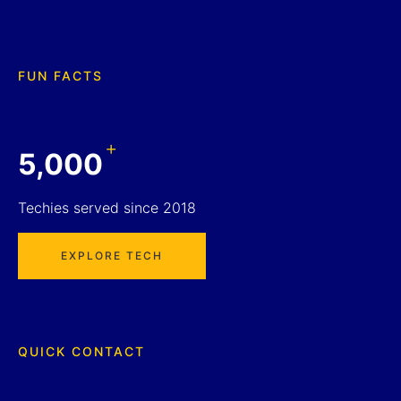
FUN FACTS
+
5,000
Techies served since 2018
EXPLORE TECH
QUICK CONTACT