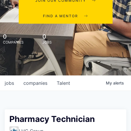
JOIN OUR COMMUNITY
FIND A MENTOR
0
0
COMPANIES
JOBS
jobs
companies
Talent
My
alerts
Pharmacy Technician
LHC Group