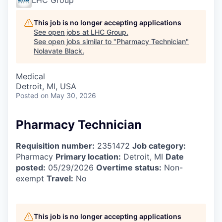
This job is no longer accepting applications
See open jobs at
LHC Group
.
See open jobs similar to "
Pharmacy Technician
"
Nolavate Black
.
Medical
Detroit, MI, USA
Posted
on May 30, 2026
Pharmacy Technician
Requisition number:
2351472
Job category:
Pharmacy
Primary location:
Detroit, MI
Date
posted:
05/29/2026
Overtime status:
Non-
exempt
Travel:
No
This job is no longer accepting applications