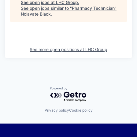
See open jobs at
LHC Group
.
See open jobs similar to "
Pharmacy Technician
"
Nolavate Black
.
See more open positions at
LHC Group
Powered by Getro.com
Privacy policy
Cookie policy