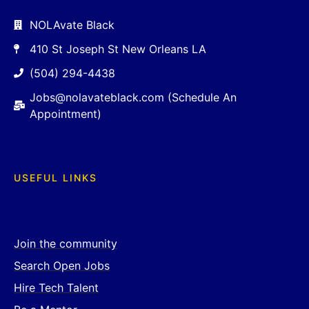
NOLAvate Black
410 St Joseph St New Orleans LA
(504) 294-4438
Jobs@nolavateblack.com (Schedule An
Appointment)
USEFUL LINKS
Join the community
Search Open Jobs
Hire Tech Talent