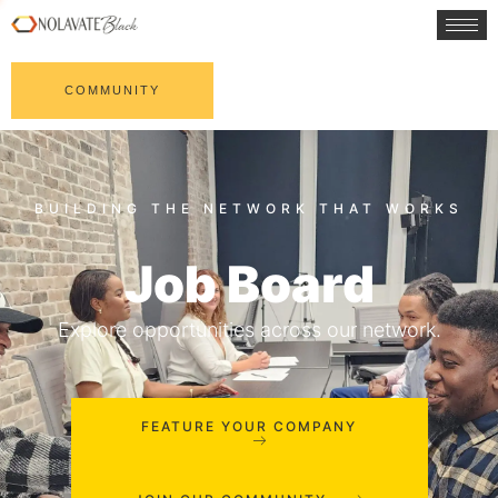
COMMUNITY
Job Board
Explore opportunities across our network.
FEATURE YOUR COMPANY