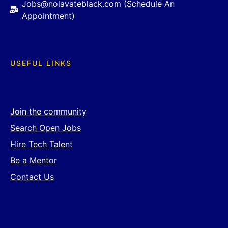
Jobs@nolavateblack.com (Schedule An
Appointment)
USEFUL LINKS
Join the community
Search Open Jobs
Hire Tech Talent
Be a Mentor
Contact Us