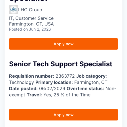
LHC Group
IT, Customer Service
Farmington, CT, USA
Posted
on Jun 2, 2026
Apply now
Senior Tech Support Specialist
Requisition number:
2363772
Job category:
Technology
Primary location:
Farmington, CT
Date posted:
06/02/2026
Overtime status:
Non-
exempt
Travel:
Yes, 25 % of the Time
Apply now