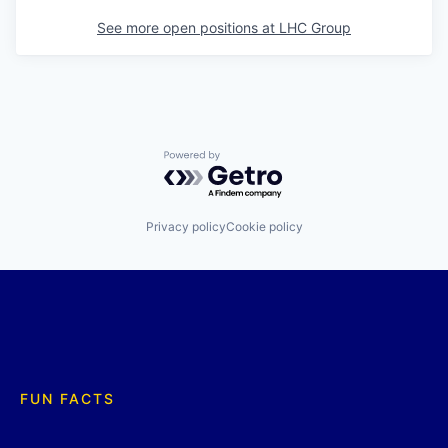
See more open positions at
LHC Group
Powered by Getro.com
Privacy policy
Cookie policy
FUN FACTS