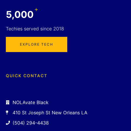
+
5,000
Techies served since 2018
EXPLORE TECH
QUICK CONTACT
NOLAvate Black
410 St Joseph St New Orleans LA
(504) 294-4438