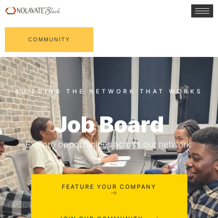
COMMUNITY
Job Board
Explore opportunities across our network.
FEATURE YOUR COMPANY