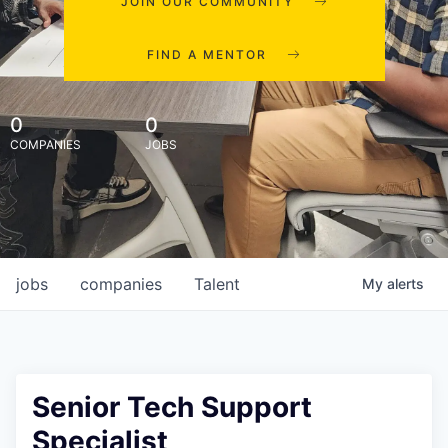
JOIN OUR COMMUNITY
FIND A MENTOR
0
0
COMPANIES
JOBS
jobs
companies
Talent
My
alerts
Senior Tech Support
Specialist