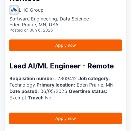
LHC Group
Software Engineering, Data Science
Eden Prairie, MN, USA
Posted
on Jun 6, 2026
Apply now
Lead AI/ML Engineer - Remote
Requisition number:
2369412
Job category:
Technology
Primary location:
Eden Prairie, MN
Date posted:
06/05/2026
Overtime status:
Exempt
Travel:
No
Apply now