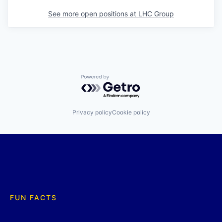
See more open positions at
LHC Group
Powered by Getro.com
Privacy policy
Cookie policy
FUN FACTS