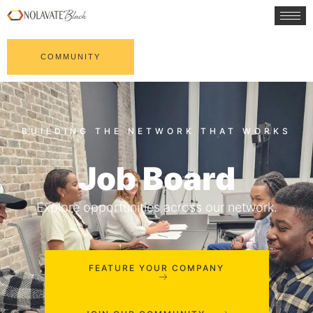
COMMUNITY
Job Board
Explore opportunities across our network.
FEATURE YOUR COMPANY