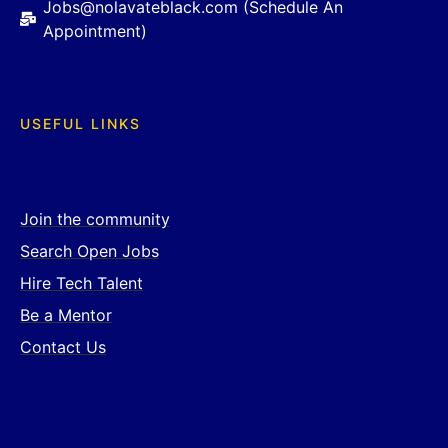
Jobs@nolavateblack.com (Schedule An
Appointment)
USEFUL LINKS
Join the community
Search Open Jobs
Hire Tech Talent
Be a Mentor
Contact Us