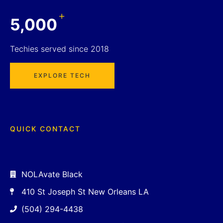
+
5,000
Techies served since 2018
EXPLORE TECH
QUICK CONTACT
NOLAvate Black
410 St Joseph St New Orleans LA
(504) 294-4438