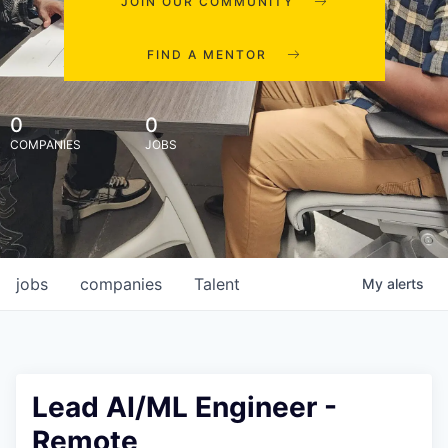
JOIN OUR COMMUNITY
FIND A MENTOR
0
0
COMPANIES
JOBS
jobs
companies
Talent
My
alerts
Lead AI/ML Engineer -
Remote