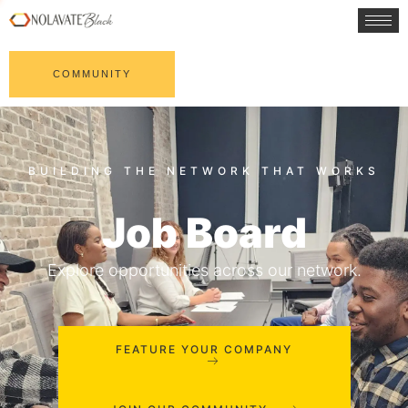
COMMUNITY
Job Board
Explore opportunities across our network.
FEATURE YOUR COMPANY