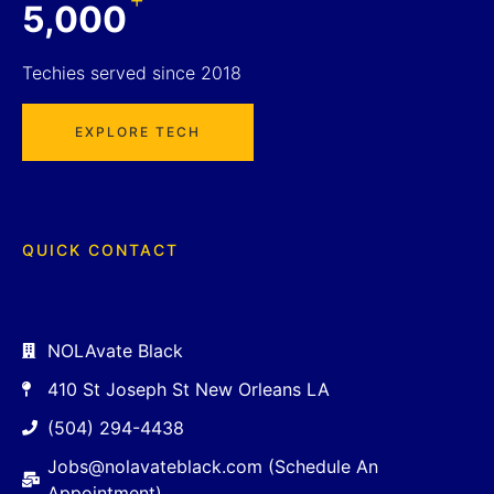
5,000
Techies served since 2018
EXPLORE TECH
QUICK CONTACT
NOLAvate Black
410 St Joseph St New Orleans LA
(504) 294-4438
Jobs@nolavateblack.com (Schedule An
Appointment)