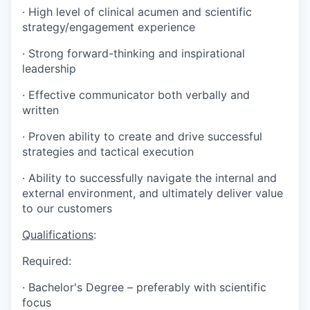
·
High level of clinical acumen and scientific
strategy/engagement experience
·
Strong forward-thinking and inspirational
leadership
·
Effective communicator both verbally and
written
·
Proven ability to create and drive successful
strategies and tactical execution
·
Ability to successfully navigate the internal and
external environment, and ultimately deliver value
to our customers
Qualifications
:
Required:
·
Bachelor's Degree – preferably with scientific
focus