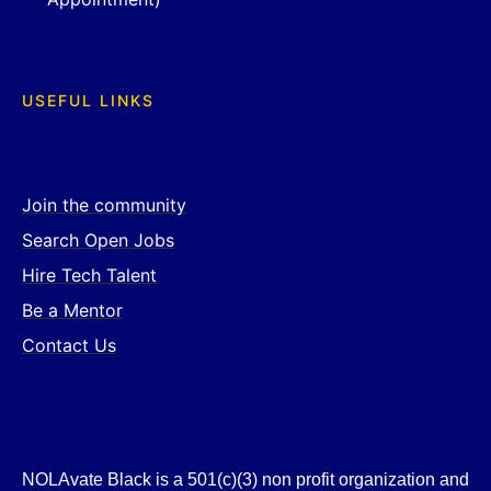
USEFUL LINKS
Join the community
Search Open Jobs
Hire Tech Talent
Be a Mentor
Contact Us
NOLAvate Black is a 501(c)(3) non profit organization and