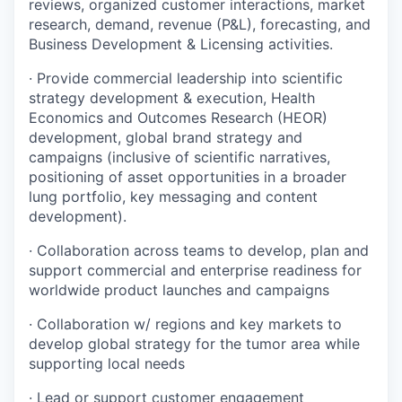
reviews, organized customer interactions, market
research, demand, revenue (P&L), forecasting, and
Business Development & Licensing activities.
· Provide commercial leadership into scientific
strategy development & execution, Health
Economics and Outcomes Research (HEOR)
development, global brand strategy and
campaigns (inclusive of scientific narratives,
positioning of asset opportunities in a broader
lung portfolio, key messaging and content
development).
· Collaboration across teams to develop, plan and
support commercial and enterprise readiness for
worldwide product launches and campaigns
· Collaboration w/ regions and key markets to
develop global strategy for the tumor area while
supporting local needs
·
Lead or support customer engagement