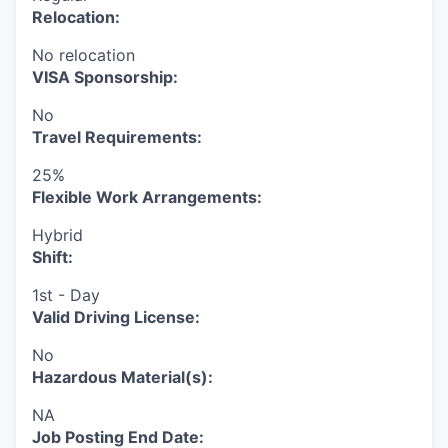
Relocation:
No relocation
VISA Sponsorship:
No
Travel Requirements:
25%
Flexible Work Arrangements:
Hybrid
Shift:
1st - Day
Valid Driving License:
No
Hazardous Material(s):
NA
Job Posting End Date: