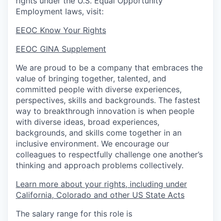
rights under the U.S. Equal Opportunity
Employment laws, visit:
EEOC Know Your Rights
EEOC GINA Supplement​
We are proud to be a company that embraces the
value of bringing together, talented, and
committed people with diverse experiences,
perspectives, skills and backgrounds. The fastest
way to breakthrough innovation is when people
with diverse ideas, broad experiences,
backgrounds, and skills come together in an
inclusive environment. We encourage our
colleagues to respectfully challenge one another’s
thinking and approach problems collectively.
Learn more about your rights, including under
California, Colorado and other US State Acts
The salary range for this role is