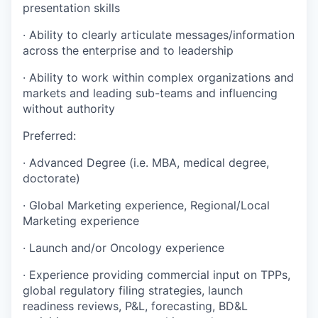
presentation skills
·
Ability to clearly articulate messages/information
across the enterprise and to leadership
·
Ability to work within complex organizations and
markets and leading sub-teams and influencing
without authority
Preferred:
·
Advanced Degree (i.e. MBA, medical degree,
doctorate)
·
Global Marketing experience, Regional/Local
Marketing experience
·
Launch and/or Oncology experience
·
Experience providing commercial input on TPPs,
global regulatory filing strategies, launch
readiness reviews, P&L, forecasting, BD&L