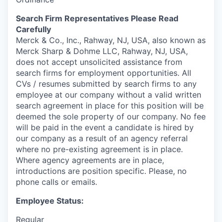
Search Firm Representatives Please Read
Carefully
Merck & Co., Inc., Rahway, NJ, USA, also known as
Merck Sharp & Dohme LLC, Rahway, NJ, USA,
does not accept unsolicited assistance from
search firms for employment opportunities. All
CVs / resumes submitted by search firms to any
employee at our company without a valid written
search agreement in place for this position will be
deemed the sole property of our company. No fee
will be paid in the event a candidate is hired by
our company as a result of an agency referral
where no pre-existing agreement is in place.
Where agency agreements are in place,
introductions are position specific. Please, no
phone calls or emails.
Employee Status:
Regular