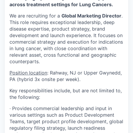
across treatment settings for Lung Cancers.
We are recruiting for a
Global Marketing Director
.
This role requires exceptional leadership, deep
disease expertise, product strategy, brand
development and launch experience. It focuses on
commercial strategy and execution for indications
in lung cancer, with close coordination with
relevant asset, cross functional and geographic
counterparts.
Position location
: Rahway, NJ or Upper Gwynedd,
PA (hybrid 3x onsite per week).
Key responsibilities include, but are not limited to,
the following:
· Provides commercial leadership and input in
various settings such as Product Development
Teams, target product profile development, global
regulatory filing strategy, launch readiness