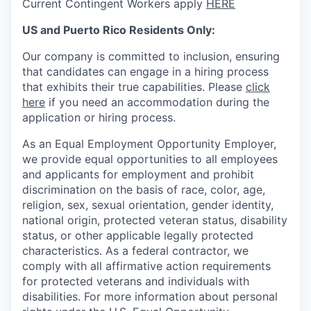
Current Contingent Workers apply
HERE
US and Puerto Rico Residents Only:
Our company is committed to inclusion, ensuring
that candidates can engage in a hiring process
that exhibits their true capabilities. Please
click
here
if you need an accommodation during the
application or hiring process.
As an Equal Employment Opportunity Employer,
we provide equal opportunities to all employees
and applicants for employment and prohibit
discrimination on the basis of race, color, age,
religion, sex, sexual orientation, gender identity,
national origin, protected veteran status, disability
status, or other applicable legally protected
characteristics. As
a federal contractor, we
comply with all affirmative action requirements
for protected veterans and individuals with
disabilities. For more information about personal