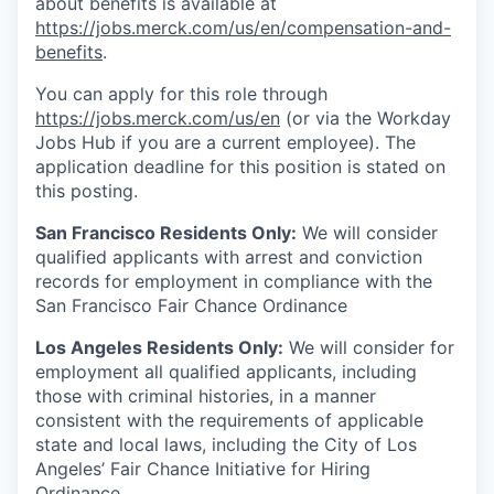
about benefits is available at
https://jobs.merck.com/us/en/compensation-and-
benefits
.
You can apply for this role through
https://jobs.merck.com/us/en
(or via the Workday
Jobs Hub if you are a current employee). The
application deadline for this position is stated on
this posting.
San Francisco Residents Only:
We will consider
qualified applicants with arrest and conviction
records for employment in compliance with the
San Francisco Fair Chance Ordinance
Los Angeles Residents Only:
We will consider for
employment all qualified applicants, including
those with criminal histories, in a manner
consistent with the requirements of applicable
state and local laws, including the City of Los
Angeles’ Fair Chance Initiative for Hiring
Ordinance