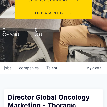
JOIN OUR COMMUNITY
FIND A MENTOR
0
0
COMPANIES
JOBS
jobs
companies
Talent
My
alerts
Director Global Oncology
Marketing - Thoracic