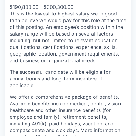
$190,800.00 - $300,300.00
This is the lowest to highest salary we in good
faith believe we would pay for this role at the time
of this posting. An employee’s position within the
salary range will be based on several factors
including, but not limited to relevant education,
qualifications, certifications, experience, skills,
geographic location, government requirements,
and business or organizational needs.
The successful candidate will be eligible for
annual bonus and long-term incentive, if
applicable.
We offer a comprehensive package of benefits.
Available benefits include medical, dental, vision
healthcare and other insurance benefits (for
employee and family), retirement benefits,
including 401(k), paid holidays, vacation, and
compassionate and sick days. More information