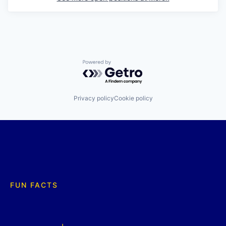
Powered by Getro.com
Privacy policy
Cookie policy
FUN FACTS
+