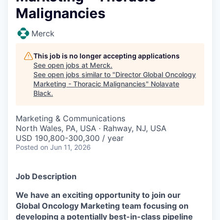
Malignancies
Merck
This job is no longer accepting applications
See open jobs at
Merck
.
See open jobs similar to "
Director Global Oncology
Marketing - Thoracic Malignancies
"
Nolavate
Black
.
Marketing & Communications
North Wales, PA, USA · Rahway, NJ, USA
USD 190,800-300,300 / year
Posted
on Jun 11, 2026
Job Description
We have an exciting opportunity to join our
Global Oncology Marketing team focusing on
developing a potentially best-in-class pipeline