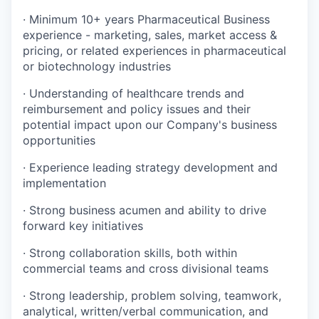
·
Minimum 10+ years Pharmaceutical Business
experience - marketing, sales, market access &
pricing, or related experiences in pharmaceutical
or biotechnology industries
·
Understanding of healthcare trends and
reimbursement and policy issues and their
potential impact upon our Company's business
opportunities
·
Experience leading strategy development and
implementation
·
Strong business acumen and ability to drive
forward key initiatives
·
Strong collaboration skills, both within
commercial teams and cross divisional teams
·
Strong leadership, problem solving, teamwork,
analytical, written/verbal communication, and