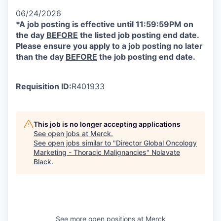
06/24/2026
*A job posting is effective until 11:59:59PM on
the day
BEFORE
the listed job posting end date.
Please ensure you apply to a job posting no later
than the day
BEFORE
the job posting end date.
Requisition ID:
R401933
This job is no longer accepting applications
See open jobs at
Merck
.
See open jobs similar to "
Director Global Oncology
Marketing - Thoracic Malignancies
"
Nolavate
Black
.
See more open positions at
Merck