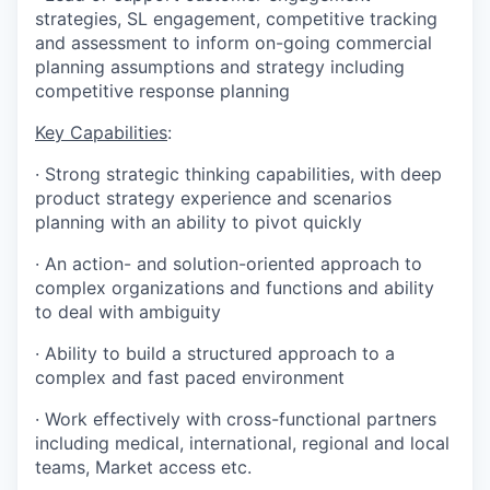
strategies, SL engagement, competitive tracking
and assessment to inform on-going commercial
planning assumptions and strategy including
competitive response planning
Key Capabilities
:
·
Strong strategic thinking capabilities, with deep
product strategy experience and scenarios
planning with an ability to pivot quickly
·
An action- and solution-oriented approach to
complex organizations and functions and ability
to deal with ambiguity
·
Ability to build a structured approach to a
complex and fast paced environment
·
Work effectively with cross-functional partners
including medical, international, regional and local
teams, Market access etc.