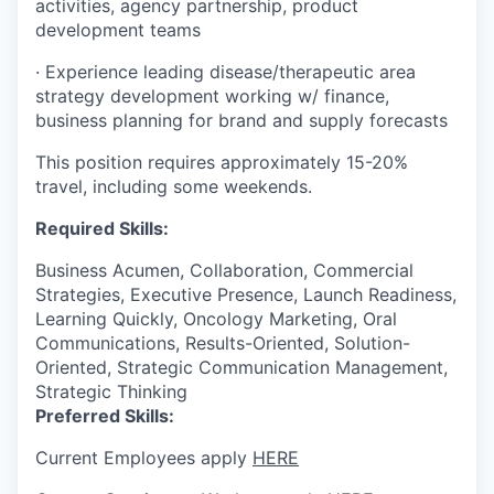
activities, agency partnership, product
development teams
·
Experience leading disease/therapeutic area
strategy development working w/ finance,
business planning for brand and supply forecasts
This position requires approximately 15-20%
travel, including some weekends.
Required Skills:
Business Acumen, Collaboration, Commercial
Strategies, Executive Presence, Launch Readiness,
Learning Quickly, Oncology Marketing, Oral
Communications, Results-Oriented, Solution-
Oriented, Strategic Communication Management,
Strategic Thinking
Preferred Skills:
Current Employees apply
HERE