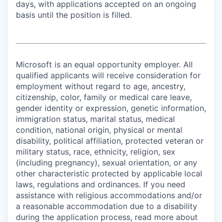
days, with applications accepted on an ongoing
basis until the position is filled.
Microsoft is an equal opportunity employer. All
qualified applicants will receive consideration for
employment without regard to age, ancestry,
citizenship, color, family or medical care leave,
gender identity or expression, genetic information,
immigration status, marital status, medical
condition, national origin, physical or mental
disability, political affiliation, protected veteran or
military status, race, ethnicity, religion, sex
(including pregnancy), sexual orientation, or any
other characteristic protected by applicable local
laws, regulations and ordinances. If you need
assistance with religious accommodations and/or
a reasonable accommodation due to a disability
during the application process, read more about