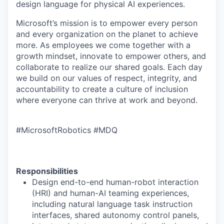
design language for physical AI experiences.
Microsoft’s mission is to empower every person
and every organization on the planet to achieve
more. As employees we come together with a
growth mindset, innovate to empower others, and
collaborate to realize our shared goals. Each day
we build on our values of respect, integrity, and
accountability to create a culture of inclusion
where everyone can thrive at work and beyond.
#MicrosoftRobotics #MDQ
Responsibilities
Design end-to-end human-robot interaction
(HRI) and human-AI teaming experiences,
including natural language task instruction
interfaces, shared autonomy control panels,