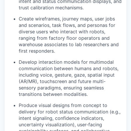
intent and status communication displays, and
trust calibration mechanisms.
Create wireframes, journey maps, user jobs
and scenarios, task flows, and personas for
diverse users who interact with robots,
ranging from factory floor operators and
warehouse associates to lab researchers and
first responders.
Develop interaction models for multimodal
communication between humans and robots,
including voice, gesture, gaze, spatial input
(AR/MR), touchscreen and future multi-
sensory paradigms, ensuring seamless
transitions between modalities.
Produce visual designs from concept to
delivery for robot status communication (e.g.,
intent signaling, confidence indicators,
uncertainty visualization), user-facing
explainability surfaces, and collaborative