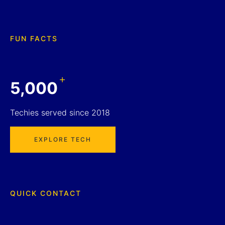
FUN FACTS
+
5,000
Techies served since 2018
EXPLORE TECH
QUICK CONTACT