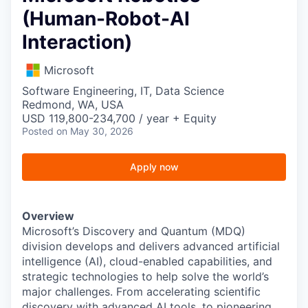
(Human-Robot-AI
Interaction)
Microsoft
Software Engineering, IT, Data Science
Redmond, WA, USA
USD 119,800-234,700 / year + Equity
Posted
on May 30, 2026
Apply now
Overview
Microsoft’s Discovery and Quantum (MDQ)
division develops and delivers advanced artificial
intelligence (AI), cloud-enabled capabilities, and
strategic technologies to help solve the world’s
major challenges. From accelerating scientific
discovery with advanced AI tools, to pioneering