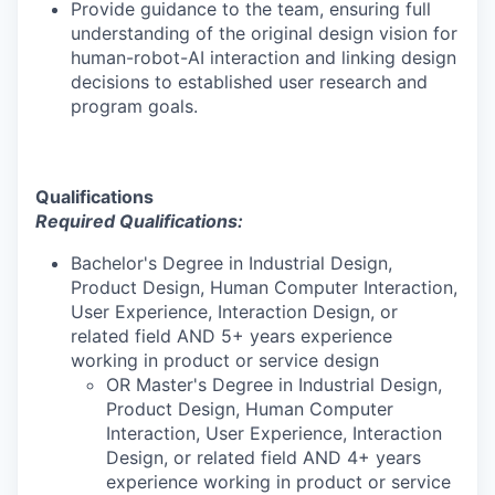
Provide guidance to the team, ensuring full
understanding of the original design vision for
human-robot-AI interaction and linking design
decisions to established user research and
program goals.
Qualifications
Required Qualifications:
Bachelor's Degree in Industrial Design,
Product Design, Human Computer Interaction,
User Experience, Interaction Design, or
related field AND 5+ years experience
working in product or service design
OR Master's Degree in Industrial Design,
Product Design, Human Computer
Interaction, User Experience, Interaction
Design, or related field AND 4+ years
experience working in product or service