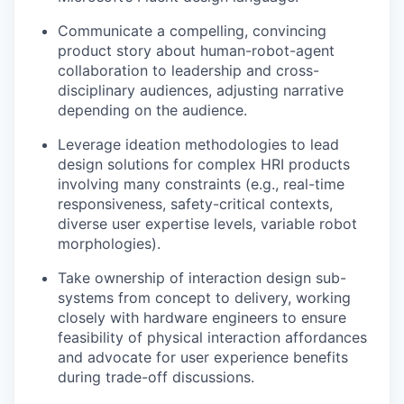
Communicate a compelling, convincing
product story about human-robot-agent
collaboration to leadership and cross-
disciplinary audiences, adjusting narrative
depending on the audience.
Leverage ideation methodologies to lead
design solutions for complex HRI products
involving many constraints (e.g., real-time
responsiveness, safety-critical contexts,
diverse user expertise levels, variable robot
morphologies).
Take ownership of interaction design sub-
systems from concept to delivery, working
closely with hardware engineers to ensure
feasibility of physical interaction affordances
and advocate for user experience benefits
during trade-off discussions.