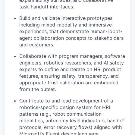
task-handoff interfaces.
Build and validate interactive prototypes,
including mixed-modality and immersive
experiences, that demonstrate human-robot-
agent collaboration concepts to stakeholders
and customers.
Collaborate with program managers, software
engineers, robotics researchers, and AI safety
experts to define and iterate on HRI product
features, ensuring safety, transparency, and
appropriate trust calibration are embedded
from the outset.
Contribute to and lead development of a
robotics-specific design system for HRI
patterns (e.g., robot communication
modalities, autonomy level indicators, handoff
protocols, error recovery flows) aligned with
Microsoft’s Fluent design language.