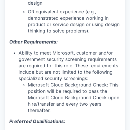
design
OR equivalent experience (e.g.,
demonstrated experience working in
product or service design or using design
thinking to solve problems).
Other Requirements:
Ability to meet Microsoft, customer and/or
government security screening requirements
are required for this role. These requirements
include but are not limited to the following
specialized security screenings:
Microsoft Cloud Background Check: This
position will be required to pass the
Microsoft Cloud Background Check upon
hire/transfer and every two years
thereafter.
Preferred Qualifications: