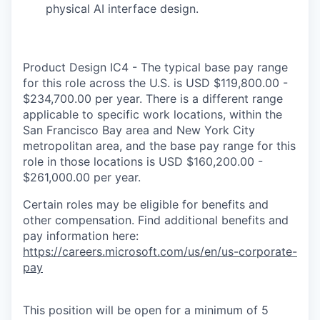
physical AI interface design.
Product Design IC4 - The typical base pay range
for this role across the U.S. is USD $119,800.00 -
$234,700.00 per year. There is a different range
applicable to specific work locations, within the
San Francisco Bay area and New York City
metropolitan area, and the base pay range for this
role in those locations is USD $160,200.00 -
$261,000.00 per year.
Certain roles may be eligible for benefits and
other compensation. Find additional benefits and
pay information here:
https://careers.microsoft.com/us/en/us-corporate-
pay
This position will be open for a minimum of 5