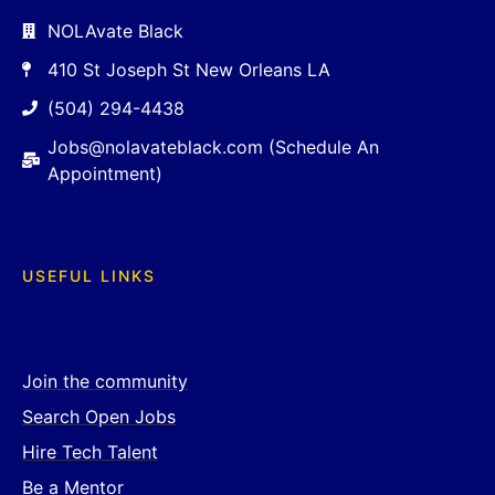
NOLAvate Black
410 St Joseph St New Orleans LA
(504) 294-4438
Jobs@nolavateblack.com (Schedule An
Appointment)
USEFUL LINKS
Join the community
Search Open Jobs
Hire Tech Talent
Be a Mentor