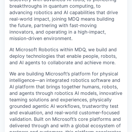
breakthroughs in quantum computing, to
advancing robotics and AI capabilities that drive
real-world impact, joining MDQ means building
the future, partnering with fast-moving
innovators, and operating in a high-impact,
mission-driven environment.
At Microsoft Robotics within MDQ, we build and
deploy technologies that enable people, robots,
and AI agents to collaborate and achieve more.
We are building Microsoft’s platform for physical
intelligence—an integrated robotics software and
AI platform that brings together humans, robots,
and agents through robotics AI models, innovative
teaming solutions and experiences, physically
grounded agentic AI workflows, trustworthy test
and evaluation, and real-world customer-focused
validation. Built on Microsoft’s core platforms and
delivered through and with a global ecosystem of
partners and customers, this platform accelerates