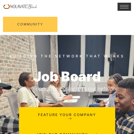
COMMUNITY
Job Board
Explore opportunities across our network.
FEATURE YOUR COMPANY