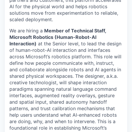
AI for the physical world and helps robotics
solutions move from experimentation to reliable,
scaled deployment.
We are hiring a
Member of Technical Staff,
Microsoft Robotics
(Human-Robot-AI
Interaction)
at the Senior level, to lead the design
of human-robot-AI interaction and interfaces
across Microsoft’s robotics platform. This role will
define how people communicate with, instruct,
and collaborate alongside robots and AI agents in
shared physical workspaces. The designer, a.k.a.
creative technologist, will shape interaction
paradigms spanning natural language command
interfaces, augmented reality overlays, gesture
and spatial input, shared autonomy handoff
patterns, and trust calibration mechanisms that
help users understand what AI-enhanced robots
are doing, why, and when to intervene. This is a
foundational role in establishing Microsoft’s