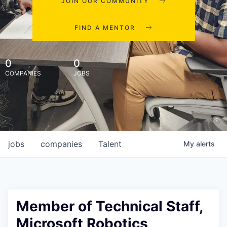
JOIN OUR COMMUNITY
FIND A MENTOR
0
0
COMPANIES
JOBS
jobs
companies
Talent
My
alerts
Member of Technical Staff,
Microsoft Robotics