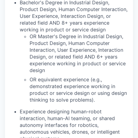
Bachelor's Degree in Industrial Design,
Product Design, Human Computer Interaction,
User Experience, Interaction Design, or
related field AND 8+ years experience
working in product or service design
OR Master's Degree in Industrial Design,
Product Design, Human Computer
Interaction, User Experience, Interaction
Design, or related field AND 6+ years
experience working in product or service
design
OR equivalent experience (e.g.,
demonstrated experience working in
product or service design or using design
thinking to solve problems).
Experience designing human-robot
interaction, human-AI teaming, or shared
autonomy interfaces for robotics,
autonomous vehicles, drones, or intelligent