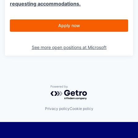
requesting accommodations.
Apply now
See more open positions at
Microsoft
Powered by Getro.com
Privacy policy
Cookie policy