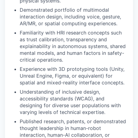
physical systems.
Demonstrated portfolio of multimodal
interaction design, including voice, gesture,
AR/MR, or spatial computing experiences.
Familiarity with HRI research concepts such
as trust calibration, transparency and
explainability in autonomous systems, shared
mental models, and human factors in safety-
critical operations.
Experience with 3D prototyping tools (Unity,
Unreal Engine, Figma, or equivalent) for
spatial and mixed-reality interface concepts.
Understanding of inclusive design,
accessibility standards (WCAG), and
designing for diverse user populations with
varying levels of technical expertise.
Published research, patents, or demonstrated
thought leadership in human-robot
interaction, human-AI collaboration, or