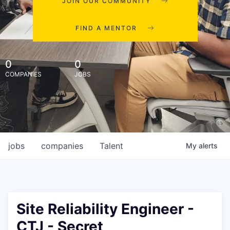
JOIN OUR COMMUNITY
FIND A MENTOR
0
0
COMPANIES
JOBS
jobs
companies
Talent
My
alerts
Site Reliability Engineer -
CTJ - Secret