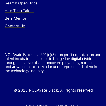
Search Open Jobs
Hire Tech Talent
Be a Mentor
Contact Us
NOLAvate Black is a 501(c)(3) non profit organization and
talent incubator that exists to bridge the digital divide
through initiatives that promote employability, retention,
and advancement in tech for underrepresented talent in
the technology industry.​
© 2025 NOLAvate Black. All rights reserved
Privacy Policy
Term of Service