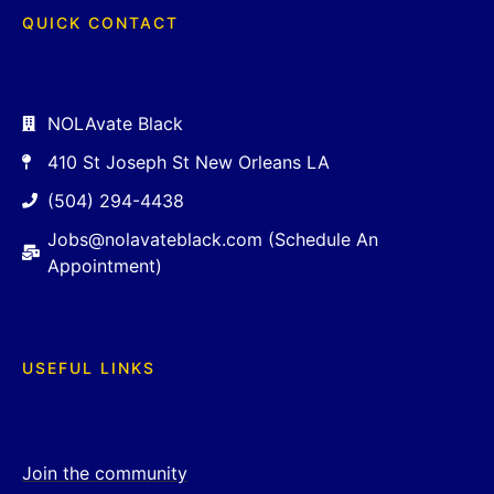
QUICK CONTACT
NOLAvate Black
410 St Joseph St New Orleans LA
(504) 294-4438
Jobs@nolavateblack.com (Schedule An
Appointment)
USEFUL LINKS
Join the community