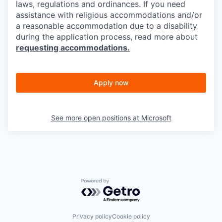
laws, regulations and ordinances. If you need
assistance with religious accommodations and/or
a reasonable accommodation due to a disability
during the application process, read more about
requesting accommodations.
Apply now
See more open positions at
Microsoft
Powered by Getro.com
Privacy policy
Cookie policy