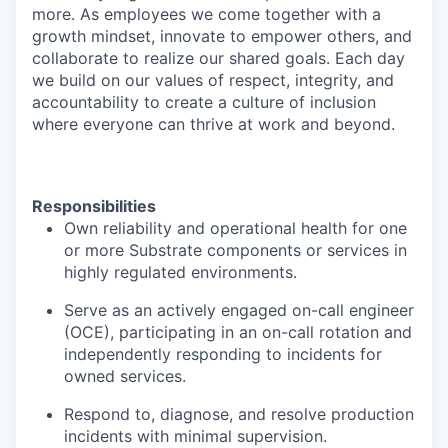
more. As employees we come together with a
growth mindset, innovate to empower others, and
collaborate to realize our shared goals. Each day
we build on our values of respect, integrity, and
accountability to create a culture of inclusion
where everyone can thrive at work and beyond.
Responsibilities
Own reliability and operational health for one
or more Substrate components or services in
highly regulated environments.
Serve as an actively engaged on-call engineer
(OCE), participating in an on-call rotation and
independently responding to incidents for
owned services.
Respond to, diagnose, and resolve production
incidents with minimal supervision.