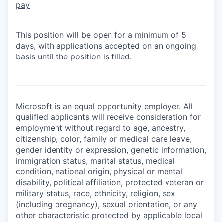
pay
This position will be open for a minimum of 5
days, with applications accepted on an ongoing
basis until the position is filled.
Microsoft is an equal opportunity employer. All
qualified applicants will receive consideration for
employment without regard to age, ancestry,
citizenship, color, family or medical care leave,
gender identity or expression, genetic information,
immigration status, marital status, medical
condition, national origin, physical or mental
disability, political affiliation, protected veteran or
military status, race, ethnicity, religion, sex
(including pregnancy), sexual orientation, or any
other characteristic protected by applicable local