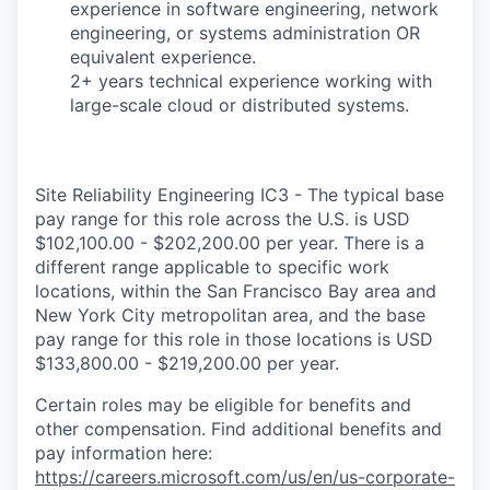
experience in software engineering, network
engineering, or systems administration OR
equivalent experience.
2+ years technical experience working with
large-scale cloud or distributed systems.
Site Reliability Engineering IC3 - The typical base
pay range for this role across the U.S. is USD
$102,100.00 - $202,200.00 per year. There is a
different range applicable to specific work
locations, within the San Francisco Bay area and
New York City metropolitan area, and the base
pay range for this role in those locations is USD
$133,800.00 - $219,200.00 per year.
Certain roles may be eligible for benefits and
other compensation. Find additional benefits and
pay information here:
https://careers.microsoft.com/us/en/us-corporate-