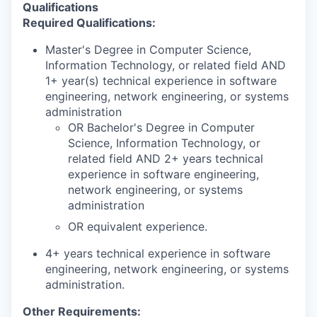
Qualifications
Required Qualifications:
Master's Degree in Computer Science,
Information Technology, or related field AND
1+ year(s) technical experience in software
engineering, network engineering, or systems
administration
OR Bachelor's Degree in Computer
Science, Information Technology, or
related field AND 2+ years technical
experience in software engineering,
network engineering, or systems
administration
OR equivalent experience.
4+ years technical experience in software
engineering, network engineering, or systems
administration.
Other Requirements: