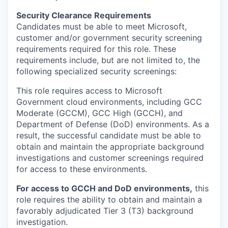
Security Clearance Requirements
Candidates must be able to meet Microsoft,
customer and/or government security screening
requirements required for this role. These
requirements include, but are not limited to, the
following specialized security screenings:
This role requires access to Microsoft
Government cloud environments, including GCC
Moderate (GCCM), GCC High (GCCH), and
Department of Defense (DoD) environments. As a
result, the successful candidate must be able to
obtain and maintain the appropriate background
investigations and customer screenings required
for access to these environments.
For access to GCCH and DoD environments,
this
role requires the ability to obtain and maintain a
favorably adjudicated Tier 3 (T3) background
investigation.