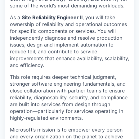
some of the world’s most demanding workloads.
As a
Site Reliability Engineer II
, you will take
ownership of reliability and operational outcomes
for specific components or services. You will
independently diagnose and resolve production
issues, design and implement automation to
reduce toil, and contribute to service
improvements that enhance availability, scalability,
and efficiency.
This role requires deeper technical judgment,
stronger software engineering fundamentals, and
close collaboration with partner teams to ensure
reliability, diagnosability, security, and compliance
are built into services from design through
operation—particularly for services operating in
highly-regulated environments.
Microsoft’s mission is to empower every person
and every organization on the planet to achieve