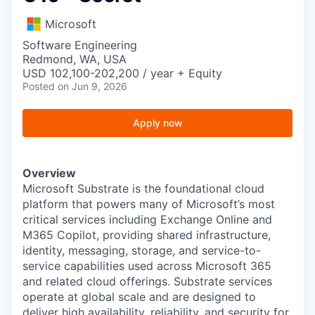
Microsoft
Software Engineering
Redmond, WA, USA
USD 102,100-202,200 / year + Equity
Posted
on Jun 9, 2026
Apply now
Overview
Microsoft Substrate is the foundational cloud
platform that powers many of Microsoft’s most
critical services including Exchange Online and
M365 Copilot, providing shared infrastructure,
identity, messaging, storage, and service-to-
service capabilities used across Microsoft 365
and related cloud offerings. Substrate services
operate at global scale and are designed to
deliver high availability, reliability, and security for