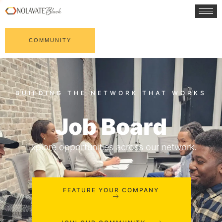
COMMUNITY
Job Board
Explore opportunities across our network.
FEATURE YOUR COMPANY