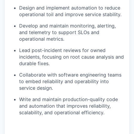
Design and implement automation to reduce
operational toil and improve service stability.
Develop and maintain monitoring, alerting,
and telemetry to support SLOs and
operational metrics.
Lead post-incident reviews for owned
incidents, focusing on root cause analysis and
durable fixes.
Collaborate with software engineering teams
to embed reliability and operability into
service design.
Write and maintain production-quality code
and automation that improves reliability,
scalability, and operational efficiency.