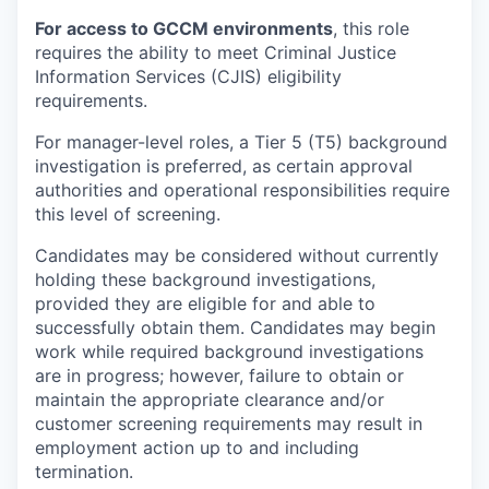
For access to GCCM environments
, this role
requires the ability to meet Criminal Justice
Information Services (CJIS) eligibility
requirements.
For manager-level roles, a Tier 5 (T5) background
investigation is preferred, as certain approval
authorities and operational responsibilities require
this level of screening.
Candidates may be considered without currently
holding these background investigations,
provided they are eligible for and able to
successfully obtain them. Candidates may begin
work while required background investigations
are in progress; however, failure to obtain or
maintain the appropriate clearance and/or
customer screening requirements may result in
employment action up to and including
termination.