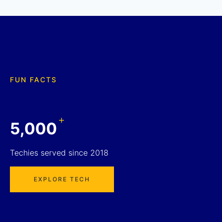
FUN FACTS
+
5,000
Techies served since 2018
EXPLORE TECH