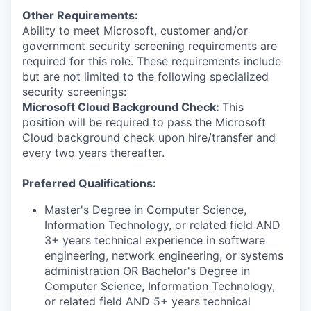
Other Requirements:
Ability to meet Microsoft, customer and/or
government security screening requirements are
required for this role. These requirements include
but are not limited to the following specialized
security screenings:
Microsoft Cloud Background Check:
This
position will be required to pass the Microsoft
Cloud background check upon hire/transfer and
every two years thereafter.
Preferred Qualifications:
Master's Degree in Computer Science,
Information Technology, or related field AND
3+ years technical experience in software
engineering, network engineering, or systems
administration OR Bachelor's Degree in
Computer Science, Information Technology,
or related field AND 5+ years technical