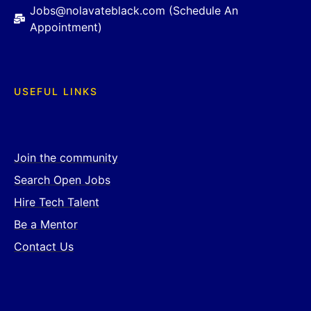
Jobs@nolavateblack.com (Schedule An
Appointment)
USEFUL LINKS
Join the community
Search Open Jobs
Hire Tech Talent
Be a Mentor
Contact Us