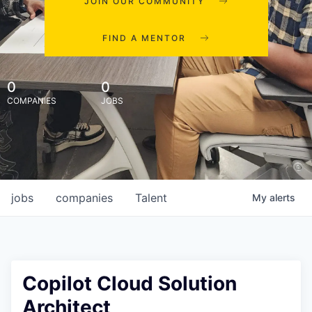
JOIN OUR COMMUNITY
FIND A MENTOR
0
0
COMPANIES
JOBS
jobs
companies
Talent
My
alerts
Copilot Cloud Solution
Architect