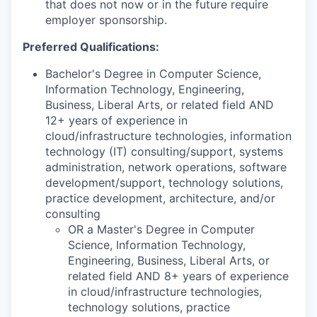
that does not now or in the future require
employer sponsorship.
Preferred Qualifications:
Bachelor's Degree in Computer Science,
Information Technology, Engineering,
Business, Liberal Arts, or related field AND
12+ years of experience in
cloud/infrastructure technologies, information
technology (IT) consulting/support, systems
administration, network operations, software
development/support, technology solutions,
practice development, architecture, and/or
consulting
OR a Master's Degree in Computer
Science, Information Technology,
Engineering, Business, Liberal Arts, or
related field AND 8+ years of experience
in cloud/infrastructure technologies,
technology solutions, practice