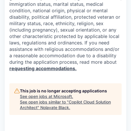
immigration status, marital status, medical
condition, national origin, physical or mental
disability, political affiliation, protected veteran or
military status, race, ethnicity, religion, sex
(including pregnancy), sexual orientation, or any
other characteristic protected by applicable local
laws, regulations and ordinances. If you need
assistance with religious accommodations and/or
a reasonable accommodation due to a disability
during the application process, read more about
requesting accommodations.
This job is no longer accepting applications
See open jobs at
Microsoft
.
See open jobs similar to "
Copilot Cloud Solution
Architect
"
Nolavate Black
.