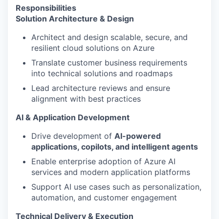
Responsibilities
Solution Architecture & Design
Architect and design scalable, secure, and
resilient cloud solutions on Azure
Translate customer business requirements
into technical solutions and roadmaps
Lead architecture reviews and ensure
alignment with best practices
AI & Application Development
Drive development of
AI-powered
applications, copilots, and intelligent agents
Enable enterprise adoption of Azure AI
services and modern application platforms
Support AI use cases such as personalization,
automation, and customer engagement
Technical Delivery & Execution