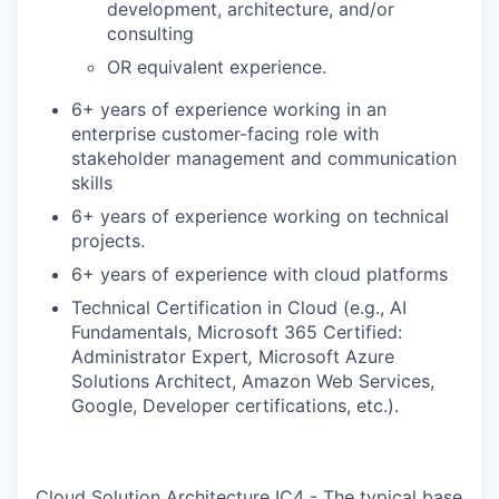
development, architecture, and/or
consulting
OR equivalent experience.
6+ years of experience working in an
enterprise customer-facing role with
stakeholder management and communication
skills
6+ years of experience working on technical
projects.
6+ years of experience with cloud platforms
Technical Certification in Cloud (e.g., AI
Fundamentals, Microsoft 365 Certified:
Administrator Expert
,
Microsoft Azure
Solutions Architect, Amazon Web Services,
Google, Developer certifications, etc.).
Cloud Solution Architecture IC4 - The typical base