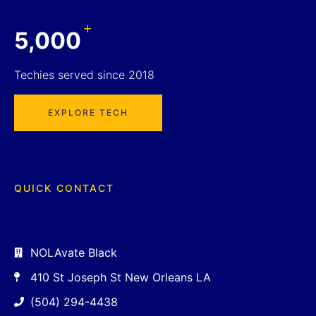
+
5,000
Techies served since 2018
EXPLORE TECH
QUICK CONTACT
NOLAvate Black
410 St Joseph St New Orleans LA
(504) 294-4438