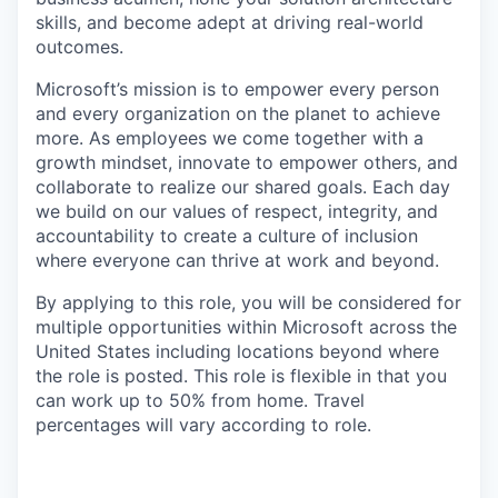
skills, and become adept at driving real-world
outcomes.
Microsoft’s mission is to empower every person
and every organization on the planet to achieve
more. As employees we come together with a
growth mindset, innovate to empower others, and
collaborate to realize our shared goals. Each day
we build on our values of respect, integrity, and
accountability to create a culture of inclusion
where everyone can thrive at work and beyond.
By applying to this role, you will be considered for
multiple opportunities within Microsoft across the
United States including locations beyond where
the role is posted. This role is flexible in that you
can work up to 50% from home. Travel
percentages will vary according to role.