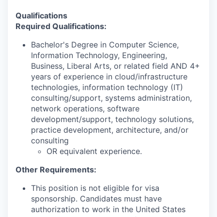
Qualifications
Required Qualifications:
Bachelor's Degree in Computer Science,
Information Technology, Engineering,
Business, Liberal Arts, or related field AND 4+
years of experience in cloud/infrastructure
technologies, information technology (IT)
consulting/support, systems administration,
network operations, software
development/support, technology solutions,
practice development, architecture, and/or
consulting
OR equivalent experience.
Other Requirements:
This position is not eligible for visa
sponsorship. Candidates must have
authorization to work in the United States