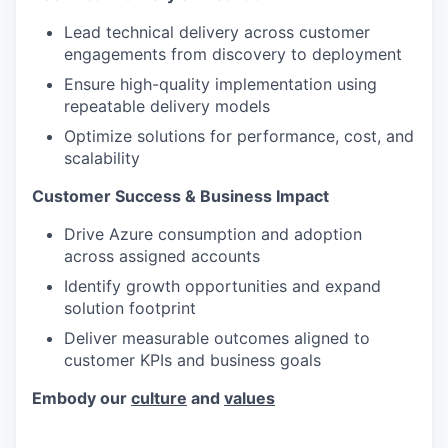
Lead technical delivery across customer
engagements from discovery to deployment
Ensure high-quality implementation using
repeatable delivery models
Optimize solutions for performance, cost, and
scalability
Customer Success & Business Impact
Drive Azure consumption and adoption
across assigned accounts
Identify growth opportunities and expand
solution footprint
Deliver measurable outcomes aligned to
customer KPIs and business goals
Embody our
culture
and
values