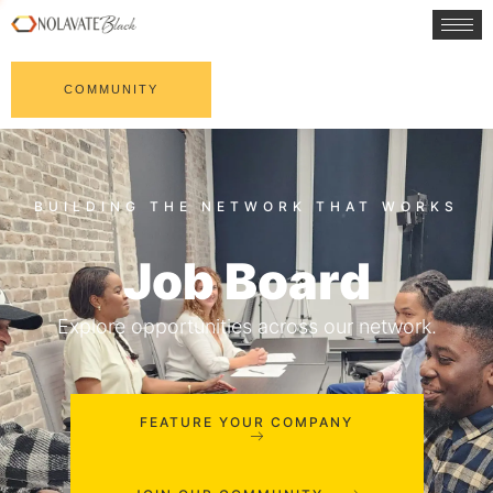
COMMUNITY
Job Board
Explore opportunities across our network.
FEATURE YOUR COMPANY