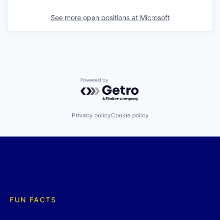
See more open positions at
Microsoft
Powered by Getro.com
Privacy policy
Cookie policy
FUN FACTS