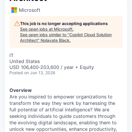
Microsoft
This job is no longer accepting applications
See open jobs at
Microsoft
.
See open jobs similar to "
Copilot Cloud Solution
Architect
"
Nolavate Black
.
IT
United States
USD 106,400-203,600 / year + Equity
Posted
on Jun 13, 2026
Overview
Are you inspired to empower organizations to
transform the way they work by harnessing the
full potential of artificial intelligence? We are
seeking individuals to guide customers through
the evolving digital landscape, enabling them to
unlock new opportunities, enhance productivity,