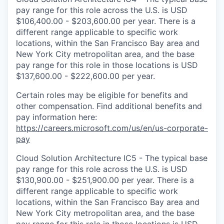
pay range for this role across the U.S. is USD
$106,400.00 - $203,600.00 per year. There is a
different range applicable to specific work
locations, within the San Francisco Bay area and
New York City metropolitan area, and the base
pay range for this role in those locations is USD
$137,600.00 - $222,600.00 per year.
Certain roles may be eligible for benefits and
other compensation. Find additional benefits and
pay information here:
https://careers.microsoft.com/us/en/us-corporate-
pay
Cloud Solution Architecture IC5 - The typical base
pay range for this role across the U.S. is USD
$130,900.00 - $251,900.00 per year. There is a
different range applicable to specific work
locations, within the San Francisco Bay area and
New York City metropolitan area, and the base
pay range for this role in those locations is USD