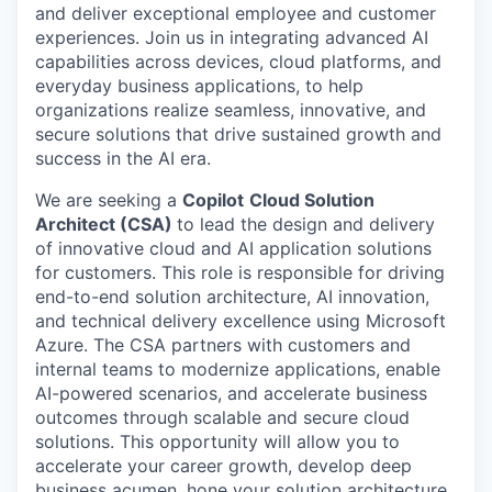
and deliver exceptional employee and customer
experiences. Join us in integrating advanced AI
capabilities across devices, cloud platforms, and
everyday business applications, to help
organizations realize seamless, innovative, and
secure solutions that drive sustained growth and
success in the AI era.
We are seeking a
Copilot
Cloud Solution
Architect (CSA)
to lead the design and delivery
of innovative cloud and AI application solutions
for customers. This role is responsible for driving
end-to-end solution architecture, AI innovation,
and technical delivery excellence using Microsoft
Azure. The CSA partners with customers and
internal teams to modernize applications, enable
AI-powered scenarios, and accelerate business
outcomes through scalable and secure cloud
solutions. This opportunity will allow you to
accelerate your career growth, develop deep
business acumen, hone your solution architecture