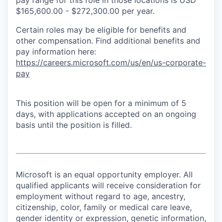
$165,600.00 - $272,300.00 per year.
Certain roles may be eligible for benefits and
other compensation. Find additional benefits and
pay information here:
https://careers.microsoft.com/us/en/us-corporate-
pay
This position will be open for a minimum of 5
days, with applications accepted on an ongoing
basis until the position is filled.
Microsoft is an equal opportunity employer. All
qualified applicants will receive consideration for
employment without regard to age, ancestry,
citizenship, color, family or medical care leave,
gender identity or expression, genetic information,