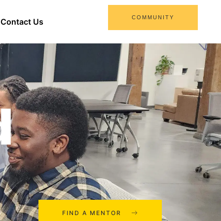
COMMUNITY
Contact Us
d
FIND A MENTOR