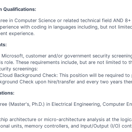
Qualifications:
ree in Computer Science or related technical field AND 8+ 
perience with coding in languages including, but not limit
ent experience.
ts:
t Microsoft, customer and/or government security screenin
is role. These requirements include, but are not limited to t
curity screenings:
Cloud Background Check: This position will be required to
ground Check upon hire/transfer and every two years ther
ations:
e (Master's, Ph.D.) in Electrical Engineering, Computer En
hip architecture or micro-architecture analysis at the logica
onal units, memory controllers, and Input/Output (I/O) contr