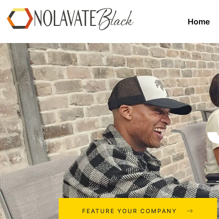
Home
FEATURE YOUR COMPANY