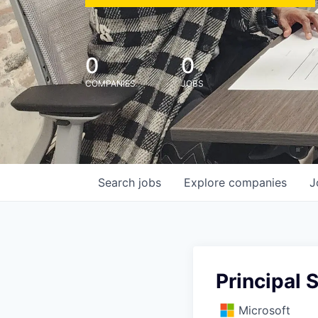
0
0
COMPANIES
JOBS
Search
jobs
Explore
companies
J
Principal 
Microsoft