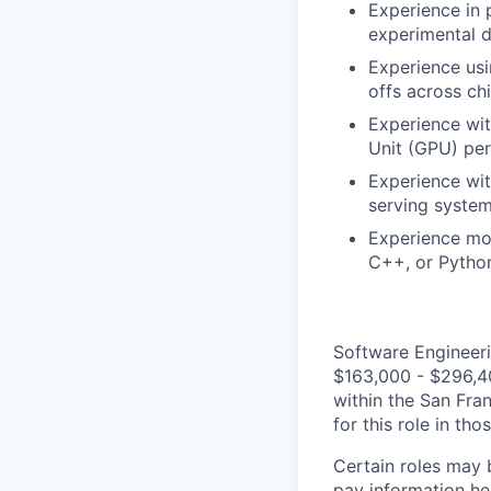
Experience in 
experimental d
Experience usi
offs across ch
Experience wit
Unit (GPU) per
Experience wit
serving system
Experience mod
C++, or Python
Software Engineeri
$163,000 - $296,400
within the San Fra
for this role in th
Certain roles may 
pay information he