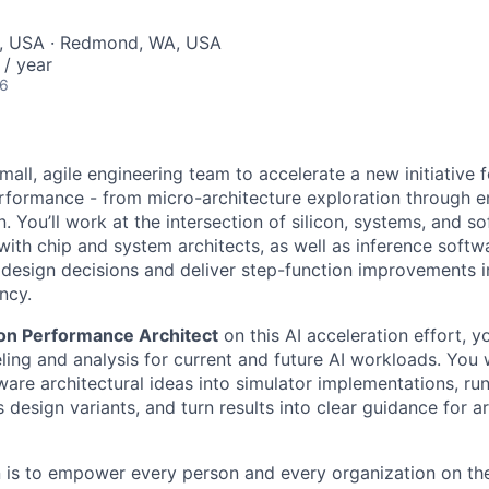
, USA · Redmond, WA, USA
/ year
26
all, agile engineering team to accelerate a new initiative f
performance - from micro-architecture exploration through 
. You’ll work at the intersection of silicon, systems, and s
with chip and system architects, as well as inference softw
design decisions and deliver step-function improvements i
ency.
icon Performance Architect
on this AI acceleration effort, y
ng and analysis for current and future AI workloads. You wi
are architectural ideas into simulator implementations, run
design variants, and turn results into clear guidance for a
n is to empower every person and every organization on the