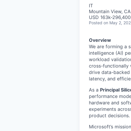
IT
Mountain View, CA
USD 163k-296,400 
Posted
on May 2, 20
Overview
We are forming a sm
intelligence (AI) 
workload validation
cross-functionally 
drive data-backed 
latency, and effici
As a
Principal Sil
performance modeli
hardware and softw
experiments across 
product decisions.
Microsoft’s missio