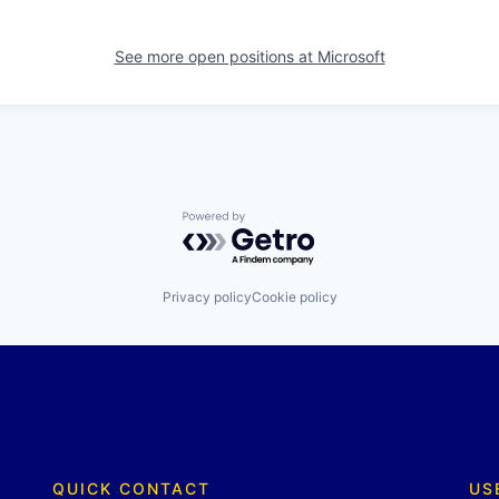
See more open positions at
Microsoft
Powered by Getro.com
Privacy policy
Cookie policy
QUICK CONTACT
US