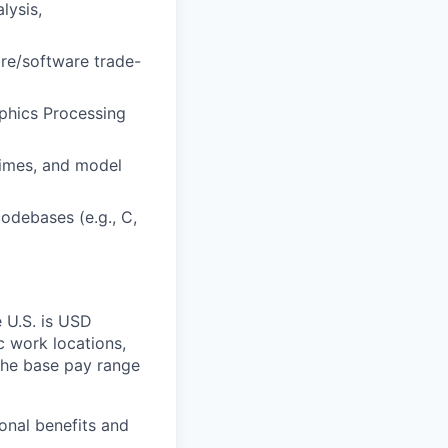
lysis,
re/software trade-
aphics Processing
times, and model
odebases (e.g., C,
e U.S. is USD
c work locations,
the base pay range
onal benefits and