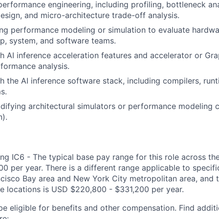
performance engineering, including profiling, bottleneck ana
esign, and micro-architecture trade-off analysis.
ng performance modeling or simulation to evaluate hardwa
ip, system, and software teams.
h AI inference acceleration features and accelerator or Gr
formance analysis.
h the AI inference software stack, including compilers, run
s.
ifying architectural simulators or performance modeling c
).
ng IC6 - The typical base pay range for this role across th
 per year. There is a different range applicable to specifi
ncisco Bay area and New York City metropolitan area, and 
ose locations is USD $220,800 - $331,200 per year.
be eligible for benefits and other compensation. Find additi
re: