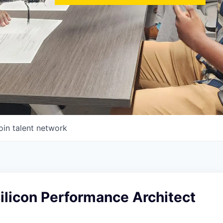
oin talent network
Silicon Performance Architect