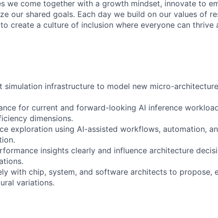
s we come together with a growth mindset, innovate to e
ize our shared goals. Each day we build on our values of res
 to create a culture of inclusion where everyone can thrive
 simulation infrastructure to model new micro-architecture
nce for current and forward-looking AI inference workload
ficiency dimensions.
ce exploration using AI-assisted workflows, automation, an
ion.
ormance insights clearly and influence architecture decis
tions.
ely with chip, system, and software architects to propose, 
ural variations.