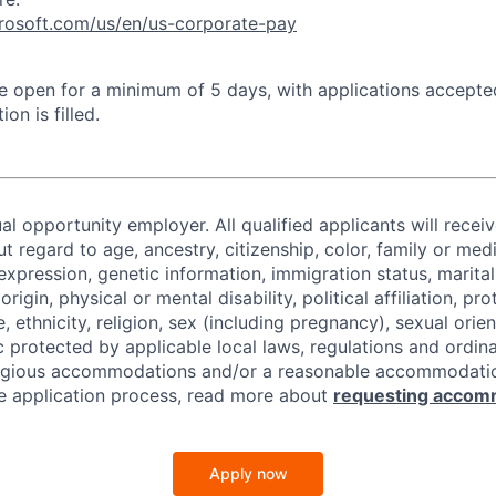
crosoft.com/us/en/us-corporate-pay
 be open for a minimum of 5 days, with applications accept
ion is filled.
al opportunity employer. All qualified applicants will recei
regard to age, ancestry, citizenship, color, family or medi
expression, genetic information, immigration status, marital
origin, physical or mental disability, political affiliation, p
e, ethnicity, religion, sex (including pregnancy), sexual orie
c protected by applicable local laws, regulations and ordin
eligious accommodations and/or a reasonable accommodati
the application process, read more about
requesting accom
Apply now