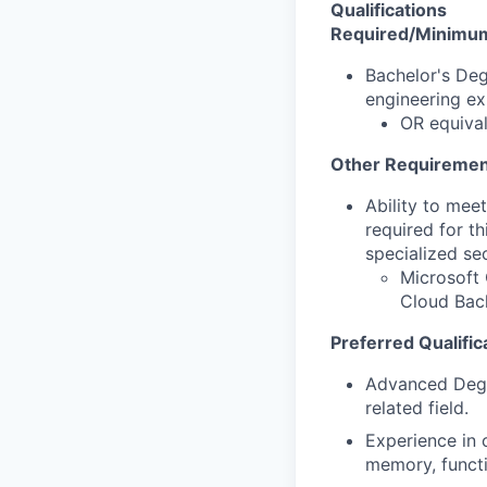
Qualifications
Required/Minimum 
Bachelor's Deg
engineering ex
OR equival
Other Requiremen
Ability to mee
required for th
specialized se
Microsoft 
Cloud Back
Preferred Qualific
Advanced Degre
related field.
Experience in c
memory, functi