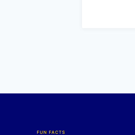
FUN FACTS