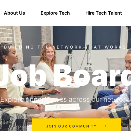
About Us
Explore Tech
Hire Tech Talent
Job Boar
Explore opportunities across our network.
JOIN OUR COMMUNITY