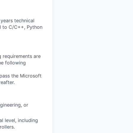
years technical
ed to C/C++, Python
g requirements are
he following
 pass the Microsoft
eafter.
gineering, or
l level, including
ollers.