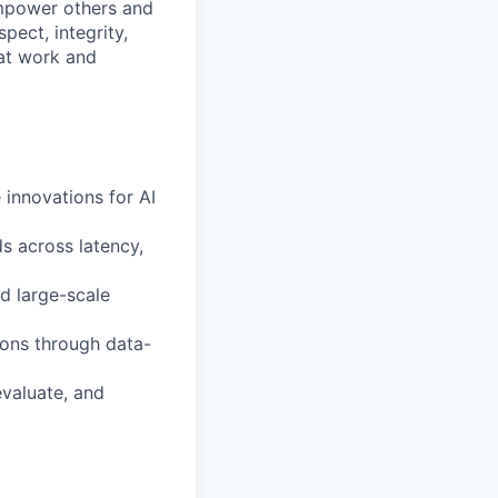
mpower others and
pect, integrity,
 at work and
 innovations for AI
s across latency,
d large-scale
ions through data-
evaluate, and