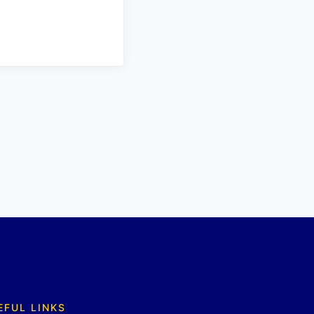
EFUL LINKS