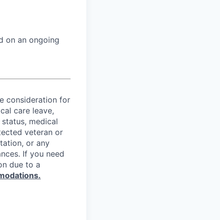
ed on an ongoing
ve consideration for
cal care leave,
 status, medical
rotected veteran or
ntation, or any
ances. If you need
on due to a
modations.