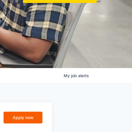
My
job
alerts
Apply now