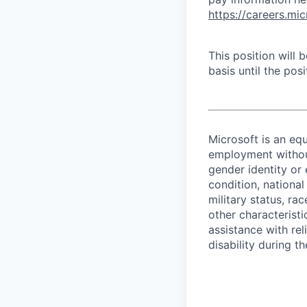
https://careers.mi
This position will
basis until the posit
Microsoft is an equ
employment without 
gender identity or 
condition, national 
military status, rac
other characteristi
assistance with r
disability during 