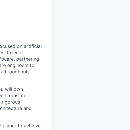
ocused on artificial
end-to-end
oftware, partnering
are engineers to
n throughput,
ou will own
ll translate
 rigorous
rchitecture and
 planet to achieve