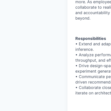
more. As employee
collaborate to real
and accountability
beyond.
Responsibilities
• Extend and adapt
inference.
• Analyze performa
throughput, and ef
• Drive design-spa
experiment generat
• Communicate perf
driven recommenda
• Collaborate clos
iterate on architect