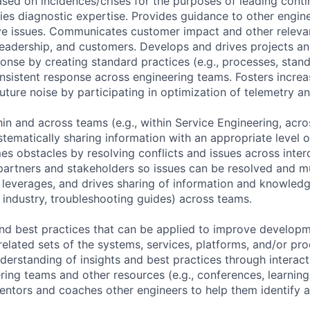
ased on incidences/crises for the purposes of leading cont
es diagnostic expertise. Provides guidance to other engin
ve issues. Communicates customer impact and other relevan
leadership, and customers. Develops and drives projects a
ponse by creating standard practices (e.g., processes, stan
nsistent response across engineering teams. Fosters increa
future noise by participating in optimization of telemetry a
in and across teams (e.g., within Service Engineering, acro
tematically sharing information with an appropriate level of
s obstacles by resolving conflicts and issues across int
artners and stakeholders so issues can be resolved and mu
 leverages, and drives sharing of information and knowledg
 industry, troubleshooting guides) across teams.
and best practices that can be applied to improve develop
related sets of the systems, services, platforms, and/or pr
nderstanding of insights and best practices through intera
ing teams and other resources (e.g., conferences, learning 
ntors and coaches other engineers to help them identify 