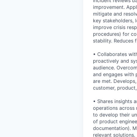
incident reviews b
improvement. Appli
mitigate and resol
key stakeholders, 
improve crisis res
procedures) for co
stability. Reduces 
• Collaborates with
proactively and sys
audience. Overcome
and engages with p
are met. Develops,
customer, product,
• Shares insights 
operations across 
to develop their u
of product engineer
documentation). Me
relevant solutions.