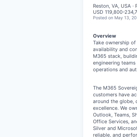
Reston, VA, USA ·
USD 119,800-234,7
Posted
on May 13, 2
Overview
Take ownership of 
availability and co
M365 stack, buildi
engineering teams 
operations and aut
The M365 Sovereig
customers have acc
around the globe, 
excellence. We own
Outlook, Teams, Sh
Office Services, a
Silver and Microso
reliable, and perf