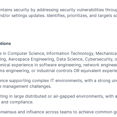
ntains security by addressing security vulnerabilities throu
nd/or settings updates. Identifies, prioritizes, and targets s
ations
ee in Computer Science, Information Technology, Mechanical
ring, Aerospace Engineering, Data Science, Cybersecurity, or
ical experience in software engineering, network engineer
ms engineering, or industrial controls OR equivalent experi
ence supporting complex IT environments, with a strong un
e management challenges.
ting in large distributed or air-gapped environments, with 
ty, and compliance.
 consensus and influence across teams to achieve common g