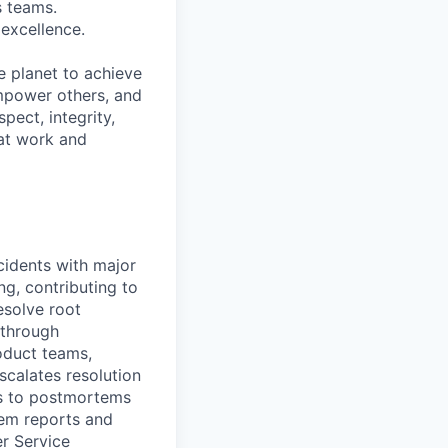
s teams.
excellence.
e planet to achieve
mpower others, and
pect, integrity,
 at work and
cidents with major
ng, contributing to
esolve root
 through
oduct teams,
scalates resolution
es to postmortems
tem reports and
er Service