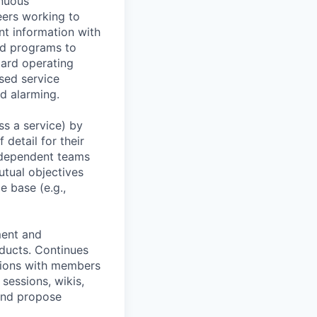
inuous
eers working to
t information with
nd programs to
dard operating
sed service
nd alarming.
ss a service) by
 detail for their
erdependent teams
tual objectives
e base (e.g.,
ment and
oducts. Continues
ctions with members
sessions, wikis,
and propose