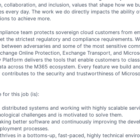
, collaboration, and inclusion, values that shape how we bu
es every day. The work we do directly impacts the ability 
tions to achieve more.
mpliance team protects sovereign cloud customers from em
t the strictest regulatory and compliance requirements. W
 between adversaries and some of the most sensitive comm
xchange Online Protection, Exchange Transport, and Micros
 Platform delivers the tools that enable customers to classif
ata across the M365 ecosystem. Every feature we build an
 contributes to the security and trustworthiness of Microso
for this job (is):
 distributed systems and working with highly scalable serv
ological challenges and is motivated to solve them.
king better software and continuously improving the deve
eployment processes.
thrives in a bottoms-up, fast-paced, highly technical envir