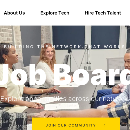
About Us
Explore Tech
Hire Tech Talent
Job Boar
Explore opportunities across our network.
JOIN OUR COMMUNITY