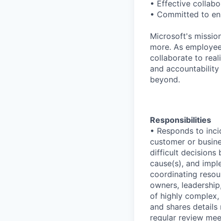
• Effective collabo
• Committed to ens
Microsoft's missio
more. As employee
collaborate to real
and accountability
beyond.
Responsibilities
• Responds to inci
customer or busines
difficult decisions
cause(s), and impl
coordinating resou
owners, leadership
of highly complex,
and shares details
regular review mee