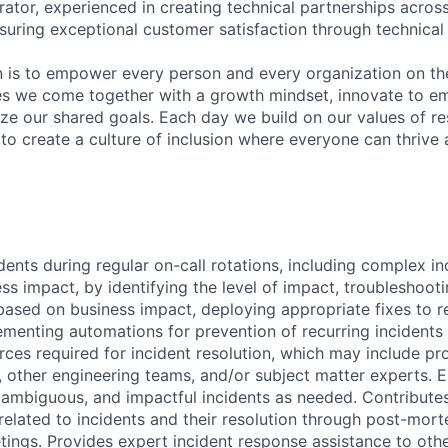
rator, experienced in creating technical partnerships acros
uring exceptional customer satisfaction through technical 
n is to empower every person and every organization on th
s we come together with a growth mindset, innovate to e
ize our shared goals. Each day we build on our values of res
 to create a culture of inclusion where everyone can thrive
dents during regular on-call rotations, including complex in
s impact, by identifying the level of impact, troubleshooti
 based on business impact, deploying appropriate fixes to r
ementing automations for prevention of recurring incidents
rces required for incident resolution, which may include pr
, other engineering teams, and/or subject matter experts. E
 ambiguous, and impactful incidents as needed. Contribut
 related to incidents and their resolution through post-mor
tings. Provides expert incident response assistance to oth