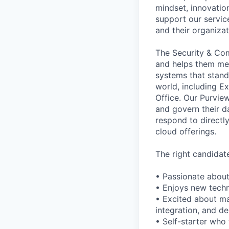
mindset, innovation
support our servic
and their organiza
The Security & Co
and helps them mee
systems that stand
world, including E
Office. Our Purview
and govern their d
respond to directly
cloud offerings.
The right candidate 
• Passionate about
• Enjoys new techn
• Excited about ma
integration, and d
• Self-starter who 