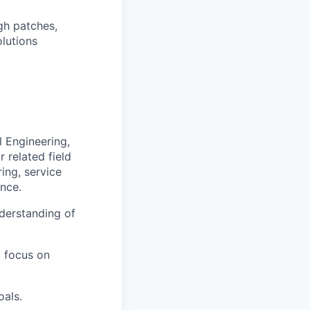
gh patches,
olutions
 Engineering,
 related field
ing, service
ence.
derstanding of
a focus on
oals.