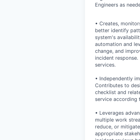
Engineers as neede
• Creates, monitor
better identify pat
system's availabili
automation and lev
change, and improv
incident response. 
services.
• Independently im
Contributes to des
checklist and rela
service according 
• Leverages advanc
multiple work strea
reduce, or mitigat
appropriate stakeh