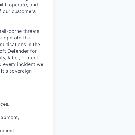
ild, operate, and
of our customers
ail-borne threats
e operate the
unications in the
oft Defender for
y, label, protect,
d every incident we
ft's sovereign
ices.
lopment,
onment.