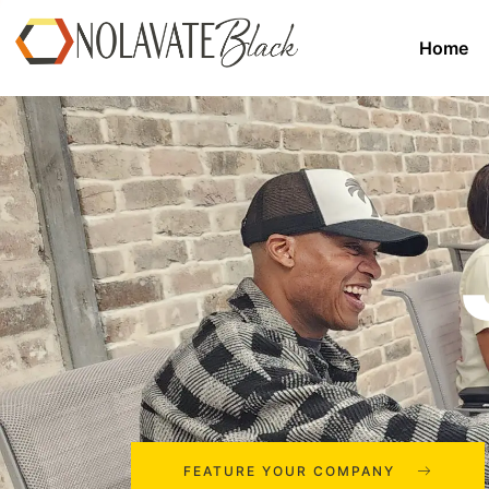
Home
FEATURE YOUR COMPANY