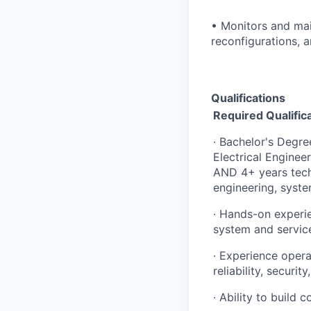
• Monitors and mai
reconfigurations, a
Qualifications
Required Qualific
· Bachelor's Degr
Electrical Enginee
AND 4+ years techn
engineering, syste
· Hands-on experi
system and servic
· Experience opera
reliability, securi
· Ability to build