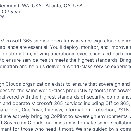
 Redmond, WA, USA · Atlanta, GA, USA
00 / year
026
Microsoft 365 service operations in sovereign cloud envi
mpliance are essential. You'll deploy, monitor, and improve 
ng automation, driving operational excellence, and partneri
to ensure service health meets the highest standards. Bring
omation and help us deliver a world-class service experien
n Clouds organization exists to ensure that sovereign an
ess to the same world-class productivity tools that power
delivered with the highest standards of security, complianc
 and operate Microsoft 365 services including Office 365
arePoint, OneDrive, Purview, Information Protection, PSTN, 
nd are actively bringing CoPilot to sovereign environments.
ft Sovereign Clouds, our mission is to make secure collabor
ormant for those who need it most. We are guided by a co