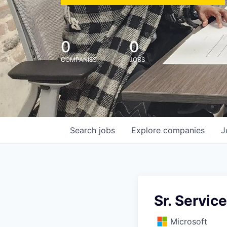
0
0
COMPANIES
JOBS
Search
jobs
Explore
companies
J
Sr. Servic
Microsoft