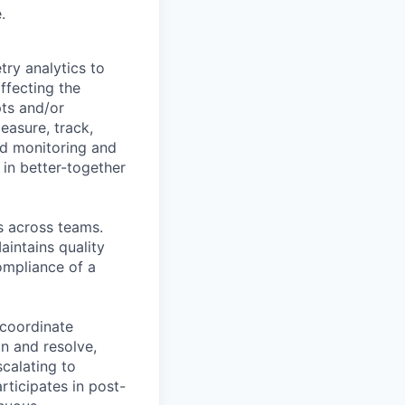
.
try analytics to
ffecting the
pts and/or
easure, track,
ed monitoring and
 in better-together
s across teams.
intains quality
ompliance of a
 coordinate
an and resolve,
calating to
ticipates in post-