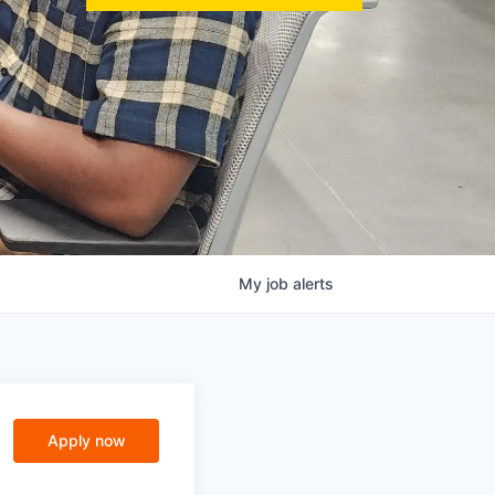
My
job
alerts
Apply now