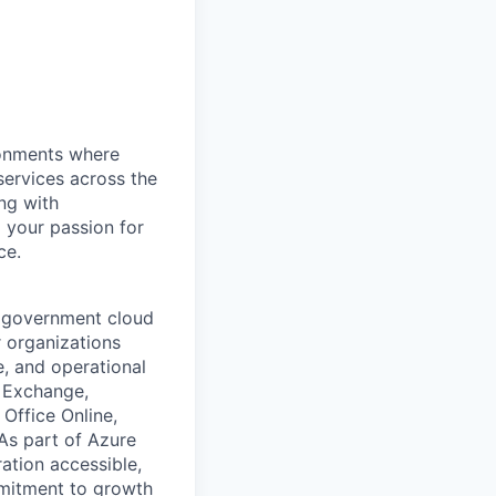
ronments where
services across the
ng with
 your passion for
ce.
d government cloud
 organizations
e, and operational
, Exchange,
Office Online,
 As part of Azure
ation accessible,
mmitment to growth