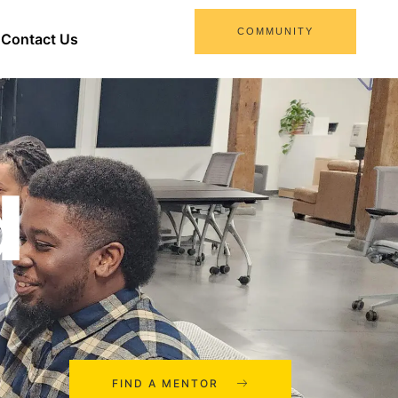
COMMUNITY
Contact Us
d
FIND A MENTOR