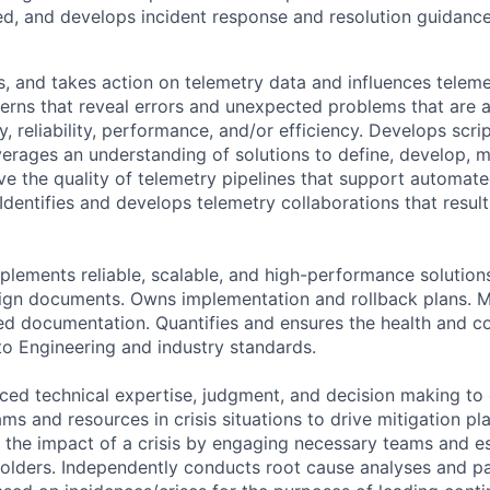
d, and develops incident response and resolution guidance
s, and takes action on telemetry data and influences teleme
terns that reveal errors and unexpected problems that are a
ty, reliability, performance, and/or efficiency. Develops scri
erages an understanding of solutions to define, develop, m
e the quality of telemetry pipelines that support automat
Identifies and develops telemetry collaborations that result
plements reliable, scalable, and high-performance solution
ign documents. Owns implementation and rollback plans. Ma
ted documentation. Quantifies and ensures the health and c
to Engineering and industry standards.
ed technical expertise, judgment, and decision making to
ms and resources in crisis situations to drive mitigation pl
e the impact of a crisis by engaging necessary teams and es
olders. Independently conducts root cause analyses and par