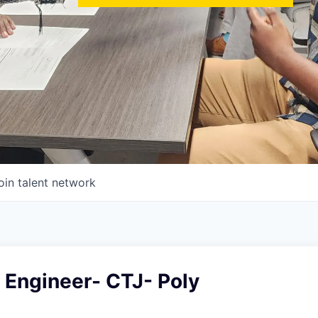
oin talent network
e Engineer- CTJ- Poly