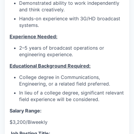
Demonstrated ability to work independently
and think creatively.
Hands-on experience with 3G/HD broadcast
systems.
Experience Needed:
2–5 years of broadcast operations or
engineering experience.
Educational Background Required:
College degree in Communications,
Engineering, or a related field preferred.
In lieu of a college degree, significant relevant
field experience will be considered.
Salary Range:
$3,200/Biweekly
Job Posting Title: