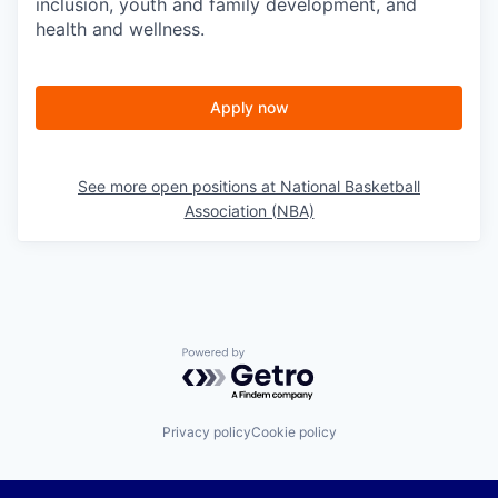
inclusion, youth and family development, and
health and wellness.
Apply now
See more open positions at
National Basketball
Association (NBA)
Powered by Getro.com
Privacy policy
Cookie policy