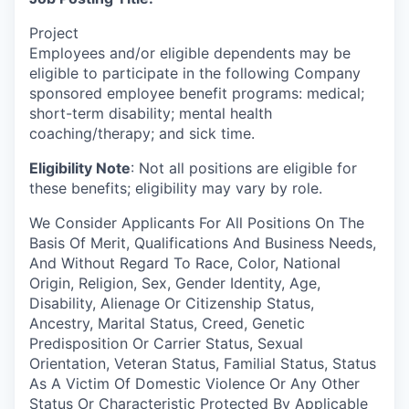
Project
Employees and/or eligible dependents may be
eligible to participate in the following Company
sponsored employee benefit programs: medical;
short-term disability; mental health
coaching/therapy; and sick time.
Eligibility Note
: Not all positions are eligible for
these benefits; eligibility may vary by role.
We Consider Applicants For All Positions On The
Basis Of Merit, Qualifications And Business Needs,
And Without Regard To Race, Color, National
Origin, Religion, Sex, Gender Identity, Age,
Disability, Alienage Or Citizenship Status,
Ancestry, Marital Status, Creed, Genetic
Predisposition Or Carrier Status, Sexual
Orientation, Veteran Status, Familial Status, Status
As A Victim Of Domestic Violence Or Any Other
Status Or Characteristic Protected By Applicable