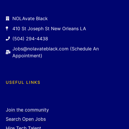
NOLAvate Black
410 St Joseph St New Orleans LA
(504) 294-4438
Jobs@nolavateblack.com (Schedule An
Appointment)
USEFUL LINKS
Join the community
Search Open Jobs
Hire Tech Talent