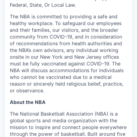
Federal, State, Or Local Law.
The NBA is committed to providing a safe and
healthy workplace. To safeguard our employees
and their families, our visitors, and the broader
community from COVID-19, and in consideration
of recommendations from health authorities and
the NBA’s own advisors, any individual working
onsite in our New York and New Jersey offices
must be fully vaccinated against COVID-19. The
NBA will discuss accommodations for individuals
who cannot be vaccinated due to a medical
reason or sincerely held religious belief, practice,
or observance.
About the NBA
The National Basketball Association (NBA) is a
global sports and media organization with the
mission to inspire and connect people everywhere
through the power of basketball. Built around five