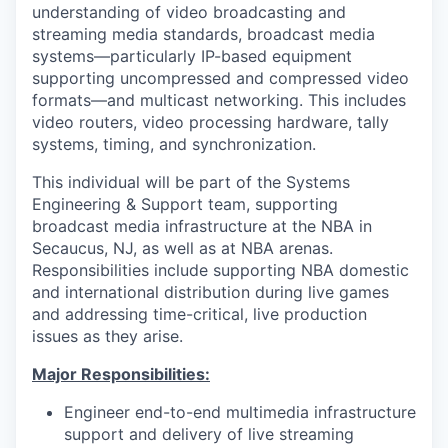
understanding of video broadcasting and
streaming media standards, broadcast media
systems—particularly IP-based equipment
supporting uncompressed and compressed video
formats—and multicast networking. This includes
video routers, video processing hardware, tally
systems, timing, and synchronization.
This individual will be part of the Systems
Engineering & Support team, supporting
broadcast media infrastructure at the NBA in
Secaucus, NJ, as well as at NBA arenas.
Responsibilities include supporting NBA domestic
and international distribution during live games
and addressing time-critical, live production
issues as they arise.
Major Responsibilities:
Engineer end-to-end multimedia infrastructure
support and delivery of live streaming