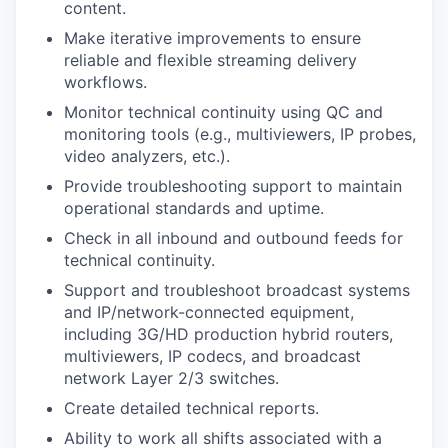
content.
Make iterative improvements to ensure
reliable and flexible streaming delivery
workflows.
Monitor technical continuity using QC and
monitoring tools (e.g., multiviewers, IP probes,
video analyzers, etc.).
Provide troubleshooting support to maintain
operational standards and uptime.
Check in all inbound and outbound feeds for
technical continuity.
Support and troubleshoot broadcast systems
and IP/network-connected equipment,
including 3G/HD production hybrid routers,
multiviewers, IP codecs, and broadcast
network Layer 2/3 switches.
Create detailed technical reports.
Ability to work all shifts associated with a