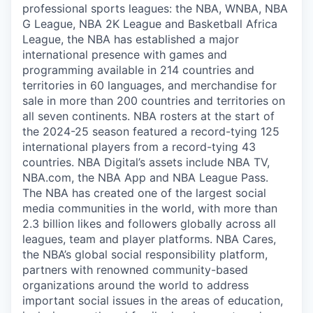
professional sports leagues: the NBA, WNBA, NBA
G League, NBA 2K League and Basketball Africa
League, the NBA has established a major
international presence with games and
programming available in 214 countries and
territories in 60 languages, and merchandise for
sale in more than 200 countries and territories on
all seven continents. NBA rosters at the start of
the 2024-25 season featured a record-tying 125
international players from a record-tying 43
countries. NBA Digital’s assets include NBA TV,
NBA.com, the NBA App and NBA League Pass.
The NBA has created one of the largest social
media communities in the world, with more than
2.3 billion likes and followers globally across all
leagues, team and player platforms. NBA Cares,
the NBA’s global social responsibility platform,
partners with renowned community-based
organizations around the world to address
important social issues in the areas of education,