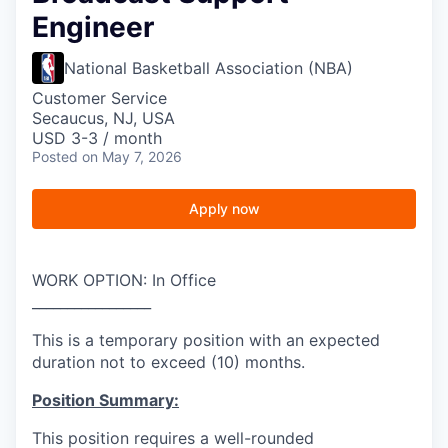
Engineer
National Basketball Association (NBA)
Customer Service
Secaucus, NJ, USA
USD 3-3 / month
Posted
on May 7, 2026
Apply now
WORK OPTION: In Office
_________________
This is a temporary position with an expected
duration not to exceed (10) months.
Position Summary:
This position requires a well-rounded