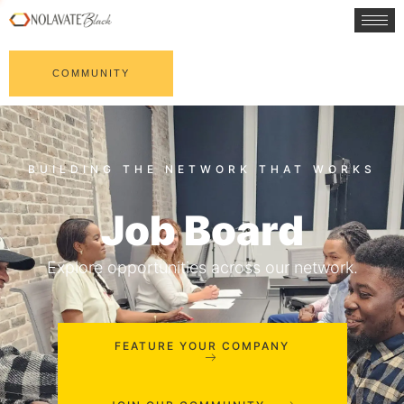
COMMUNITY
Job Board
Explore opportunities across our network.
FEATURE YOUR COMPANY