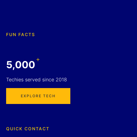
FUN FACTS
+
5,000
Techies served since 2018
EXPLORE TECH
QUICK CONTACT