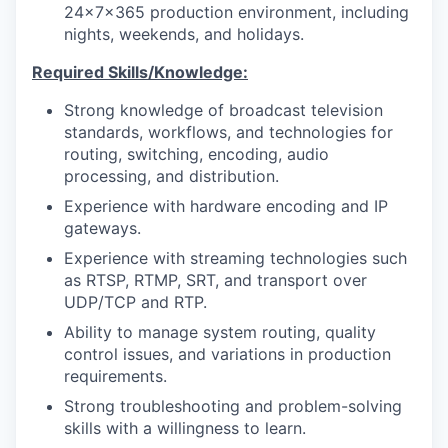
24x7x365 production environment, including
nights, weekends, and holidays.
Required Skills/Knowledge:
Strong knowledge of broadcast television
standards, workflows, and technologies for
routing, switching, encoding, audio
processing, and distribution.
Experience with hardware encoding and IP
gateways.
Experience with streaming technologies such
as RTSP, RTMP, SRT, and transport over
UDP/TCP and RTP.
Ability to manage system routing, quality
control issues, and variations in production
requirements.
Strong troubleshooting and problem-solving
skills with a willingness to learn.