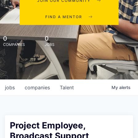
JOIN OUR COMMUNITY
FIND A MENTOR
0
0
COMPANIES
JOBS
jobs
companies
Talent
My
alerts
Project Employee,
Broadcast Support