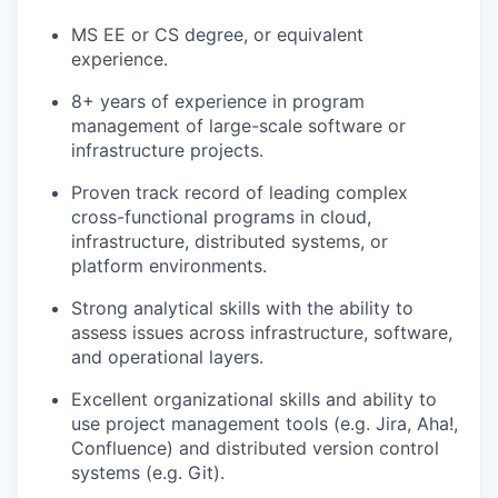
MS EE or CS degree, or equivalent
experience.
8+ years of experience in program
management of large-scale software or
infrastructure projects.
Proven track record of leading complex
cross-functional programs in cloud,
infrastructure, distributed systems, or
platform environments.
Strong analytical skills with the ability to
assess issues across infrastructure, software,
and operational layers.
Excellent organizational skills and ability to
use project management tools (e.g. Jira, Aha!,
Confluence) and distributed version control
systems (e.g. Git).