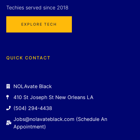
Techies served since 2018
EXPLORE TECH
QUICK CONTACT
NOLAvate Black
410 St Joseph St New Orleans LA
(504) 294-4438
Jobs@nolavateblack.com (Schedule An
Appointment)