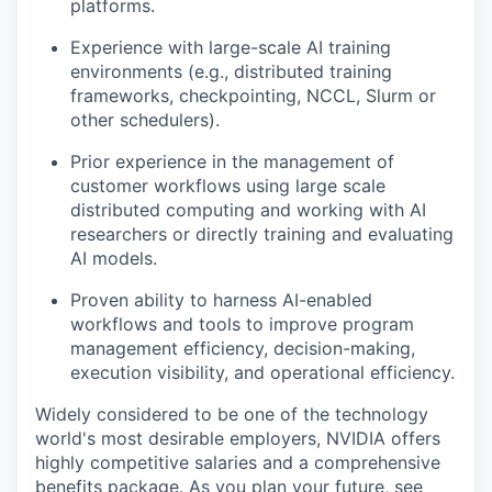
platforms.
Experience with large-scale AI training
environments (e.g., distributed training
frameworks, checkpointing, NCCL, Slurm or
other schedulers).
Prior experience in the management of
customer workflows using large scale
distributed computing and working with AI
researchers or directly training and evaluating
AI models.
Proven ability to harness AI-enabled
workflows and tools to improve program
management efficiency, decision-making,
execution visibility, and operational efficiency.
Widely considered to be one of the technology
world's most desirable employers, NVIDIA offers
highly competitive salaries and a comprehensive
benefits package. As you plan your future, see