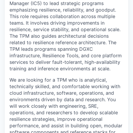
Manager (IC5) to lead strategic programs
emphasizing resilience, reliability, and goodput.
This role requires collaboration across multiple
teams. It involves driving improvements in
resilience, service stability, and operational scale.
The TPM also guides architectural decisions
related to resilience reference architecture. The
TPM leads programs spanning DGXC
infrastructure, Resilience Tools, and core platform
services to deliver fault-tolerant, high-availability
training and inference environments at scale.
We are looking for a TPM who is analytical,
technically skilled, and comfortable working with
cloud infrastructure, software, operations, and
environments driven by data and research. You
will work closely with engineering, SRE,
operations, and researchers to develop scalable
resilience strategies, improve operational
performance, and assist in building open, modular
software components and reference stacks for