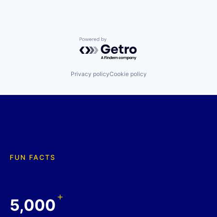
Powered by Getro.com
Privacy policy
Cookie policy
FUN FACTS
+
5,000