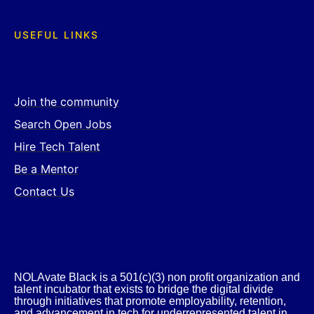
USEFUL LINKS
Join the community
Search Open Jobs
Hire Tech Talent
Be a Mentor
Contact Us
NOLAvate Black is a 501(c)(3) non profit organization and
talent incubator that exists to bridge the digital divide
through initiatives that promote employability, retention,
and advancement in tech for underrepresented talent in