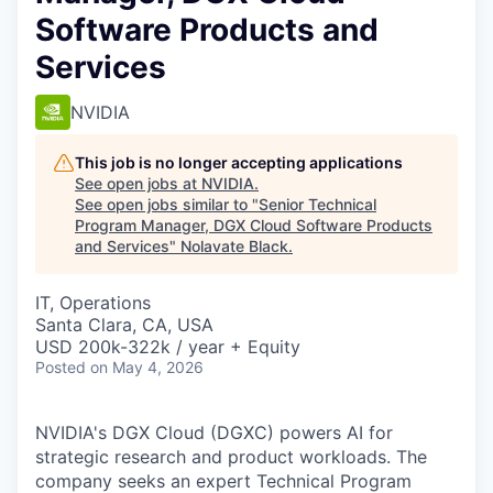
Software Products and
Services
NVIDIA
This job is no longer accepting applications
See open jobs at
NVIDIA
.
See open jobs similar to "
Senior Technical
Program Manager, DGX Cloud Software Products
and Services
"
Nolavate Black
.
IT, Operations
Santa Clara, CA, USA
USD 200k-322k / year + Equity
Posted
on May 4, 2026
NVIDIA's DGX Cloud (DGXC) powers AI for
strategic research and product workloads. The
company seeks an expert Technical Program