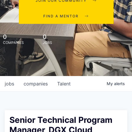
JOIN OUR COMMUNITY
FIND A MENTOR
0
0
COMPANIES
JOBS
jobs
companies
Talent
My
alerts
Senior Technical Program
Manager, DGX Cloud