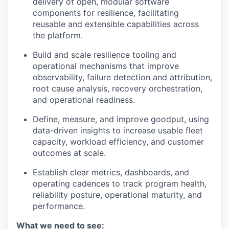
delivery of open, modular software
components for resilience, facilitating
reusable and extensible capabilities across
the platform.
Build and scale resilience tooling and
operational mechanisms that improve
observability, failure detection and attribution,
root cause analysis, recovery orchestration,
and operational readiness.
Define, measure, and improve goodput, using
data-driven insights to increase usable fleet
capacity, workload efficiency, and customer
outcomes at scale.
Establish clear metrics, dashboards, and
operating cadences to track program health,
reliability posture, operational maturity, and
performance.
What we need to see: