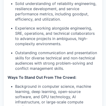
Solid understanding of reliability engineering,
resilience development, and service
performance metrics, including goodput,
efficiency, and utilization.
Experience working alongside engineering,
SRE, operations, and technical collaborators
to advance projects in ambiguous, high-
complexity environments.
Outstanding communication and presentation
skills for diverse technical and non-technical
audiences with strong problem-solving and
conflict management skills.
Ways To Stand Out From The Crowd:
Background in computer science, machine
learning, deep learning, open-source
software, and GPU technology, AI
infrastructure, or large-scale compute