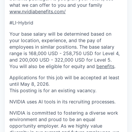
what we can offer to you and your family
www.nvidiabenefits.com/
#LI-Hybrid
Your base salary will be determined based on
your location, experience, and the pay of
employees in similar positions. The base salary
range is 168,000 USD - 258,750 USD for Level 4,
and 200,000 USD - 322,000 USD for Level 5.
You will also be eligible for equity and
benefits
.
Applications for this job will be accepted at least
until May 8, 2026.
This posting is for an existing vacancy.
NVIDIA uses AI tools in its recruiting processes.
NVIDIA is committed to fostering a diverse work
environment and proud to be an equal
opportunity employer. As we highly value