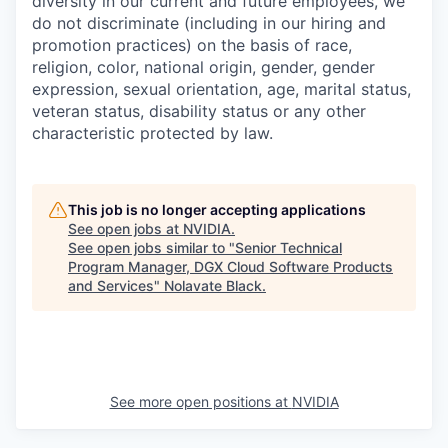
diversity in our current and future employees, we
do not discriminate (including in our hiring and
promotion practices) on the basis of race,
religion, color, national origin, gender, gender
expression, sexual orientation, age, marital status,
veteran status, disability status or any other
characteristic protected by law.
This job is no longer accepting applications
See open jobs at
NVIDIA
.
See open jobs similar to "
Senior Technical
Program Manager, DGX Cloud Software Products
and Services
"
Nolavate Black
.
See more open positions at
NVIDIA