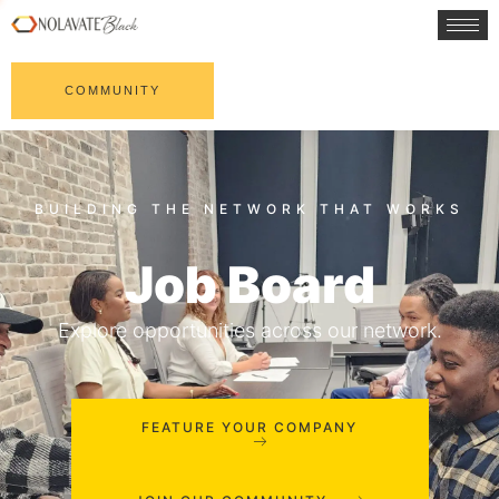
COMMUNITY
Job Board
Explore opportunities across our network.
FEATURE YOUR COMPANY