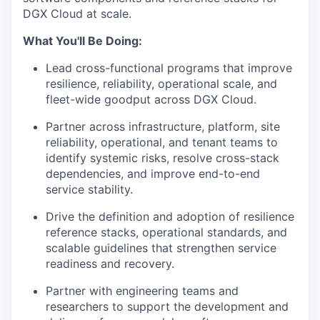
DGX Cloud at scale.
What You'll Be Doing:
Lead cross-functional programs that improve
resilience, reliability, operational scale, and
fleet-wide goodput across DGX Cloud.
Partner across infrastructure, platform, site
reliability, operational, and tenant teams to
identify systemic risks, resolve cross-stack
dependencies, and improve end-to-end
service stability.
Drive the definition and adoption of resilience
reference stacks, operational standards, and
scalable guidelines that strengthen service
readiness and recovery.
Partner with engineering teams and
researchers to support the development and