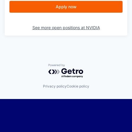
Apply now
See more open positions at
NVIDIA
Powered by Getro.com
Privacy policy
Cookie policy