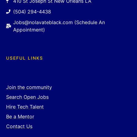
410 St Joseph St New Orleans LA
(504) 294-4438
Jobs@nolavateblack.com (Schedule An
Appointment)
USEFUL LINKS
Join the community
Search Open Jobs
Hire Tech Talent
Be a Mentor
Contact Us