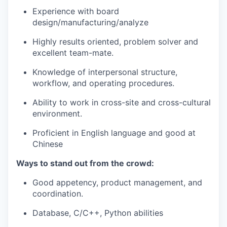
Experience with board
design/manufacturing/analyze
Highly results oriented, problem solver and
excellent team-mate.
Knowledge of interpersonal structure,
workflow, and operating procedures.
Ability to work in cross-site and cross-cultural
environment.
Proficient in English language and good at
Chinese
Ways to stand out from the crowd:
Good appetency, product management, and
coordination.
Database, C/C++, Python abilities