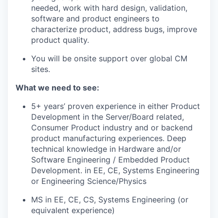
needed, work with hard design, validation,
software and product engineers to
characterize product, address bugs, improve
product quality.
You will be onsite support over global CM
sites.
What we need to see:
5+ years’ proven experience in either Product
Development in the Server/Board related,
Consumer Product industry and or backend
product manufacturing experiences. Deep
technical knowledge in Hardware and/or
Software Engineering / Embedded Product
Development. in EE, CE, Systems Engineering
or Engineering Science/Physics
MS in EE, CE, CS, Systems Engineering (or
equivalent experience)