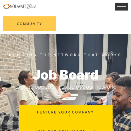
COMMUNITY
Job Board
Explore opportunities across our network.
FEATURE YOUR COMPANY