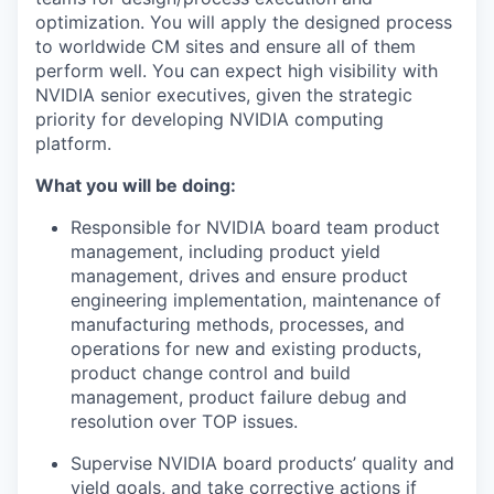
optimization. You will apply the designed process
to worldwide CM sites and ensure all of them
perform well. You can expect high visibility with
NVIDIA senior executives, given the strategic
priority for developing NVIDIA computing
platform.
What you will be doing:
Responsible for NVIDIA board team product
management, including product yield
management, drives and ensure product
engineering implementation, maintenance of
manufacturing methods, processes, and
operations for new and existing products,
product change control and build
management, product failure debug and
resolution over TOP issues.
Supervise NVIDIA board products’ quality and
yield goals, and take corrective actions if