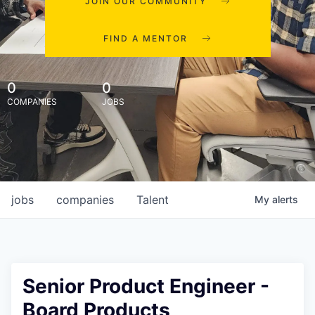
JOIN OUR COMMUNITY
FIND A MENTOR
0
0
COMPANIES
JOBS
jobs
companies
Talent
My
alerts
Senior Product Engineer -
Board Products