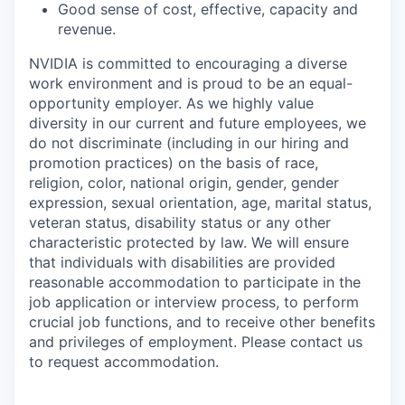
Good sense of cost, effective, capacity and
revenue.
NVIDIA is committed to encouraging a diverse
work environment and is proud to be an equal-
opportunity employer. As we highly value
diversity in our current and future employees, we
do not discriminate (including in our hiring and
promotion practices) on the basis of race,
religion, color, national origin, gender, gender
expression, sexual orientation, age, marital status,
veteran status, disability status or any other
characteristic protected by law. We will ensure
that individuals with disabilities are provided
reasonable accommodation to participate in the
job application or interview process, to perform
crucial job functions, and to receive other benefits
and privileges of employment. Please contact us
to request accommodation.