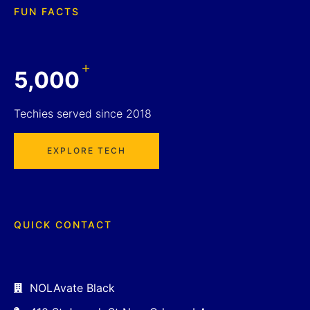
FUN FACTS
+
5,000
Techies served since 2018
EXPLORE TECH
QUICK CONTACT
NOLAvate Black