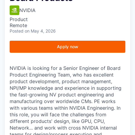
NVIDIA
Product
Remote
Posted
on May 4, 2026
Apply now
NVIDIA is looking for a Senior Engineer of Board
Product Engineering Team, who has excellent
product development, product management,
NPI/MP knowledge and experience in supporting
the fast-growing NV product engineering and
manufacturing over worldwide CMs. PE works
with various teams within NVIDIA Engineering.
In
this role, you will face the challenges from
different products' design, like GPU, CPU,
Network... and work with cross NVIDIA internal
teams for design/process execution and