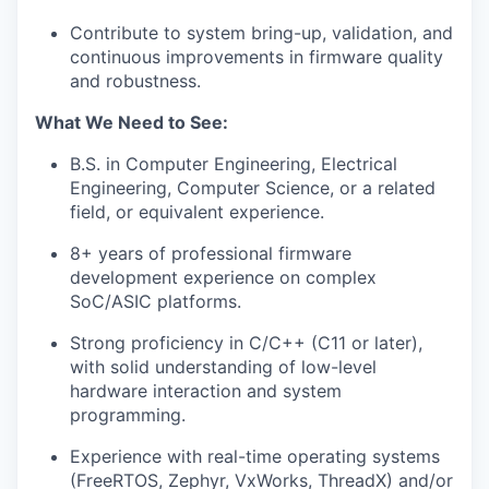
Contribute to system bring-up, validation, and
continuous improvements in firmware quality
and robustness.
What We Need to See:
B.S. in Computer Engineering, Electrical
Engineering, Computer Science, or a related
field, or equivalent experience.
8+ years of professional firmware
development experience on complex
SoC/ASIC platforms.
Strong proficiency in C/C++ (C11 or later),
with solid understanding of low-level
hardware interaction and system
programming.
Experience with real-time operating systems
(FreeRTOS, Zephyr, VxWorks, ThreadX) and/or