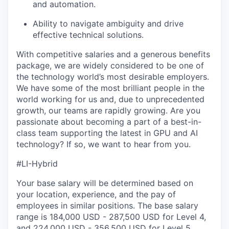
and automation.
Ability to navigate ambiguity and drive
effective technical solutions.
With competitive salaries and a generous benefits
package, we are widely considered to be one of
the technology world’s most desirable employers.
We have some of the most brilliant people in the
world working for us and, due to unprecedented
growth, our teams are rapidly growing. Are you
passionate about becoming a part of a best-in-
class team supporting the latest in GPU and AI
technology? If so, we want to hear from you.
#LI-Hybrid
Your base salary will be determined based on
your location, experience, and the pay of
employees in similar positions. The base salary
range is 184,000 USD - 287,500 USD for Level 4,
and 224,000 USD - 356,500 USD for Level 5.