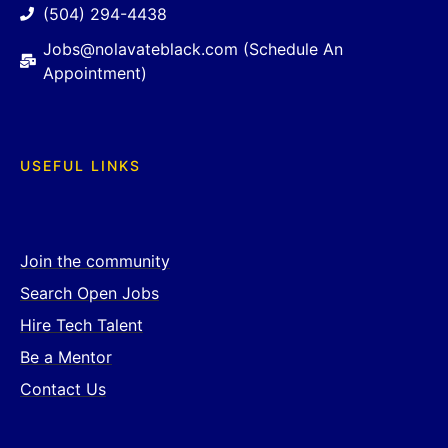
(504) 294-4438
Jobs@nolavateblack.com (Schedule An
Appointment)
USEFUL LINKS
Join the community
Search Open Jobs
Hire Tech Talent
Be a Mentor
Contact Us