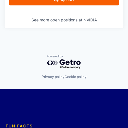
See more open positions at
NVIDIA
Powered by Getro.com
Privacy policy
Cookie policy
FUN FACTS