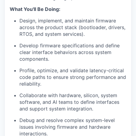
What You'll Be Doing:
Design, implement, and maintain firmware
across the product stack (bootloader, drivers,
RTOS, and system services).
Develop firmware specifications and define
clear interface behaviors across system
components.
Profile, optimize, and validate latency-critical
code paths to ensure strong performance and
reliability.
Collaborate with hardware, silicon, system
software, and AI teams to define interfaces
and support system integration.
Debug and resolve complex system-level
issues involving firmware and hardware
interactions.