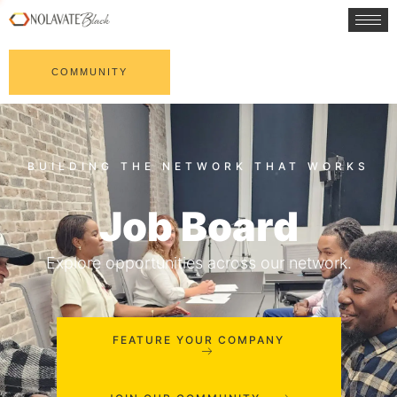
COMMUNITY
Job Board
Explore opportunities across our network.
FEATURE YOUR COMPANY