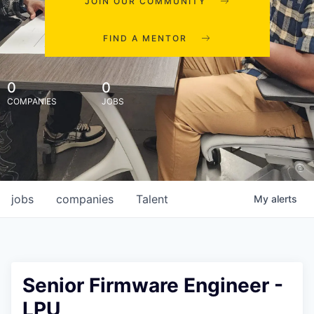
JOIN OUR COMMUNITY
FIND A MENTOR
0
0
COMPANIES
JOBS
jobs
companies
Talent
My
alerts
Senior Firmware Engineer -
LPU