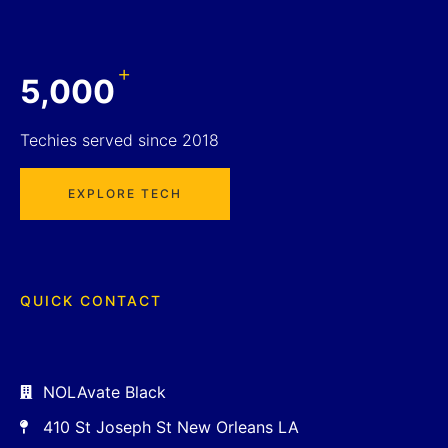
+
5,000
Techies served since 2018
EXPLORE TECH
QUICK CONTACT
NOLAvate Black
410 St Joseph St New Orleans LA