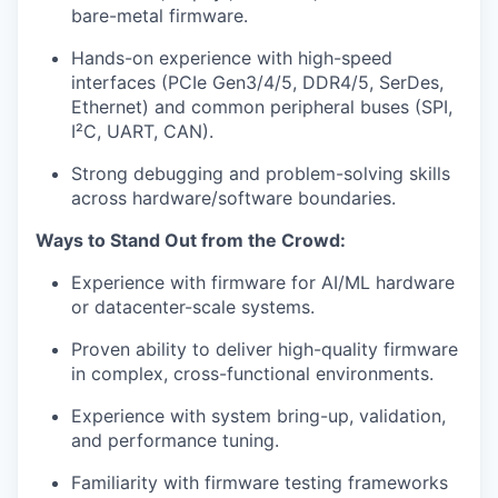
bare-metal firmware.
Hands-on experience with high-speed
interfaces (PCIe Gen3/4/5, DDR4/5, SerDes,
Ethernet) and common peripheral buses (SPI,
I²C, UART, CAN).
Strong debugging and problem-solving skills
across hardware/software boundaries.
Ways to Stand Out from the Crowd:
Experience with firmware for AI/ML hardware
or datacenter-scale systems.
Proven ability to deliver high-quality firmware
in complex, cross-functional environments.
Experience with system bring-up, validation,
and performance tuning.
Familiarity with firmware testing frameworks