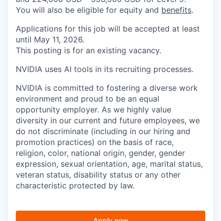
You will also be eligible for equity and
benefits
.
Applications for this job will be accepted at least
until May 11, 2026.
This posting is for an existing vacancy.
NVIDIA uses AI tools in its recruiting processes.
NVIDIA is committed to fostering a diverse work
environment and proud to be an equal
opportunity employer. As we highly value
diversity in our current and future employees, we
do not discriminate (including in our hiring and
promotion practices) on the basis of race,
religion, color, national origin, gender, gender
expression, sexual orientation, age, marital status,
veteran status, disability status or any other
characteristic protected by law.
Apply now