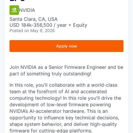
NVIDIA
Santa Clara, CA, USA
USD 184k-356,500 / year + Equity
Posted
on May 8, 2026
Apply now
Join NVIDIA as a Senior Firmware Engineer and be
part of something truly outstanding!
In this role, you'll collaborate with a world-class
team at the forefront of AI and accelerated
computing technology! In this role you'll drive the
development of low-level firmware powering
NVIDIA’s AI-accelerator hardware. This is an
opportunity to influence key technical decisions,
shape system behavior, and deliver high-quality
firmware for cutting-edge platforms.