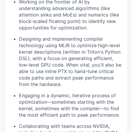
Working on the frontier of AI by
understanding advanced algorithms (like
attention sinks and MoEs) and numerics (like
block-scaled floating point) to identify new
opportunities for optimization.
Designing and implementing compiler
technology using MLIR to optimize high-level
kernel descriptions (written in Triton's Python
DSL), with a focus on generating efficient,
low-level GPU code. When vital, you'll also be
able to use inline PTX to hand-tune critical
code paths and extract peak performance
from the hardware.
Engaging in a dynamic, iterative process of
optimization—sometimes starting with the
kernel, sometimes with the compiler—to find
the most efficient path to peak performance.
Collaborating with teams across NVIDIA,