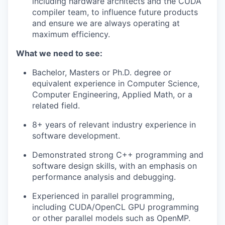
including hardware architects and the CUDA
compiler team, to influence future products
and ensure we are always operating at
maximum efficiency.
What we need to see:
Bachelor, Masters or Ph.D. degree or
equivalent experience in Computer Science,
Computer Engineering, Applied Math, or a
related field.
8+ years of relevant industry experience in
software development.
Demonstrated strong C++ programming and
software design skills, with an emphasis on
performance analysis and debugging.
Experienced in parallel programming,
including CUDA/OpenCL GPU programming
or other parallel models such as OpenMP.