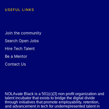
USEFUL LINKS
Join the community
Search Open Jobs
Hire Tech Talent
Be a Mentor
Contact Us
NOLAvate Black is a 501(c)(3) non profit organization and
talent incubator that exists to bridge the digital divide
through initiatives that promote employability, retention,
and advancement in tech for underrepresented talent in