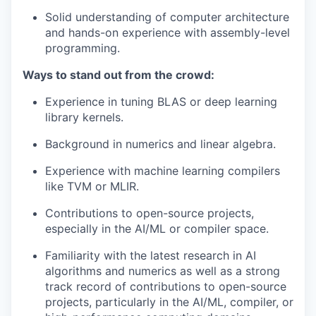
Solid understanding of computer architecture
and hands-on experience with assembly-level
programming.
Ways to stand out from the crowd:
Experience in tuning BLAS or deep learning
library kernels.
Background in numerics and linear algebra.
Experience with machine learning compilers
like TVM or MLIR.
Contributions to open-source projects,
especially in the AI/ML or compiler space.
Familiarity with the latest research in AI
algorithms and numerics as well as a strong
track record of contributions to open-source
projects, particularly in the AI/ML, compiler, or