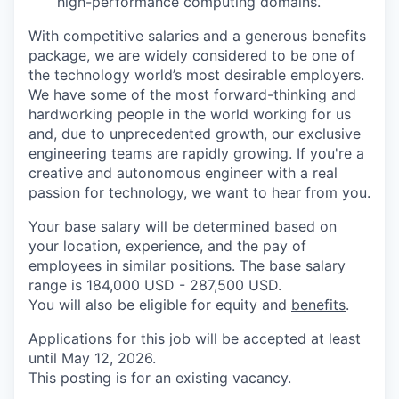
high-performance computing domains.
With competitive salaries and a generous benefits
package, we are widely considered to be one of
the technology world’s most desirable employers.
We have some of the most forward-thinking and
hardworking people in the world working for us
and, due to unprecedented growth, our exclusive
engineering teams are rapidly growing. If you're a
creative and autonomous engineer with a real
passion for technology, we want to hear from you.
Your base salary will be determined based on
your location, experience, and the pay of
employees in similar positions. The base salary
range is 184,000 USD - 287,500 USD.
You will also be eligible for equity and
benefits
.
Applications for this job will be accepted at least
until May 12, 2026.
This posting is for an existing vacancy.