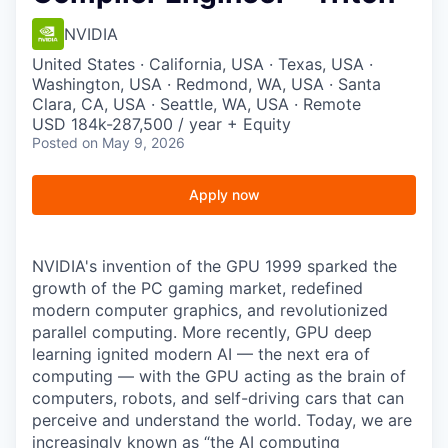
NVIDIA
United States · California, USA · Texas, USA ·
Washington, USA · Redmond, WA, USA · Santa
Clara, CA, USA · Seattle, WA, USA · Remote
USD 184k-287,500 / year + Equity
Posted
on May 9, 2026
Apply now
NVIDIA's invention of the GPU 1999 sparked the
growth of the PC gaming market, redefined
modern computer graphics, and revolutionized
parallel computing. More recently, GPU deep
learning ignited modern AI — the next era of
computing — with the GPU acting as the brain of
computers, robots, and self-driving cars that can
perceive and understand the world. Today, we are
increasingly known as “the AI computing