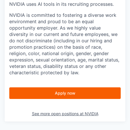
NVIDIA uses AI tools in its recruiting processes.
NVIDIA is committed to fostering a diverse work
environment and proud to be an equal
opportunity employer. As we highly value
diversity in our current and future employees, we
do not discriminate (including in our hiring and
promotion practices) on the basis of race,
religion, color, national origin, gender, gender
expression, sexual orientation, age, marital status,
veteran status, disability status or any other
characteristic protected by law.
Apply now
See more open positions at
NVIDIA