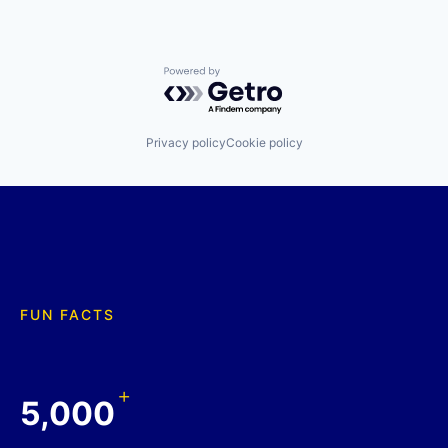
Powered by Getro.com
Privacy policy
Cookie policy
FUN FACTS
+
5,000