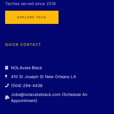
Techies served since 2018
EXPLORE TECH
QUICK CONTACT
NOLAvate Black
410 St Joseph St New Orleans LA
(504) 294-4438
Jobs@nolavateblack.com (Schedule An
Appointment)