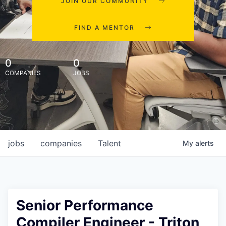
JOIN OUR COMMUNITY
FIND A MENTOR
0
0
COMPANIES
JOBS
jobs
companies
Talent
My
alerts
Senior Performance
Compiler Engineer - Triton