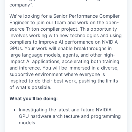
company”.
We're looking for a Senior Performance Compiler
Engineer to join our team and work on the open-
source Triton compiler project. This opportunity
involves working with new technologies and using
compilers to improve AI performance on NVIDIA
GPUs. Your work will enable breakthroughs in
large language models, agents, and other high-
impact AI applications, accelerating both training
and inference. You will be immersed in a diverse,
supportive environment where everyone is
inspired to do their best work, pushing the limits
of what's possible.
What you’ll be doing:
Investigating the latest and future NVIDIA
GPU hardware architecture and programming
models.