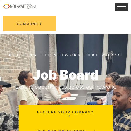
COMMUNITY
Job Board
Explore opportunities across our network.
FEATURE YOUR COMPANY