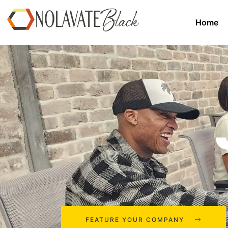
Home
FEATURE YOUR COMPANY