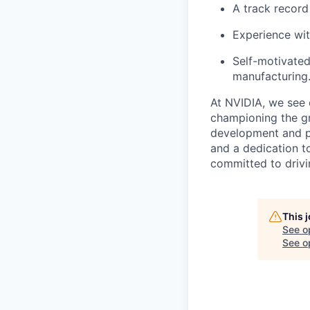
A track record
Experience wi
Self-motivated
manufacturing
At NVIDIA, we see 
championing the gr
development and per
and a dedication t
committed to drivi
This 
See o
See op