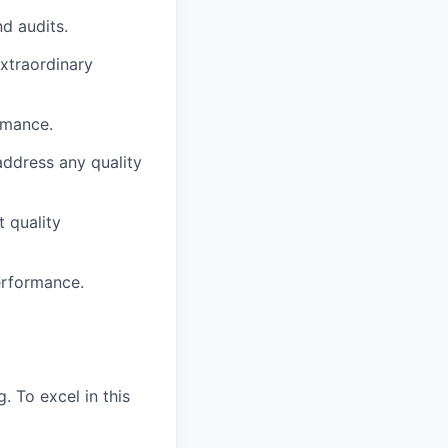
d audits.
extraordinary
rmance.
address any quality
 quality
erformance.
. To excel in this