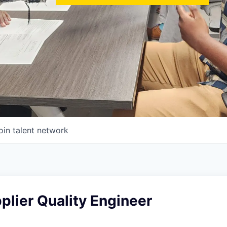
oin talent network
plier Quality Engineer