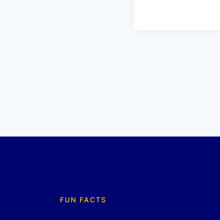
FUN FACTS