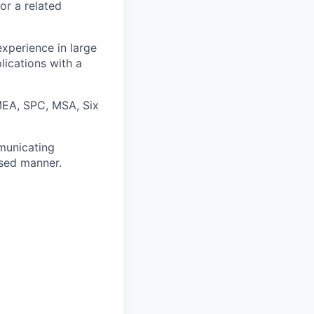
or a related
experience in large
ications with a
FMEA, SPC, MSA, Six
municating
used manner.