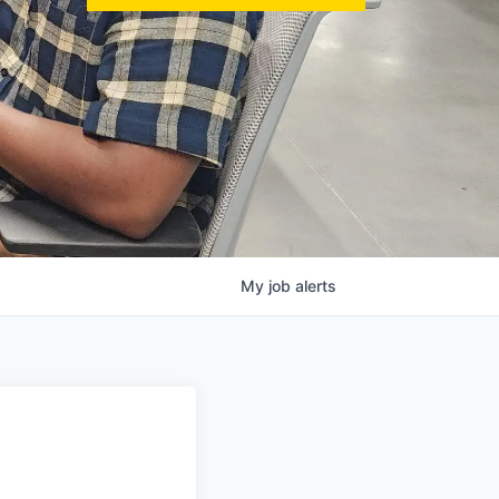
My
job
alerts