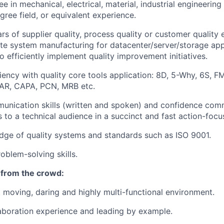
 in mechanical, electrical, material, industrial engineering 
gree field, or equivalent experience.
rs of supplier quality, process quality or customer quality 
 system manufacturing for datacenter/server/storage appl
o efficiently implement quality improvement initiatives.
ency with quality core tools application: 8D, 5-Why, 6S, 
AR, CAPA, PCN, MRB etc.
unication skills (written and spoken) and confidence com
 to a technical audience in a succinct and fast action-foc
ge of quality systems and standards such as ISO 9001.
oblem-solving skills.
 from the crowd:
st moving, daring and highly multi-functional environment.
laboration experience and leading by example.