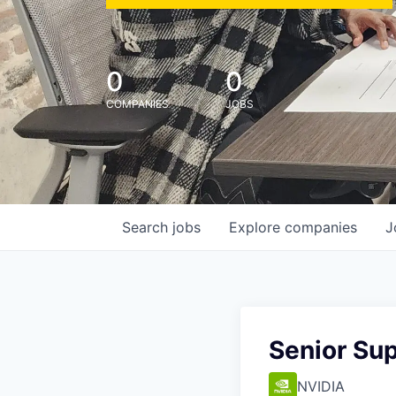
0
0
COMPANIES
JOBS
Search
jobs
Explore
companies
J
Senior Sup
NVIDIA