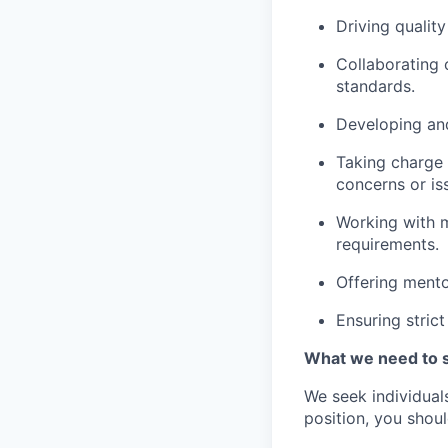
Driving qualit
Collaborating 
standards.
Developing and
Taking charge 
concerns or is
Working with m
requirements.
Offering mento
Ensuring stric
What we need to 
We seek individuals
position, you shou