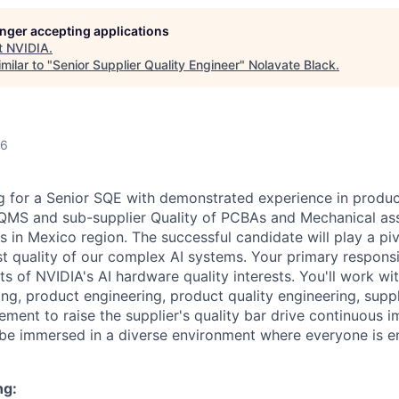
longer accepting applications
t
NVIDIA
.
milar to "
Senior Supplier Quality Engineer
"
Nolavate Black
.
26
 for a Senior SQE with demonstrated experience in product
QMS and sub-supplier Quality of PCBAs and Mechanical ass
s in Mexico region
.
The successful candidate will play a piv
t quality of our complex AI systems. Your primary responsib
ts of NVIDIA's AI hardware quality interests.
You'll
work wit
ng, product engineering, product quality engineering,
suppl
nt to raise the supplier's quality bar drive continuous 
be immersed in a diverse environment where everyone is 
ng: