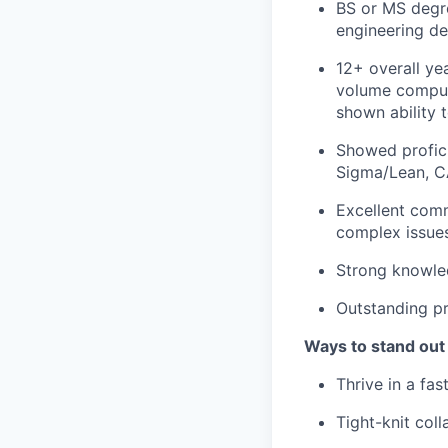
BS or MS degree
engineering de
12+ overall yea
volume compute
shown ability t
Showed profici
Sigma/Lean, C
Excellent comm
complex issues
Strong knowled
Outstanding pr
Ways to stand out
Thrive in a fa
Tight-knit col