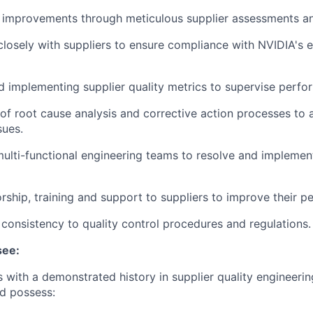
y improvements through meticulous supplier assessments an
closely with suppliers to ensure compliance with NVIDIA's 
 implementing supplier quality metrics to supervise perfo
of root cause analysis and corrective action processes to 
sues.
ulti-functional engineering teams to resolve and implement
rship, training and support to suppliers to improve their p
t consistency to quality control procedures and regulations.
see:
 with a demonstrated history in supplier quality engineering
ld
possess
: