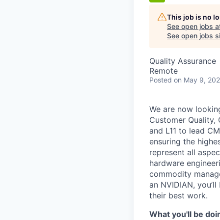
This job is no 
See open jobs a
See open jobs si
Quality Assurance
Remote
Posted
on May 9, 20
We are now looking
Customer Quality, 
and L11 to lead CM
ensuring the highes
represent
all aspec
hardware engineeri
commodity manageme
an NVIDIAN,
you’ll
their best work.
What
you'll
be doi