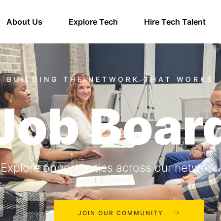
About Us
Explore Tech
Hire Tech Talent
Job Boar
Explore opportunities across our network.
JOIN OUR COMMUNITY