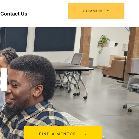
COMMUNITY
Contact Us
d
FIND A MENTOR