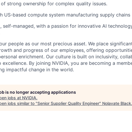
 of strong ownership for complex quality issues.
th US-based compute system manufacturing supply chains
, self-managed, with a passion for innovative AI technolog
.
our people as our most precious asset. We place significa
owth and progress of our employees, offering opportunitie
sonal enrichment. Our culture is built on inclusivity, collab
o excellence. By joining NVIDIA, you are becoming a member
ng impactful change in the world.
job is no longer accepting applications
pen jobs at
NVIDIA
.
en jobs similar to "
Senior Supplier Quality Engineer
"
Nolavate Black