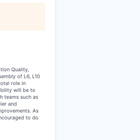
ion Quality,
embly of L6, L10
otal role in
ility will be to
h teams such as
ier
and
improvements. As
encouraged to do