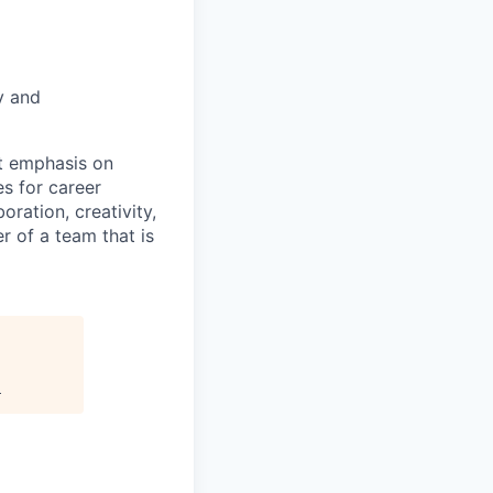
y and
nt emphasis on
s for career
oration, creativity,
 of a team that is
.