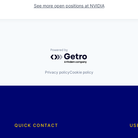
See more open positions at
NVIDIA
Powered by Getro.com
Privacy policy
Cookie policy
QUICK CONTACT
US