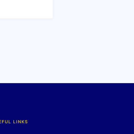
EFUL LINKS