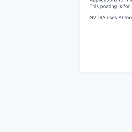
This posting is for
NVIDIA uses AI tool