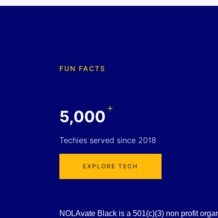
FUN FACTS
+
5,000
Techies served since 2018
EXPLORE TECH
NOLAvate Black is a 501(c)(3) non profit organiz