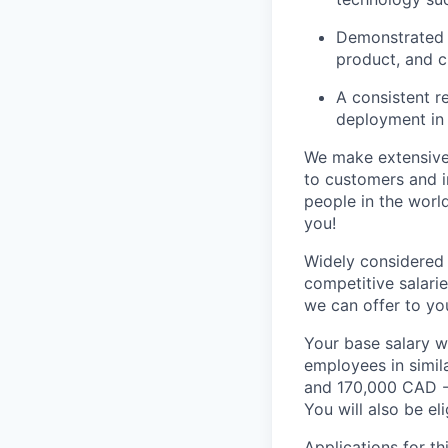
Demonstrated l
product, and 
A consistent r
deployment in 
We make extensive 
to customers and 
people in the world
you!
Widely considered 
competitive salari
we can offer to yo
Your base salary w
employees in simil
and 170,000 CAD -
You will also be el
Applications for th