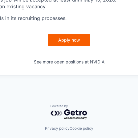
 an existing vacancy.
s in its recruiting processes.
Apply now
See more open positions at
NVIDIA
Powered by Getro.com
Privacy policy
Cookie policy