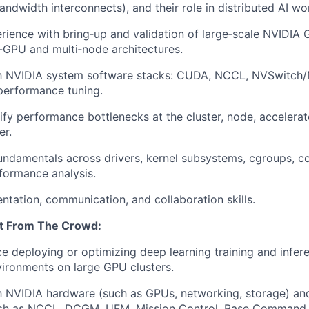
andwidth interconnects), and their role in distributed AI wo
rience with bring
‑
up and validation of large
‑
scale NVIDIA 
‑
GPU and multi
‑
node architectures.
th NVIDIA system software stacks: CUDA, NCCL,
NVSwitch
/
performance tuning.
ify
performance bottlenecks at the cluster, node, accelerat
er.
undamentals across drivers, kernel subsystems,
cgroups
, c
rformance analysis.
entation, communication, and collaboration skills.
t
From
The
Crowd:
ce deploying or
optimizing
deep learning training and infere
ironments on large GPU clusters.
th NVIDIA hardware (such as GPUs, networking, storage) a
ch as NCCL, DCGM, UFM, Mission Control, Base Command