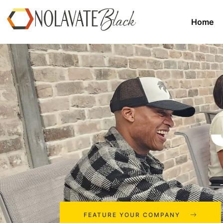
Home
FEATURE YOUR COMPANY