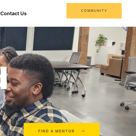
COMMUNITY
Contact Us
d
FIND A MENTOR