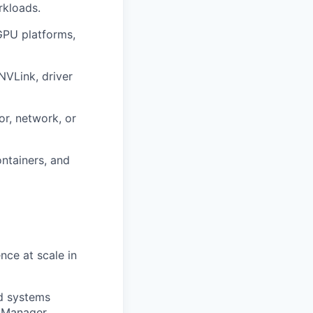
rkloads.
GPU platforms,
NVLink
, driver
or, network, or
ontainers, and
nce at scale in
nd systems
 Manager.