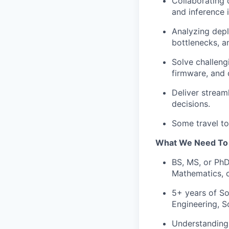
Collaborating 
and inference 
Analyzing dep
bottlenecks, an
Solve challeng
firmware, and 
Deliver stream
decisions.
Some travel to
What We Need
To
BS, MS, or PhD
Mathematics, 
5+ years of So
Engineering, S
Understanding