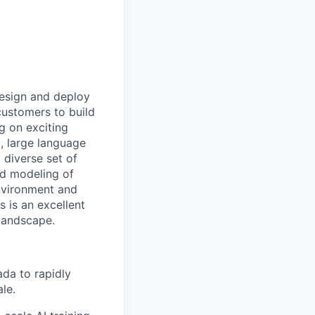
design and deploy
 customers to build
g on exciting
, large language
 diverse set of
nd modeling of
nvironment and
 is an excellent
 landscape.
da to rapidly
le.