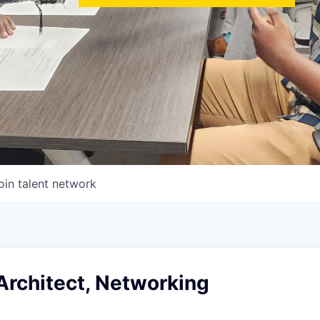
oin talent network
Architect, Networking