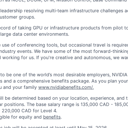
eadership resolving multi
‑
team infrastructure challenges a
customer groups.
ecord of taking GPU or infrastructure products from pilot t
large data center environments.
use of conferencing tools, but occasional travel is
require
industry events. We have some of the most forward-thinki
 working for us. If
you're
creative and autonomous, we wan
to be one of
the
world’s most desirable employers, NVIDIA 
es and a comprehensive benefits package. As you plan your
u and your family
www.nvidiabenefits.com/.
ill be determined based on your location, experience, and 
ar positions. The base salary range is 135,000 CAD - 185,0
 220,000 CAD for Level 4.
igible for equity and
benefits
.
is job will be accepted at least until May 15, 2026.