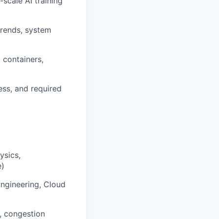
-scale AI training
trends, system
 containers,
ess, and required
ysics,
e)
Engineering, Cloud
, congestion