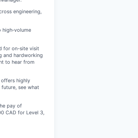
cross engineering,
o high
‑
volume
d
for on-site
visit
ng and hardworking
t to hear from
offers highly
 future, see what
the pay of
00 CAD for Level 3,