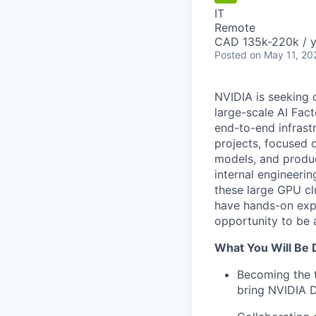
IT
Remote
CAD 135k-220k / y
Posted
on May 11, 20
NVIDIA is seeking 
large-scale AI Fact
end-to-end infrast
projects, focused 
models, and product
internal engineeri
these large GPU cl
have hands-on expe
opportunity to be 
What You Will Be 
Becoming the t
bring NVIDIA D