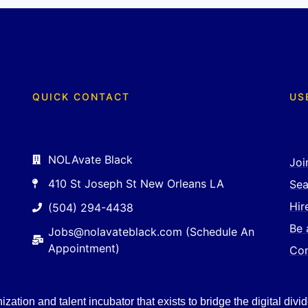
QUICK CONTACT
US
NOLAvate Black
Joi
410 St Joseph St New Orleans LA
Sea
Hir
(504) 294-4438
Be 
Jobs@nolavateblack.com (Schedule An
Appointment)
Con
ation and talent incubator that exists to bridge the digital divid