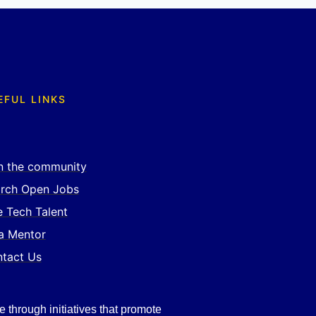
EFUL LINKS
n the community
rch Open Jobs
e Tech Talent
a Mentor
tact Us
e through initiatives that promote