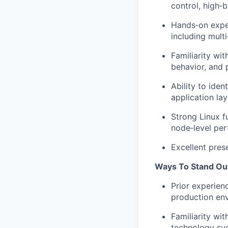
control, high
‑
b
Hands
‑
on expe
including multi
Familiarity wi
behavior, and 
Ability to
ident
application lay
Strong Linux f
node
‑
level pe
Excellent pres
Ways To Stand Ou
Prior experien
production env
Familiarity wi
technology su