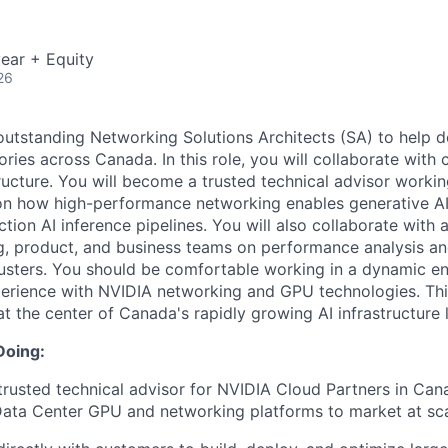
ear + Equity
26
outstanding Networking Solutions Architects (SA) to help 
ories across Canada. In this role, you will collaborate with
ructure. You will become a trusted technical advisor workin
on how high-performance networking enables generative AI
ion AI inference pipelines. You will also collaborate with a
ng, product, and business teams on performance analysis a
usters. You should be comfortable working in a dynamic e
rience with NVIDIA networking and GPU technologies. This
at the center of Canada's rapidly growing AI infrastructure
Doing:
rusted technical advisor for NVIDIA Cloud Partners in Cana
ata Center GPU and networking platforms to market at sca