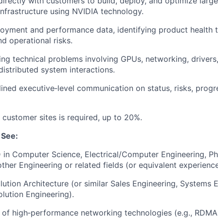
directly with customers to build, deploy, and
optimize
large
infrastructure using NVIDIA technology.
loyment and performance data,
identifying
product health 
d operational risks.
ing technical problems involving GPUs, networking, drivers,
distributed system interactions.
lined executive
‑
level communication on status, risks, progr
 customer sites is
required, up to 20%.
See:
 in Computer Science, Electrical/Computer Engineering, Ph
other
Engineering
or related fields (or equivalent experienc
lution Architecture (or similar Sales Engineering, Systems 
olution Engineering).
 of
high
‑
performance networking technologies (e.g., RDMA