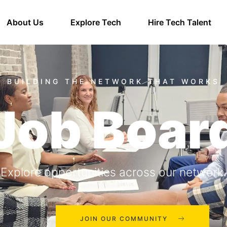
About Us
Explore Tech
Hire Tech Talent
Job Boar
Explore opportunities across our network.
JOIN OUR COMMUNITY