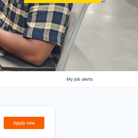
My
job
alerts
Apply now