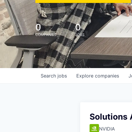
0
0
COMPANIES
JOBS
Search
jobs
Explore
companies
J
Solutions 
NVIDIA