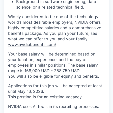
Background in software engineering, data
science, or a related technical field.
Widely considered to be one of the technology
world’s most desirable employers, NVIDIA offers
highly competitive salaries and a comprehensive
benefits package. As you plan your future, see
what we can offer to you and your family
www.nvidiabenefits.com/
Your base salary will be determined based on
your location, experience, and the pay of
employees in similar positions. The base salary
range is 168,000 USD - 258,750 USD.
You will also be eligible for equity and
benefits
.
Applications for this job will be accepted at least
until May 16, 2026.
This posting is for an existing vacancy.
NVIDIA uses AI tools in its recruiting processes.