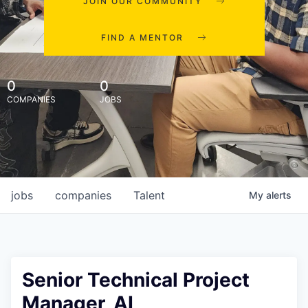
JOIN OUR COMMUNITY
FIND A MENTOR
0
0
COMPANIES
JOBS
jobs
companies
Talent
My
alerts
Senior Technical Project
Manager, AI