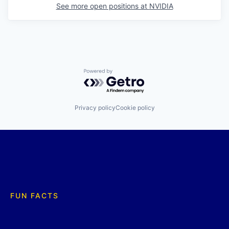
See more open positions at
NVIDIA
Powered by Getro.com
Privacy policy
Cookie policy
FUN FACTS