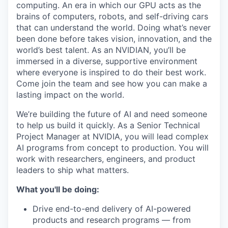
computing. An era in which our GPU acts as the
brains of computers, robots, and self-driving cars
that can understand the world. Doing what’s never
been done before takes vision, innovation, and the
world’s best talent. As an NVIDIAN, you’ll be
immersed in a diverse, supportive environment
where everyone is inspired to do their best work.
Come join the team and see how you can make a
lasting impact on the world.
We’re building the future of AI and need someone
to help us build it quickly. As a Senior Technical
Project Manager at NVIDIA, you will lead complex
AI programs from concept to production. You will
work with researchers, engineers, and product
leaders to ship what matters.
What you'll be doing:
Drive end-to-end delivery of AI-powered
products and research programs — from