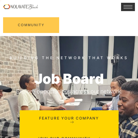
COMMUNITY
Job Board
Explore opportunities across our network.
FEATURE YOUR COMPANY