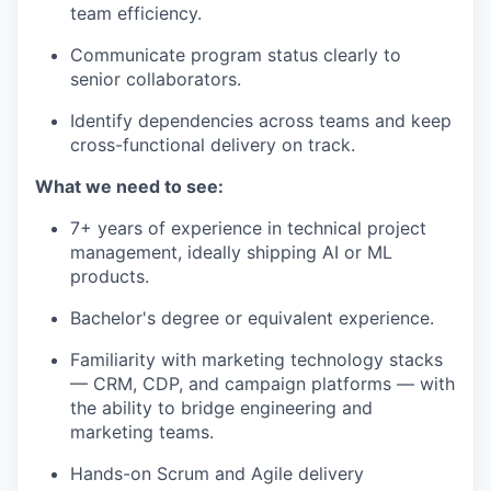
team efficiency.
Communicate program status clearly to
senior collaborators.
Identify dependencies across teams and keep
cross-functional delivery on track.
What we need to see:
7+ years of experience in technical project
management, ideally shipping AI or ML
products.
Bachelor's degree or equivalent experience.
Familiarity with marketing technology stacks
— CRM, CDP, and campaign platforms — with
the ability to bridge engineering and
marketing teams.
Hands-on Scrum and Agile delivery