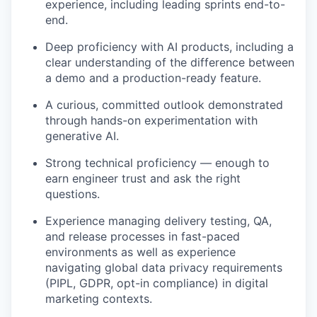
experience, including leading sprints end-to-
end.
Deep proficiency with AI products, including a
clear understanding of the difference between
a demo and a production-ready feature.
A curious, committed outlook demonstrated
through hands-on experimentation with
generative AI.
Strong technical proficiency — enough to
earn engineer trust and ask the right
questions.
Experience managing delivery testing, QA,
and release processes in fast-paced
environments as well as experience
navigating global data privacy requirements
(PIPL, GDPR, opt-in compliance) in digital
marketing contexts.