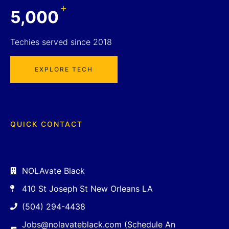
+
5,000
Techies served since 2018
EXPLORE TECH
QUICK CONTACT
NOLAvate Black
410 St Joseph St New Orleans LA
(504) 294-4438
Jobs@nolavateblack.com (Schedule An