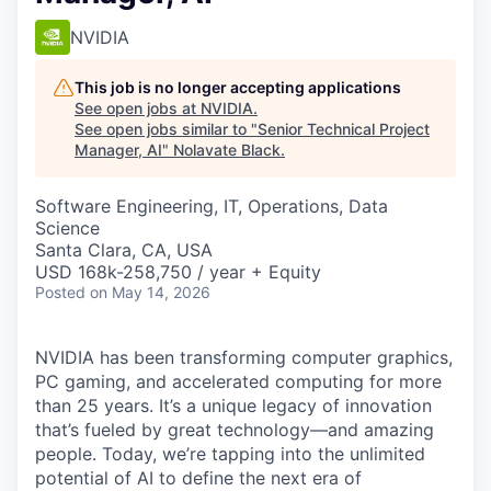
NVIDIA
This job is no longer accepting applications
See open jobs at
NVIDIA
.
See open jobs similar to "
Senior Technical Project
Manager, AI
"
Nolavate Black
.
Software Engineering, IT, Operations, Data
Science
Santa Clara, CA, USA
USD 168k-258,750 / year + Equity
Posted
on May 14, 2026
NVIDIA has been transforming computer graphics,
PC gaming, and accelerated computing for more
than 25 years. It’s a unique legacy of innovation
that’s fueled by great technology—and amazing
people. Today, we’re tapping into the unlimited
potential of AI to define the next era of