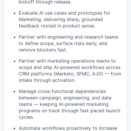
kickoff through release.
Evaluate AI use cases and prototypes for
Marketing, delivering sharp, grounded
feedback rooted in product sense.
Partner with engineering and research teams
to define scope, surface risks early, and
remove blockers fast.
Partner with marketing operations teams to
scope and ship AI-powered workflows across
CRM platforms (Marketo, SFMC, AJO) — from
intake through activation.
Manage cross-functional dependencies
between campaign, engineering, and data
teams — keeping AI-powered marketing
programs on track through fast-paced launch
cycles.
Automate workflows proactively to increase