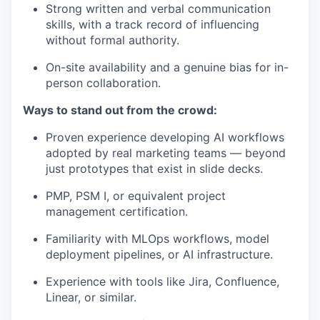
Strong written and verbal communication
skills, with a track record of influencing
without formal authority.
On-site availability and a genuine bias for in-
person collaboration.
Ways to stand out from the crowd:
Proven experience developing AI workflows
adopted by real marketing teams — beyond
just prototypes that exist in slide decks.
PMP, PSM I, or equivalent project
management certification.
Familiarity with MLOps workflows, model
deployment pipelines, or AI infrastructure.
Experience with tools like Jira, Confluence,
Linear, or similar.