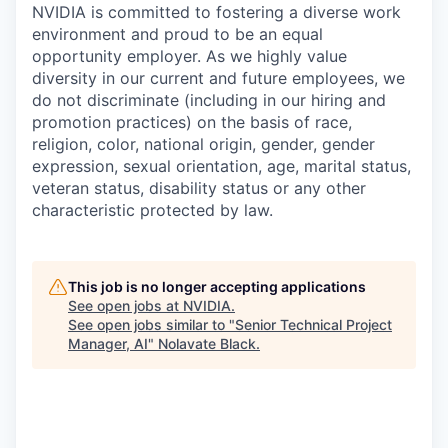
NVIDIA is committed to fostering a diverse work
environment and proud to be an equal
opportunity employer. As we highly value
diversity in our current and future employees, we
do not discriminate (including in our hiring and
promotion practices) on the basis of race,
religion, color, national origin, gender, gender
expression, sexual orientation, age, marital status,
veteran status, disability status or any other
characteristic protected by law.
This job is no longer accepting applications
See open jobs at
NVIDIA
.
See open jobs similar to "
Senior Technical Project
Manager, AI
"
Nolavate Black
.