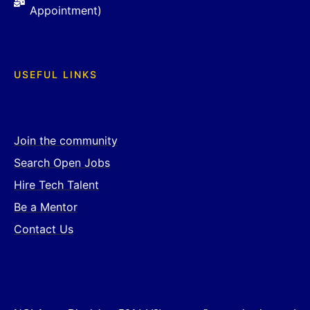
Appointment)
USEFUL LINKS
Join the community
Search Open Jobs
Hire Tech Talent
Be a Mentor
Contact Us