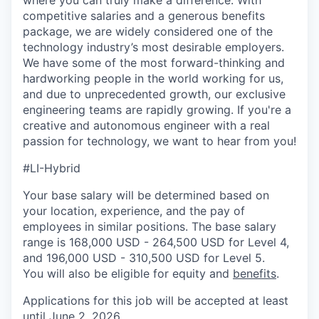
competitive salaries and a generous benefits
package, we are widely considered one of the
technology industry’s most desirable employers.
We have some of the most forward-thinking and
hardworking people in the world working for us,
and due to unprecedented growth, our exclusive
engineering teams are rapidly growing. If
you're
a
creative and autonomous engineer with a real
passion for technology, we want to hear from you!
#LI-Hybrid
Your base salary will be determined based on
your location, experience, and the pay of
employees in similar positions. The base salary
range is 168,000 USD - 264,500 USD for Level 4,
and 196,000 USD - 310,500 USD for Level 5.
You will also be eligible for equity and
benefits
.
Applications for this job will be accepted at least
until June 2, 2026.