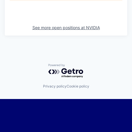
See more open positions at
NVIDIA
Powered by Getro.com
Privacy policy
Cookie policy