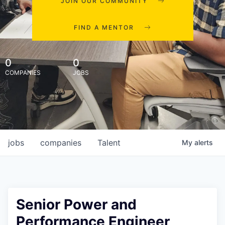
JOIN OUR COMMUNITY
FIND A MENTOR
0
0
COMPANIES
JOBS
jobs
companies
Talent
My
alerts
Senior Power and
Performance Engineer