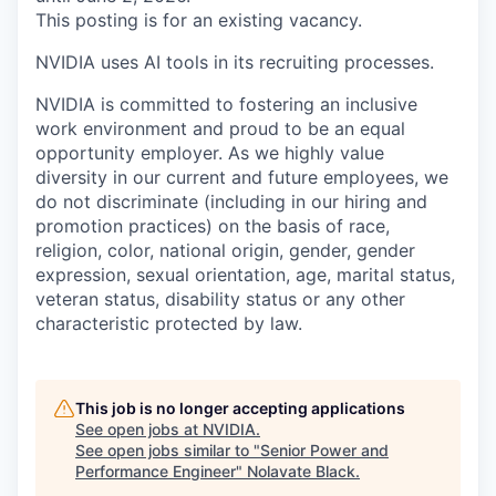
This posting is for an existing vacancy.
NVIDIA uses AI tools in its recruiting processes.
NVIDIA is committed to fostering an inclusive
work environment and proud to be an equal
opportunity employer. As we highly value
diversity in our current and future employees, we
do not discriminate (including in our hiring and
promotion practices) on the basis of race,
religion, color, national origin, gender, gender
expression, sexual orientation, age, marital status,
veteran status, disability status or any other
characteristic protected by law.
This job is no longer accepting applications
See open jobs at
NVIDIA
.
See open jobs similar to "
Senior Power and
Performance Engineer
"
Nolavate Black
.