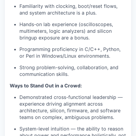
Familiarity with clocking, boot/reset flows,
and system architecture is a plus.
Hands-on lab experience (oscilloscopes,
multimeters, logic analyzers) and silicon
bringup
exposure are a bonus.
Programming
proficiency
in C/C++, Python,
or Perl in Windows/Linux environments.
Strong problem-solving, collaboration, and
communication skills.
Ways to Stand Out in a Crowd:
Demonstrated cross-functional leadership —
experience driving alignment across
architecture, silicon, firmware, and software
teams on complex, ambiguous problems.
System-level intuition — the ability to reason
about
power and performance holistically, not