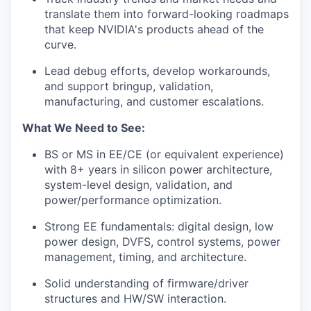
translate them into forward-looking roadmaps
that keep NVIDIA's products ahead of the
curve.
Lead debug efforts, develop workarounds,
and support
bringup
, validation,
manufacturing, and customer escalations.
What We Need to See:
BS or MS in EE/CE (or equivalent experience)
with 8+ years in silicon power architecture,
system-level design, validation, and
power/performance optimization.
Strong EE fundamentals: digital design, low
power design, DVFS, control systems, power
management, timing, and architecture.
Solid understanding of firmware/driver
structures and HW/SW interaction.