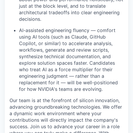
just at the block level, and to translate
architectural tradeoffs into clear engineering
decisions.
AI-assisted engineering fluency — comfort
using AI tools (such as Claude, GitHub
Copilot, or similar) to accelerate
analysis
,
workflows, generate and review scripts,
synthesize technical documentation, and
explore solution spaces faster. Candidates
who treat AI as a force multiplier for their
engineering judgment — rather than a
replacement for it — will be well-positioned
for how NVIDIA's teams are evolving.
Our team is at the forefront of silicon innovation,
advancing groundbreaking technologies. We offer
a dynamic work environment where your
contributions will directly
impact
the company's
success. Join us to advance your career in a role
where you can truly make a difference. With