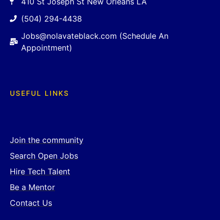
410 St Joseph St New Orleans LA
(504) 294-4438
Jobs@nolavateblack.com (Schedule An
Appointment)
USEFUL LINKS
Join the community
Search Open Jobs
Hire Tech Talent
Be a Mentor
Contact Us