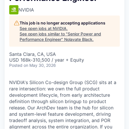
NVIDIA
This job is no longer accepting applications
See open jobs at
NVIDIA
.
See open jobs similar to "
Senior Power and
Performance Engineer
"
Nolavate Black
.
Santa Clara, CA, USA
USD 168k-310,500 / year + Equity
Posted
on May 30, 2026
NVIDIA's Silicon Co-design Group (SCG) sits at a
rare intersection: we own the full product
development lifecycle, from early architecture
definition through silicon
bringup
to product
release. Our
ArchDev
team is the hub for silicon
and system-level feature development, driving
tradeoff analysis, system integration, and POR
alignment across the entire organization. If you