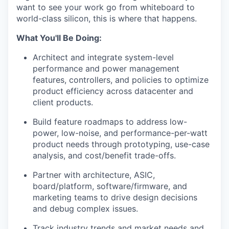
want to see your work go from whiteboard to
world-class silicon, this is where that happens.
What You'll Be Doing:
Architect and integrate system-level
performance and power management
features, controllers, and policies to
optimize
product efficiency
across datacenter and
client products
.
Build feature roadmaps to address low-
power, low-noise, and performance-per-watt
product
needs through prototyping, use-case
analysis, and cost/benefit trade-offs.
Partner with architecture, ASIC,
board/platform, software/firmware, and
marketing teams to drive design decisions
and debug complex issues.
Track industry trends and market
needs
and