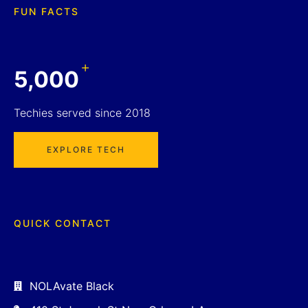
FUN FACTS
+
5,000
Techies served since 2018
EXPLORE TECH
QUICK CONTACT
NOLAvate Black