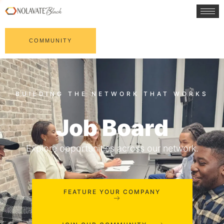
COMMUNITY
Job Board
Explore opportunities across our network.
FEATURE YOUR COMPANY