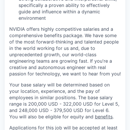
specifically a proven ability to effectively
guide and influence within a dynamic
environment
NVIDIA offers highly competitive salaries and a
comprehensive benefits package. We have some
of the most forward-thinking and talented people
in the world working for us and, due to
unprecedented growth, our world-class
engineering teams are growing fast. If you're a
creative and autonomous engineer with real
passion for technology, we want to hear from you!
Your base salary will be determined based on
your location, experience, and the pay of
employees in similar positions. The base salary
range is 200,000 USD - 322,000 USD for Level 5,
and 248,000 USD - 379,500 USD for Level 6.
You will also be eligible for equity and
benefits
.
Applications for this job will be accepted at least