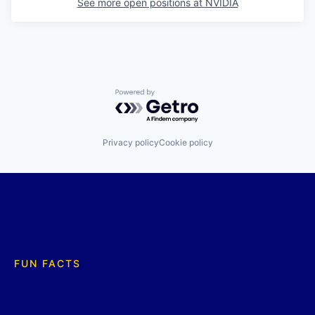
See more open positions at
NVIDIA
Powered by Getro.com
Privacy policy
Cookie policy
FUN FACTS