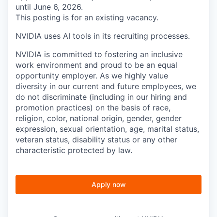
until June 6, 2026.
This posting is for an existing vacancy.
NVIDIA uses AI tools in its recruiting processes.
NVIDIA is committed to fostering an inclusive
work environment and proud to be an equal
opportunity employer. As we highly value
diversity in our current and future employees, we
do not discriminate (including in our hiring and
promotion practices) on the basis of race,
religion, color, national origin, gender, gender
expression, sexual orientation, age, marital status,
veteran status, disability status or any other
characteristic protected by law.
Apply now