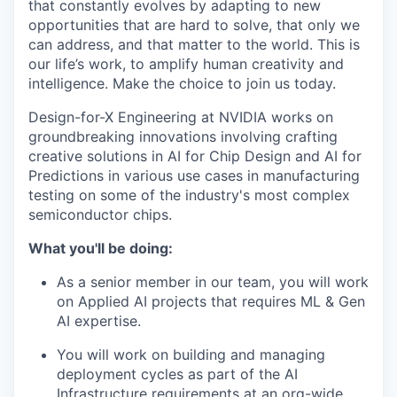
that constantly evolves by adapting to new
opportunities that are hard to solve, that only we
can address, and that matter to the world. This is
our life’s work, to amplify human creativity and
intelligence. Make the choice to join us today.
Design-for-X Engineering at NVIDIA works on
groundbreaking innovations involving crafting
creative solutions in AI for Chip Design and AI for
Predictions in various use cases in manufacturing
testing on some of the industry's most complex
semiconductor chips.
What you'll be doing:
As a senior member in our team, you will work
on Applied AI projects that requires ML & Gen
AI expertise.
You will work on building and managing
deployment cycles as part of the AI
Infrastructure requirements at an org-wide