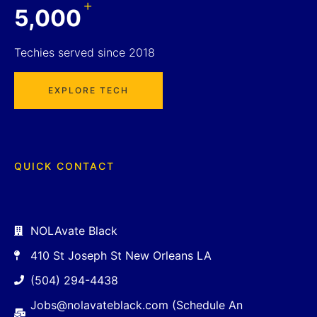
+
5,000
Techies served since 2018
EXPLORE TECH
QUICK CONTACT
NOLAvate Black
410 St Joseph St New Orleans LA
(504) 294-4438
Jobs@nolavateblack.com (Schedule An