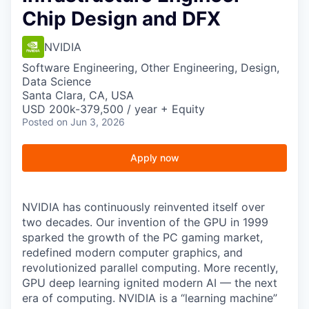
Chip Design and DFX
NVIDIA
Software Engineering, Other Engineering, Design,
Data Science
Santa Clara, CA, USA
USD 200k-379,500 / year + Equity
Posted
on Jun 3, 2026
Apply now
NVIDIA has continuously reinvented itself over
two decades. Our invention of the GPU in 1999
sparked the growth of the PC gaming market,
redefined modern computer graphics, and
revolutionized parallel computing. More recently,
GPU deep learning ignited modern AI — the next
era of computing. NVIDIA is a “learning machine”