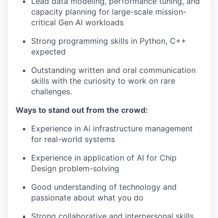
Lead data modeling, performance tuning, and
capacity planning for large-scale mission-
critical Gen AI workloads
Strong programming skills in Python, C++
expected
Outstanding written and oral communication
skills with the curiosity to work on rare
challenges.
Ways to stand out from the crowd:
Experience in Ai infrastructure management
for real-world systems
Experience in application of AI for Chip
Design problem-solving
Good understanding of technology and
passionate about what you do
Strong collaborative and interpersonal skills,