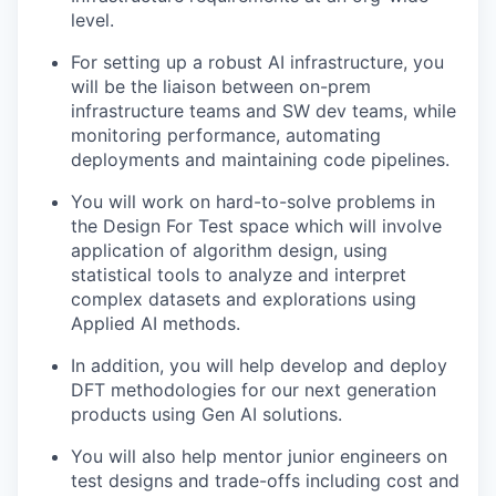
level.
For setting up a robust AI infrastructure, you
will be the liaison between on-prem
infrastructure teams and SW dev teams, while
monitoring performance, automating
deployments and maintaining code pipelines.
You will work on hard-to-solve problems in
the Design For Test space which will involve
application of algorithm design, using
statistical tools to analyze and interpret
complex datasets and explorations using
Applied AI methods.
In addition, you will help develop and deploy
DFT methodologies for our next generation
products using Gen AI solutions.
You will also help mentor junior engineers on
test designs and trade-offs including cost and