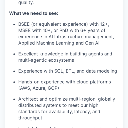
quality.
What we need to see:
BSEE (or equivalent experience) with 12+,
MSEE with 10+, or PhD with 6+ years of
experience in AI Infrastructure management,
Applied Machine Learning and Gen AI.
Excellent knowledge in building agents and
multi-agentic ecosystems
Experience with SQL, ETL, and data modeling
Hands-on experience with cloud platforms
(AWS, Azure, GCP)
Architect and optimize multi-region, globally
distributed systems to meet our high
standards for availability, latency, and
throughput