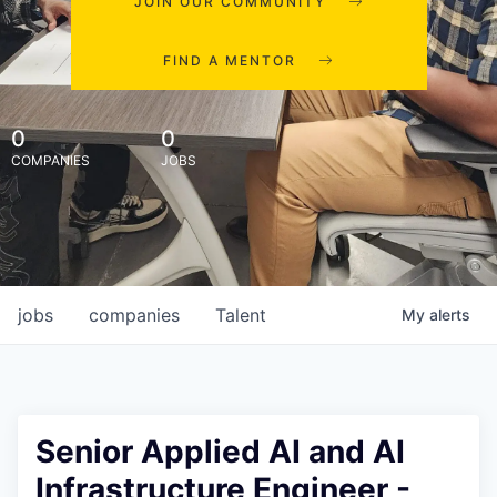
JOIN OUR COMMUNITY
FIND A MENTOR
0
0
COMPANIES
JOBS
jobs
companies
Talent
My
alerts
Senior Applied AI and AI
Infrastructure Engineer -