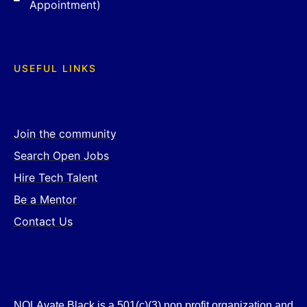
Appointment)
USEFUL LINKS
Join the community
Search Open Jobs
Hire Tech Talent
Be a Mentor
Contact Us
NOLAvate Black is a 501(c)(3) non profit organization and