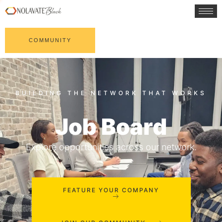
COMMUNITY
Job Board
Explore opportunities across our network.
FEATURE YOUR COMPANY