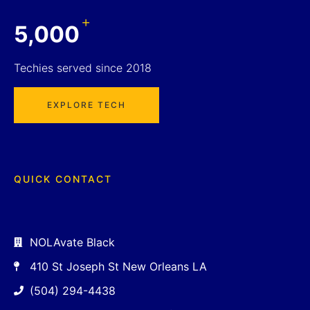
+
5,000
Techies served since 2018
EXPLORE TECH
QUICK CONTACT
NOLAvate Black
410 St Joseph St New Orleans LA
(504) 294-4438