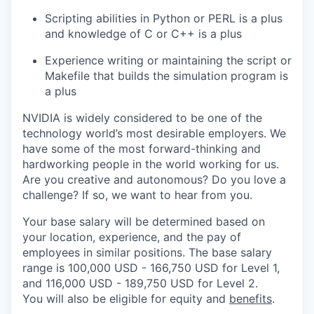
Scripting abilities in Python or PERL is a plus
and knowledge of C or C++ is a plus
Experience writing or maintaining the script or
Makefile that builds the simulation program is
a plus
NVIDIA is widely considered to be one of the
technology world’s most desirable employers. We
have some of the most forward-thinking and
hardworking people in the world working for us.
Are you creative and autonomous? Do you love a
challenge? If so, we want to hear from you.
Your base salary will be determined based on
your location, experience, and the pay of
employees in similar positions. The base salary
range is 100,000 USD - 166,750 USD for Level 1,
and 116,000 USD - 189,750 USD for Level 2.
You will also be eligible for equity and
benefits
.