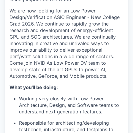
We are now looking for an Low Power
Design/Verification ASIC Engineer - New College
Grad 2026. We continue to rapidly grow the
research and development of energy-efficient
GPU and SOC architectures. We are continually
innovating in creative and unrivaled ways to
improve our ability to deliver exceptional
perf/watt solutions in a wide range of sectors.
Come join NVIDIAs Low Power DV team to
develop state of the art GPUs to power AI,
Automotive, GeForce, and Mobile products.
What you'll be doing:
Working very closely with Low Power
Architecture, Design, and Software teams to
understand next generation features.
Responsible for
architecting/developing
testbench, infrastructure, and testplans to