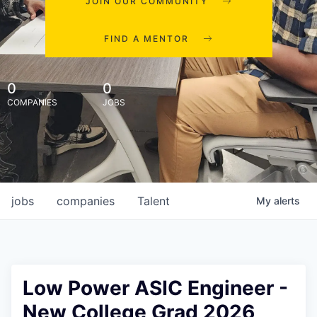
JOIN OUR COMMUNITY
FIND A MENTOR
0
0
COMPANIES
JOBS
jobs
companies
Talent
My
alerts
Low Power ASIC Engineer -
New College Grad 2026