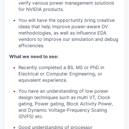
verify various power management solutions
for NVIDIA products.
You will have the opportunity bring creative
ideas that help improve power-aware DV
methodologies, as well as influence EDA
vendors to improve our simulation and debug
efficiencies.
What we need to see:
Recently completed a BS, MS or PhD in
Electrical or Computer Engineering,
or
equivalent experience
.
You have an understanding of low power
design techniques such as multi VT, Clock
gating, Power gating, Block Activity Power,
and Dynamic Voltage-Frequency Scaling
(DVFS) etc.
Good understanding of processor