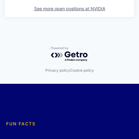
See more open positions at
NVIDIA
Powered by Getro.com
Privacy policy
Cookie policy
FUN FACTS