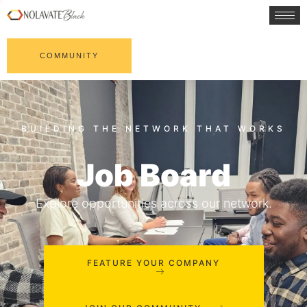
COMMUNITY
Job Board
Explore opportunities across our network.
FEATURE YOUR COMPANY