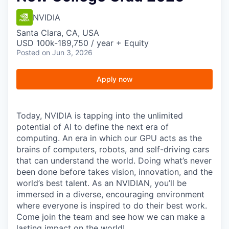
NVIDIA
Santa Clara, CA, USA
USD 100k-189,750 / year + Equity
Posted
on Jun 3, 2026
Apply now
Today, NVIDIA is tapping into the unlimited
potential of AI to define the next era of
computing. An era in which our GPU acts as the
brains of computers, robots, and self-driving cars
that can understand the world. Doing what’s never
been done before takes vision, innovation, and the
world’s best talent. As an NVIDIAN, you’ll be
immersed in a diverse, encouraging environment
where everyone is inspired to do their best work.
Come join the team and see how we can make a
lasting impact on the world!