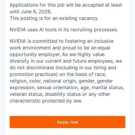
Applications for this job will be accepted at least
until June 6, 2026.
This posting is for an existing vacancy.
NVIDIA uses AI tools in its recruiting processes.
NVIDIA is committed to fostering an inclusive
work environment and proud to be an equal
opportunity employer. As we highly value
diversity in our current and future employees, we
do not discriminate (including in our hiring and
promotion practices) on the basis of race,
religion, color, national origin, gender, gender
expression, sexual orientation, age, marital status,
veteran status, disability status or any other
characteristic protected by law.
Apply now