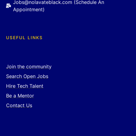
Jobs@nolavateblack.com (Schedule An
Appointment)
USEFUL LINKS
Join the community
Search Open Jobs
Hire Tech Talent
Be a Mentor
Contact Us