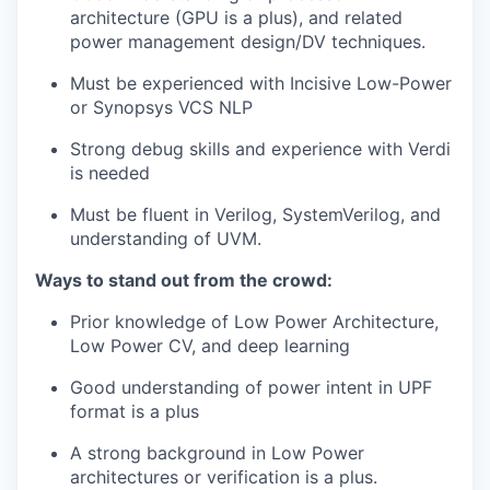
architecture (GPU is a plus), and related
power management design/DV techniques.
Must be experienced with Incisive Low-Power
or Synopsys VCS NLP
Strong debug skills and experience with Verdi
is needed
Must be fluent in Verilog, SystemVerilog, and
understanding of UVM.
Ways to stand out from the crowd:
Prior knowledge of Low Power Architecture,
Low Power CV, and deep learning
Good understanding of power intent in UPF
format is a plus
A strong background in Low Power
architectures or verification is a plus.