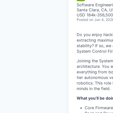
Software Engineer
Santa Clara, CA, 
USD 184k-356,500 
Posted
on Jun 4, 202
Do you enjoy hacki
extracting maximu
stability? If so, w
System Control Fi
Joining the System
architecture. You w
everything from b
tier autonomous ve
robotics. This role
minds in the field.
What you’ll be doi
Core Firmware 