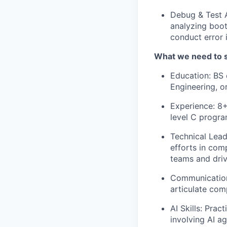
Debug & Test 
analyzing boot
conduct error 
What we need to 
Education: BS 
Engineering, o
Experience: 8
level C progr
Technical Lead
efforts in com
teams and driv
Communication 
articulate comp
AI Skills: Pra
involving AI a