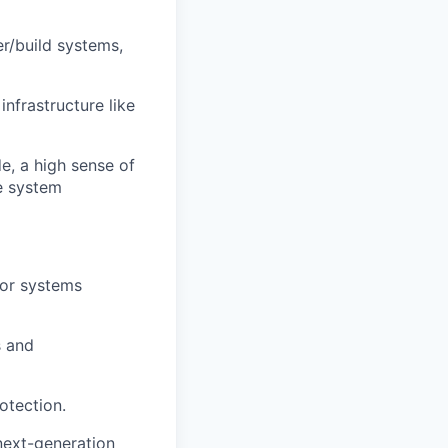
r/build systems,
nfrastructure like
de, a high sense of
e system
for systems
s and
otection.
next-generation