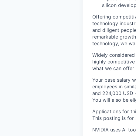
silicon develo
Offering competiti
technology industr
and diligent peopl
remarkable growth. 
technology, we wan
Widely considered 
highly competitive
what we can offer 
Your base salary w
employees in simil
and 224,000 USD -
You will also be el
Applications for th
This posting is for
NVIDIA uses AI tool