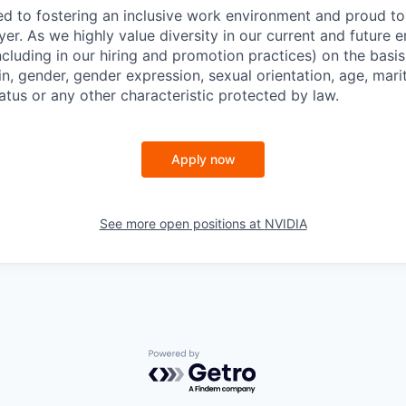
d to fostering an inclusive work environment and proud to
er. As we highly value diversity in our current and future
ncluding in our hiring and promotion practices) on the basis 
gin, gender, gender expression, sexual orientation, age, mari
status or any other characteristic protected by law.
Apply now
See more open positions at
NVIDIA
Powered by Getro.com