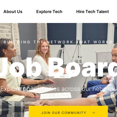
About Us
Explore Tech
Hire Tech Talent
Job Boar
Explore opportunities across our network.
JOIN OUR COMMUNITY