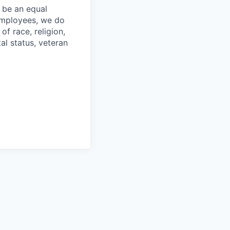
 be an equal
 employees, we do
of race, religion,
tal status, veteran