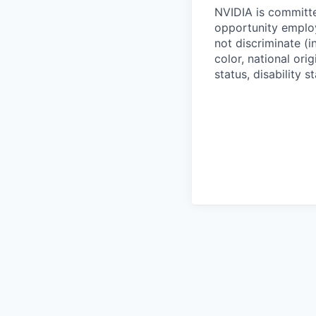
NVIDIA is committe
opportunity employ
not discriminate (i
color, national ori
status, disability 