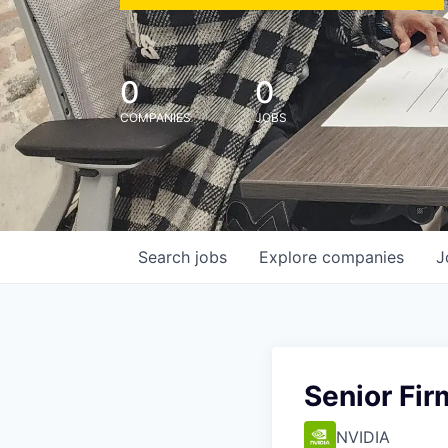
0
0
COMPANIES
JOBS
Search
jobs
Explore
companies
J
Senior Fi
NVIDIA