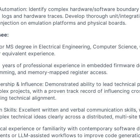
Automation: Identify complex hardware/software boundary 
 logs and hardware traces. Develop thorough unit/integrati
injection on emulation platforms and physical boards.
see:
or MS degree in Electrical Engineering, Computer Science
r equivalent experience.
+ years of professional experience in embedded firmware 
amming, and memory-mapped register access.
ership & Influence: Demonstrated ability to lead technical 
plex projects, with a proven track record of influencing cro
ing technical alignment.
Skills: Excellent written and verbal communication skills, w
lex technical ideas clearly across a distributed, multi-site
ctical experience or familiarity with contemporary software
gents or LLM-assisted workflows to improve code generation