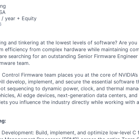
ing
USA
/ year + Equity
6
ng and tinkering at the lowest levels of software? Are you
m efficiency from complex hardware while maintaining co
e are searching for an outstanding Senior Firmware Engineer
rmware team.
 Control Firmware team places you at the core of NVIDIA’
ill develop, implement, and secure the essential software t
oot sequencing to dynamic power, clock, and thermal mana
hicles, AI edge devices, next-generation data centers, an
 lets you influence the industry directly while working with 
ng:
Development: Build, implement, and optimize low-level C 