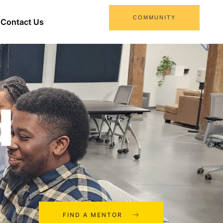
COMMUNITY
Contact Us
d
FIND A MENTOR