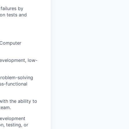
failures by
on tests and
, Computer
development, low-
problem-solving
ss-functional
ith the ability to
 team.
 development
, testing, or