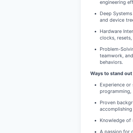
engineering eff
Deep Systems K
and device tre
Hardware Inter
clocks, resets,
Problem-Solving
teamwork, and 
behaviors.
Ways to stand out
Experience or 
programming, s
Proven backgr
accomplishing
Knowledge of 
A passion for 