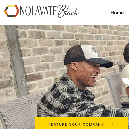
Home
FEATURE YOUR COMPANY