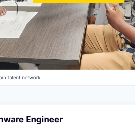
oin talent network
rmware Engineer