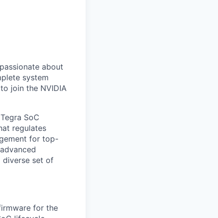
 passionate about
mplete system
 to join the NVIDIA
s Tegra SoC
hat regulates
gement for top-
d advanced
a diverse set of
firmware for the