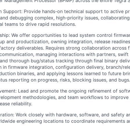
r Management Processor (BPMP) across the entire Tegra So
m Support: Provide hands-on technical support to active 
and debugging complex, high-priority issues, collaborating
al teams to drive rapid resolutions.
ship: We offer opportunities to lead system control firmwa
up and productization, owning integration, release readiness
actory deliverables. Requires strong collaboration across 
r communication, managing interactions with partners, swift 
, and thorough bug/status tracking through final binary deliv
h in firmware integration, configuration delivery, branch/re
duction binaries, and applying lessons learned to future bri
tus reporting on progress, risks, blocking issues, and bugs
vement: Lead and promote the ongoing refinement of soft
velopment methodologies, and team workflows to improve e
ease reliability.
ration: Work closely with hardware, software, and safety a
ldwide engineering locations to coordinate requirements a