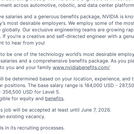
pment across automotive, robotic, and data center platform
ve salaries and a generous benefits package, NVIDIA is kn
y’s most desirable employers. We employ some of the most
e globally. Our exclusive engineering teams are growing rap
If you’re a creative and self-directed engineer with a genu
t to hear from you!
to be one of the technology world’s most desirable employ
 salaries and a comprehensive benefits package. As you pla
to you and your family
www.nvidiabenefits.com/
ill be determined based on your location, experience, and 
ar positions. The base salary range is 184,000 USD - 287,5
 356,500 USD for Level 5.
igible for equity and
benefits
.
is job will be accepted at least until June 7, 2026.
 an existing vacancy.
s in its recruiting processes.