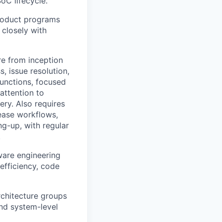
C lifecycle.
product programs
 closely with
re from inception
, issue resolution,
functions, focused
attention to
ery. Also requires
lease workflows,
ng-up, with regular
.
ware engineering
fficiency, code
rchitecture groups
nd system-level