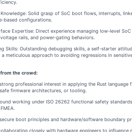
iciency.
nowledge: Solid grasp of SoC boot flows, interrupts, linke
e-based configurations.
face Expertise: Direct experience managing low-level SoC i
 voltage rails, and power-gating behaviors.
 Skills: Outstanding debugging skills, a self-starter attitu
a meticulous approach to avoiding regressions in sensitiv
 from the crowd:
strong professional interest in applying the Rust language 
afe firmware architectures, or tooling.
ound working under ISO 26262 functional safety standard
 FMEA.
secure boot principles and hardware/software boundary pr
collaborating closely with hardware engineers to influence 