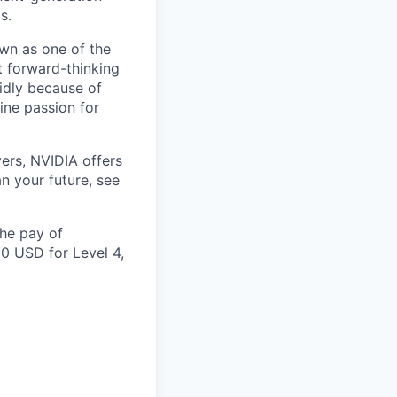
s.
own as one of the
 forward-thinking
idly because of
ine passion for
ers, NVIDIA offers
n your future, see
the pay of
00 USD for Level 4,