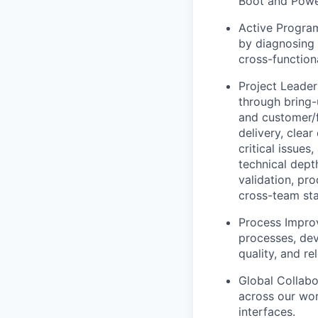
Boot and Powe
Active Progra
by diagnosing 
cross-function
Project Leader
through bring-
and customer/f
delivery, clea
critical issues
technical dept
validation, pro
cross-team sta
Process Impro
processes, de
quality, and rel
Global Collabo
across our wor
interfaces.