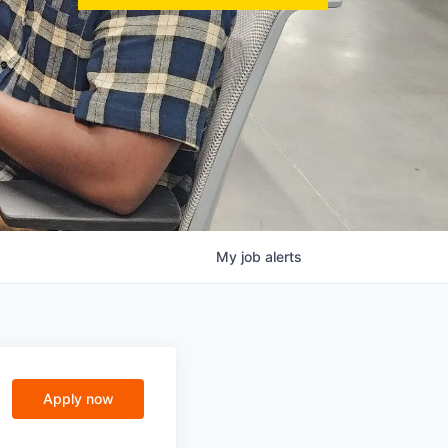
My
job
alerts
Apply now